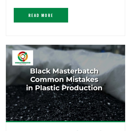
READ MORE