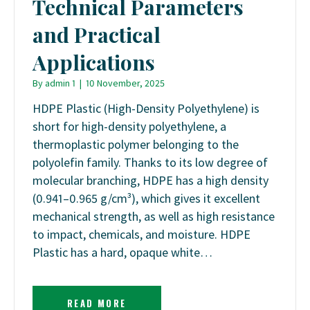
Technical Parameters
and Practical
Applications
By
admin 1
|
10 November, 2025
HDPE Plastic (High-Density Polyethylene) is
short for high-density polyethylene, a
thermoplastic polymer belonging to the
polyolefin family. Thanks to its low degree of
molecular branching, HDPE has a high density
(0.941–0.965 g/cm³), which gives it excellent
mechanical strength, as well as high resistance
to impact, chemicals, and moisture. HDPE
Plastic has a hard, opaque white…
READ MORE