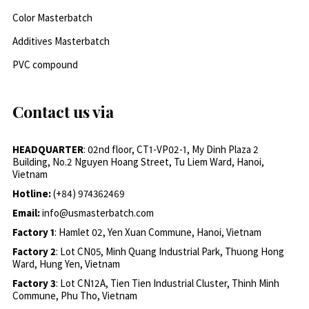
Color Masterbatch
Additives Masterbatch
PVC compound
Contact us via
HEADQUARTER
: 02nd floor, CT1-VP02-1, My Dinh Plaza 2
Building, No.2 Nguyen Hoang Street, Tu Liem Ward, Hanoi,
Vietnam
Hotline:
(+84) 974362469
Email:
info@usmasterbatch.com
Factory 1
: Hamlet 02, Yen Xuan Commune, Hanoi, Vietnam
Factory 2
: Lot CN05, Minh Quang Industrial Park, Thuong Hong
Ward, Hung Yen, Vietnam
Factory 3
: Lot CN12A, Tien Tien Industrial Cluster, Thinh Minh
Commune, Phu Tho, Vietnam