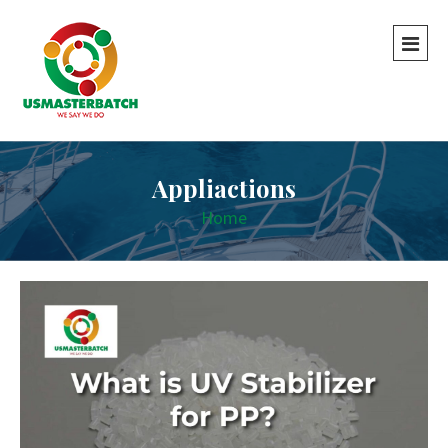
Appliactions
Home