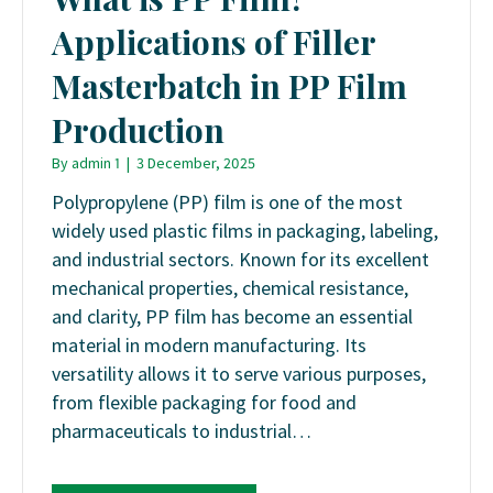
Applications of Filler
Masterbatch in PP Film
Production
By
admin 1
|
3 December, 2025
Polypropylene (PP) film is one of the most
widely used plastic films in packaging, labeling,
and industrial sectors. Known for its excellent
mechanical properties, chemical resistance,
and clarity, PP film has become an essential
material in modern manufacturing. Its
versatility allows it to serve various purposes,
from flexible packaging for food and
pharmaceuticals to industrial…