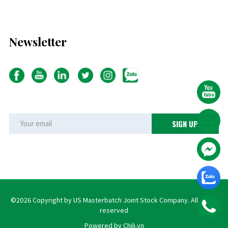
Newsletter
©2026 Copyright by US Masterbatch Joint Stock Company. All rights
reserved
Powered by Chili.vn