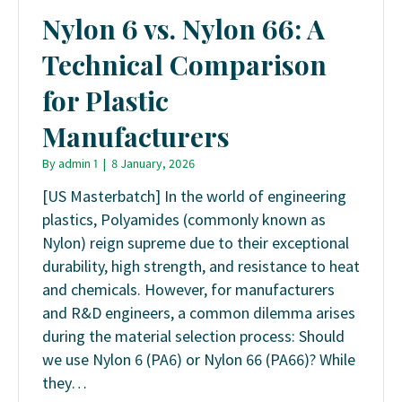
Nylon 6 vs. Nylon 66: A
Technical Comparison
for Plastic
Manufacturers
By
admin 1
|
8 January, 2026
[US Masterbatch] In the world of engineering
plastics, Polyamides (commonly known as
Nylon) reign supreme due to their exceptional
durability, high strength, and resistance to heat
and chemicals. However, for manufacturers
and R&D engineers, a common dilemma arises
during the material selection process: Should
we use Nylon 6 (PA6) or Nylon 66 (PA66)? While
they…