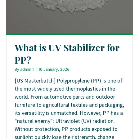
What is UV Stabilizer for
PP?
By
admin 1
|
10 January, 2026
[US Masterbatch] Polypropylene (PP) is one of
the most widely used thermoplastics in the
world. From automotive parts and outdoor
furniture to agricultural textiles and packaging,
its versatility is unmatched. However, PP has a
“natural enemy”: Ultraviolet (UV) radiation.
Without protection, PP products exposed to
sunlight quickly lose their strength, change