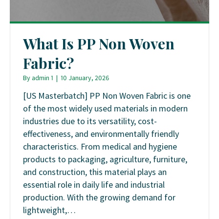
What Is PP Non Woven
Fabric?
By
admin 1
|
10 January, 2026
[US Masterbatch] PP Non Woven Fabric is one
of the most widely used materials in modern
industries due to its versatility, cost-
effectiveness, and environmentally friendly
characteristics. From medical and hygiene
products to packaging, agriculture, furniture,
and construction, this material plays an
essential role in daily life and industrial
production. With the growing demand for
lightweight,…