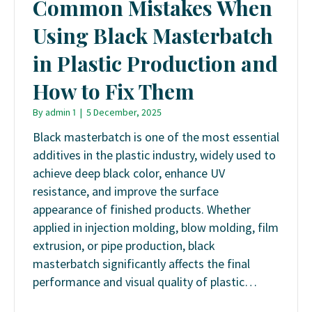
Common Mistakes When
Using Black Masterbatch
in Plastic Production and
How to Fix Them
By
admin 1
|
5 December, 2025
Black masterbatch is one of the most essential
additives in the plastic industry, widely used to
achieve deep black color, enhance UV
resistance, and improve the surface
appearance of finished products. Whether
applied in injection molding, blow molding, film
extrusion, or pipe production, black
masterbatch significantly affects the final
performance and visual quality of plastic…