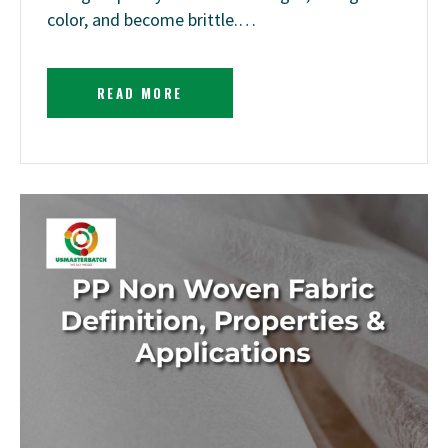
color, and become brittle.…
READ MORE