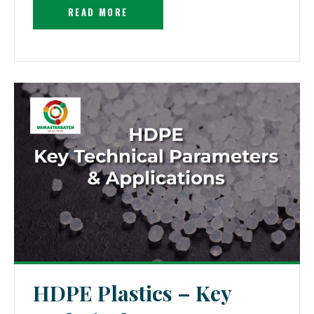
READ MORE
HDPE Plastics – Key