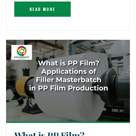
READ MORE
What is PP Film?