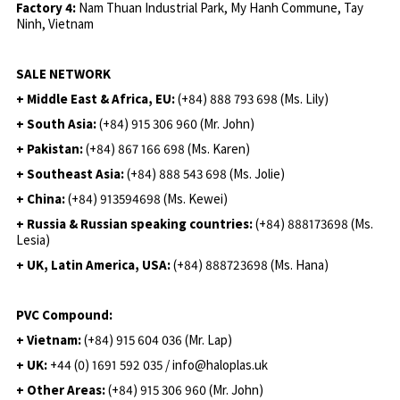
Factory 4:
Nam Thuan Industrial Park, My Hanh Commune, Tay
Ninh, Vietnam
SALE NETWORK
+ Middle East & Africa, EU:
(+84) 888 793 698 (Ms. Lily)
+ South Asia:
(+84) 915 306 960 (Mr. John)
+ Pakistan:
(+84) 867 166 698 (Ms. Karen)
+ Southeast Asia:
(+84) 888 543 698 (Ms. Jolie)
+ China:
(+84) 913594698 (Ms. Kewei)
+ Russia & Russian speaking countries:
(+84) 888173698 (Ms.
Lesia)
+ UK, Latin America, USA:
(
+84) 888723698 (Ms. Hana)
PVC Compound:
+ Vietnam:
(+84) 915 604 036 (Mr. Lap)
+ UK:
+44 (0) 1691 592 035 / info@haloplas.uk
+ Other Areas:
(+84) 915 306 960 (Mr. John)