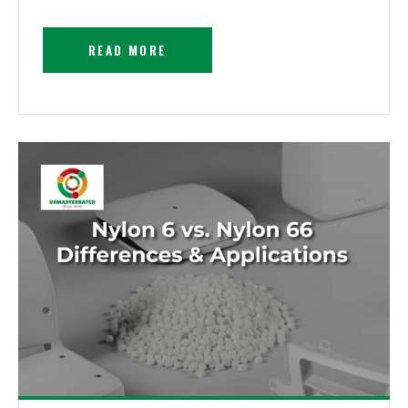
READ MORE