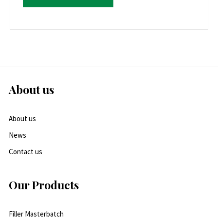
About us
About us
News
Contact us
Our Products
Filler Masterbatch