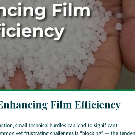
 Enhancing Film Efficiency
ction, small technical hurdles can lead to significant
mmon yet frustrating challenges is “blocking” — the tende