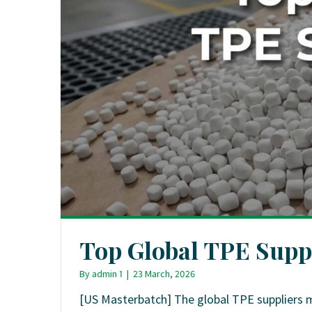
Top Global TPE Supp
By
admin 1
|
23 March, 2026
[US Masterbatch] The global TPE suppliers 