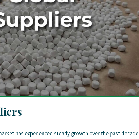
liers
market has experienced steady growth over the past decade