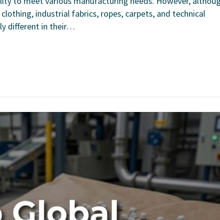
ability to meet various manufacturing needs. However, althou
othing, industrial fabrics, ropes, carpets, and technical
y different in their…