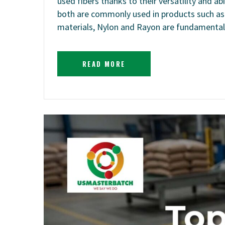
used fibers thanks to their versatility and 
both are commonly used in products such as cl
materials, Nylon and Rayon are fundamentall
READ MORE