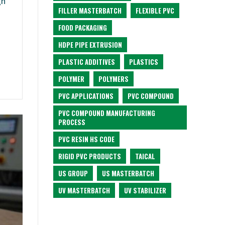
gh
FILLER MASTERBATCH
FLEXIBLE PVC
FOOD PACKAGING
HDPE PIPE EXTRUSION
PLASTIC ADDITIVES
PLASTICS
POLYMER
POLYMERS
PVC APPLICATIONS
PVC COMPOUND
PVC COMPOUND MANUFACTURING
PROCESS
PVC RESIN HS CODE
RIGID PVC PRODUCTS
TAICAL
US GROUP
US MASTERBATCH
UV MASTERBATCH
UV STABILIZER