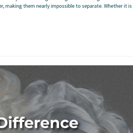
er, making them nearly impossible to separate. Whether it is