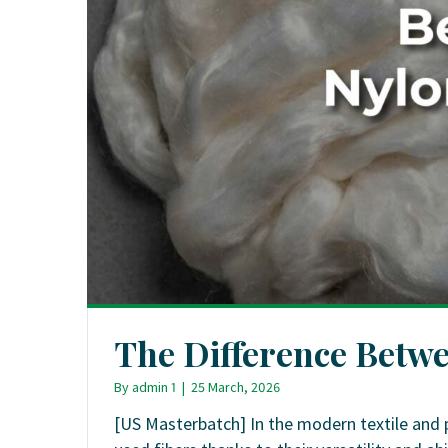
The Difference Betw
By
admin 1
|
25 March, 2026
[US Masterbatch] In the modern textile and 