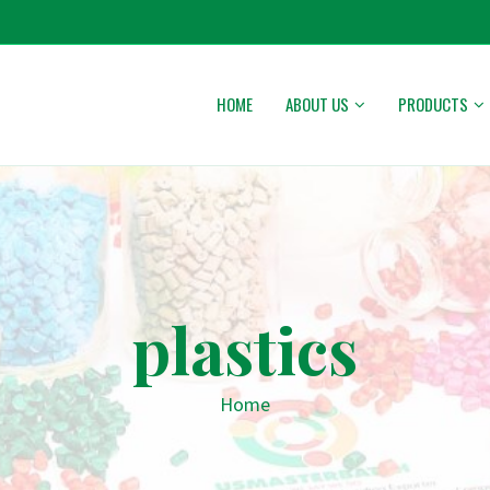
HOME
ABOUT US
PRODUCTS
plastics
Home