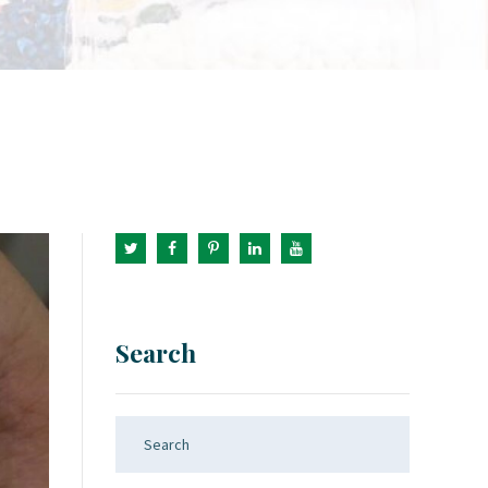
Search