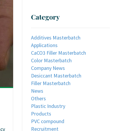
Category
Additives Masterbatch
Applications
CaCO3 Filler Masterbatch
Color Masterbatch
Company News
Desiccant Masterbatch
Filler Masterbatch
News
Others
Plastic Industry
Products
PVC compound
Recruitment
ncy