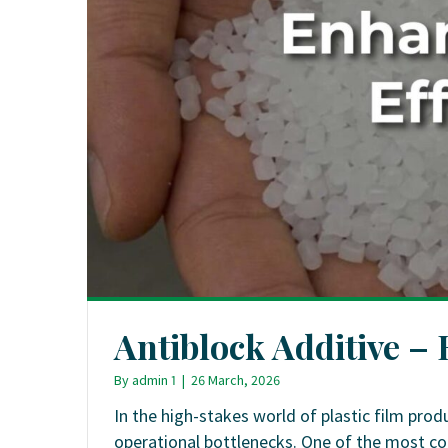
Antiblock Additive –
By
admin 1
|
26 March, 2026
In the high-stakes world of plastic film produ
operational bottlenecks. One of the most co