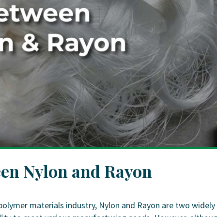
een Nylon and Rayon
polymer materials industry, Nylon and Rayon are two widely