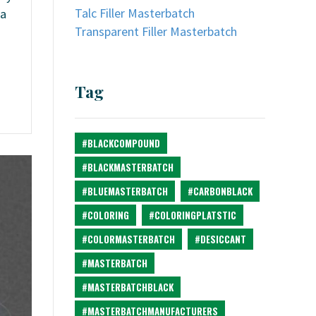
Talc Filler Masterbatch
 a
Transparent Filler Masterbatch
Tag
#BLACKCOMPOUND
#BLACKMASTERBATCH
#BLUEMASTERBATCH
#CARBONBLACK
#COLORING
#COLORINGPLATSTIC
#COLORMASTERBATCH
#DESICCANT
#MASTERBATCH
#MASTERBATCHBLACK
#MASTERBATCHMANUFACTURERS