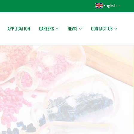
English
▼
APPLICATION
CAREERS
NEWS
CONTACT US