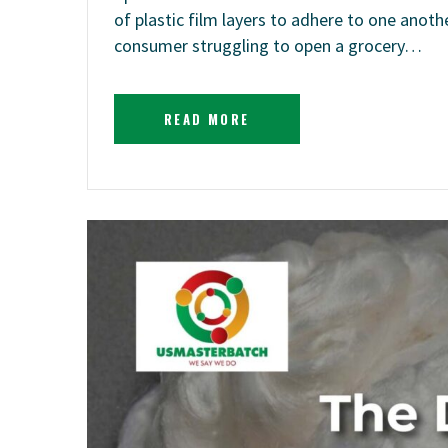
of plastic film layers to adhere to one anoth
consumer struggling to open a grocery…
READ MORE