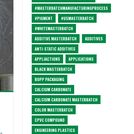
#MASTERBATCHMANUFACTURINGPROCESS
#PIGMENT
#USMASTERBATCH
#WHITEMASTERBATCH
ADDITIVE MASTERBATCH
ADDITIVES
ANTI-STATIC ADDITIVES
APPLIACTIONS
APPLICATIONS
BLACK MASTERBATCH
BOPP PACKAGING
CALCIUM CARBONATE
CALCIUM CARBONATE MASTERBATCH
COLOR MASTERBATCH
CPVC COMPOUND
ENGINEERING PLASTICS