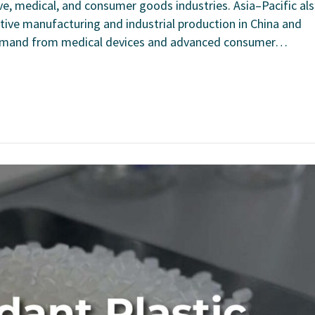
, medical, and consumer goods industries. Asia–Pacific al
ive manufacturing and industrial production in China and
 demand from medical devices and advanced consumer…