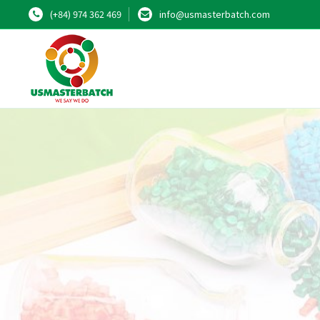
(+84) 974 362 469
info@usmasterbatch.com