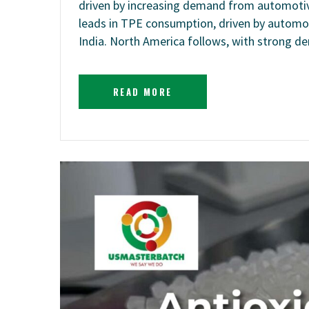
driven by increasing demand from automotive
leads in TPE consumption, driven by automot
India. North America follows, with strong
READ MORE