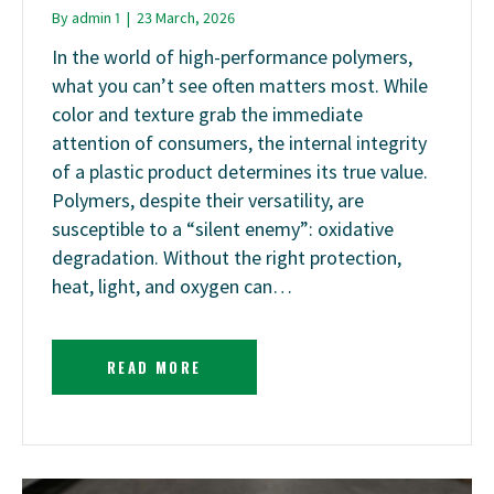
By
admin 1
|
23 March, 2026
In the world of high-performance polymers,
what you can’t see often matters most. While
color and texture grab the immediate
attention of consumers, the internal integrity
of a plastic product determines its true value.
Polymers, despite their versatility, are
susceptible to a “silent enemy”: oxidative
degradation. Without the right protection,
heat, light, and oxygen can…
READ MORE