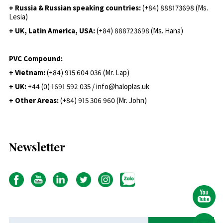
+ Russia & Russian speaking countries:
(+84) 888173698 (Ms.
Lesia)
+ UK, Latin America, USA:
(
+84) 888723698 (Ms. Hana)
PVC Compound:
+ Vietnam:
(+84) 915 604 036 (Mr. Lap)
+ UK:
+44 (0) 1691 592 035 / info@haloplas.uk
+ Other Areas:
(+84) 915 306 960 (Mr. John)
Newsletter