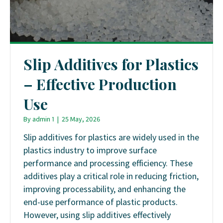
Slip Additives for Plastics
– Effective Production
Use
By
admin 1
|
25 May, 2026
Slip additives for plastics are widely used in the
plastics industry to improve surface
performance and processing efficiency. These
additives play a critical role in reducing friction,
improving processability, and enhancing the
end-use performance of plastic products.
However, using slip additives effectively