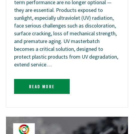
term performance are no longer optional —
they are essential. Products exposed to
sunlight, especially ultraviolet (UV) radiation,
face serious challenges such as discoloration,
surface cracking, loss of mechanical strength,
and premature aging. UV masterbatch
becomes a critical solution, designed to
protect plastic products from UV degradation,
extend service…
READ MORE