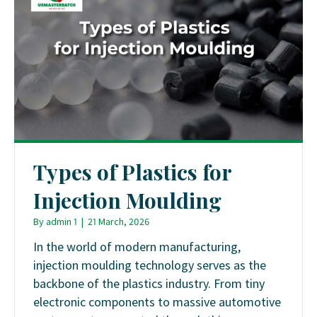
Types of Plastics for
Injection Moulding
By
admin 1
|
21 March, 2026
In the world of modern manufacturing,
injection moulding technology serves as the
backbone of the plastics industry. From tiny
electronic components to massive automotive