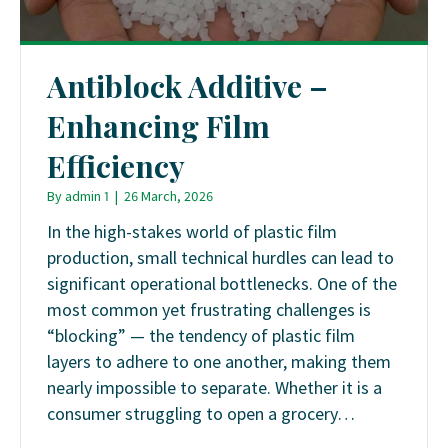
Antiblock Additive –
Enhancing Film
Efficiency
By
admin 1
|
26 March, 2026
In the high-stakes world of plastic film
production, small technical hurdles can lead to
significant operational bottlenecks. One of the
most common yet frustrating challenges is
“blocking” — the tendency of plastic film
layers to adhere to one another, making them
nearly impossible to separate. Whether it is a
consumer struggling to open a grocery…