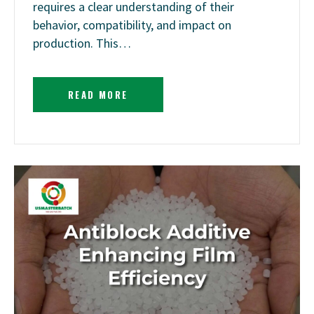
requires a clear understanding of their
behavior, compatibility, and impact on
production. This…
READ MORE