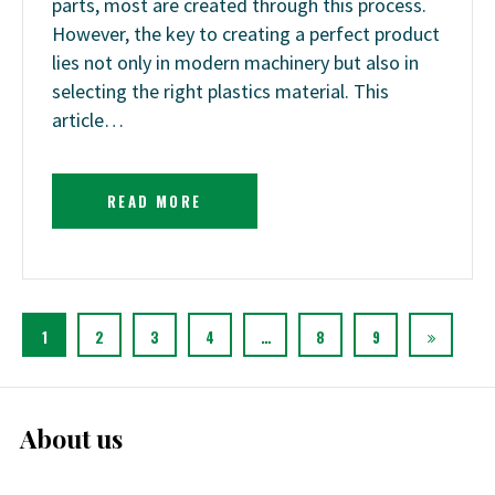
parts, most are created through this process.
However, the key to creating a perfect product
lies not only in modern machinery but also in
selecting the right plastics material. This
article…
READ MORE
1
2
3
4
…
8
9
About us