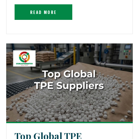
READ MORE
Top Global TPE