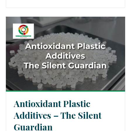
Antioxidant Plastic
Additives – The Silent
Guardian