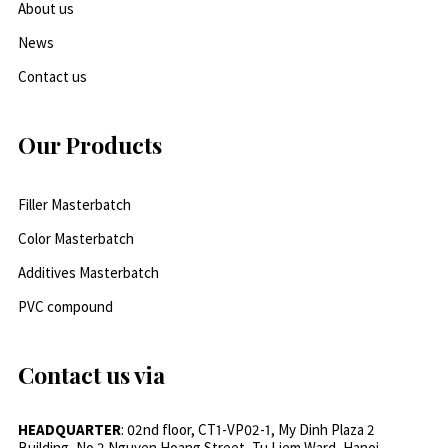
About us
News
Contact us
Our Products
Filler Masterbatch
Color Masterbatch
Additives Masterbatch
PVC compound
Contact us via
HEADQUARTER
: 02nd floor, CT1-VP02-1, My Dinh Plaza 2
Building, No.2 Nguyen Hoang Street, Tu Liem Ward, Hanoi,