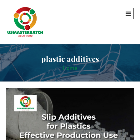
plastic additives
Home