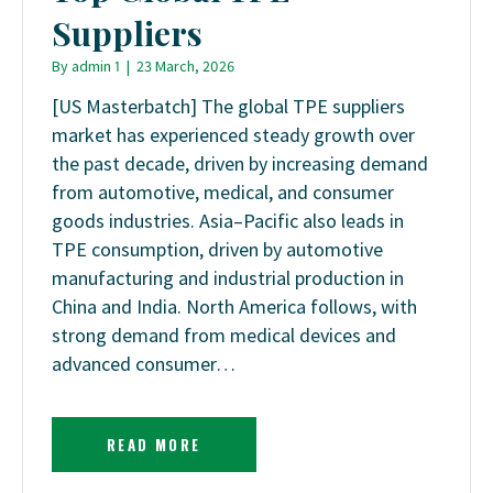
Suppliers
By
admin 1
|
23 March, 2026
[US Masterbatch] The global TPE suppliers
market has experienced steady growth over
the past decade, driven by increasing demand
from automotive, medical, and consumer
goods industries. Asia–Pacific also leads in
TPE consumption, driven by automotive
manufacturing and industrial production in
China and India. North America follows, with
strong demand from medical devices and
advanced consumer…
READ MORE