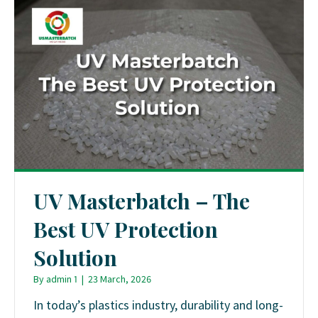
UV Masterbatch – The
Best UV Protection
Solution
By
admin 1
|
23 March, 2026
In today’s plastics industry, durability and long-