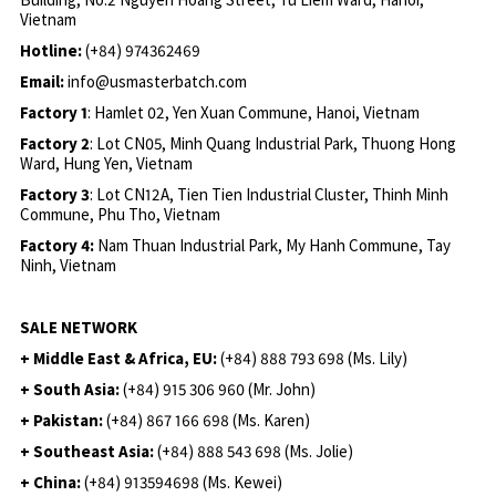
Vietnam
Hotline:
(+84) 974362469
Email:
info@usmasterbatch.com
Factory 1
: Hamlet 02, Yen Xuan Commune, Hanoi, Vietnam
Factory 2
: Lot CN05, Minh Quang Industrial Park, Thuong Hong
Ward, Hung Yen, Vietnam
Factory 3
: Lot CN12A, Tien Tien Industrial Cluster, Thinh Minh
Commune, Phu Tho, Vietnam
Factory 4:
Nam Thuan Industrial Park, My Hanh Commune, Tay
Ninh, Vietnam
SALE NETWORK
+ Middle East & Africa, EU:
(+84) 888 793 698 (Ms. Lily)
+ South Asia:
(+84) 915 306 960 (Mr. John)
+ Pakistan:
(+84) 867 166 698 (Ms. Karen)
+ Southeast Asia:
(+84) 888 543 698 (Ms. Jolie)
+ China:
(+84) 913594698 (Ms. Kewei)