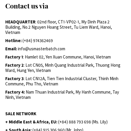
Contact us via
HEADQUARTER
: 02nd floor, CT1-VP02-1, My Dinh Plaza 2
Building, No.2 Nguyen Hoang Street, Tu Liem Ward, Hanoi,
Vietnam
Hotline:
(+84) 974362469
Email:
info@usmasterbatch.com
Factory 1
: Hamlet 02, Yen Xuan Commune, Hanoi, Vietnam
Factory 2
: Lot CN05, Minh Quang Industrial Park, Thuong Hong
Ward, Hung Yen, Vietnam
Factory 3
: Lot CN12A, Tien Tien Industrial Cluster, Thinh Minh
Commune, Phu Tho, Vietnam
Factory 4:
Nam Thuan Industrial Park, My Hanh Commune, Tay
Ninh, Vietnam
SALE NETWORK
+ Middle East & Africa, EU:
(+84) 888 793 698 (Ms. Lily)
+ South Asia:
(+84) 915 306 960 (Mr. John)