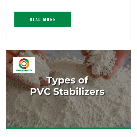
READ MORE