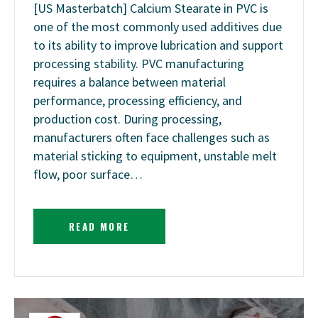
[US Masterbatch] Calcium Stearate in PVC is
one of the most commonly used additives due
to its ability to improve lubrication and support
processing stability. PVC manufacturing
requires a balance between material
performance, processing efficiency, and
production cost. During processing,
manufacturers often face challenges such as
material sticking to equipment, unstable melt
flow, poor surface…
READ MORE