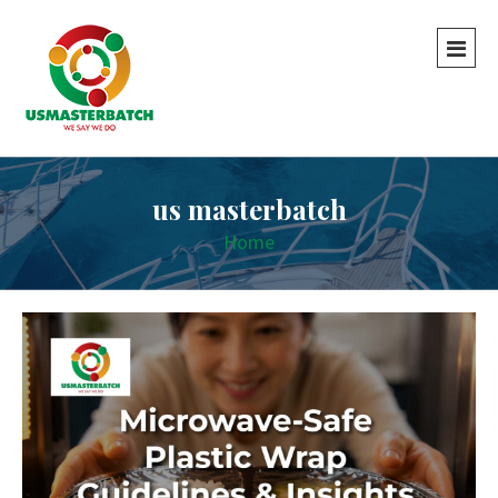
us masterbatch
Home