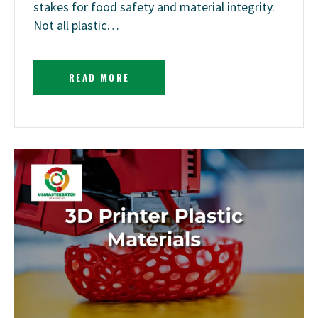
stakes for food safety and material integrity.
Not all plastic…
READ MORE