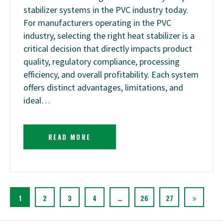
stabilizer systems in the PVC industry today.
For manufacturers operating in the PVC
industry, selecting the right heat stabilizer is a
critical decision that directly impacts product
quality, regulatory compliance, processing
efficiency, and overall profitability. Each system
offers distinct advantages, limitations, and
ideal…
READ MORE
1
2
3
4
…
26
27