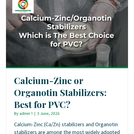
Calcium-Zinc or
Organotin Stabilizers:
Best for PVC?
By
admin 1
|
3 June, 2026
Calcium-Zinc (Ca/Zn) stabilizers and Organotin
stabilizers are among the most widely adopted