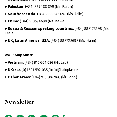
+ Pakistan:
(+84) 867 166 698 (Ms. Karen)
+ Southeast Asia:
(+84) 888 543 698 (Ms. Jolie)
+ China:
(+84) 913594698 (Ms. Kewei)
+ Russia & Russian speaking countries:
(+84) 888173698 (Ms.
Lesia)
+ UK, Latin America, USA:
(
+84) 888723698 (Ms. Hana)
PVC Compound:
+ Vietnam:
(+84) 915 604 036 (Mr. Lap)
+ UK:
+44 (0) 1691 592 035 / info@haloplas.uk
+ Other Areas:
(+84) 915 306 960 (Mr. John)
Newsletter