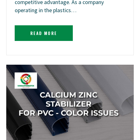
competitive advantage. As a company
operating in the plastics…
READ MORE