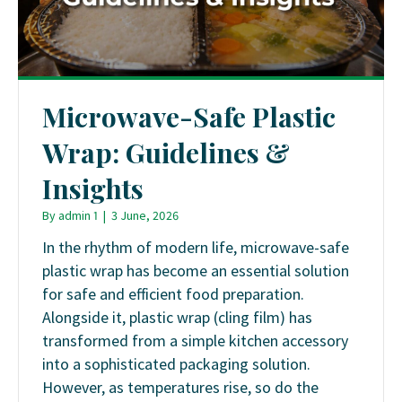
Microwave-Safe Plastic
Wrap: Guidelines &
Insights
By
admin 1
|
3 June, 2026
In the rhythm of modern life, microwave-safe
plastic wrap has become an essential solution
for safe and efficient food preparation.
Alongside it, plastic wrap (cling film) has
transformed from a simple kitchen accessory
into a sophisticated packaging solution.
However, as temperatures rise, so do the