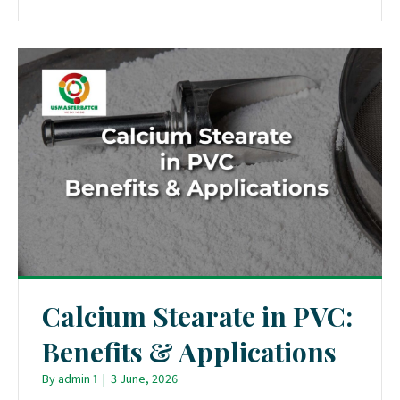
Calcium Stearate in PVC:
Benefits & Applications
By
admin 1
|
3 June, 2026