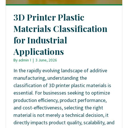
3D Printer Plastic
Materials Classification
for Industrial
Applications
By
admin 1
|
3 June, 2026
In the rapidly evolving landscape of additive
manufacturing, understanding the
classification of 3D printer plastic materials is
essential. For businesses seeking to optimize
production efficiency, product performance,
and cost-effectiveness, selecting the right
material is not merely a technical decision, it
directly impacts product quality, scalability, and