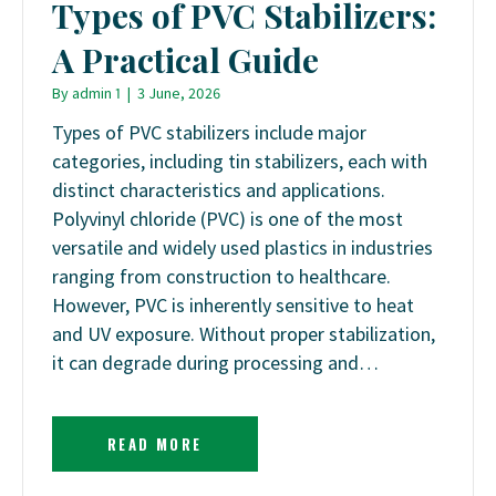
Types of PVC Stabilizers:
A Practical Guide
By
admin 1
|
3 June, 2026
Types of PVC stabilizers include major
categories, including tin stabilizers, each with
distinct characteristics and applications.
Polyvinyl chloride (PVC) is one of the most
versatile and widely used plastics in industries
ranging from construction to healthcare.
However, PVC is inherently sensitive to heat
and UV exposure. Without proper stabilization,
it can degrade during processing and…
READ MORE