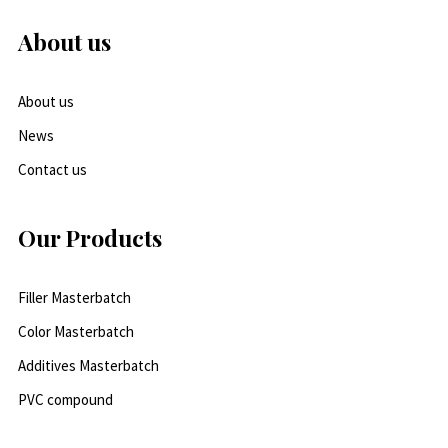
About us
About us
News
Contact us
Our Products
Filler Masterbatch
Color Masterbatch
Additives Masterbatch
PVC compound