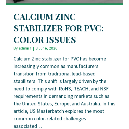
CALCIUM ZINC
STABILIZER FOR PVC:
COLOR ISSUES
By
admin 1
|
3 June, 2026
Calcium Zinc stabilizer for PVC has become
increasingly common as manufacturers
transition from traditional lead-based
stabilizers. This shift is largely driven by the
need to comply with RoHS, REACH, and NSF
requirements in demanding markets such as
the United States, Europe, and Australia. In this
article, US Masterbatch explores the most
common color-related challenges
associated…