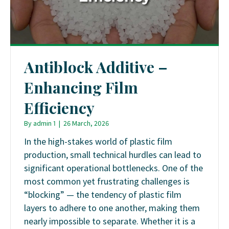
Antiblock Additive –
Enhancing Film
Efficiency
By
admin 1
|
26 March, 2026
In the high-stakes world of plastic film
production, small technical hurdles can lead to
significant operational bottlenecks. One of the
most common yet frustrating challenges is
“blocking” — the tendency of plastic film
layers to adhere to one another, making them
nearly impossible to separate. Whether it is a