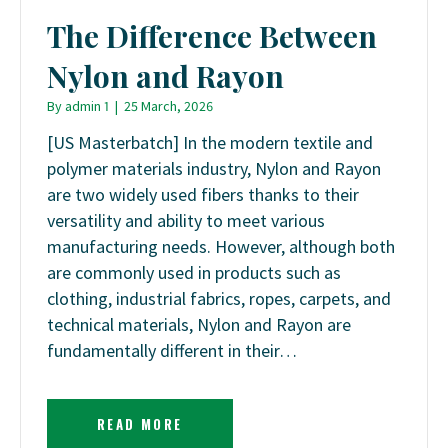
The Difference Between
Nylon and Rayon
By
admin 1
|
25 March, 2026
[US Masterbatch] In the modern textile and
polymer materials industry, Nylon and Rayon
are two widely used fibers thanks to their
versatility and ability to meet various
manufacturing needs. However, although both
are commonly used in products such as
clothing, industrial fabrics, ropes, carpets, and
technical materials, Nylon and Rayon are
fundamentally different in their…
READ MORE