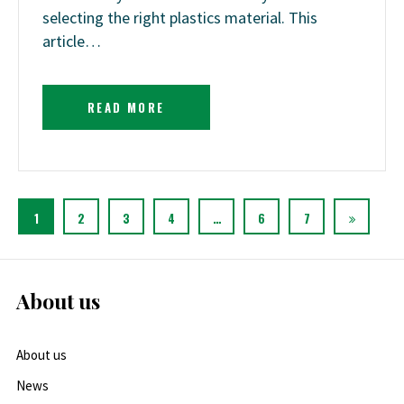
selecting the right plastics material. This
article…
READ MORE
1
2
3
4
…
6
7
About us
About us
News