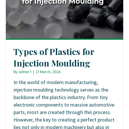
Types of Plastics for
Injection Moulding
By
admin 1
|
21 March, 2026
In the world of modern manufacturing,
injection moulding technology serves as the
backbone of the plastics industry. From tiny
electronic components to massive automotive
parts, most are created through this process.
However, the key to creating a perfect product
lies not only in modern machinery but also in