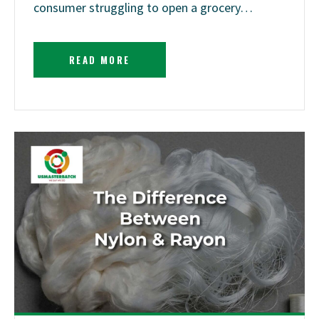
consumer struggling to open a grocery…
READ MORE