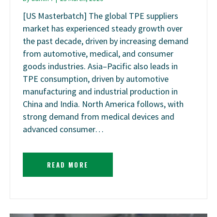
[US Masterbatch] The global TPE suppliers
market has experienced steady growth over
the past decade, driven by increasing demand
from automotive, medical, and consumer
goods industries. Asia–Pacific also leads in
TPE consumption, driven by automotive
manufacturing and industrial production in
China and India. North America follows, with
strong demand from medical devices and
advanced consumer…
READ MORE