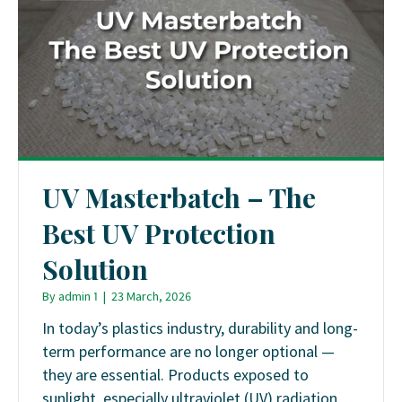
UV Masterbatch – The
Best UV Protection
Solution
By
admin 1
|
23 March, 2026
In today’s plastics industry, durability and long-
term performance are no longer optional —
they are essential. Products exposed to
sunlight, especially ultraviolet (UV) radiation,