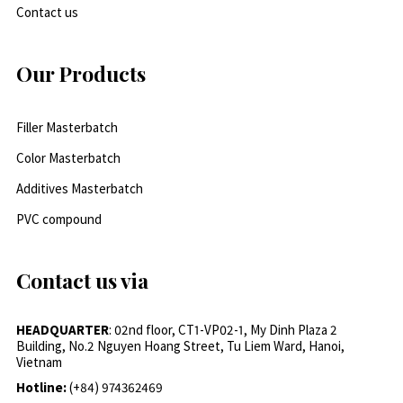
Contact us
Our Products
Filler Masterbatch
Color Masterbatch
Additives Masterbatch
PVC compound
Contact us via
HEADQUARTER
: 02nd floor, CT1-VP02-1, My Dinh Plaza 2
Building, No.2 Nguyen Hoang Street, Tu Liem Ward, Hanoi,
Vietnam
Hotline:
(+84) 974362469