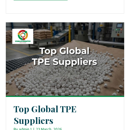
Top Global TPE
Suppliers
By
admin 1
|
23 March, 2026