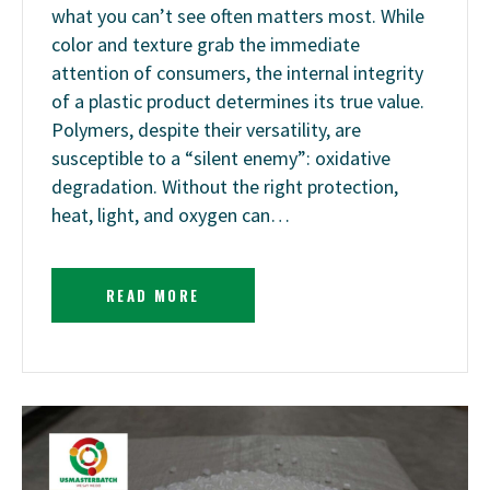
what you can’t see often matters most. While
color and texture grab the immediate
attention of consumers, the internal integrity
of a plastic product determines its true value.
Polymers, despite their versatility, are
susceptible to a “silent enemy”: oxidative
degradation. Without the right protection,
heat, light, and oxygen can…
READ MORE