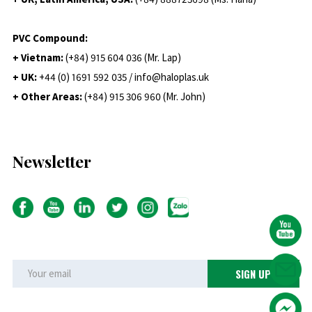
PVC Compound:
+ Vietnam:
(+84) 915 604 036 (Mr. Lap)
+ UK:
+44 (0) 1691 592 035 / info@haloplas.uk
+ Other Areas:
(+84) 915 306 960 (Mr. John)
Newsletter