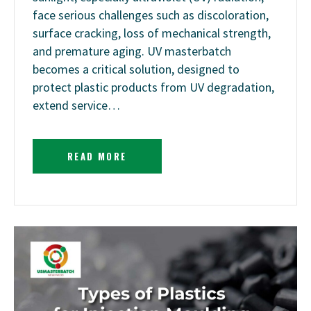
face serious challenges such as discoloration,
surface cracking, loss of mechanical strength,
and premature aging. UV masterbatch
becomes a critical solution, designed to
protect plastic products from UV degradation,
extend service…
READ MORE