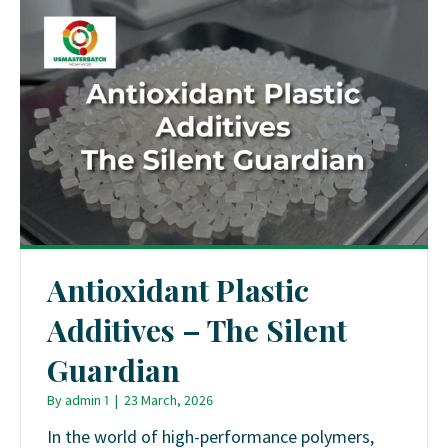
Antioxidant Plastic
Additives – The Silent
Guardian
By
admin 1
|
23 March, 2026
In the world of high-performance polymers,