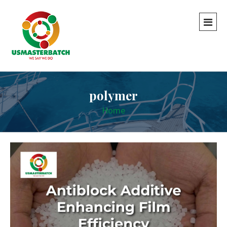
polymer
Home