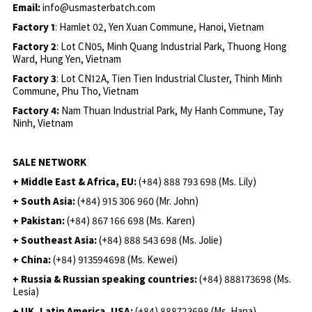
Email:
info@usmasterbatch.com
Factory 1
: Hamlet 02, Yen Xuan Commune, Hanoi, Vietnam
Factory 2
: Lot CN05, Minh Quang Industrial Park, Thuong Hong
Ward, Hung Yen, Vietnam
Factory 3
: Lot CN12A, Tien Tien Industrial Cluster, Thinh Minh
Commune, Phu Tho, Vietnam
Factory 4:
Nam Thuan Industrial Park, My Hanh Commune, Tay
Ninh, Vietnam
SALE NETWORK
+ Middle East & Africa, EU:
(+84) 888 793 698 (Ms. Lily)
+ South Asia:
(+84) 915 306 960 (Mr. John)
+ Pakistan:
(+84) 867 166 698 (Ms. Karen)
+ Southeast Asia:
(+84) 888 543 698 (Ms. Jolie)
+ China:
(+84) 913594698 (Ms. Kewei)
+ Russia & Russian speaking countries:
(+84) 888173698 (Ms.
Lesia)
+ UK, Latin America, USA:
(
+84) 888723698 (Ms. Hana)