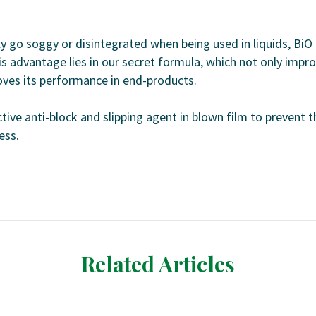
y go soggy or disintegrated when being used in liquids, BiO
s advantage lies in our secret formula, which not only impr
oves its performance in end-products.
tive anti-block and slipping agent in blown film to prevent t
ess.
Related Articles