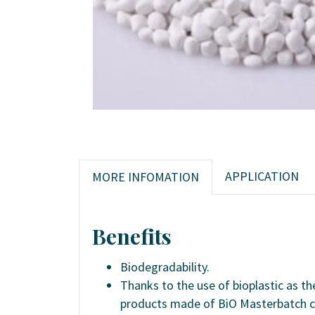
APPLICATION
MORE INFOMATION
Benefits
Biodegradability.
Thanks to the use of bioplastic as t
products made of BiO Masterbatch c