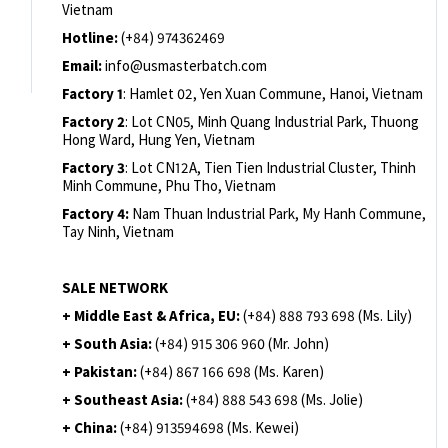
Vietnam
Hotline:
(+84) 974362469
Email:
info@usmasterbatch.com
Factory 1
: Hamlet 02, Yen Xuan Commune, Hanoi, Vietnam
Factory 2
: Lot CN05, Minh Quang Industrial Park, Thuong
Hong Ward, Hung Yen, Vietnam
Factory 3
: Lot CN12A, Tien Tien Industrial Cluster, Thinh
Minh Commune, Phu Tho, Vietnam
Factory 4:
Nam Thuan Industrial Park, My Hanh Commune,
Tay Ninh, Vietnam
SALE NETWORK
+ Middle East & Africa, EU:
(+84) 888 793 698 (Ms. Lily)
+ South Asia:
(+84) 915 306 960 (Mr. John)
+ Pakistan:
(+84) 867 166 698 (Ms. Karen)
+ Southeast Asia:
(+84) 888 543 698 (Ms. Jolie)
+ China:
(+84) 913594698 (Ms. Kewei)