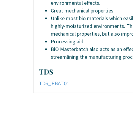
environmental effects.
Great mechanical properties.
Unlike most bio materials which easil
highly-moisturized environments. Thi
mechanical properties, but also impr
Processing aid.
BiO Masterbatch also acts as an effec
streamlining the manufacturing proc
TDS
TDS_PBAT01