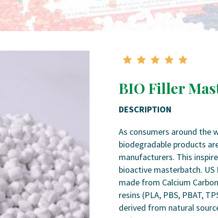
BIO Filler Mas
DESCRIPTION
As consumers around the wor
biodegradable products are
manufacturers. This inspir
bioactive masterbatch. US 
made from Calcium Carbon
resins (PLA, PBS, PBAT, TP
derived from natural source