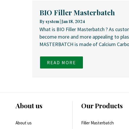
BIO Filler Masterbatch
By
system
|
Jan 18, 2024
What is BIO Filler Masterbatch ? As cust
become more and more appealing to plasti
MASTERBATCH is made of Calcium Carbona
READ MORE
About us
Our Products
About us
Filler Masterbatch