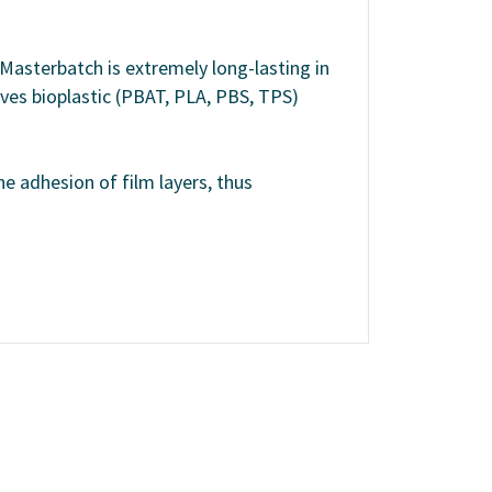
 Masterbatch is extremely long-lasting in
oves bioplastic (PBAT, PLA, PBS, TPS)
he adhesion of film layers, thus