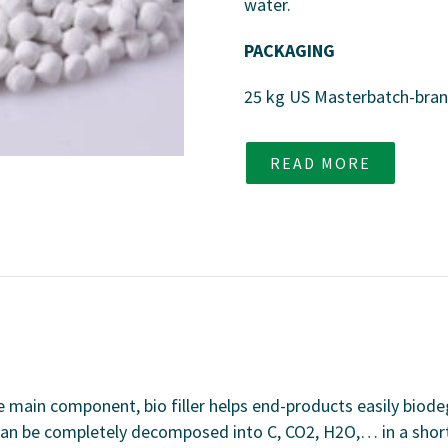
water.
PACKAGING
25 kg US Masterbatch-bra
READ MORE
he main component, bio filler helps end-products easily biod
an be completely decomposed into C, CO2, H2O,… in a short