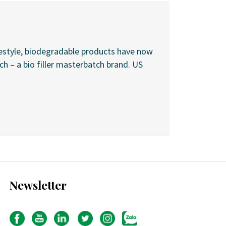
festyle, biodegradable products have now
 – a bio filler masterbatch brand. US
Newsletter