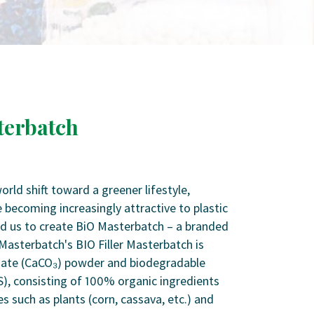
terbatch
ld shift toward a greener lifestyle,
 becoming increasingly attractive to plastic
ed us to create BiO Masterbatch – a branded
Masterbatch's BIO Filler Masterbatch is
ate (CaCO₃) powder and biodegradable
S), consisting of 100% organic ingredients
s such as plants (corn, cassava, etc.) and