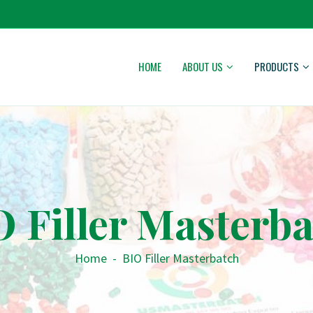
HOME
ABOUT US
PRODUCTS
 Filler Masterb
Home
-
BIO Filler Masterbatch