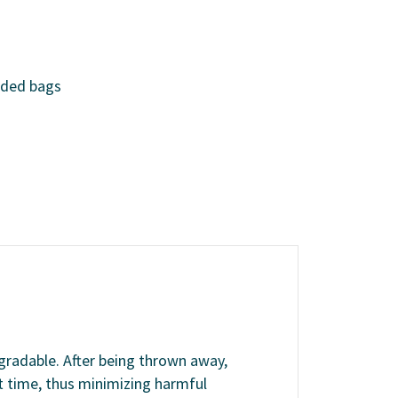
nded bags
egradable. After being thrown away,
 time, thus minimizing harmful