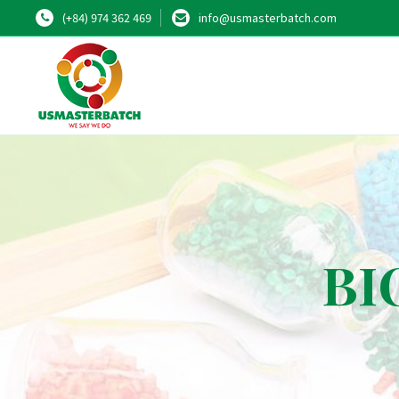
(+84) 974 362 469
info@usmasterbatch.com
BIO