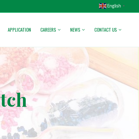
English
▼
APPLICATION
CAREERS
NEWS
CONTACT US
atch