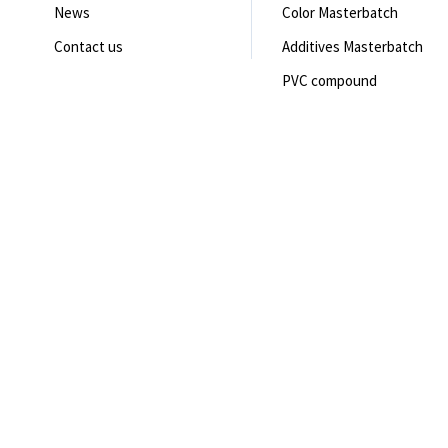
News
Color Masterbatch
Contact us
Additives Masterbatch
PVC compound