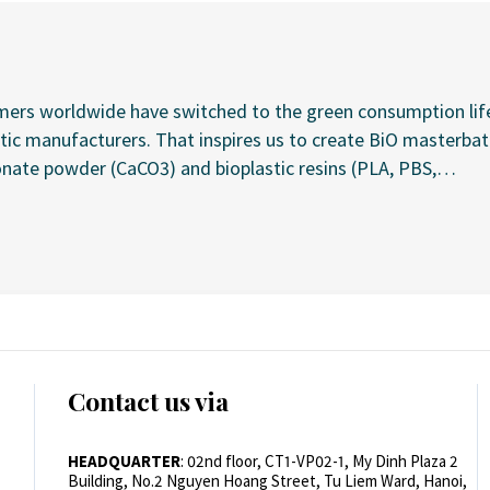
omers worldwide have switched to the green consumption li
c manufacturers. That inspires us to create BiO masterbatch
te powder (CaCO3) and bioplastic resins (PLA, PBS,…
Contact us via
HEADQUARTER
: 02nd floor, CT1-VP02-1, My Dinh Plaza 2
Building, No.2 Nguyen Hoang Street, Tu Liem Ward, Hanoi,