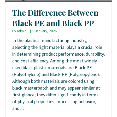
The Difference Between
Black PE and Black PP
By
admin 1
|
9 January, 2026
In the plastics manufacturing industry,
selecting the right material plays a crucial role
in determining product performance, durability,
and cost efficiency. Among the most widely
used black plastic materials are Black PE
(Polyethylene) and Black PP (Polypropylene).
Although both materials are colored using
black masterbatch and may appear similar at
first glance, they differ significantly in terms
of physical properties, processing behavior,
and…