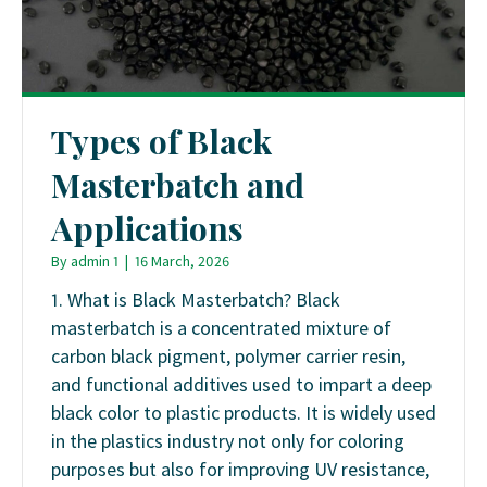
Types of Black
Masterbatch and
Applications
By
admin 1
|
16 March, 2026
1. What is Black Masterbatch? Black
masterbatch is a concentrated mixture of
carbon black pigment, polymer carrier resin,
and functional additives used to impart a deep
black color to plastic products. It is widely used
in the plastics industry not only for coloring
purposes but also for improving UV resistance,