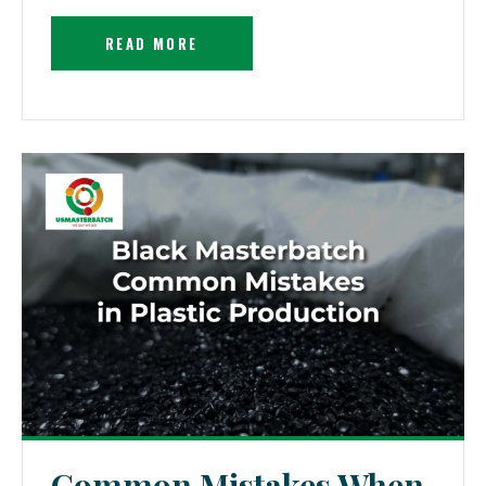
READ MORE
Common Mistakes When