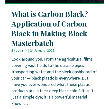
What is Carbon Black?
Application of Carbon
Black in Making Black
Masterbatch
By
admin 1
|
24 January, 2026
Look around you. From the agricultural films
covering vast fields to the durable pipes
transporting water and the sleek dashboard of
your car — black plastic is everywhere. But
have you ever wondered what these plastic
products are in their deep black color? It isn’t
just a simple dye; it is a powerful material
known…