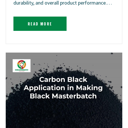
durability, and overall product performance.…
READ MORE