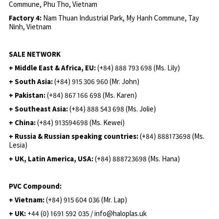
Commune, Phu Tho, Vietnam
Factory 4:
Nam Thuan Industrial Park, My Hanh Commune, Tay
Ninh, Vietnam
SALE NETWORK
+ Middle East & Africa, EU:
(+84) 888 793 698 (Ms. Lily)
+ South Asia:
(+84) 915 306 960 (Mr. John)
+ Pakistan:
(+84) 867 166 698 (Ms. Karen)
+ Southeast Asia:
(+84) 888 543 698 (Ms. Jolie)
+ China:
(+84) 913594698 (Ms. Kewei)
+ Russia & Russian speaking countries:
(+84) 888173698 (Ms.
Lesia)
+ UK, Latin America, USA:
(
+84) 888723698 (Ms. Hana)
PVC Compound:
+ Vietnam:
(+84) 915 604 036 (Mr. Lap)
+ UK:
+44 (0) 1691 592 035 / info@haloplas.uk