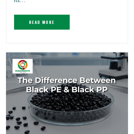
its…
READ MORE