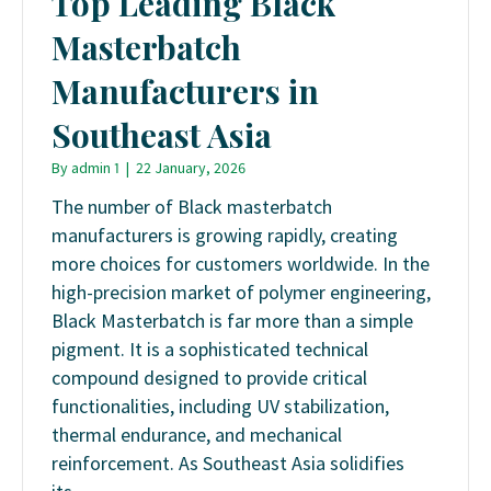
Top Leading Black
Masterbatch
Manufacturers in
Southeast Asia
By
admin 1
|
22 January, 2026
The number of Black masterbatch
manufacturers is growing rapidly, creating
more choices for customers worldwide. In the
high-precision market of polymer engineering,
Black Masterbatch is far more than a simple
pigment. It is a sophisticated technical
compound designed to provide critical
functionalities, including UV stabilization,
thermal endurance, and mechanical
reinforcement. As Southeast Asia solidifies