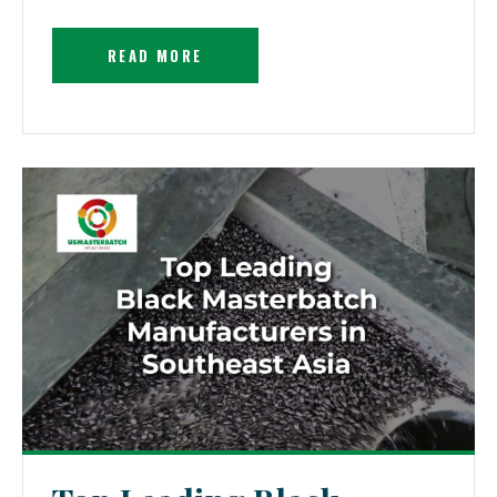
READ MORE