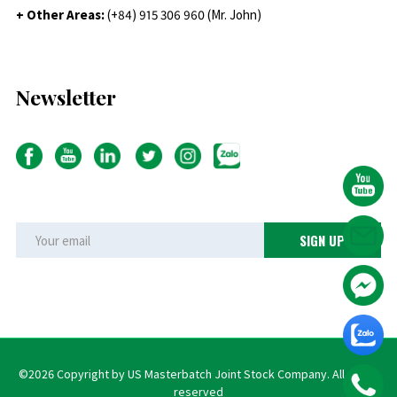
+ Other Areas:
(+84) 915 306 960 (Mr. John)
Newsletter
©2026 Copyright by US Masterbatch Joint Stock Company. All rights
reserved