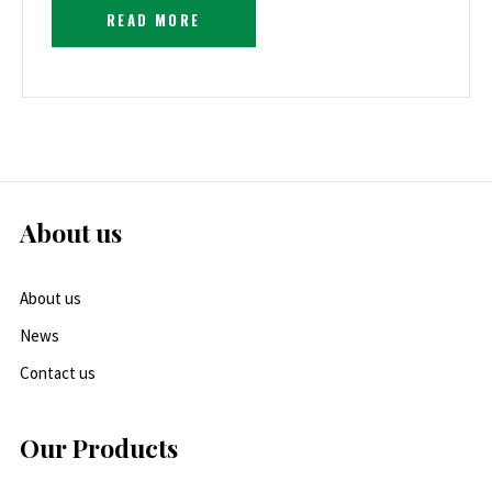
READ MORE
About us
About us
News
Contact us
Our Products