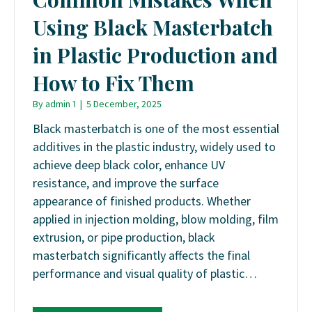
Using Black Masterbatch
in Plastic Production and
How to Fix Them
By
admin 1
|
5 December, 2025
Black masterbatch is one of the most essential
additives in the plastic industry, widely used to
achieve deep black color, enhance UV
resistance, and improve the surface
appearance of finished products. Whether
applied in injection molding, blow molding, film
extrusion, or pipe production, black
masterbatch significantly affects the final
performance and visual quality of plastic…