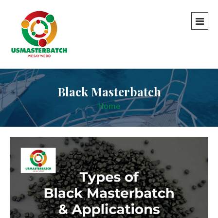
Black Masterbatch
Home