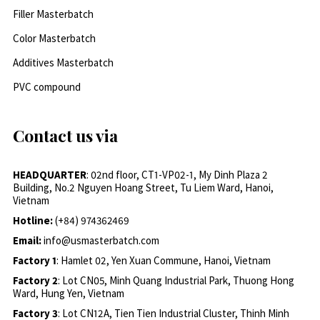
Filler Masterbatch
Color Masterbatch
Additives Masterbatch
PVC compound
Contact us via
HEADQUARTER
: 02nd floor, CT1-VP02-1, My Dinh Plaza 2
Building, No.2 Nguyen Hoang Street, Tu Liem Ward, Hanoi,
Vietnam
Hotline:
(+84) 974362469
Email:
info@usmasterbatch.com
Factory 1
: Hamlet 02, Yen Xuan Commune, Hanoi, Vietnam
Factory 2
: Lot CN05, Minh Quang Industrial Park, Thuong Hong
Ward, Hung Yen, Vietnam
Factory 3
: Lot CN12A, Tien Tien Industrial Cluster, Thinh Minh