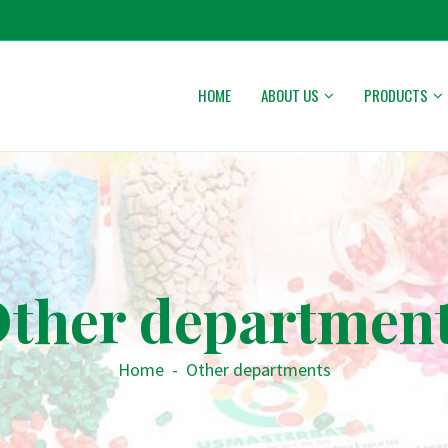
HOME
ABOUT US
PRODUCTS
ther departmen
Home
-
Other departments