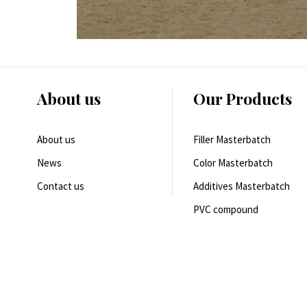
About us
Our Products
About us
Filler Masterbatch
News
Color Masterbatch
Contact us
Additives Masterbatch
PVC compound