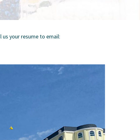
 us your resume to email: