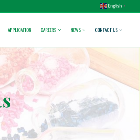
English
▼
APPLICATION
CAREERS
NEWS
CONTACT US
ts