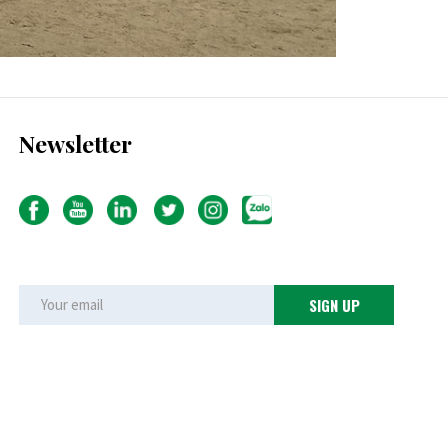
Newsletter