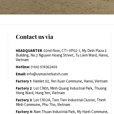
Contact us via
HEADQUARTER
: 02nd floor, CT1-VP02-1, My Dinh Plaza 2
Building, No.2 Nguyen Hoang Street, Tu Liem Ward, Hanoi,
Vietnam
Hotline:
(+84) 974362469
Email:
info@usmasterbatch.com
Factory 1
: Hamlet 02, Yen Xuan Commune, Hanoi, Vietnam
Factory 2
: Lot CN05, Minh Quang Industrial Park, Thuong
Hong Ward, Hung Yen, Vietnam
Factory 3
: Lot CN12A, Tien Tien Industrial Cluster, Thinh
Minh Commune, Phu Tho, Vietnam
Factory 4:
Nam Thuan Industrial Park, My Hanh Commune,