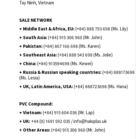
Tay Ninh, Vietnam
SALE NETWORK
+ Middle East & Africa, EU:
(+84) 888 793 698 (Ms. Lily)
+ South Asia:
(+84) 915 306 960 (Mr. John)
+ Pakistan:
(+84) 867 166 698 (Ms. Karen)
+ Southeast Asia:
(+84) 888 543 698 (Ms. Jolie)
+ China:
(+84) 913594698 (Ms. Kewei)
+ Russia & Russian speaking countries:
(+84) 888173698
(Ms. Lesia)
+ UK, Latin America, USA:
(
+84) 888723698 (Ms. Hana)
PVC Compound:
+ Vietnam:
(+84) 915 604 036 (Mr. Lap)
+ UK:
+44 (0) 1691 592 035 / info@haloplas.uk
+ Other Areas:
(+84) 915 306 960 (Mr. John)