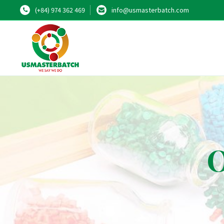
(+84) 974 362 469
info@usmasterbatch.com
O