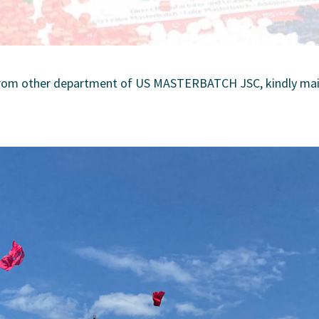
 from other department of US MASTERBATCH JSC, kindly mail