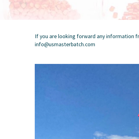
If you are looking forward any information
info@usmasterbatch.com