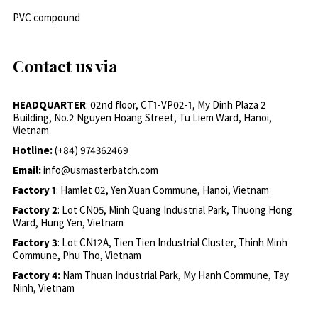
PVC compound
Contact us via
HEADQUARTER
: 02nd floor, CT1-VP02-1, My Dinh Plaza 2
Building, No.2 Nguyen Hoang Street, Tu Liem Ward, Hanoi,
Vietnam
Hotline:
(+84) 974362469
Email:
info@usmasterbatch.com
Factory 1
: Hamlet 02, Yen Xuan Commune, Hanoi, Vietnam
Factory 2
: Lot CN05, Minh Quang Industrial Park, Thuong Hong
Ward, Hung Yen, Vietnam
Factory 3
: Lot CN12A, Tien Tien Industrial Cluster, Thinh Minh
Commune, Phu Tho, Vietnam
Factory 4:
Nam Thuan Industrial Park, My Hanh Commune, Tay
Ninh, Vietnam