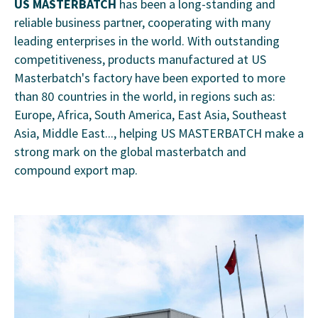
US MASTERBATCH
has been a long-standing and
reliable business partner, cooperating with many
leading enterprises in the world. With outstanding
competitiveness, products manufactured at US
Masterbatch's factory have been exported to more
than 80 countries in the world, in regions such as:
Europe, Africa, South America, East Asia, Southeast
Asia, Middle East..., helping US MASTERBATCH make a
strong mark on the global masterbatch and
compound export map.