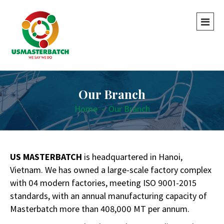
Our Branch
Home
-
Our Branch
US MASTERBATCH
is headquartered in Hanoi,
Vietnam. We has owned a large-scale factory complex
with 04 modern factories, meeting ISO 9001-2015
standards,
with an annual manufacturing capacity of
Masterbatch more than 408,000 MT per annum.