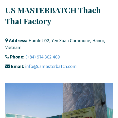
US MASTERBATCH Thach
That Factory
Address:
Hamlet 02, Yen Xuan Commune, Hanoi,
Vietnam
Phone:
(+84) 974 362 469
Email:
info@usmasterbatch.com