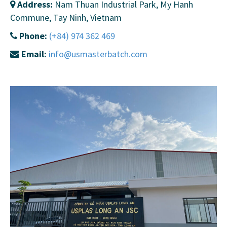
Address:
Nam Thuan Industrial Park, My Hanh
Commune, Tay Ninh, Vietnam
Phone:
(+84) 974 362 469
Email:
info@usmasterbatch.com