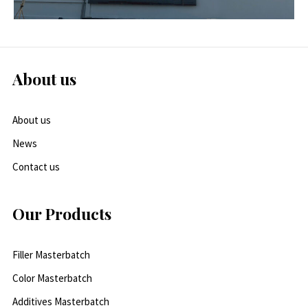
About us
About us
News
Contact us
Our Products
Filler Masterbatch
Color Masterbatch
Additives Masterbatch