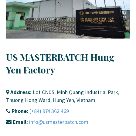
US MASTERBATCH Hung
Yen Factory
Address:
Lot CN05, Minh Quang Industrial Park,
Thuong Hong Ward, Hung Yen, Vietnam
Phone:
(+84) 974 362 469
Email:
info@usmasterbatch.com