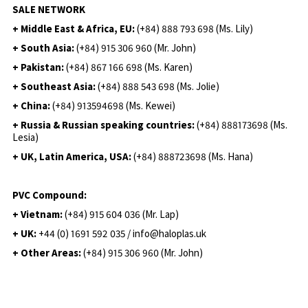
SALE NETWORK
+ Middle East & Africa, EU:
(+84) 888 793 698 (Ms. Lily)
+ South Asia:
(+84) 915 306 960 (Mr. John)
+ Pakistan:
(+84) 867 166 698 (Ms. Karen)
+ Southeast Asia:
(+84) 888 543 698 (Ms. Jolie)
+ China:
(+84) 913594698 (Ms. Kewei)
+ Russia & Russian speaking countries:
(+84) 888173698 (Ms.
Lesia)
+ UK, Latin America, USA:
(
+84) 888723698 (Ms. Hana)
PVC Compound:
+ Vietnam:
(+84) 915 604 036 (Mr. Lap)
+ UK:
+44 (0) 1691 592 035 / info@haloplas.uk
+ Other Areas:
(+84) 915 306 960 (Mr. John)