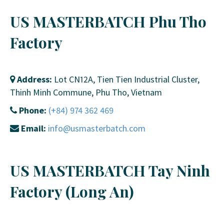
US MASTERBATCH Phu Tho
Factory
Address:
Lot CN12A, Tien Tien Industrial Cluster,
Thinh Minh Commune, Phu Tho, Vietnam
Phone:
(+84) 974 362 469
Email:
info@usmasterbatch.com
US MASTERBATCH Tay Ninh
Factory (Long An)