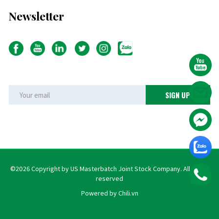
Newsletter
©2026 Copyright by US Masterbatch Joint Stock Company. All rights
reserved
Powered by Chili.vn