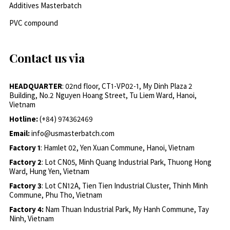
Additives Masterbatch
PVC compound
Contact us via
HEADQUARTER
: 02nd floor, CT1-VP02-1, My Dinh Plaza 2
Building, No.2 Nguyen Hoang Street, Tu Liem Ward, Hanoi,
Vietnam
Hotline:
(+84) 974362469
Email:
info@usmasterbatch.com
Factory 1
: Hamlet 02, Yen Xuan Commune, Hanoi, Vietnam
Factory 2
: Lot CN05, Minh Quang Industrial Park, Thuong Hong
Ward, Hung Yen, Vietnam
Factory 3
: Lot CN12A, Tien Tien Industrial Cluster, Thinh Minh
Commune, Phu Tho, Vietnam
Factory 4:
Nam Thuan Industrial Park, My Hanh Commune, Tay
Ninh, Vietnam