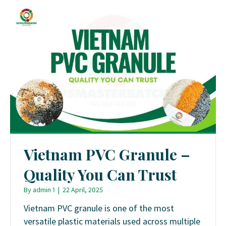
Vietnam PVC Granule –
Quality You Can Trust
By
admin 1
|
22 April, 2025
Vietnam PVC granule is one of the most
versatile plastic materials used across multiple