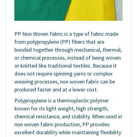
PP Non Woven Fabric is a type of fabric made
from polypropylene (PP) fibers that are
bonded together through mechanical, thermal,
or chemical processes, instead of being woven
or knitted like traditional textiles. Because it
does not require spinning yarns or complex
weaving processes, non woven fabric can be
produced faster and at a lower cost.
Polypropylene is a thermoplastic polymer
known for its light weight, high strength,
chemical resistance, and stability. When used in
non woven fabric production, PP provides
excellent durability while maintaining flexibility