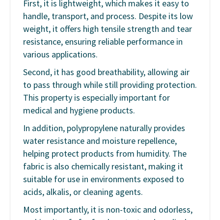
First, it is lightweight, which makes it easy to
handle, transport, and process. Despite its low
weight, it offers high tensile strength and tear
resistance, ensuring reliable performance in
various applications.
Second, it has good breathability, allowing air
to pass through while still providing protection.
This property is especially important for
medical and hygiene products.
In addition, polypropylene naturally provides
water resistance and moisture repellence,
helping protect products from humidity. The
fabric is also chemically resistant, making it
suitable for use in environments exposed to
acids, alkalis, or cleaning agents.
Most importantly, it is non-toxic and odorless,