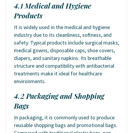
4.1 Medical and Hygiene
Products
It is widely used in the medical and hygiene
industry due to its cleanliness, softness, and
safety. Typical products include surgical masks,
medical gowns, disposable caps, shoe covers,
diapers, and sanitary napkins. Its breathable
structure and compatibility with antibacterial
treatments make it ideal for healthcare
environments.
4.2 Packaging and Shopping
Bags
In packaging, it is commonly used to produce
reusable shopping bags and promotional bags.
Compared with traditional plastic bags, non