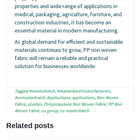
properties and wide range of applications in
medical, packaging, agriculture, furniture, and
construction industries, it has become an
essential material in modern manufacturing.
As global demand for efficient and sustainable
materials continues to grow, PP non woven
fabric will remain a reliable and practical
solution for businesses worldwide.
Tagged
#masterbatch
,
#masterbatchmanufacturers
,
#usmasterbatch
,
Appliactions
,
applications
,
Non Woven
Fabric
,
plastics
,
Polypropylene Non Woven Fabric
,
PP Non
Woven Fabric
,
us group
,
us masterbatch
Related posts