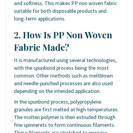
and softness. This makes PP non woven fabric
suitable for both disposable products and
long-term applications.
2. How Is PP Non Woven
Fabric Made?
It
is manufactured using several technologies,
with the spunbond process being the most
common. Other methods such as meltblown
and needle-punched processes are also used
depending on the intended application.
In the spunbond process, polypropylene
granules are first melted at high temperatures.
The molten polymer is then extruded through
fine spinnerets to form continuous filaments.
These filaments are stretched to increase