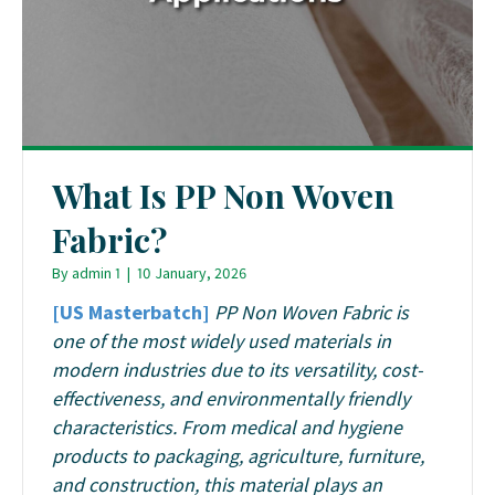
What Is PP Non Woven
Fabric?
By
admin 1
|
10 January, 2026
[US Masterbatch]
PP Non Woven Fabric is
one of the most widely used materials in
modern industries due to its versatility, cost-
effectiveness, and environmentally friendly
characteristics. From medical and hygiene
products to packaging, agriculture, furniture,
and construction, this material plays an