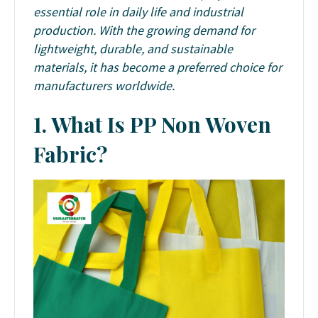
essential role in daily life and industrial
production. With the growing demand for
lightweight, durable, and sustainable
materials, it has become a preferred choice for
manufacturers worldwide.
1. What Is PP Non Woven
Fabric?