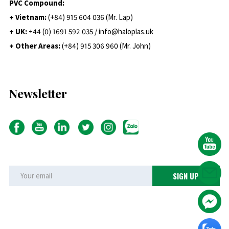
PVC Compound:
+ Vietnam:
(+84) 915 604 036 (Mr. Lap)
+ UK:
+44 (0) 1691 592 035 / info@haloplas.uk
+ Other Areas:
(+84) 915 306 960 (Mr. John)
Newsletter