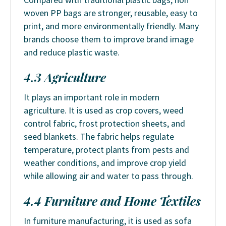
woven PP bags are stronger, reusable, easy to
print, and more environmentally friendly. Many
brands choose them to improve brand image
and reduce plastic waste.
4.3 Agriculture
It plays an important role in modern
agriculture. It is used as crop covers, weed
control fabric, frost protection sheets, and
seed blankets. The fabric helps regulate
temperature, protect plants from pests and
weather conditions, and improve crop yield
while allowing air and water to pass through.
4.4 Furniture and Home Textiles
In furniture manufacturing, it is used as sofa