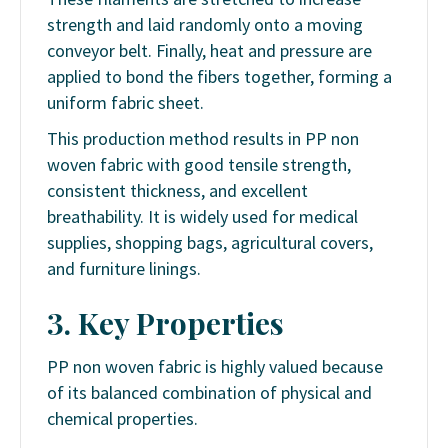
strength and laid randomly onto a moving
conveyor belt. Finally, heat and pressure are
applied to bond the fibers together, forming a
uniform fabric sheet.
This production method results in PP non
woven fabric with good tensile strength,
consistent thickness, and excellent
breathability. It is widely used for medical
supplies, shopping bags, agricultural covers,
and furniture linings.
3. Key Properties
PP non woven fabric is highly valued because
of its balanced combination of physical and
chemical properties.