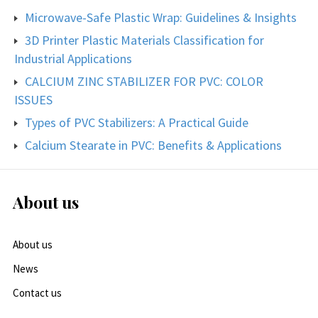
Microwave-Safe Plastic Wrap: Guidelines & Insights
3D Printer Plastic Materials Classification for
Industrial Applications
CALCIUM ZINC STABILIZER FOR PVC: COLOR
ISSUES
Types of PVC Stabilizers: A Practical Guide
Calcium Stearate in PVC: Benefits & Applications
About us
About us
News
Contact us