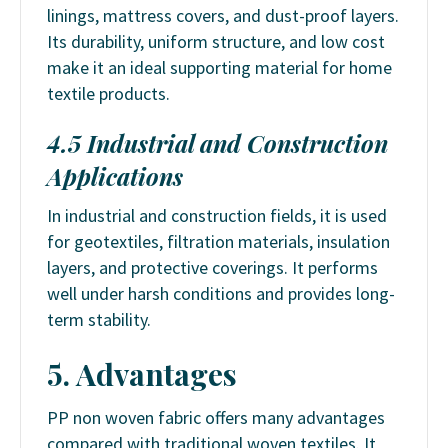
linings, mattress covers, and dust-proof layers.
Its durability, uniform structure, and low cost
make it an ideal supporting material for home
textile products.
4.5 Industrial and Construction
Applications
In industrial and construction fields, it is used
for geotextiles, filtration materials, insulation
layers, and protective coverings. It performs
well under harsh conditions and provides long-
term stability.
5. Advantages
PP non woven fabric offers many advantages
compared with traditional woven textiles. It