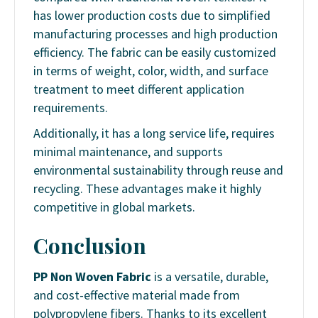
has lower production costs due to simplified
manufacturing processes and high production
efficiency. The fabric can be easily customized
in terms of weight, color, width, and surface
treatment to meet different application
requirements.
Additionally, it has a long service life, requires
minimal maintenance, and supports
environmental sustainability through reuse and
recycling. These advantages make it highly
competitive in global markets.
Conclusion
PP Non Woven Fabric
is a versatile, durable,
and cost-effective material made from
polypropylene fibers. Thanks to its excellent