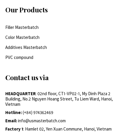
Our Products
Filler Masterbatch
Color Masterbatch
Additives Masterbatch
PVC compound
Contact us via
HEADQUARTER
: 02nd floor, CT1-VP02-1, My Dinh Plaza 2
Building, No.2 Nguyen Hoang Street, Tu Liem Ward, Hanoi,
Vietnam
Hotline:
(+84) 974362469
Email:
info@usmasterbatch.com
Factory 1
: Hamlet 02, Yen Xuan Commune, Hanoi, Vietnam