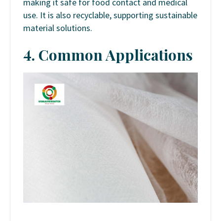
making it safe for food contact and medical
use. It is also recyclable, supporting sustainable
material solutions.
4. Common Applications