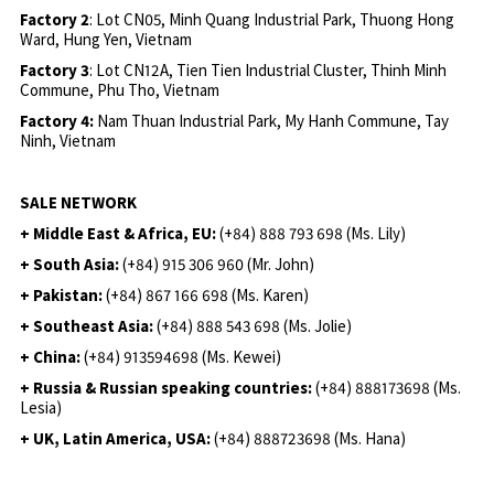
Factory 2
: Lot CN05, Minh Quang Industrial Park, Thuong Hong
Ward, Hung Yen, Vietnam
Factory 3
: Lot CN12A, Tien Tien Industrial Cluster, Thinh Minh
Commune, Phu Tho, Vietnam
Factory 4:
Nam Thuan Industrial Park, My Hanh Commune, Tay
Ninh, Vietnam
SALE NETWORK
+ Middle East & Africa, EU:
(+84) 888 793 698 (Ms. Lily)
+ South Asia:
(+84) 915 306 960 (Mr. John)
+ Pakistan:
(+84) 867 166 698 (Ms. Karen)
+ Southeast Asia:
(+84) 888 543 698 (Ms. Jolie)
+ China:
(+84) 913594698 (Ms. Kewei)
+ Russia & Russian speaking countries:
(+84) 888173698 (Ms.
Lesia)
+ UK, Latin America, USA:
(
+84) 888723698 (Ms. Hana)