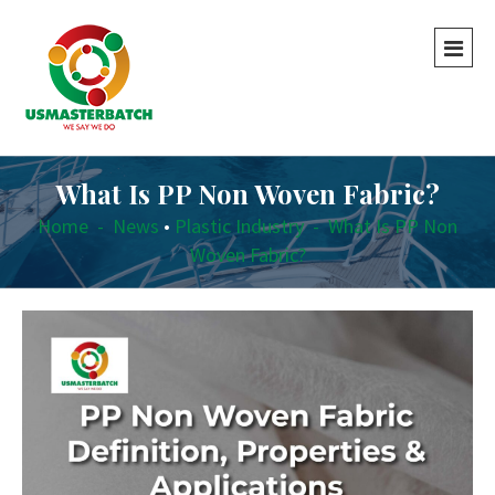
What Is PP Non Woven Fabric?
Home
-
News
•
Plastic Industry
-
What Is PP Non
Woven Fabric?