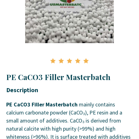
PE CaCO3 Filler Masterbatch
Description
PE CaCO3 Filler Masterbatch
mainly contains
calcium carbonate powder (CaCO₃), PE resin and a
small amount of additives. CaCO₃ is derived from
natural calcite with high purity (>99%) and high
whiteness (>96%). It is surface treated with additives