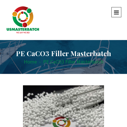
PE CaCO3 Filler Masterbatch
Home
-
PE CaCO3 Filler Masterbatch