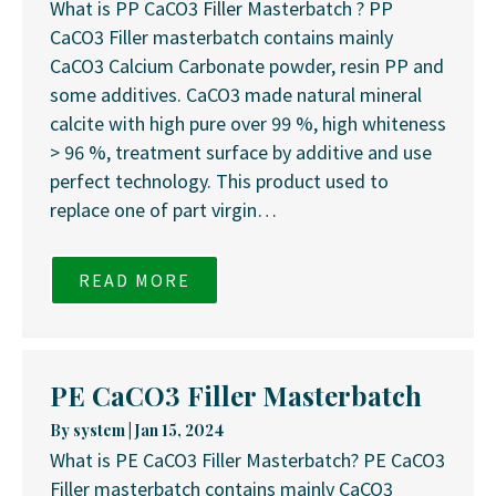
What is PP CaCO3 Filler Masterbatch ? PP
CaCO3 Filler masterbatch contains mainly
CaCO3 Calcium Carbonate powder, resin PP and
some additives. CaCO3 made natural mineral
calcite with high pure over 99 %, high whiteness
> 96 %, treatment surface by additive and use
perfect technology. This product used to
replace one of part virgin…
READ MORE
PE CaCO3 Filler Masterbatch
By
system
|
Jan 15, 2024
What is PE CaCO3 Filler Masterbatch? PE CaCO3
Filler masterbatch contains mainly CaCO3