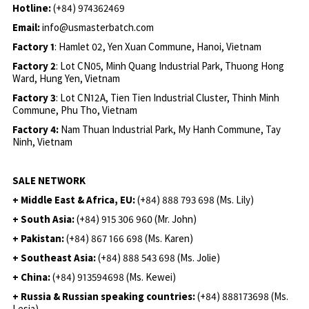
Hotline:
(+84) 974362469
Email:
info@usmasterbatch.com
Factory 1
: Hamlet 02, Yen Xuan Commune, Hanoi, Vietnam
Factory 2
: Lot CN05, Minh Quang Industrial Park, Thuong Hong
Ward, Hung Yen, Vietnam
Factory 3
: Lot CN12A, Tien Tien Industrial Cluster, Thinh Minh
Commune, Phu Tho, Vietnam
Factory 4:
Nam Thuan Industrial Park, My Hanh Commune, Tay
Ninh, Vietnam
SALE NETWORK
+ Middle East & Africa, EU:
(+84) 888 793 698 (Ms. Lily)
+ South Asia:
(+84) 915 306 960 (Mr. John)
+ Pakistan:
(+84) 867 166 698 (Ms. Karen)
+ Southeast Asia:
(+84) 888 543 698 (Ms. Jolie)
+ China:
(+84) 913594698 (Ms. Kewei)
+ Russia & Russian speaking countries:
(+84) 888173698 (Ms.
Lesia)