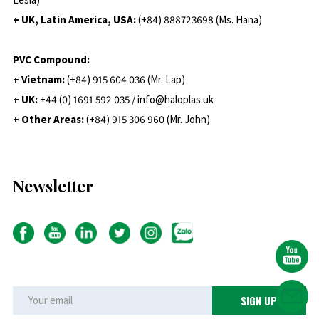
+ UK, Latin America, USA:
(
+84) 888723698 (Ms. Hana)
PVC Compound:
+ Vietnam:
(+84) 915 604 036 (Mr. Lap)
+ UK:
+44 (0) 1691 592 035 / info@haloplas.uk
+ Other Areas:
(+84) 915 306 960 (Mr. John)
Newsletter