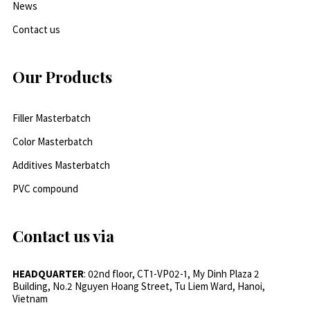
News
Contact us
Our Products
Filler Masterbatch
Color Masterbatch
Additives Masterbatch
PVC compound
Contact us via
HEADQUARTER
: 02nd floor, CT1-VP02-1, My Dinh Plaza 2
Building, No.2 Nguyen Hoang Street, Tu Liem Ward, Hanoi,
Vietnam