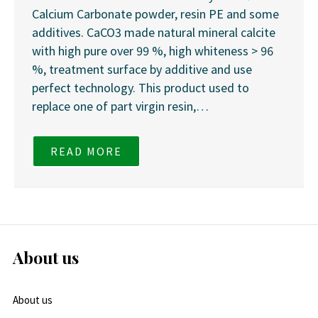
Calcium Carbonate powder, resin PE and some
additives. CaCO3 made natural mineral calcite
with high pure over 99 %, high whiteness > 96
%, treatment surface by additive and use
perfect technology. This product used to
replace one of part virgin resin,…
READ MORE
About us
About us