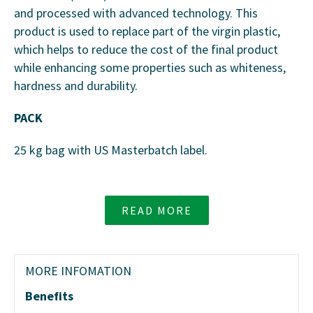
and processed with advanced technology. This
product is used to replace part of the virgin plastic,
which helps to reduce the cost of the final product
while enhancing some properties such as whiteness,
hardness and durability.
PACK
25 kg bag with US Masterbatch label.
READ MORE
MORE INFOMATION
Benefits