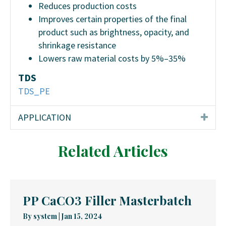
Reduces production costs
Improves certain properties of the final
product such as brightness, opacity, and
shrinkage resistance
Lowers raw material costs by 5%–35%
TDS
TDS_PE
APPLICATION
Related Articles
PP CaCO3 Filler Masterbatch
By
system
|
Jan 15, 2024