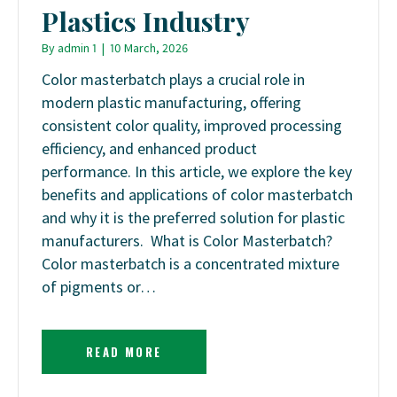
Plastics Industry
By
admin 1
|
10 March, 2026
Color masterbatch plays a crucial role in
modern plastic manufacturing, offering
consistent color quality, improved processing
efficiency, and enhanced product
performance. In this article, we explore the key
benefits and applications of color masterbatch
and why it is the preferred solution for plastic
manufacturers. What is Color Masterbatch?
Color masterbatch is a concentrated mixture
of pigments or…
READ MORE