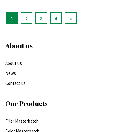
1
2
3
4
About us
About us
News
Contact us
Our Products
Filler Masterbatch
Color Masterbatch