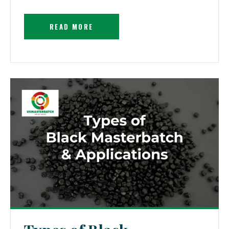
READ MORE