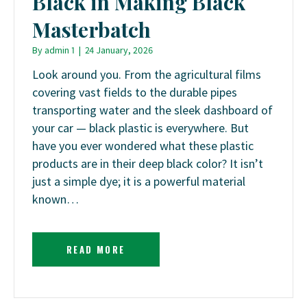
Black in Making Black
Masterbatch
By
admin 1
|
24 January, 2026
Look around you. From the agricultural films
covering vast fields to the durable pipes
transporting water and the sleek dashboard of
your car — black plastic is everywhere. But
have you ever wondered what these plastic
products are in their deep black color? It isn’t
just a simple dye; it is a powerful material
known…
READ MORE