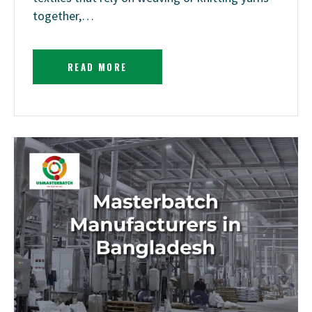
together,…
READ MORE