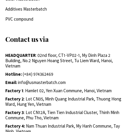
Additives Masterbatch
PVC compound
Contact us via
HEADQUARTER
: 02nd floor, CT1-VP02-1, My Dinh Plaza 2
Building, No.2 Nguyen Hoang Street, Tu Liem Ward, Hanoi,
Vietnam
Hotline:
(+84) 974362469
Email:
info@usmasterbatch.com
Factory 1
: Hamlet 02, Yen Xuan Commune, Hanoi, Vietnam
Factory 2
: Lot CN05, Minh Quang Industrial Park, Thuong Hong
Ward, Hung Yen, Vietnam
Factory 3
: Lot CN12A, Tien Tien Industrial Cluster, Thinh Minh
Commune, Phu Tho, Vietnam
Factory 4:
Nam Thuan Industrial Park, My Hanh Commune, Tay
Ninh, Vietnam