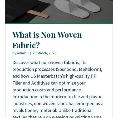
What is Non Woven
Fabric?
By
admin 1
|
20 March, 2026
Discover what non woven fabric is, its
production processes (Spunbond, Meltblown),
and how US Masterbatch’s high-quality PP
Filler and Additives can optimize your
production costs and performance.
Introduction In the modern textile and plastic
industries, non woven fabric has emerged as a
revolutionary material. Unlike traditional
textiles that rely on weaving or knitting yarns