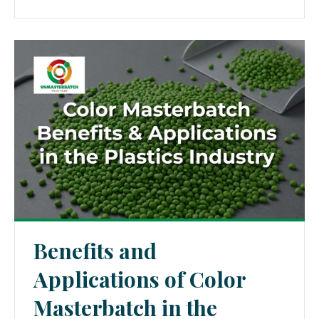
Benefits and
Applications of Color
Masterbatch in the