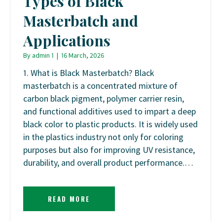
Types of Black
Masterbatch and
Applications
By
admin 1
|
16 March, 2026
1. What is Black Masterbatch? Black
masterbatch is a concentrated mixture of
carbon black pigment, polymer carrier resin,
and functional additives used to impart a deep
black color to plastic products. It is widely used
in the plastics industry not only for coloring
purposes but also for improving UV resistance,
durability, and overall product performance.…
READ MORE