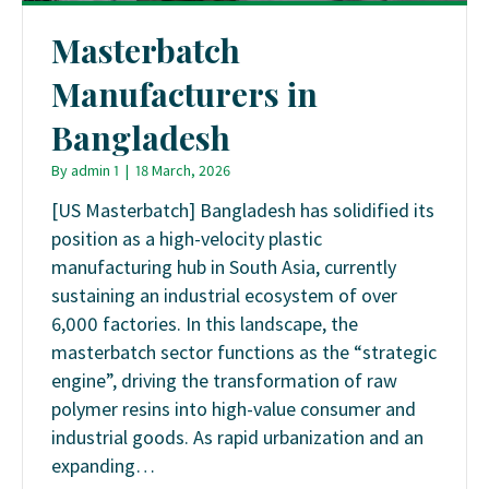
Masterbatch
Manufacturers in
Bangladesh
By
admin 1
|
18 March, 2026
[US Masterbatch] Bangladesh has solidified its
position as a high-velocity plastic
manufacturing hub in South Asia, currently
sustaining an industrial ecosystem of over
6,000 factories. In this landscape, the
masterbatch sector functions as the “strategic
engine”, driving the transformation of raw
polymer resins into high-value consumer and
industrial goods. As rapid urbanization and an
expanding…