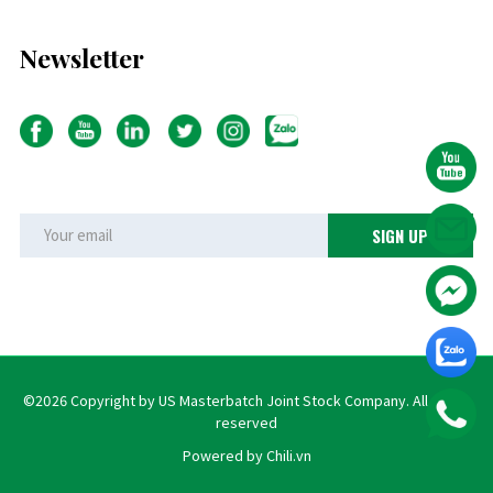
Newsletter
©2026 Copyright by US Masterbatch Joint Stock Company. All rights
reserved
Powered by Chili.vn