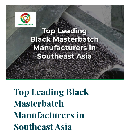
Top Leading Black
Masterbatch
Manufacturers in
Southeast Asia