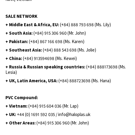
SALE NETWORK
+ Middle East & Africa, EU:
(+84) 888 793 698 (Ms. Lily)
+ South Asia:
(+84) 915 306 960 (Mr. John)
+ Pakistan:
(+84) 867 166 698 (Ms. Karen)
+ Southeast Asia:
(+84) 888 543 698 (Ms. Jolie)
+ China:
(+84) 913594698 (Ms. Kewei)
+ Russia & Russian speaking countries:
(+84) 888173698 (Ms.
Lesia)
+ UK, Latin America, USA:
(
+84) 888723698 (Ms. Hana)
PVC Compound:
+ Vietnam:
(+84) 915 604 036 (Mr. Lap)
+ UK:
+44 (0) 1691 592 035 / info@haloplas.uk
+ Other Areas:
(+84) 915 306 960 (Mr. John)