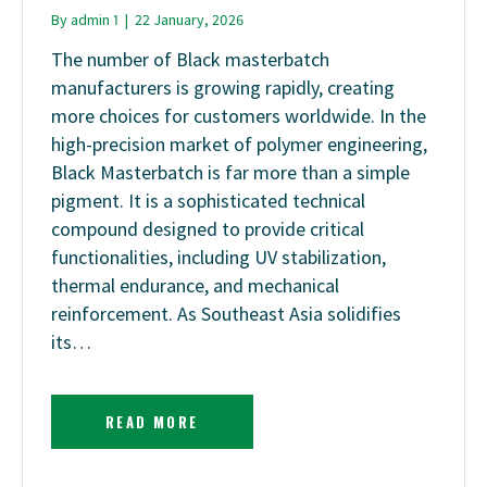
By
admin 1
|
22 January, 2026
The number of Black masterbatch
manufacturers is growing rapidly, creating
more choices for customers worldwide. In the
high-precision market of polymer engineering,
Black Masterbatch is far more than a simple
pigment. It is a sophisticated technical
compound designed to provide critical
functionalities, including UV stabilization,
thermal endurance, and mechanical
reinforcement. As Southeast Asia solidifies
its…
READ MORE