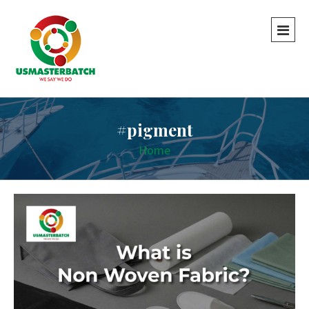
#pigment
Home