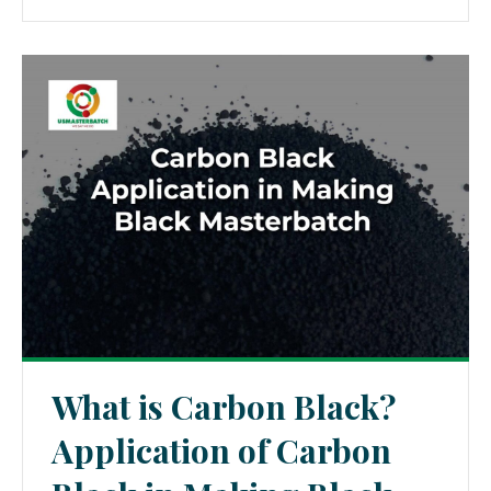
What is Carbon Black?
Application of Carbon