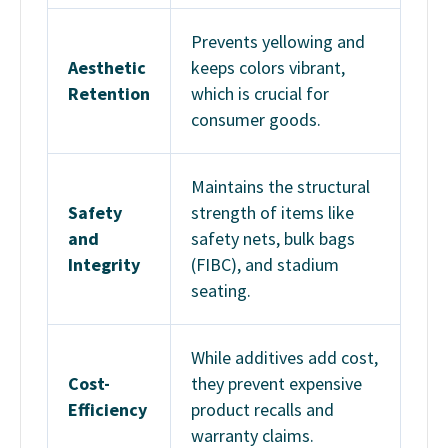
Prevents yellowing and
Aesthetic
keeps colors vibrant,
Retention
which is crucial for
consumer goods.
Maintains the structural
Safety
strength of items like
and
safety nets, bulk bags
Integrity
(FIBC), and stadium
seating.
While additives add cost,
Cost-
they prevent expensive
Efficiency
product recalls and
warranty claims.