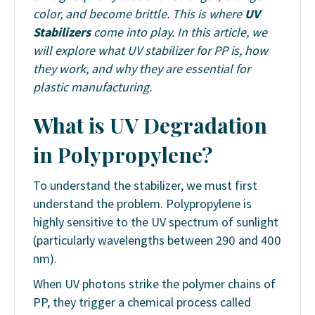
color, and become brittle. This is where
UV
Stabilizers
come into play. In this article, we
will explore what
UV stabilizer for PP is
, how
they work, and why they are essential for
plastic manufacturing.
What is UV Degradation
in Polypropylene?
To understand the stabilizer, we must first
understand the problem. Polypropylene is
highly sensitive to the UV spectrum of sunlight
(particularly wavelengths between 290 and 400
nm).
When UV photons strike the polymer chains of
PP, they trigger a chemical process called