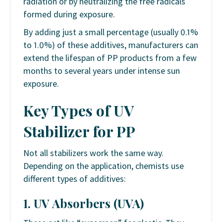
radiation or by neutralizing the free radicals
formed during exposure.
By adding just a small percentage (usually 0.1%
to 1.0%) of these additives, manufacturers can
extend the lifespan of PP products from a few
months to several years under intense sun
exposure.
Key Types of UV
Stabilizer
for
PP
Not all stabilizers work the same way.
Depending on the application, chemists use
different types of additives:
1. UV Absorbers (UVA)