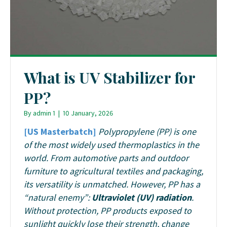
What is UV Stabilizer for
PP?
By
admin 1
|
10 January, 2026
[US Masterbatch]
Polypropylene (PP) is one
of the most widely used thermoplastics in the
world. From automotive parts and outdoor
furniture to agricultural textiles and packaging,
its versatility is unmatched. However, PP has a
“natural enemy”:
Ultraviolet (UV) radiation
.
Without protection, PP products exposed to
sunlight quickly lose their strength, change