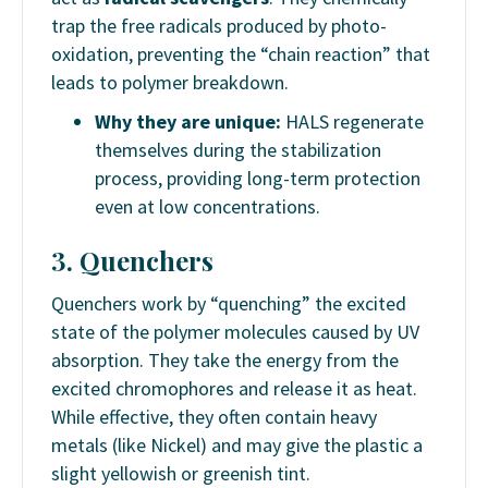
trap the free radicals produced by photo-
oxidation, preventing the “chain reaction” that
leads to polymer breakdown.
Why they are unique:
HALS regenerate
themselves during the stabilization
process, providing long-term protection
even at low concentrations.
3. Quenchers
Quenchers work by “quenching” the excited
state of the polymer molecules caused by UV
absorption. They take the energy from the
excited chromophores and release it as heat.
While effective, they often contain heavy
metals (like Nickel) and may give the plastic a
slight yellowish or greenish tint.