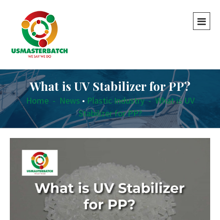
What is UV Stabilizer for PP?
Home
-
News
•
Plastic Industry
-
What is UV
Stabilizer for PP?