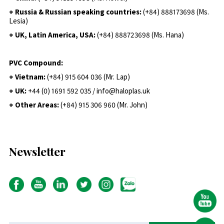
+ Russia & Russian speaking countries:
(+84) 888173698 (Ms.
Lesia)
+ UK, Latin America, USA:
(
+84) 888723698 (Ms. Hana)
PVC Compound:
+ Vietnam:
(+84) 915 604 036 (Mr. Lap)
+ UK:
+44 (0) 1691 592 035 / info@haloplas.uk
+ Other Areas:
(+84) 915 306 960 (Mr. John)
Newsletter