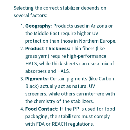
Selecting the correct stabilizer depends on
several factors:
Geography:
Products used in Arizona or
the Middle East require higher UV
protection than those in Northern Europe.
Product Thickness:
Thin fibers (like
grass yarn) require high-performance
HALS, while thick sheets can use a mix of
absorbers and HALS.
Pigments:
Certain pigments (like Carbon
Black) actually act as natural UV
screeners, while others can interfere with
the chemistry of the stabilizers.
Food Contact:
If the PP is used for food
packaging, the stabilizers must comply
with FDA or REACH regulations.