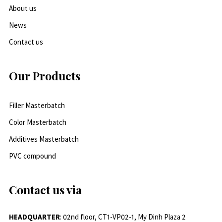
About us
News
Contact us
Our Products
Filler Masterbatch
Color Masterbatch
Additives Masterbatch
PVC compound
Contact us via
HEADQUARTER
: 02nd floor, CT1-VP02-1, My Dinh Plaza 2