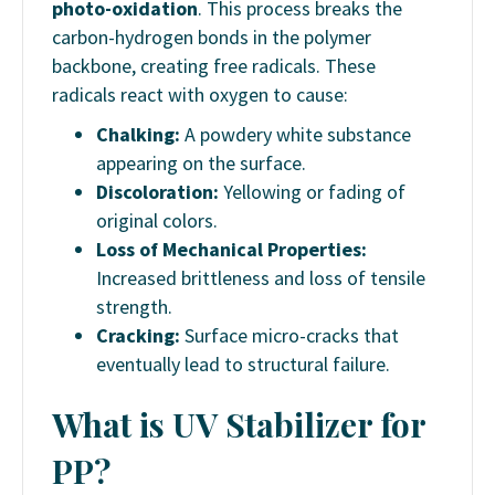
photo-oxidation
. This process breaks the
carbon-hydrogen bonds in the polymer
backbone, creating free radicals. These
radicals react with oxygen to cause:
Chalking:
A powdery white substance
appearing on the surface.
Discoloration:
Yellowing or fading of
original colors.
Loss of Mechanical Properties:
Increased brittleness and loss of tensile
strength.
Cracking:
Surface micro-cracks that
eventually lead to structural failure.
What
is
UV
Stabilizer
for
PP?