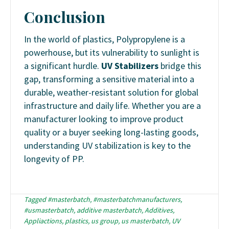
Conclusion
In the world of plastics, Polypropylene is a
powerhouse, but its vulnerability to sunlight is
a significant hurdle.
UV Stabilizers
bridge this
gap, transforming a sensitive material into a
durable, weather-resistant solution for global
infrastructure and daily life. Whether you are a
manufacturer looking to improve product
quality or a buyer seeking long-lasting goods,
understanding UV stabilization is key to the
longevity of PP.
Tagged
#masterbatch
,
#masterbatchmanufacturers
,
#usmasterbatch
,
additive masterbatch
,
Additives
,
Appliactions
,
plastics
,
us group
,
us masterbatch
,
UV