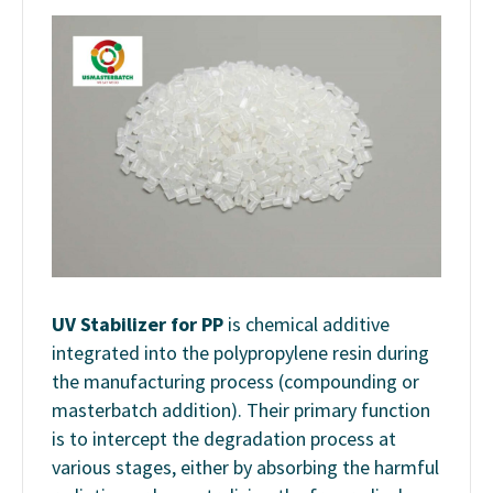
UV
Stabilizer for PP
is
chemical
additive
integrated into the polypropylene resin during
the manufacturing process (compounding or
masterbatch addition). Their primary function
is to intercept the degradation process at
various stages, either by absorbing the harmful