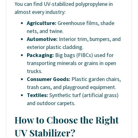
You can find UV-stabilized polypropylene in
almost every industry:
Agriculture:
Greenhouse films, shade
nets, and twine.
Automotive:
Interior trim, bumpers, and
exterior plastic cladding.
Packaging:
Big bags (FIBCs) used for
transporting minerals or grains in open
trucks.
Consumer Goods:
Plastic garden chairs,
trash cans, and playground equipment.
Textiles:
Synthetic turf (artificial grass)
and outdoor carpets.
How to Choose the Right
UV Stabilizer?