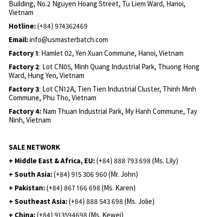
Building, No.2 Nguyen Hoang Street, Tu Liem Ward, Hanoi,
Vietnam
Hotline:
(+84) 974362469
Email:
info@usmasterbatch.com
Factory 1
: Hamlet 02, Yen Xuan Commune, Hanoi, Vietnam
Factory 2
: Lot CN05, Minh Quang Industrial Park, Thuong Hong
Ward, Hung Yen, Vietnam
Factory 3
: Lot CN12A, Tien Tien Industrial Cluster, Thinh Minh
Commune, Phu Tho, Vietnam
Factory 4:
Nam Thuan Industrial Park, My Hanh Commune, Tay
Ninh, Vietnam
SALE NETWORK
+ Middle East & Africa, EU:
(+84) 888 793 698 (Ms. Lily)
+ South Asia:
(+84) 915 306 960 (Mr. John)
+ Pakistan:
(+84) 867 166 698 (Ms. Karen)
+ Southeast Asia:
(+84) 888 543 698 (Ms. Jolie)
+ China:
(+84) 913594698 (Ms. Kewei)