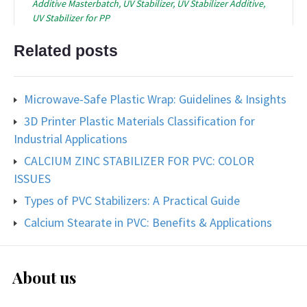
Additive Masterbatch
,
UV Stabilizer
,
UV Stabilizer Additive
,
UV Stabilizer for PP
Related posts
Microwave-Safe Plastic Wrap: Guidelines & Insights
3D Printer Plastic Materials Classification for
Industrial Applications
CALCIUM ZINC STABILIZER FOR PVC: COLOR
ISSUES
Types of PVC Stabilizers: A Practical Guide
Calcium Stearate in PVC: Benefits & Applications
About us