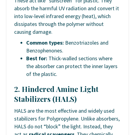
These act like “sunscreen” for plastic. They
absorb the harmful UV radiation and convert it
into low-level infrared energy (heat), which
dissipates through the polymer without
causing damage.
Common types:
Benzotriazoles and
Benzophenones.
Best for:
Thick-walled sections where
the absorber can protect the inner layers
of the plastic.
2. Hindered Amine Light
Stabilizers (HALS)
HALS are the most effective and widely used
stabilizers for Polypropylene. Unlike absorbers,
HALS do not “block” the light. Instead, they
act as
radical scavengers
. They chemically