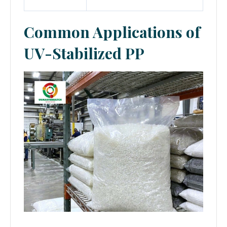
Common Applications of
UV-Stabilized PP