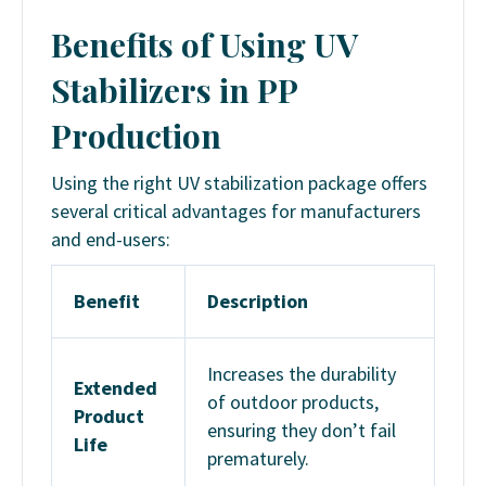
Benefits of Using UV
Stabilizers in PP
Production
Using the right UV stabilization package offers
several critical advantages for manufacturers
and end-users:
Benefit
Description
Increases the durability
Extended
of outdoor products,
Product
ensuring they don’t fail
Life
prematurely.