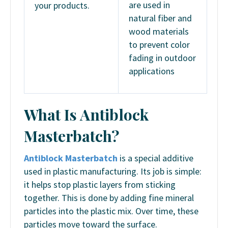
are used in
your products.
natural fiber and
wood materials
to prevent color
fading in outdoor
applications
What Is Antiblock
Masterbatch?
Antiblock Masterbatch
is a special additive
used in plastic manufacturing. Its job is simple:
it helps stop plastic layers from sticking
together. This is done by adding fine mineral
particles into the plastic mix. Over time, these
particles move toward the surface.