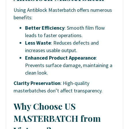
Using Antiblock Masterbatch offers numerous
benefits:
Better Efficiency
: Smooth film flow
leads to faster operations.
Less Waste
: Reduces defects and
increases usable output.
Enhanced Product Appearance
:
Prevents surface damage, maintaining a
clean look.
Clarity Preservation
: High-quality
masterbatches don’t affect transparency.
Why Choose US
MASTERBATCH from