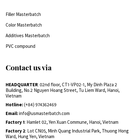
Filler Masterbatch
Color Masterbatch
Additives Masterbatch
PVC compound
Contact us via
HEADQUARTER
: 02nd floor, CT1-VP02-1, My Dinh Plaza 2
Building, No.2 Nguyen Hoang Street, Tu Liem Ward, Hanoi,
Vietnam
Hotline:
(+84) 974362469
Email:
info@usmasterbatch.com
Factory 1
: Hamlet 02, Yen Xuan Commune, Hanoi, Vietnam
Factory 2
: Lot CN05, Minh Quang Industrial Park, Thuong Hong
Ward, Hung Yen, Vietnam