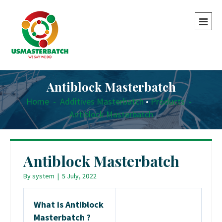
Antiblock Masterbatch
Home
-
Additives Masterbatch
•
Products
-
Antiblock Masterbatch
Antiblock Masterbatch
By
system
|
5 July, 2022
What is Antiblock
Masterbatch ?