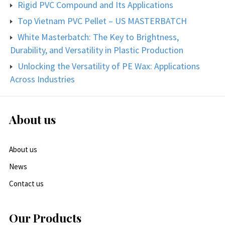
Rigid PVC Compound and Its Applications
Top Vietnam PVC Pellet – US MASTERBATCH
White Masterbatch: The Key to Brightness,
Durability, and Versatility in Plastic Production
Unlocking the Versatility of PE Wax: Applications
Across Industries
About us
About us
News
Contact us
Our Products