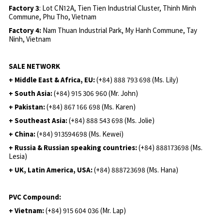
Factory 3
: Lot CN12A, Tien Tien Industrial Cluster, Thinh Minh
Commune, Phu Tho, Vietnam
Factory 4:
Nam Thuan Industrial Park, My Hanh Commune, Tay
Ninh, Vietnam
SALE NETWORK
+ Middle East & Africa, EU:
(+84) 888 793 698 (Ms. Lily)
+ South Asia:
(+84) 915 306 960 (Mr. John)
+ Pakistan:
(+84) 867 166 698 (Ms. Karen)
+ Southeast Asia:
(+84) 888 543 698 (Ms. Jolie)
+ China:
(+84) 913594698 (Ms. Kewei)
+ Russia & Russian speaking countries:
(+84) 888173698 (Ms.
Lesia)
+ UK, Latin America, USA:
(
+84) 888723698 (Ms. Hana)
PVC Compound:
+ Vietnam:
(+84) 915 604 036 (Mr. Lap)