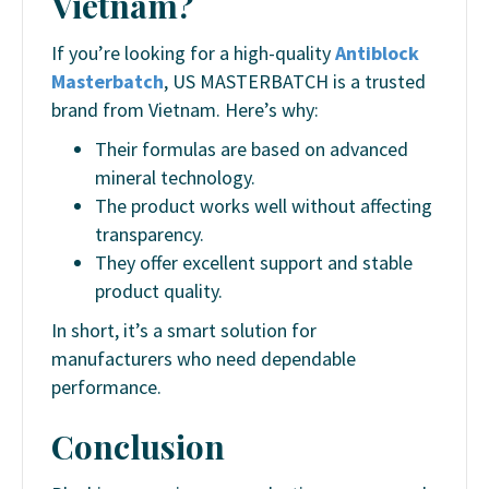
Vietnam?
If you’re looking for a high-quality
Antiblock
Masterbatch
, US MASTERBATCH is a trusted
brand from Vietnam. Here’s why:
Their formulas are based on advanced
mineral technology.
The product works well without affecting
transparency.
They offer excellent support and stable
product quality.
In short, it’s a smart solution for
manufacturers who need dependable
performance.
Conclusion