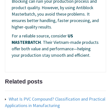
Blocking can ruin your production process and
product quality. However, by using Antiblock
Masterbatch, you avoid these problems. It
ensures better handling, faster processing, and
higher-quality results.
For a reliable source, consider
US
MASTERBATCH
. Their Vietnam-made products
offer both value and performance—helping
your production stay smooth and efficient.
Related posts
What Is PVC Compound? Classification and Practical
Applications in Manufacturing