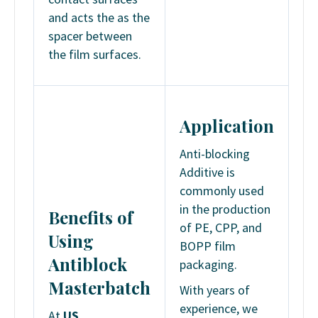
and acts the as the
spacer between
the film surfaces.
Application
Anti-blocking
Additive is
commonly used
in the production
Benefits
of
of PE, CPP, and
Using
BOPP film
Antiblock
packaging.
Masterbatch
With years of
experience, we
At
US