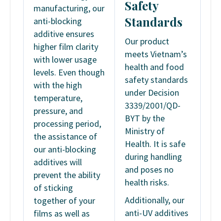
Safety
manufacturing, our
Standards
anti-blocking
additive ensures
Our product
higher film clarity
meets Vietnam’s
with lower usage
health and food
levels. Even though
safety standards
with the high
under Decision
temperature,
3339/2001/QD-
pressure, and
BYT by the
processing period,
Ministry of
the assistance of
Health. It is safe
our anti-blocking
during handling
additives will
and poses no
prevent the ability
health risks.
of sticking
Additionally, our
together of your
anti-UV additives
films as well as