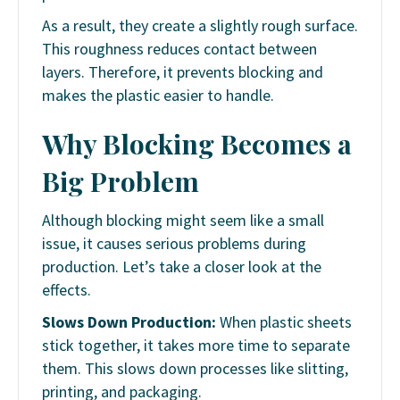
As a result, they create a slightly rough surface.
This roughness reduces contact between
layers. Therefore, it prevents blocking and
makes the plastic easier to handle.
Why Blocking Becomes a
Big Problem
Although blocking might seem like a small
issue, it causes serious problems during
production. Let’s take a closer look at the
effects.
Slows Down Production:
When plastic sheets
stick together, it takes more time to separate
them. This slows down processes like slitting,
printing, and packaging.