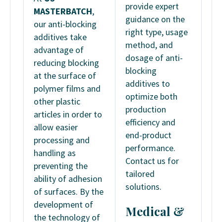
provide expert
MASTERBATCH
,
guidance on the
our anti-blocking
right type, usage
additives take
method, and
advantage of
dosage of anti-
reducing blocking
blocking
at the surface of
additives to
polymer films and
optimize both
other plastic
production
articles in order to
efficiency and
allow easier
end-product
processing and
performance.
handling as
Contact us for
preventing the
tailored
ability of adhesion
solutions.
of surfaces. By the
development of
Medical &
the technology of