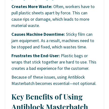
Creates More Waste:
Often, workers have to
pull plastic sheets apart by force. This can
cause rips or damage, which leads to more
material waste.
Causes Machine Downtime:
Sticky film can
jam equipment. As a result, machines need to
be stopped and fixed, which wastes time.
Frustrates the End-User:
Plastic bags or
wraps that stick together are hard to use. This
creates a bad experience for the customer.
Because of these issues, using Antiblock
Masterbatch becomes essential—not optional.
Key Benefits of Using
Antiblock Masterbatch