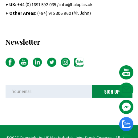
+ UK:
+44 (0) 1691 592 035 / info@haloplas.uk
+ Other Areas:
(+84) 915 306 960 (Mr. John)
Newsletter
©2026 Copyright by US Masterbatch Joint Stock Company. All rights