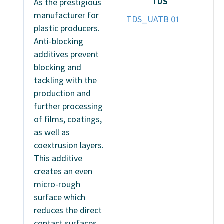
TDS
As the prestigious
manufacturer for
TDS_UATB 01
plastic producers.
Anti-blocking
additives prevent
blocking and
tackling with the
production and
further processing
of films, coatings,
as well as
coextrusion layers.
This additive
creates an even
micro-rough
surface which
reduces the direct
contact surfaces