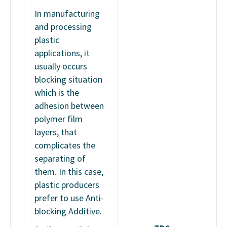
In manufacturing
and processing
plastic
applications, it
usually occurs
blocking situation
which is the
adhesion between
polymer film
layers, that
complicates the
separating of
them. In this case,
plastic producers
prefer to use Anti-
blocking Additive.