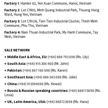
Factory 1
: Hamlet 02, Yen Xuan Commune, Hanoi, Vietnam
Factory 2
: Lot CN05, Minh Quang Industrial Park, Thuong Hong
Ward, Hung Yen, Vietnam
Factory 3
: Lot CN12A, Tien Tien Industrial Cluster, Thinh Minh
Commune, Phu Tho, Vietnam
Factory 4:
Nam Thuan Industrial Park, My Hanh Commune, Tay
Ninh, Vietnam
SALE NETWORK
+ Middle East & Africa, EU:
(+84) 888 793 698 (Ms. Lily)
+ South Asia:
(+84) 915 306 960 (Mr. John)
+ Pakistan:
(+84) 867 166 698 (Ms. Karen)
+ Southeast Asia:
(+84) 888 543 698 (Ms. Jolie)
+ China:
(+84) 913594698 (Ms. Kewei)
+ Russia & Russian speaking countries:
(+84) 888173698 (Ms.
Lesia)
+ UK, Latin America, USA:
(
+84) 888723698 (Ms. Hana)