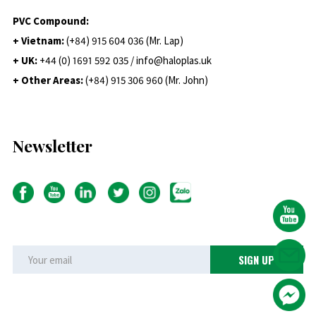
PVC Compound:
+ Vietnam:
(+84) 915 604 036 (Mr. Lap)
+ UK:
+44 (0) 1691 592 035 / info@haloplas.uk
+ Other Areas:
(+84) 915 306 960 (Mr. John)
Newsletter