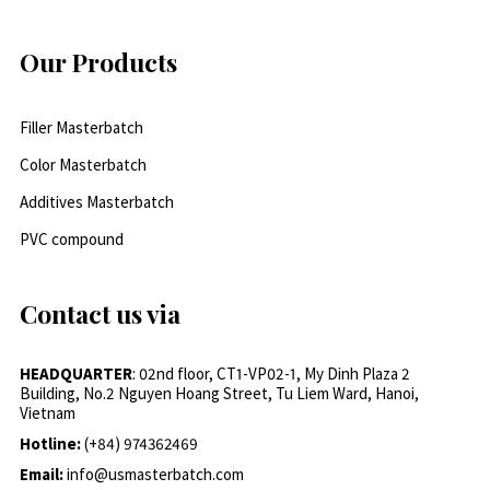
Our Products
Filler Masterbatch
Color Masterbatch
Additives Masterbatch
PVC compound
Contact us via
HEADQUARTER
: 02nd floor, CT1-VP02-1, My Dinh Plaza 2
Building, No.2 Nguyen Hoang Street, Tu Liem Ward, Hanoi,
Vietnam
Hotline:
(+84) 974362469
Email:
info@usmasterbatch.com