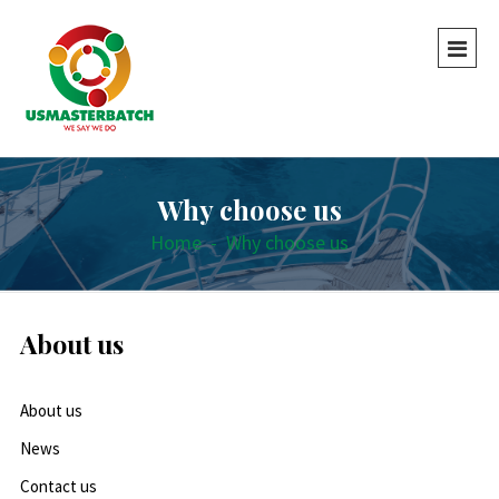
Why choose us
Home
-
Why choose us
About us
About us
News
Contact us