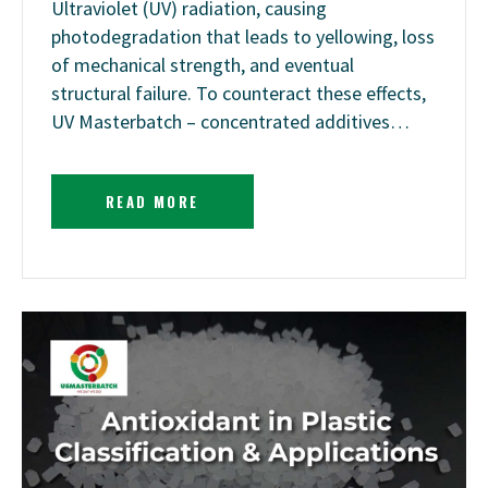
Ultraviolet (UV) radiation, causing
photodegradation that leads to yellowing, loss
of mechanical strength, and eventual
structural failure. To counteract these effects,
UV Masterbatch – concentrated additives…
READ MORE