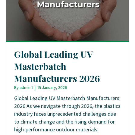
Global Leading UV
Masterbatch
Manufacturers 2026
By
admin 1
|
15 January, 2026
Global Leading UV Masterbatch Manufacturers
2026 As we navigate through 2026, the plastics
industry faces unprecedented challenges due
to climate change and the rising demand for
high-performance outdoor materials.