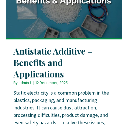
Antistatic Additive –
Benefits and
Applications
By
admin 1
|
12 December, 2025
Static electricity is a common problem in the
plastics, packaging, and manufacturing
industries. It can cause dust attraction,
processing difficulties, product damage, and
even safety hazards. To solve these issues,