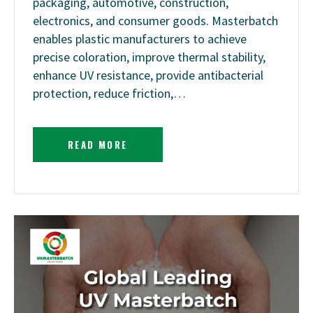
packaging, automotive, construction,
electronics, and consumer goods. Masterbatch
enables plastic manufacturers to achieve
precise coloration, improve thermal stability,
enhance UV resistance, provide antibacterial
protection, reduce friction,…
READ MORE