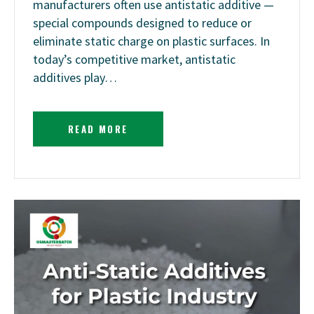
manufacturers often use antistatic additive —
special compounds designed to reduce or
eliminate static charge on plastic surfaces. In
today’s competitive market, antistatic
additives play…
READ MORE