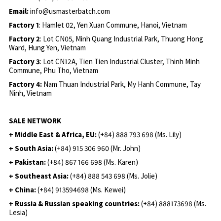
Email:
info@usmasterbatch.com
Factory 1
: Hamlet 02, Yen Xuan Commune, Hanoi, Vietnam
Factory 2
: Lot CN05, Minh Quang Industrial Park, Thuong Hong
Ward, Hung Yen, Vietnam
Factory 3
: Lot CN12A, Tien Tien Industrial Cluster, Thinh Minh
Commune, Phu Tho, Vietnam
Factory 4:
Nam Thuan Industrial Park, My Hanh Commune, Tay
Ninh, Vietnam
SALE NETWORK
+ Middle East & Africa, EU:
(+84) 888 793 698 (Ms. Lily)
+ South Asia:
(+84) 915 306 960 (Mr. John)
+ Pakistan:
(+84) 867 166 698 (Ms. Karen)
+ Southeast Asia:
(+84) 888 543 698 (Ms. Jolie)
+ China:
(+84) 913594698 (Ms. Kewei)
+ Russia & Russian speaking countries:
(+84) 888173698 (Ms.
Lesia)