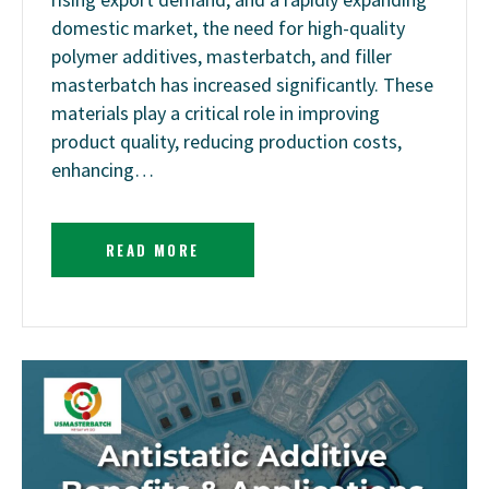
domestic market, the need for high-quality
polymer additives, masterbatch, and filler
masterbatch has increased significantly. These
materials play a critical role in improving
product quality, reducing production costs,
enhancing…
READ MORE