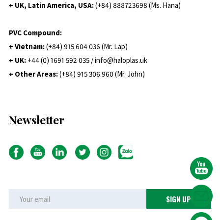
+ UK, Latin America, USA:
(
+84) 888723698 (Ms. Hana)
PVC Compound:
+ Vietnam:
(+84) 915 604 036 (Mr. Lap)
+ UK:
+44 (0) 1691 592 035 / info@haloplas.uk
+ Other Areas:
(+84) 915 306 960 (Mr. John)
Newsletter