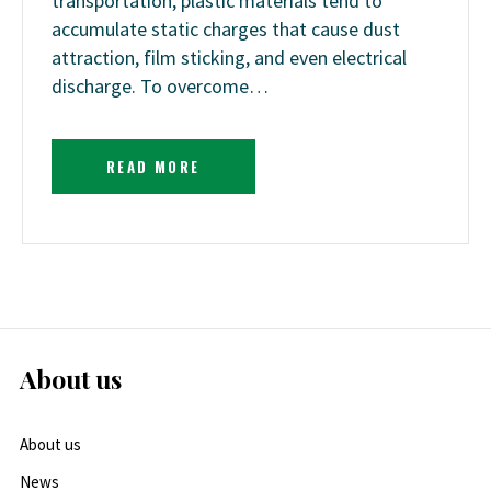
transportation, plastic materials tend to
accumulate static charges that cause dust
attraction, film sticking, and even electrical
discharge. To overcome…
READ MORE
About us
About us
News