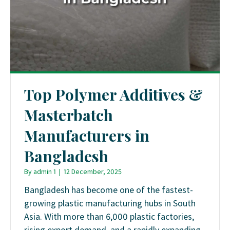
Top Polymer Additives &
Masterbatch
Manufacturers in
Bangladesh
By
admin 1
|
12 December, 2025
Bangladesh has become one of the fastest-
growing plastic manufacturing hubs in South
Asia. With more than 6,000 plastic factories,
rising export demand, and a rapidly expanding