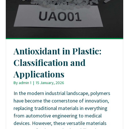
Antioxidant in Plastic:
Classification and
Applications
By
admin 1
|
15 January, 2026
In the modern industrial landscape, polymers
have become the cornerstone of innovation,
replacing traditional materials in everything
from automotive engineering to medical
devices. However, these versatile materials