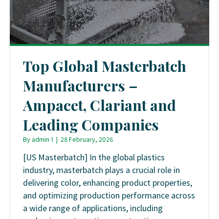
Top Global Masterbatch
Manufacturers –
Ampacet, Clariant and
Leading Companies
By
admin 1
|
28 February, 2026
[US Masterbatch] In the global plastics
industry, masterbatch plays a crucial role in
delivering color, enhancing product properties,
and optimizing production performance across
a wide range of applications, including