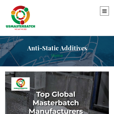
Anti-Static Additives
Home