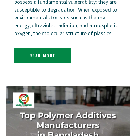
possess a fundamental vulnerability: they are
susceptible to degradation. When exposed to
environmental stressors such as thermal
energy, ultraviolet radiation, and atmospheric
oxygen, the molecular structure of plastics…
READ MORE