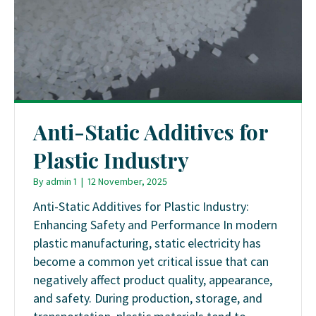
Anti-Static Additives for
Plastic Industry
By
admin 1
|
12 November, 2025
Anti-Static Additives for Plastic Industry:
Enhancing Safety and Performance In modern
plastic manufacturing, static electricity has
become a common yet critical issue that can
negatively affect product quality, appearance,
and safety. During production, storage, and