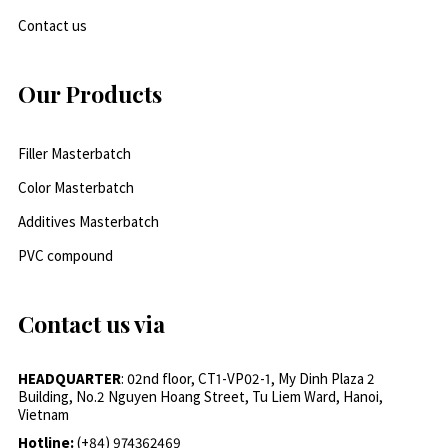
Contact us
Our Products
Filler Masterbatch
Color Masterbatch
Additives Masterbatch
PVC compound
Contact us via
HEADQUARTER
: 02nd floor, CT1-VP02-1, My Dinh Plaza 2
Building, No.2 Nguyen Hoang Street, Tu Liem Ward, Hanoi,
Vietnam
Hotline:
(+84) 974362469