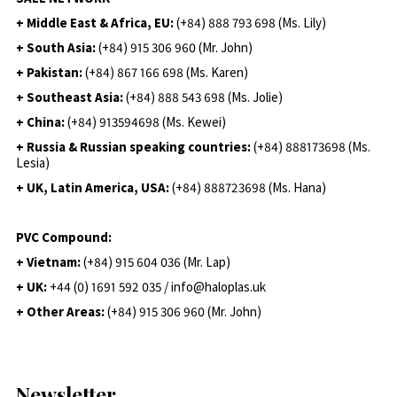
+ Middle East & Africa, EU:
(+84) 888 793 698 (Ms. Lily)
+ South Asia:
(+84) 915 306 960 (Mr. John)
+ Pakistan:
(+84) 867 166 698 (Ms. Karen)
+ Southeast Asia:
(+84) 888 543 698 (Ms. Jolie)
+ China:
(+84) 913594698 (Ms. Kewei)
+ Russia & Russian speaking countries:
(+84) 888173698 (Ms.
Lesia)
+ UK, Latin America, USA:
(
+84) 888723698 (Ms. Hana)
PVC Compound:
+ Vietnam:
(+84) 915 604 036 (Mr. Lap)
+ UK:
+44 (0) 1691 592 035 / info@haloplas.uk
+ Other Areas:
(+84) 915 306 960 (Mr. John)
Newsletter