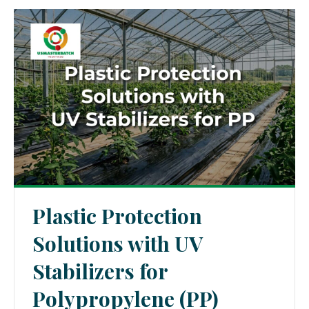
Plastic Protection
Solutions with UV
Stabilizers for
Polypropylene (PP)