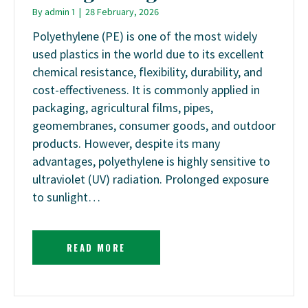
By
admin 1
|
28 February, 2026
Polyethylene (PE) is one of the most widely
used plastics in the world due to its excellent
chemical resistance, flexibility, durability, and
cost-effectiveness. It is commonly applied in
packaging, agricultural films, pipes,
geomembranes, consumer goods, and outdoor
products. However, despite its many
advantages, polyethylene is highly sensitive to
ultraviolet (UV) radiation. Prolonged exposure
to sunlight…
READ MORE