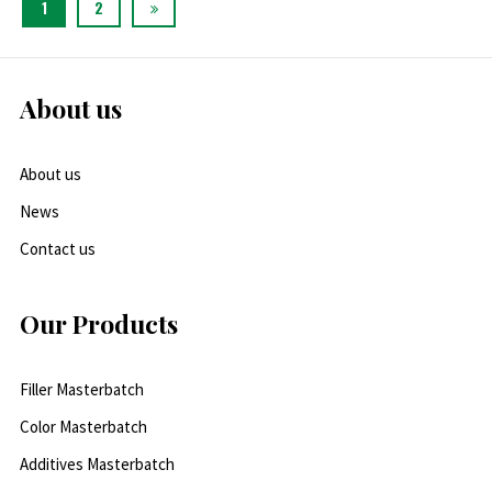
1
2
About us
About us
News
Contact us
Our Products
Filler Masterbatch
Color Masterbatch
Additives Masterbatch