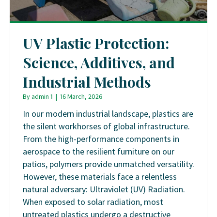
UV Plastic Protection:
Science, Additives, and
Industrial Methods
By
admin 1
|
16 March, 2026
In our modern industrial landscape, plastics are
the silent workhorses of global infrastructure.
From the high-performance components in
aerospace to the resilient furniture on our
patios, polymers provide unmatched versatility.
However, these materials face a relentless
natural adversary: Ultraviolet (UV) Radiation.
When exposed to solar radiation, most
untreated plastics undergo a destructive