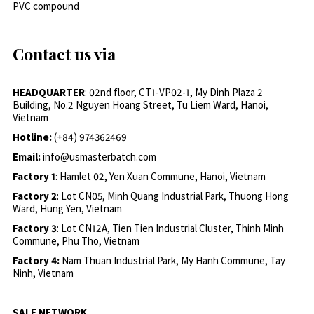
PVC compound
Contact us via
HEADQUARTER
: 02nd floor, CT1-VP02-1, My Dinh Plaza 2
Building, No.2 Nguyen Hoang Street, Tu Liem Ward, Hanoi,
Vietnam
Hotline:
(+84) 974362469
Email:
info@usmasterbatch.com
Factory 1
: Hamlet 02, Yen Xuan Commune, Hanoi, Vietnam
Factory 2
: Lot CN05, Minh Quang Industrial Park, Thuong Hong
Ward, Hung Yen, Vietnam
Factory 3
: Lot CN12A, Tien Tien Industrial Cluster, Thinh Minh
Commune, Phu Tho, Vietnam
Factory 4:
Nam Thuan Industrial Park, My Hanh Commune, Tay
Ninh, Vietnam
SALE NETWORK