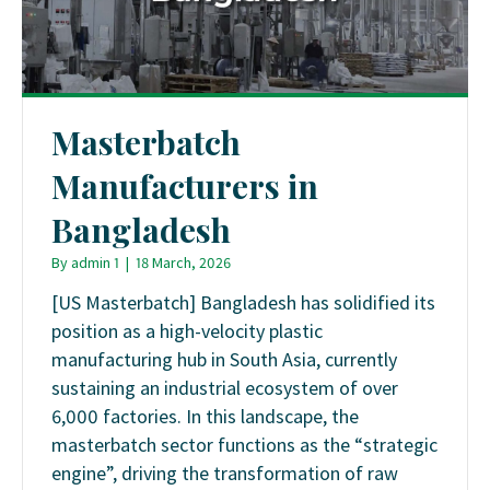
Masterbatch
Manufacturers in
Bangladesh
By
admin 1
|
18 March, 2026
[US Masterbatch] Bangladesh has solidified its
position as a high-velocity plastic
manufacturing hub in South Asia, currently
sustaining an industrial ecosystem of over
6,000 factories. In this landscape, the
masterbatch sector functions as the “strategic
engine”, driving the transformation of raw