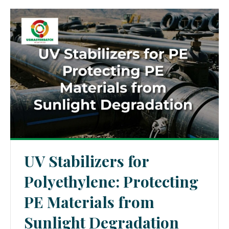
UV Stabilizers for
Polyethylene: Protecting
PE Materials from
Sunlight Degradation