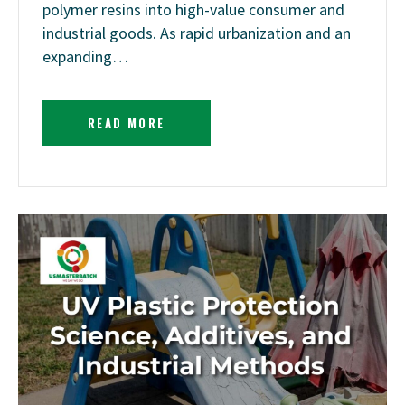
polymer resins into high-value consumer and
industrial goods. As rapid urbanization and an
expanding…
READ MORE