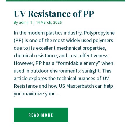
UV Resistance of PP
By
admin 1
|
14 March, 2026
In the modern plastics industry, Polypropylene
(PP) is one of the most widely used polymers
due to its excellent mechanical properties,
chemical resistance, and cost-effectiveness.
However, PP has a “formidable enemy” when
used in outdoor environments: sunlight. This
article explores the technical nuances of UV
Resistance and how US Masterbatch can help
you maximize your…
READ MORE