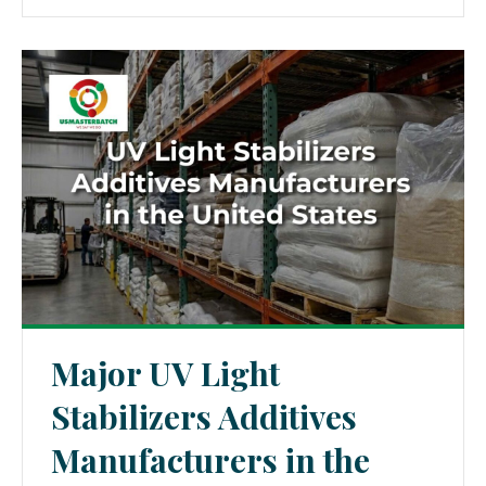
Major UV Light
Stabilizers Additives
Manufacturers in the