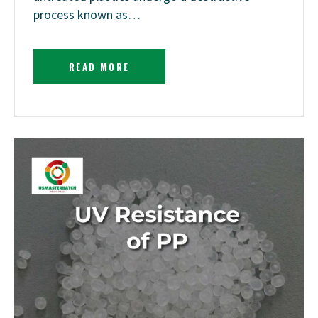
process known as…
READ MORE