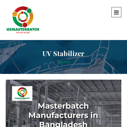
UV Stabilizer
Home