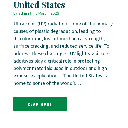
United States
By
admin 1
|
3 March, 2026
Ultraviolet (UV) radiation is one of the primary
causes of plastic degradation, leading to
discoloration, loss of mechanical strength,
surface cracking, and reduced service life. To
address these challenges, UV light stabilizers
additives play a critical role in protecting
polymer materials used in outdoor and high-
exposure applications. The United States is
home to some of the world’s…
READ MORE