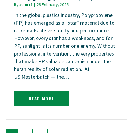
By
admin 1
|
28 February, 2026
In the global plastics industry, Polypropylene
(PP) has emerged as a “star” material due to
its remarkable versatility and performance.
However, every star has a weakness, and for
PP, sunlight is its number one enemy. Without
professional intervention, the very properties
that make PP valuable can vanish under the
harsh reality of solar radiation. At
US Masterbatch — the…
READ MORE