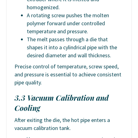
homogenized.
A rotating screw pushes the molten
polymer forward under controlled
temperature and pressure.
The melt passes through a die that
shapes it into a cylindrical pipe with the
desired diameter and wall thickness.
Precise control of temperature, screw speed,
and pressure is essential to achieve consistent
pipe quality.
3.3 Vacuum Calibration and
Cooling
After exiting the die, the hot pipe enters a
vacuum calibration tank.