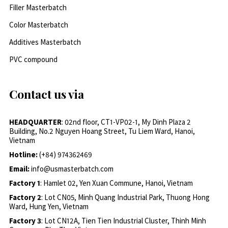
Filler Masterbatch
Color Masterbatch
Additives Masterbatch
PVC compound
Contact us via
HEADQUARTER
: 02nd floor, CT1-VP02-1, My Dinh Plaza 2
Building, No.2 Nguyen Hoang Street, Tu Liem Ward, Hanoi,
Vietnam
Hotline:
(+84) 974362469
Email:
info@usmasterbatch.com
Factory 1
: Hamlet 02, Yen Xuan Commune, Hanoi, Vietnam
Factory 2
: Lot CN05, Minh Quang Industrial Park, Thuong Hong
Ward, Hung Yen, Vietnam
Factory 3
: Lot CN12A, Tien Tien Industrial Cluster, Thinh Minh