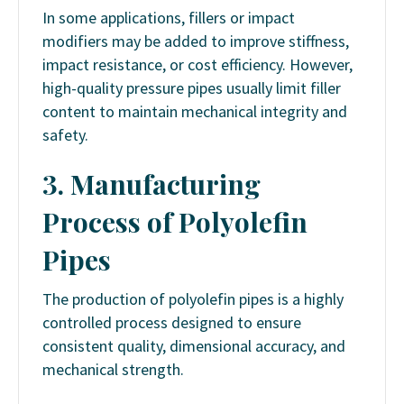
In some applications, fillers or impact
modifiers may be added to improve stiffness,
impact resistance, or cost efficiency. However,
high-quality pressure pipes usually limit filler
content to maintain mechanical integrity and
safety.
3. Manufacturing
Process of Polyolefin
Pipes
The production of polyolefin pipes is a highly
controlled process designed to ensure
consistent quality, dimensional accuracy, and
mechanical strength.