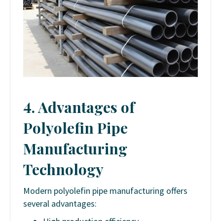
4. Advantages of
Polyolefin Pipe
Manufacturing
Technology
Modern polyolefin pipe manufacturing offers
several advantages: