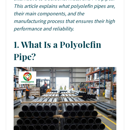
This article explains what polyolefin pipes are,
their main components, and the
manufacturing process that ensures their high
performance and reliability.
1. What Is a Polyolefin
Pipe?