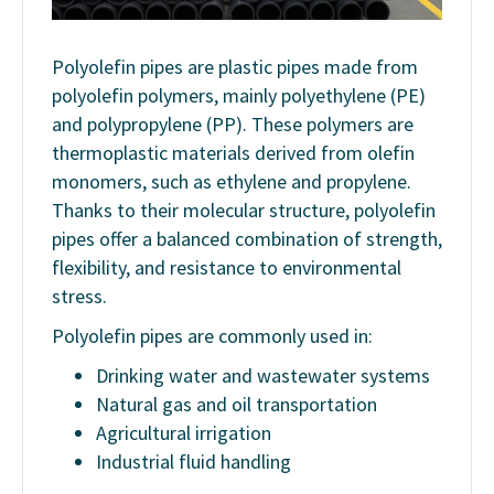
Polyolefin pipes are plastic pipes made from
polyolefin polymers, mainly polyethylene (PE)
and polypropylene (PP). These polymers are
thermoplastic materials derived from olefin
monomers, such as ethylene and propylene.
Thanks to their molecular structure, polyolefin
pipes offer a balanced combination of strength,
flexibility, and resistance to environmental
stress.
Polyolefin pipes are commonly used in:
Drinking water and wastewater systems
Natural gas and oil transportation
Agricultural irrigation
Industrial fluid handling