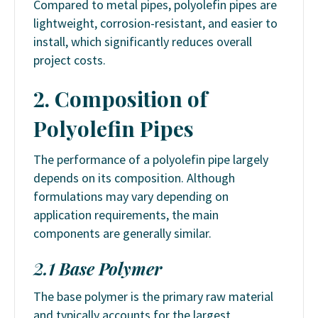
Compared to metal pipes, polyolefin pipes are
lightweight, corrosion-resistant, and easier to
install, which significantly reduces overall
project costs.
2. Composition of
Polyolefin Pipes
The performance of a polyolefin pipe largely
depends on its composition. Although
formulations may vary depending on
application requirements, the main
components are generally similar.
2.1 Base Polymer
The base polymer is the primary raw material
and typically accounts for the largest