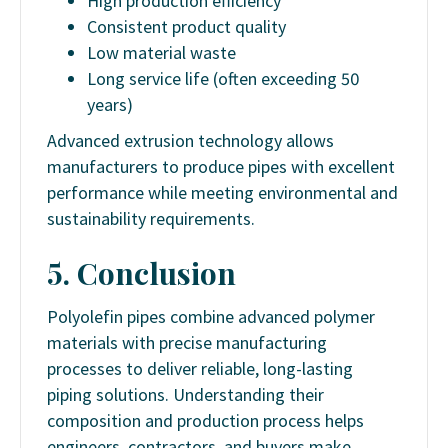
High production efficiency
Consistent product quality
Low material waste
Long service life (often exceeding 50
years)
Advanced extrusion technology allows
manufacturers to produce pipes with excellent
performance while meeting environmental and
sustainability requirements.
5. Conclusion
Polyolefin pipes combine advanced polymer
materials with precise manufacturing
processes to deliver reliable, long-lasting
piping solutions. Understanding their
composition and production process helps
engineers, contractors, and buyers make