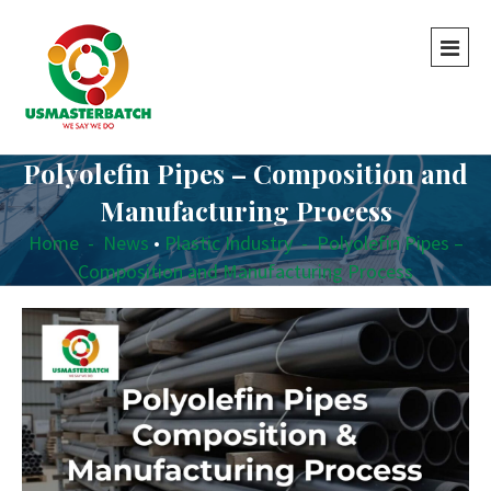
Polyolefin Pipes – Composition and
Manufacturing Process
Home
-
News
•
Plastic Industry
-
Polyolefin Pipes –
Composition and Manufacturing Process