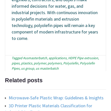
informed decisions for water, gas, and
industrial projects. With continuous innovation
in polyolefin materials and extrusion
technology, polyolefin pipes will remain a key
component of modern infrastructure for years
to come.
Tagged
#usmasterbatch
,
applications
,
HDPE Pipe extrusion
,
pipes
,
plastics
,
polymer
,
polymers
,
Polyolefin
,
Polyolefin
Pipes
,
us group
,
us masterbatch
Related posts
Microwave-Safe Plastic Wrap: Guidelines & Insights
3D Printer Plastic Materials Classification for