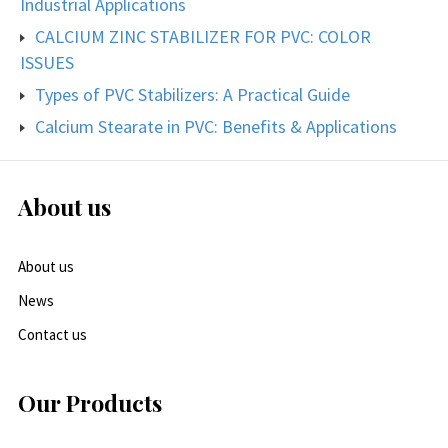
Industrial Applications
CALCIUM ZINC STABILIZER FOR PVC: COLOR
ISSUES
Types of PVC Stabilizers: A Practical Guide
Calcium Stearate in PVC: Benefits & Applications
About us
About us
News
Contact us
Our Products