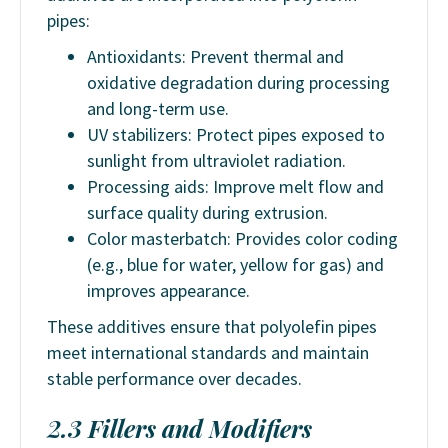
pipes:
Antioxidants: Prevent thermal and
oxidative degradation during processing
and long-term use.
UV stabilizers: Protect pipes exposed to
sunlight from ultraviolet radiation.
Processing aids: Improve melt flow and
surface quality during extrusion.
Color masterbatch: Provides color coding
(e.g., blue for water, yellow for gas) and
improves appearance.
These additives ensure that polyolefin pipes
meet international standards and maintain
stable performance over decades.
2.3 Fillers and Modifiers