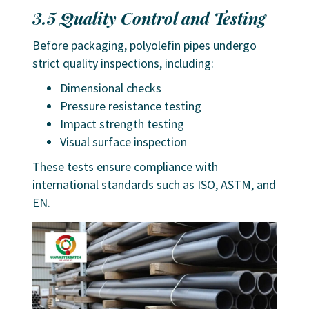
3.5 Quality Control and Testing
Before packaging, polyolefin pipes undergo
strict quality inspections, including:
Dimensional checks
Pressure resistance testing
Impact strength testing
Visual surface inspection
These tests ensure compliance with
international standards such as ISO, ASTM, and
EN.