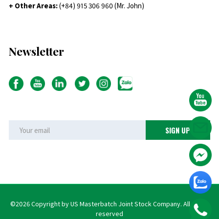
+ Other Areas:
(+84) 915 306 960 (Mr. John)
Newsletter
©2026 Copyright by US Masterbatch Joint Stock Company. All rights
reserved