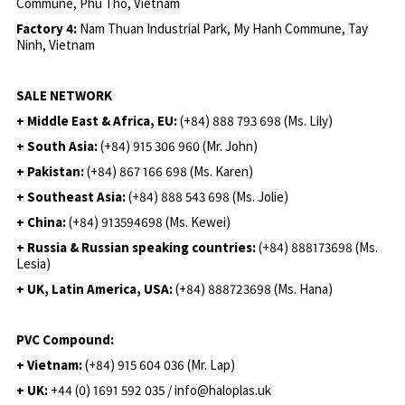
Commune, Phu Tho, Vietnam
Factory 4:
Nam Thuan Industrial Park, My Hanh Commune, Tay
Ninh, Vietnam
SALE NETWORK
+ Middle East & Africa, EU:
(+84) 888 793 698 (Ms. Lily)
+ South Asia:
(+84) 915 306 960 (Mr. John)
+ Pakistan:
(+84) 867 166 698 (Ms. Karen)
+ Southeast Asia:
(+84) 888 543 698 (Ms. Jolie)
+ China:
(+84) 913594698 (Ms. Kewei)
+ Russia & Russian speaking countries:
(+84) 888173698 (Ms.
Lesia)
+ UK, Latin America, USA:
(
+84) 888723698 (Ms. Hana)
PVC Compound:
+ Vietnam:
(+84) 915 604 036 (Mr. Lap)
+ UK:
+44 (0) 1691 592 035 / info@haloplas.uk