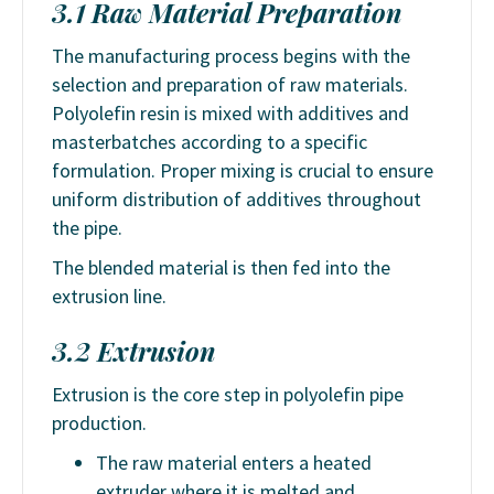
3.1 Raw Material Preparation
The manufacturing process begins with the
selection and preparation of raw materials.
Polyolefin resin is mixed with additives and
masterbatches according to a specific
formulation. Proper mixing is crucial to ensure
uniform distribution of additives throughout
the pipe.
The blended material is then fed into the
extrusion line.
3.2 Extrusion
Extrusion is the core step in polyolefin pipe
production.
The raw material enters a heated
extruder where it is melted and