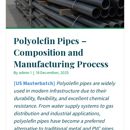
Polyolefin Pipes –
Composition and
Manufacturing Process
By
admin 1
|
18 December, 2025
[US Masterbatch]
Polyolefin pipes are widely
used in modern infrastructure due to their
durability, flexibility, and excellent chemical
resistance. From water supply systems to gas
distribution and industrial applications,
polyolefin pipes have become a preferred
alternative to traditional metal and PVC pipes.