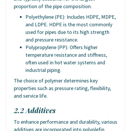
proportion of the pipe composition.
Polyethylene (PE): Includes HDPE, MDPE,
and LDPE. HDPE is the most commonly
used for pipes due to its high strength
and pressure resistance.
Polypropylene (PP): Offers higher
temperature resistance and stiffness,
often used in hot water systems and
industrial piping.
The choice of polymer determines key
properties such as pressure rating, flexibility,
and service life.
2.2 Additives
To enhance performance and durability, various
additives are incorporated into polyolefin