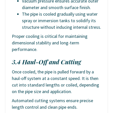
Vacuum pressure ensures accurate outer
diameter and smooth surface finish.
The pipe is cooled gradually using water
spray or immersion tanks to solidify its
structure without inducing internal stress.
Proper cooling is critical for maintaining
dimensional stability and long-term
performance.
3.4 Haul-Off and Cutting
Once cooled, the pipe is pulled forward by a
haul-off system at a constant speed. It is then
cut into standard lengths or coiled, depending
on the pipe size and application.
Automated cutting systems ensure precise
length control and clean pipe ends.