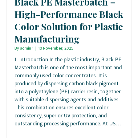
Black PE Masterbatch –
High-Performance Black
Color Solution for Plastic
Manufacturing
By
admin 1
|
10 November, 2025
1. Introduction In the plastic industry, Black PE
Masterbatch is one of the most important and
commonly used color concentrates. It is
produced by dispersing carbon black pigment
into a polyethylene (PE) carrier resin, together
with suitable dispersing agents and additives.
This combination ensures excellent color
consistency, superior UV protection, and
outstanding processing performance. At US…