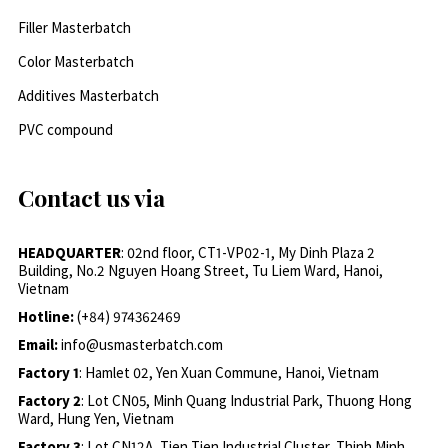
Filler Masterbatch
Color Masterbatch
Additives Masterbatch
PVC compound
Contact us via
HEADQUARTER
: 02nd floor, CT1-VP02-1, My Dinh Plaza 2
Building, No.2 Nguyen Hoang Street, Tu Liem Ward, Hanoi,
Vietnam
Hotline:
(+84) 974362469
Email:
info@usmasterbatch.com
Factory 1
: Hamlet 02, Yen Xuan Commune, Hanoi, Vietnam
Factory 2
: Lot CN05, Minh Quang Industrial Park, Thuong Hong
Ward, Hung Yen, Vietnam
Factory 3
: Lot CN12A, Tien Tien Industrial Cluster, Thinh Minh