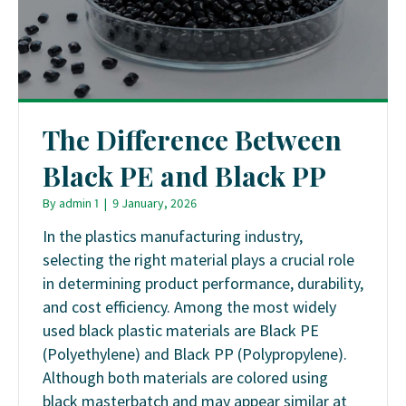
The Difference Between
Black PE and Black PP
By
admin 1
|
9 January, 2026
In the plastics manufacturing industry,
selecting the right material plays a crucial role
in determining product performance, durability,
and cost efficiency. Among the most widely
used black plastic materials are Black PE
(Polyethylene) and Black PP (Polypropylene).
Although both materials are colored using
black masterbatch and may appear similar at