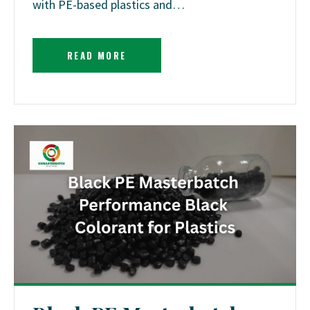
with PE-based plastics and…
READ MORE