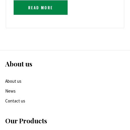
READ MORE
About us
About us
News
Contact us
Our Products