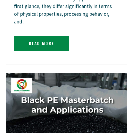
first glance, they differ significantly in terms
of physical properties, processing behavior,
and…
READ MORE