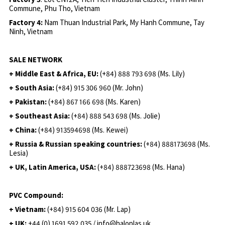
Commune, Phu Tho, Vietnam
Factory 4:
Nam Thuan Industrial Park, My Hanh Commune, Tay
Ninh, Vietnam
SALE NETWORK
+ Middle East & Africa, EU:
(+84) 888 793 698 (Ms. Lily)
+ South Asia:
(+84) 915 306 960 (Mr. John)
+ Pakistan:
(+84) 867 166 698 (Ms. Karen)
+ Southeast Asia:
(+84) 888 543 698 (Ms. Jolie)
+ China:
(+84) 913594698 (Ms. Kewei)
+ Russia & Russian speaking countries:
(+84) 888173698 (Ms.
Lesia)
+ UK, Latin America, USA:
(
+84) 888723698 (Ms. Hana)
PVC Compound:
+ Vietnam:
(+84) 915 604 036 (Mr. Lap)
+ UK:
+44 (0) 1691 592 035 / info@haloplas.uk