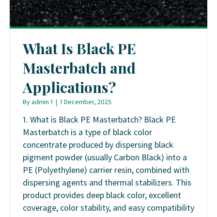
What Is Black PE
Masterbatch and
Applications?
By
admin 1
|
1 December, 2025
1. What is Black PE Masterbatch? Black PE
Masterbatch is a type of black color
concentrate produced by dispersing black
pigment powder (usually Carbon Black) into a
PE (Polyethylene) carrier resin, combined with
dispersing agents and thermal stabilizers. This
product provides deep black color, excellent
coverage, color stability, and easy compatibility