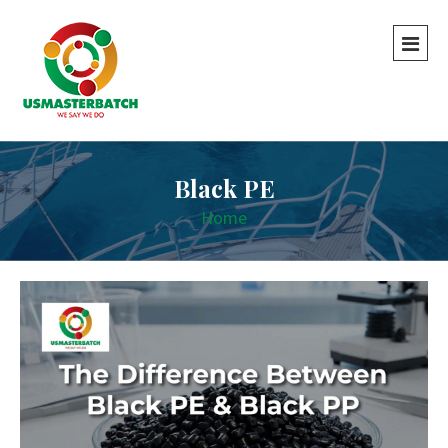
Black PE
Home