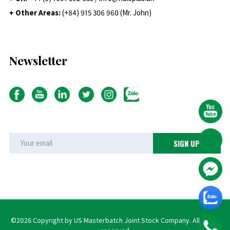
+ Other Areas:
(+84) 915 306 960 (Mr. John)
Newsletter
©2026 Copyright by US Masterbatch Joint Stock Company. All rights