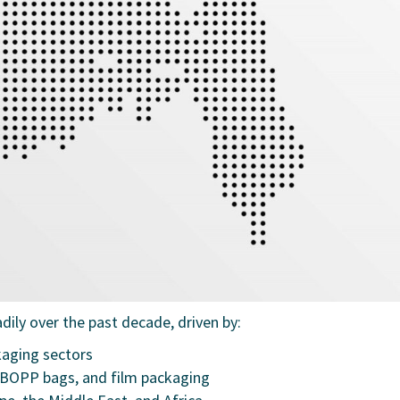
dily over the past decade, driven by:
kaging sectors
BOPP bags, and film packaging