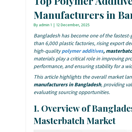
Top Polymer Additiv
Manufacturers in Ba
By
admin 1
|
12 December, 2025
Bangladesh has become one of the fastest-g
than 6,000 plastic factories, rising export 
high-quality
polymer additives
, masterbat
materials play a critical role in improving p
performance, and ensuring stability for a wid
This article highlights the overall market l
manufacturers in Bangladesh
, providing va
evaluating sourcing opportunities.
1. Overview of Banglade
Masterbatch Market