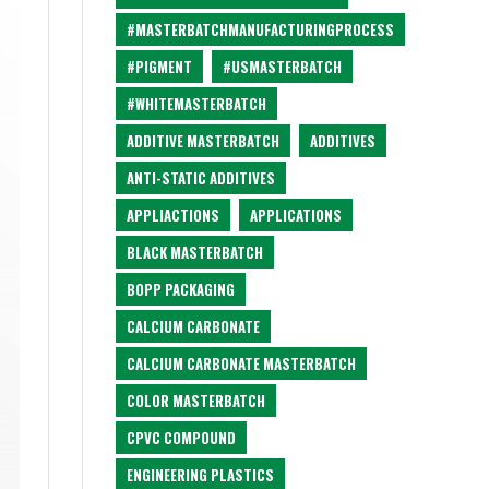
#MASTERBATCHMANUFACTURINGPROCESS
#PIGMENT
#USMASTERBATCH
#WHITEMASTERBATCH
ADDITIVE MASTERBATCH
ADDITIVES
ANTI-STATIC ADDITIVES
APPLIACTIONS
APPLICATIONS
BLACK MASTERBATCH
BOPP PACKAGING
CALCIUM CARBONATE
CALCIUM CARBONATE MASTERBATCH
COLOR MASTERBATCH
CPVC COMPOUND
ENGINEERING PLASTICS