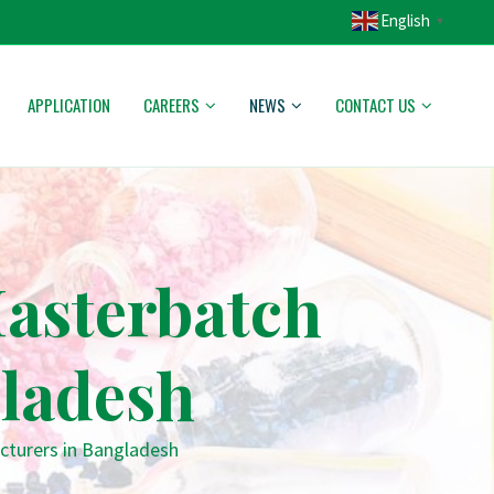
English
▼
APPLICATION
CAREERS
NEWS
CONTACT US
asterbatch
ladesh
cturers in Bangladesh