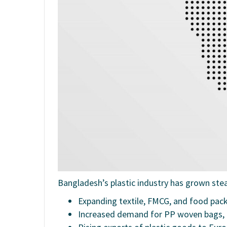
Bangladesh’s plastic industry has grown stea
Expanding textile, FMCG, and food pac
Increased demand for PP woven bags, 