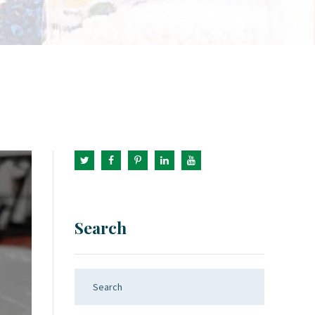
Search