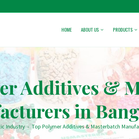
HOME
ABOUT US
PRODUCTS
er Additives & M
acturers in Bang
ic Industry
-
Top Polymer Additives & Masterbatch Manufa