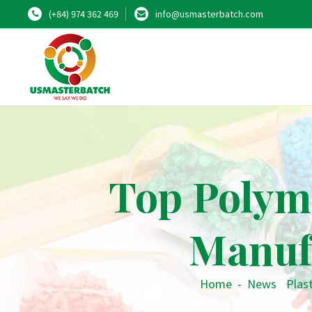
(+84) 974 362 469
info@usmasterbatch.com
Top Polym
Manuf
Home
-
News
•
Plast