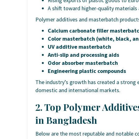
Rising exports of plastic goods to Euro
A shift toward higher-quality material
Polymer additives and masterbatch products
Calcium carbonate filler masterbat
Color masterbatch (white, black, an
UV additive masterbatch
Anti-slip and processing aids
Odor absorber masterbatch
Engineering plastic compounds
The industry’s growth has created a strong 
domestic and international markets.
2. Top Polymer Additiv
in Bangladesh
Below are the most reputable and notable c