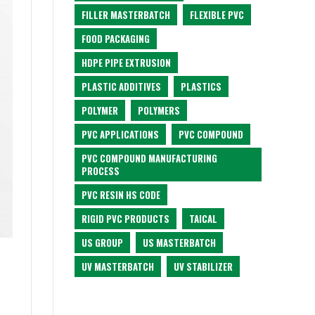
FILLER MASTERBATCH
FLEXIBLE PVC
FOOD PACKAGING
HDPE PIPE EXTRUSION
PLASTIC ADDITIVES
PLASTICS
POLYMER
POLYMERS
PVC APPLICATIONS
PVC COMPOUND
PVC COMPOUND MANUFACTURING
PROCESS
PVC RESIN HS CODE
RIGID PVC PRODUCTS
TAICAL
US GROUP
US MASTERBATCH
UV MASTERBATCH
UV STABILIZER