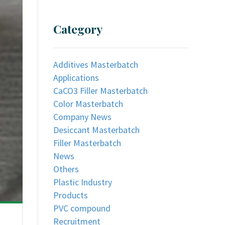
Category
Additives Masterbatch
Applications
CaCO3 Filler Masterbatch
Color Masterbatch
Company News
Desiccant Masterbatch
Filler Masterbatch
News
Others
Plastic Industry
Products
PVC compound
Recruitment