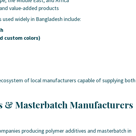
pe, the Middle East, and Africa
s and value-added products
 used widely in Bangladesh include:
ch
d custom colors)
ecosystem of local manufacturers capable of supplying both
es & Masterbatch Manufacturers
ompanies producing polymer additives and masterbatch in