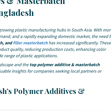
es & Masterbatch
ngladesh
rowing plastic manufacturing hubs in South Asia. With mor
demand, and a rapidly expanding domestic market, the need f
ch, and
filler masterbatch
has increased significantly. These
roduct quality, reducing production costs, enhancing color
e range of plastic applications.
andscape and the
top polymer additive & masterbatch
luable insights for companies seeking local partners or
sh’s Polymer Additives &