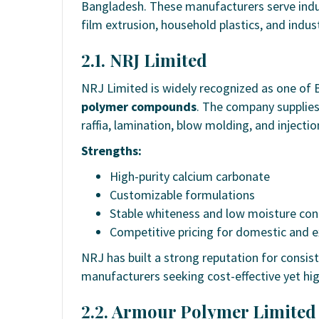
Bangladesh. These manufacturers serve indus
film extrusion, household plastics, and indus
2.1. NRJ Limited
NRJ Limited is widely recognized as one of 
polymer compounds
. The company supplies
raffia, lamination, blow molding, and injectio
Strengths:
High-purity calcium carbonate
Customizable formulations
Stable whiteness and low moisture con
Competitive pricing for domestic and 
NRJ has built a strong reputation for consist
manufacturers seeking cost-effective yet hig
2.2. Armour Polymer Limited