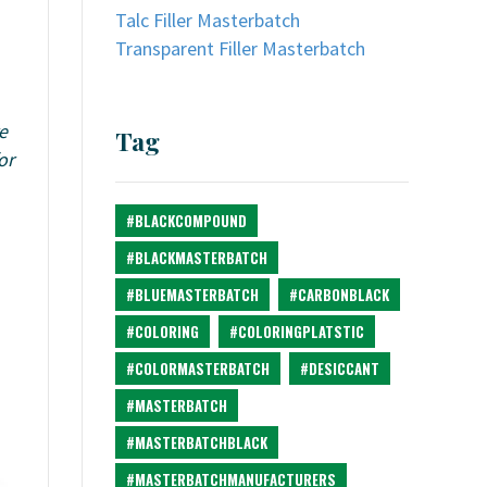
Talc Filler Masterbatch
Transparent Filler Masterbatch
e
Tag
or
#BLACKCOMPOUND
#BLACKMASTERBATCH
#BLUEMASTERBATCH
#CARBONBLACK
#COLORING
#COLORINGPLATSTIC
#COLORMASTERBATCH
#DESICCANT
#MASTERBATCH
#MASTERBATCHBLACK
#MASTERBATCHMANUFACTURERS