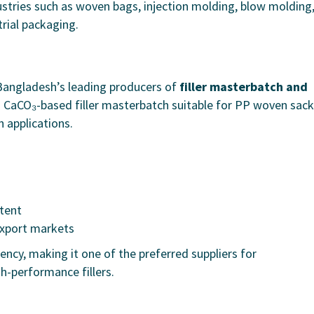
tries such as woven bags, injection molding, blow molding
trial packaging.
Bangladesh’s leading producers of
filler masterbatch and
 CaCO₃-based filler masterbatch suitable for PP woven sack
n applications.
tent
export markets
ency, making it one of the preferred suppliers for
h-performance fillers.