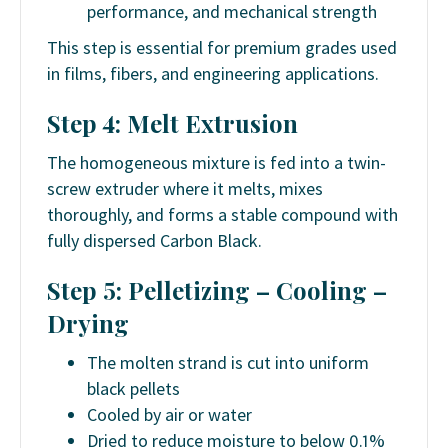
performance, and mechanical strength
This step is essential for premium grades used
in films, fibers, and engineering applications.
Step 4: Melt Extrusion
The homogeneous mixture is fed into a twin-
screw extruder where it melts, mixes
thoroughly, and forms a stable compound with
fully dispersed Carbon Black.
Step 5: Pelletizing – Cooling –
Drying
The molten strand is cut into uniform
black pellets
Cooled by air or water
Dried to reduce moisture to below 0.1%