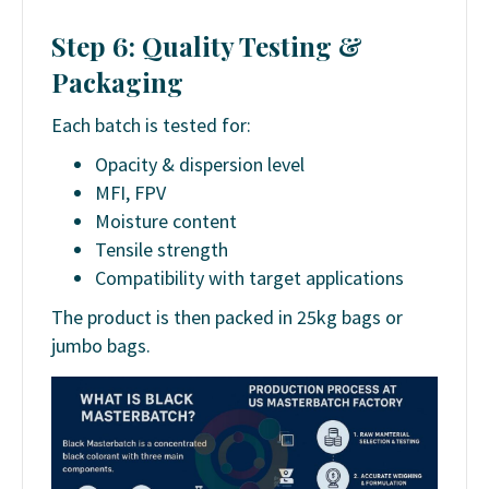
Step 6: Quality Testing &
Packaging
Each batch is tested for:
Opacity & dispersion level
MFI, FPV
Moisture content
Tensile strength
Compatibility with target applications
The product is then packed in 25kg bags or
jumbo bags.