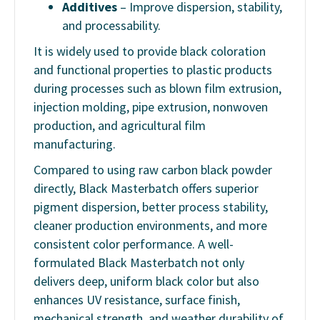
Additives
– Improve dispersion, stability,
and processability.
It is widely used to provide black coloration
and functional properties to plastic products
during processes such as blown film extrusion,
injection molding, pipe extrusion, nonwoven
production, and agricultural film
manufacturing.
Compared to using raw carbon black powder
directly, Black Masterbatch offers superior
pigment dispersion, better process stability,
cleaner production environments, and more
consistent color performance. A well-
formulated Black Masterbatch not only
delivers deep, uniform black color but also
enhances UV resistance, surface finish,
mechanical strength, and weather durability of