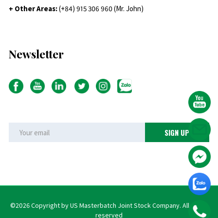
+ Other Areas:
(+84) 915 306 960 (Mr. John)
Newsletter
©2026 Copyright by US Masterbatch Joint Stock Company. All rights
reserved