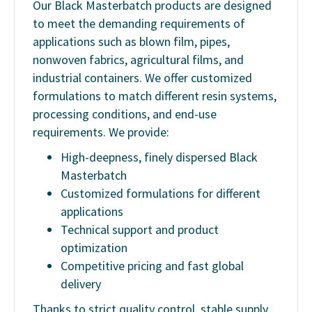
Our Black Masterbatch products are designed
to meet the demanding requirements of
applications such as blown film, pipes,
nonwoven fabrics, agricultural films, and
industrial containers. We offer customized
formulations to match different resin systems,
processing conditions, and end-use
requirements. We provide:
High-deepness, finely dispersed Black
Masterbatch
Customized formulations for different
applications
Technical support and product
optimization
Competitive pricing and fast global
delivery
Thanks to strict quality control, stable supply