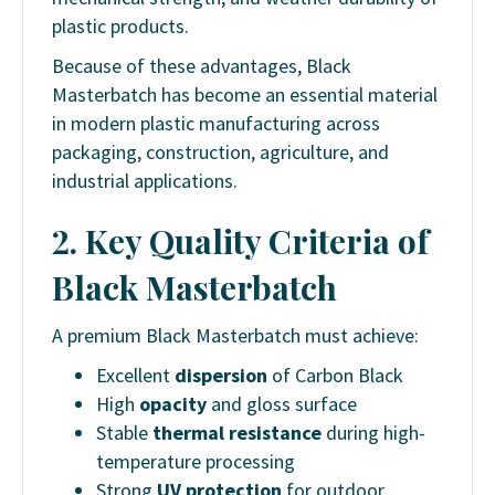
plastic products.
Because of these advantages, Black
Masterbatch has become an essential material
in modern plastic manufacturing across
packaging, construction, agriculture, and
industrial applications.
2. Key Quality Criteria of
Black Masterbatch
A premium Black Masterbatch must achieve:
Excellent
dispersion
of Carbon Black
High
opacity
and gloss surface
Stable
thermal resistance
during high-
temperature processing
Strong
UV protection
for outdoor