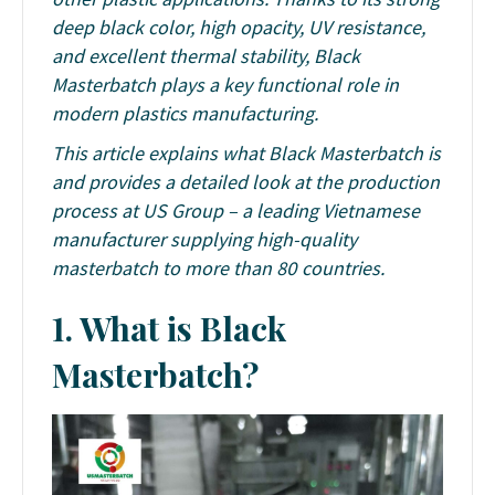
deep black color, high opacity, UV resistance,
and excellent thermal stability, Black
Masterbatch plays a key functional role in
modern plastics manufacturing.
This article explains what Black Masterbatch is
and provides a detailed look at the production
process at US Group – a leading Vietnamese
manufacturer supplying high-quality
masterbatch to more than 80 countries.
1. What is Black
Masterbatch?