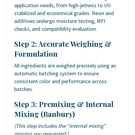
application needs, from high-jetness to UV-
stabilized and economical grades. Resin and
additives undergo moisture testing, MFI
checks, and compatibility evaluation.
Step 2: Accurate Weighing &
Formulation
All ingredients are weighed precisely using an
automatic batching system to ensure
consistent color and performance across
batches.
Step 3: Premixing & Internal
Mixing (Banbury)
(This step includes the “internal mixing”
process you requested.)