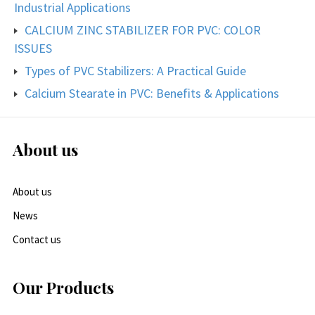
Industrial Applications
CALCIUM ZINC STABILIZER FOR PVC: COLOR
ISSUES
Types of PVC Stabilizers: A Practical Guide
Calcium Stearate in PVC: Benefits & Applications
About us
About us
News
Contact us
Our Products