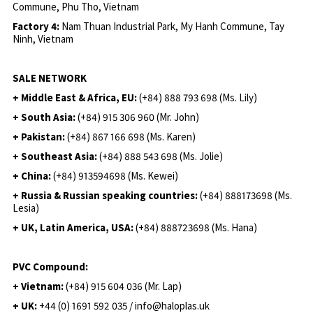
Commune, Phu Tho, Vietnam
Factory 4:
Nam Thuan Industrial Park, My Hanh Commune, Tay
Ninh, Vietnam
SALE NETWORK
+ Middle East & Africa, EU:
(+84) 888 793 698 (Ms. Lily)
+ South Asia:
(+84) 915 306 960 (Mr. John)
+ Pakistan:
(+84) 867 166 698 (Ms. Karen)
+ Southeast Asia:
(+84) 888 543 698 (Ms. Jolie)
+ China:
(+84) 913594698 (Ms. Kewei)
+ Russia & Russian speaking countries:
(+84) 888173698 (Ms.
Lesia)
+ UK, Latin America, USA:
(
+84) 888723698 (Ms. Hana)
PVC Compound:
+ Vietnam:
(+84) 915 604 036 (Mr. Lap)
+ UK:
+44 (0) 1691 592 035 / info@haloplas.uk