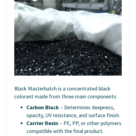
Black Masterbatch is a concentrated black
colorant made from three main components:
Carbon Black
– Determines deepness,
opacity, UV resistance, and surface finish.
Carrier Resin
– PE, PP, or other polymers
compatible with the final product.