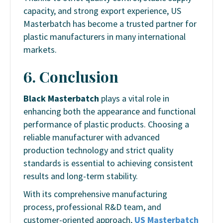
capacity, and strong export experience, US
Masterbatch has become a trusted partner for
plastic manufacturers in many international
markets.
6. Conclusion
Black Masterbatch
plays a vital role in
enhancing both the appearance and functional
performance of plastic products. Choosing a
reliable manufacturer with advanced
production technology and strict quality
standards is essential to achieving consistent
results and long-term stability.
With its comprehensive manufacturing
process, professional R&D team, and
customer-oriented approach,
US Masterbatch