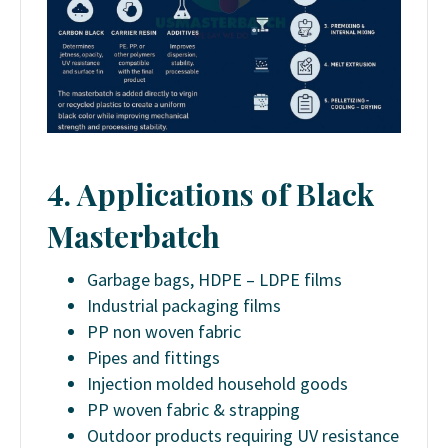
4. Applications of Black
Masterbatch
Garbage bags, HDPE – LDPE films
Industrial packaging films
PP non woven fabric
Pipes and fittings
Injection molded household goods
PP woven fabric & strapping
Outdoor products requiring UV resistance