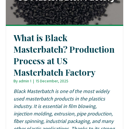
What is Black
Masterbatch? Production
Process at US
Masterbatch Factory
By
admin 1
|
15 December, 2025
Black Masterbatch is one of the most widely
used masterbatch products in the plastics
industry. It is essential in film blowing,
injection molding, extrusion, pipe production,
fiber spinning, industrial packaging, and many
other plastic applications. Thanks to its strong