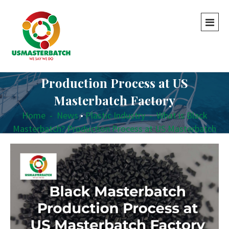
What is Black Masterbatch?
Production Process at US
Masterbatch Factory
Home
-
News
•
Plastic Industry
-
What is Black
Masterbatch? Production Process at US Masterbatch
Factory