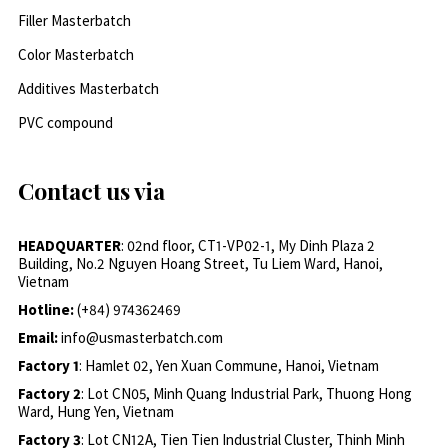
Filler Masterbatch
Color Masterbatch
Additives Masterbatch
PVC compound
Contact us via
HEADQUARTER
: 02nd floor, CT1-VP02-1, My Dinh Plaza 2
Building, No.2 Nguyen Hoang Street, Tu Liem Ward, Hanoi,
Vietnam
Hotline:
(+84) 974362469
Email:
info@usmasterbatch.com
Factory 1
: Hamlet 02, Yen Xuan Commune, Hanoi, Vietnam
Factory 2
: Lot CN05, Minh Quang Industrial Park, Thuong Hong
Ward, Hung Yen, Vietnam
Factory 3
: Lot CN12A, Tien Tien Industrial Cluster, Thinh Minh