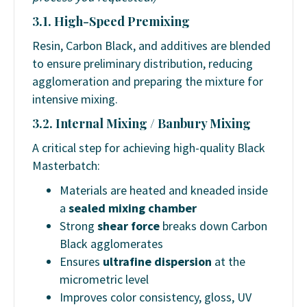
3.1. High-Speed Premixing
Resin, Carbon Black, and additives are blended
to ensure preliminary distribution, reducing
agglomeration and preparing the mixture for
intensive mixing.
3.2. Internal Mixing / Banbury Mixing
A critical step for achieving high-quality Black
Masterbatch:
Materials are heated and kneaded inside
a
sealed mixing chamber
Strong
shear force
breaks down Carbon
Black agglomerates
Ensures
ultrafine dispersion
at the
micrometric level
Improves color consistency, gloss, UV