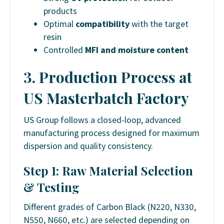
products
Optimal
compatibility
with the target
resin
Controlled
MFI and moisture content
3. Production Process at
US Masterbatch Factory
US Group follows a closed-loop, advanced
manufacturing process designed for maximum
dispersion and quality consistency.
Step 1: Raw Material Selection
& Testing
Different grades of Carbon Black (N220, N330,
N550, N660, etc.) are selected depending on