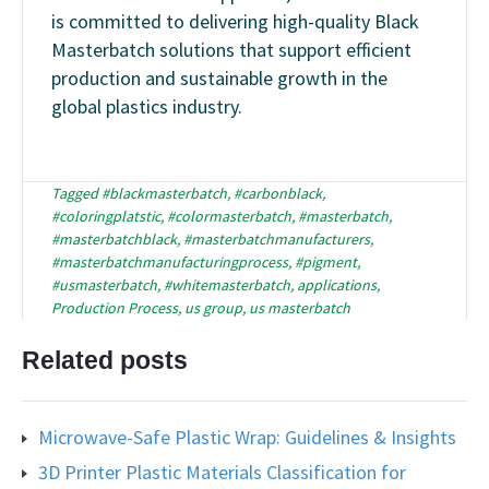
is committed to delivering high-quality Black
Masterbatch solutions that support efficient
production and sustainable growth in the
global plastics industry.
Tagged
#blackmasterbatch
,
#carbonblack
,
#coloringplatstic
,
#colormasterbatch
,
#masterbatch
,
#masterbatchblack
,
#masterbatchmanufacturers
,
#masterbatchmanufacturingprocess
,
#pigment
,
#usmasterbatch
,
#whitemasterbatch
,
applications
,
Production Process
,
us group
,
us masterbatch
Related posts
Microwave-Safe Plastic Wrap: Guidelines & Insights
3D Printer Plastic Materials Classification for