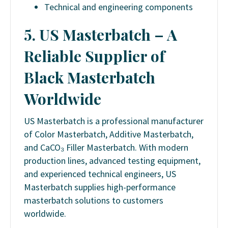
Technical and engineering components
5. US Masterbatch – A
Reliable Supplier of
Black Masterbatch
Worldwide
US Masterbatch is a professional manufacturer
of Color Masterbatch, Additive Masterbatch,
and CaCO₃ Filler Masterbatch. With modern
production lines, advanced testing equipment,
and experienced technical engineers, US
Masterbatch supplies high-performance
masterbatch solutions to customers
worldwide.