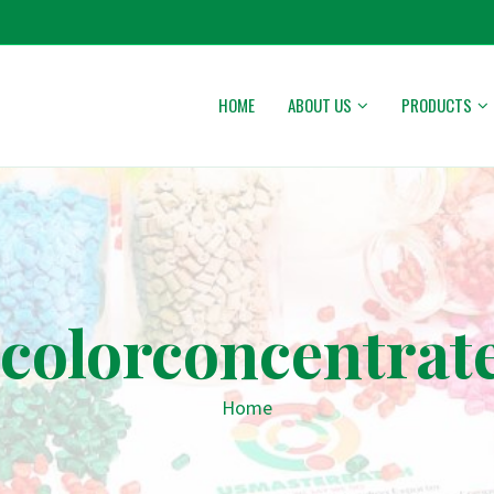
HOME
ABOUT US
PRODUCTS
colorconcentrat
Home