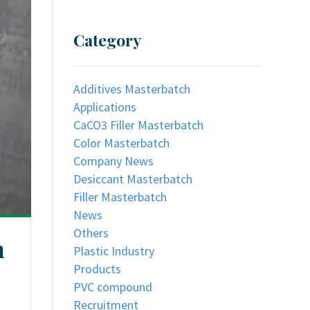
Category
Additives Masterbatch
Applications
CaCO3 Filler Masterbatch
Color Masterbatch
Company News
Desiccant Masterbatch
Filler Masterbatch
News
Others
n
Plastic Industry
Products
PVC compound
Recruitment