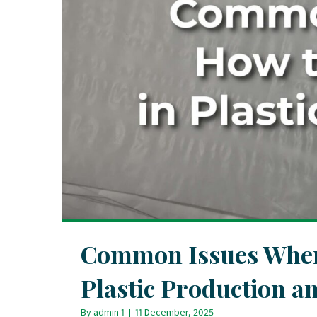
Common Issues When 
Plastic Production 
By
admin 1
|
11 December, 2025