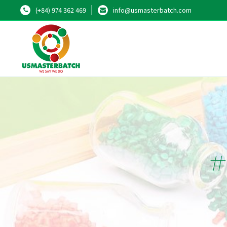
(+84) 974 362 469
info@usmasterbatch.com
#