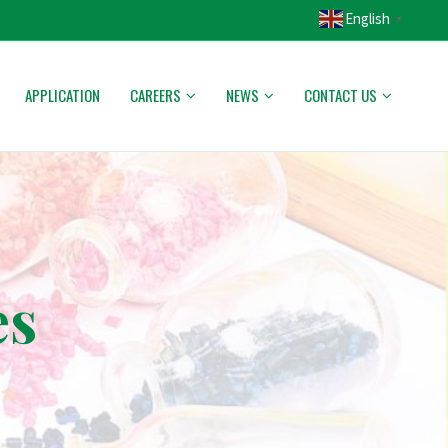
English
▼
APPLICATION
CAREERS
NEWS
CONTACT US
es