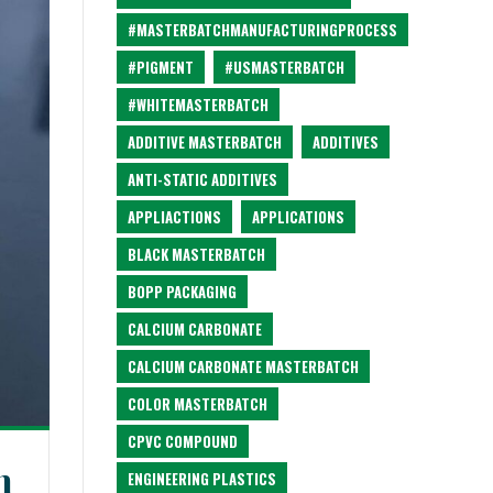
#MASTERBATCHMANUFACTURINGPROCESS
#PIGMENT
#USMASTERBATCH
#WHITEMASTERBATCH
ADDITIVE MASTERBATCH
ADDITIVES
ANTI-STATIC ADDITIVES
APPLIACTIONS
APPLICATIONS
BLACK MASTERBATCH
BOPP PACKAGING
CALCIUM CARBONATE
CALCIUM CARBONATE MASTERBATCH
COLOR MASTERBATCH
CPVC COMPOUND
n
ENGINEERING PLASTICS