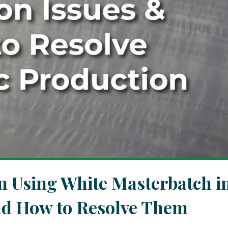
Using White Masterbatch i
and How to Resolve Them