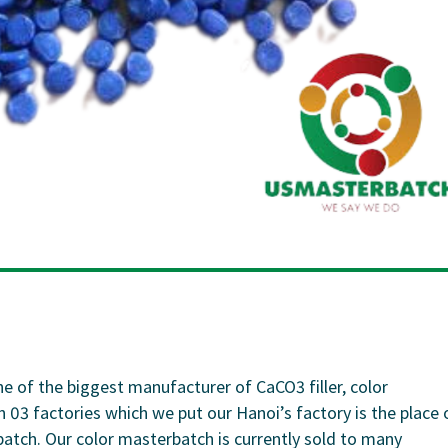
 the biggest manufacturer of CaCO3 filler, color
3 factories which we put our Hanoi’s factory is the place 
tch. Our color masterbatch is currently sold to many