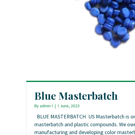
Blue Masterbatch
By
admin 1
|
1 June, 2023
BLUE MASTERBATCH US Masterbatch is one of
masterbatch and plastic compounds. We own 0
manufacturing and developing color masterba