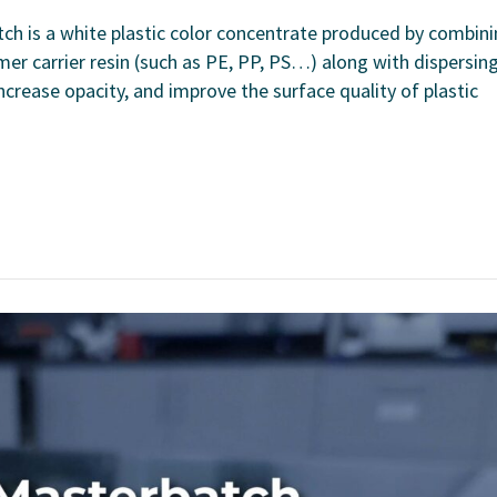
h is a white plastic color concentrate produced by combin
er carrier resin (such as PE, PP, PS…) along with dispersin
 increase opacity, and improve the surface quality of plastic