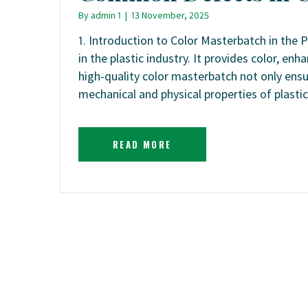
By
admin 1
|
13 November, 2025
1. Introduction to Color Masterbatch in the P
in the plastic industry. It provides color, en
high-quality color masterbatch not only ensu
mechanical and physical properties of plast
READ MORE