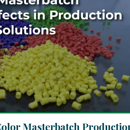
olor Masterbatch Productio