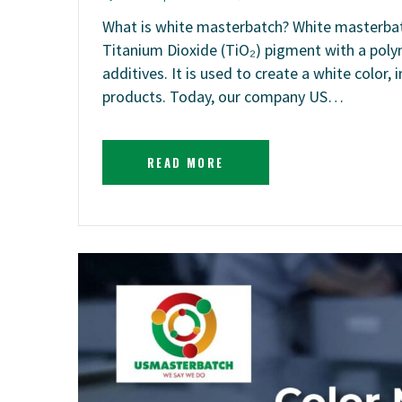
What is white masterbatch? White masterbatc
Titanium Dioxide (TiO₂) pigment with a polym
additives. It is used to create a white color,
products. Today, our company US…
READ MORE