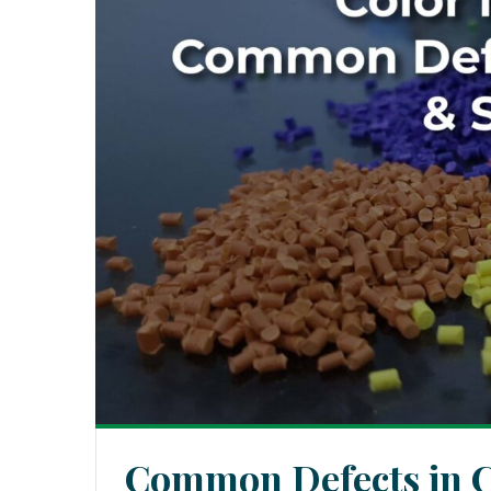
Common Defects in C