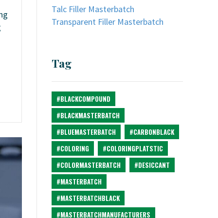
Talc Filler Masterbatch
ing
Transparent Filler Masterbatch
g
Tag
#BLACKCOMPOUND
#BLACKMASTERBATCH
#BLUEMASTERBATCH
#CARBONBLACK
#COLORING
#COLORINGPLATSTIC
#COLORMASTERBATCH
#DESICCANT
#MASTERBATCH
#MASTERBATCHBLACK
#MASTERBATCHMANUFACTURERS