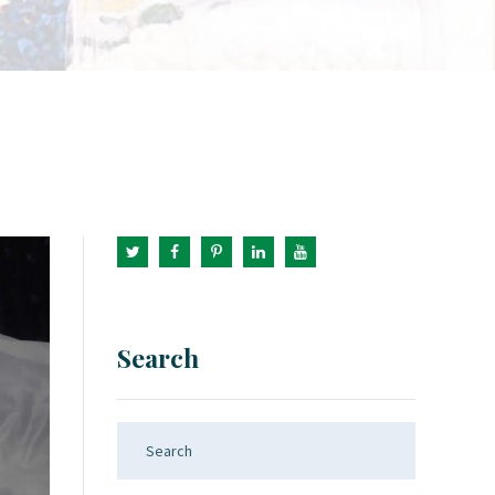
Search