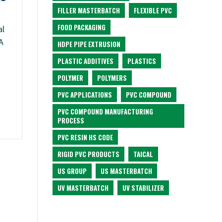
FILLER MASTERBATCH
FLEXIBLE PVC
FOOD PACKAGING
al
A
HDPE PIPE EXTRUSION
PLASTIC ADDITIVES
PLASTICS
POLYMER
POLYMERS
PVC APPLICATIONS
PVC COMPOUND
PVC COMPOUND MANUFACTURING
PROCESS
PVC RESIN HS CODE
RIGID PVC PRODUCTS
TAICAL
US GROUP
US MASTERBATCH
UV MASTERBATCH
UV STABILIZER