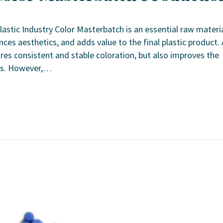
lastic Industry Color Masterbatch is an essential raw materi
hances aesthetics, and adds value to the final plastic product. 
res consistent and stable coloration, but also improves the
ics. However,…