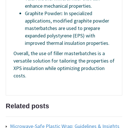
enhance mechanical properties.
Graphite Powder
:
In specialized
applications, modified graphite powder
masterbatches are used to prepare
expanded polystyrene (EPS) with
improved thermal insulation properties.
Overall, the use of filler masterbatches is a
versatile solution for tailoring the properties of
XPS insulation while optimizing production
costs.
Related posts
Microwave-Safe Plastic Wrap: Guidelines & Insights