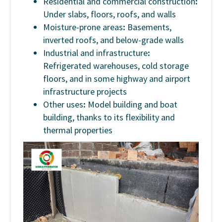
Residential and commercial construction
:
Under slabs, floors, roofs, and walls
Moisture-prone areas
:
Basements,
inverted roofs, and below-grade walls
Industrial and infrastructure
:
Refrigerated warehouses, cold storage
floors, and in some highway and airport
infrastructure projects
Other uses
:
Model building and boat
building, thanks to its flexibility and
thermal properties