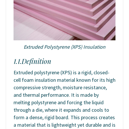
Extruded Polystyrene (XPS) Insulation
1.1.Definition
Extruded polystyrene (XPS) is a rigid, closed-
cell foam insulation material known for its high
compressive strength, moisture resistance,
and thermal performance. It is made by
melting polystyrene and forcing the liquid
through a die, where it expands and cools to
form a dense, rigid board. This process creates
a material that is lightweight yet durable and is