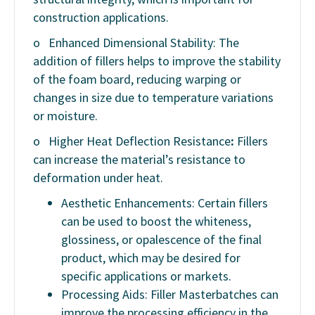
construction applications.
o
Enhanced Dimensional Stability: The
addition of fillers helps to improve the stability
of the foam board, reducing warping or
changes in size due to temperature variations
or moisture.
o
Higher Heat Deflection Resistance
:
Fillers
can increase the material’s resistance to
deformation under heat.
Aesthetic Enhancements: Certain fillers
can be used to boost the whiteness,
glossiness, or opalescence of the final
product, which may be desired for
specific applications or markets.
Processing Aids: Filler Masterbatches can
improve the processing efficiency in the