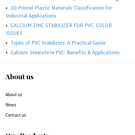
3D Printer Plastic Materials Classification for
Industrial Applications
CALCIUM ZINC STABILIZER FOR PVC: COLOR
ISSUES
Types of PVC Stabilizers: A Practical Guide
Calcium Stearate in PVC: Benefits & Applications
About us
About us
News
Contact us