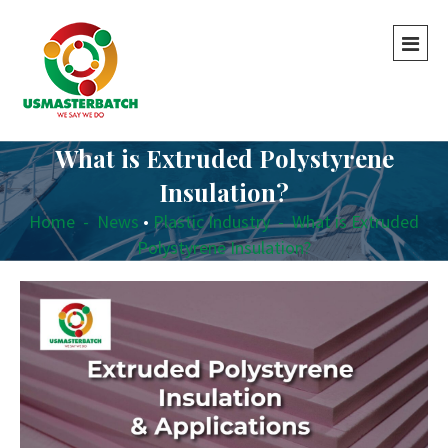
What is Extruded Polystyrene
Insulation?
Home
-
News
•
Plastic Industry
-
What is Extruded
Polystyrene Insulation?