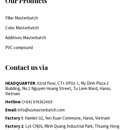
Our Products
Filler Masterbatch
Color Masterbatch
Additives Masterbatch
PVC compound
Contact us via
HEADQUARTER
: 02nd floor, CT1-VP02-1, My Dinh Plaza 2
Building, No.2 Nguyen Hoang Street, Tu Liem Ward, Hanoi,
Vietnam
Hotline:
(+84) 974362469
Email:
info@usmasterbatch.com
Factory 1
: Hamlet 02, Yen Xuan Commune, Hanoi, Vietnam
Factory 2
: Lot CN05, Minh Quang Industrial Park, Thuong Hong