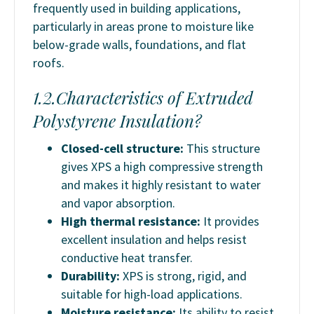
frequently used in building applications,
particularly in areas prone to moisture like
below-grade walls, foundations, and flat
roofs.
1.2.Characteristics of Extruded
Polystyrene Insulation?
Closed-cell structure
:
This structure
gives XPS a high compressive strength
and makes it highly resistant to water
and vapor absorption.
High thermal resistance:
It provides
excellent insulation and helps resist
conductive heat transfer.
Durability:
XPS is strong, rigid, and
suitable for high-load applications.
Moisture resistance:
Its ability to resist