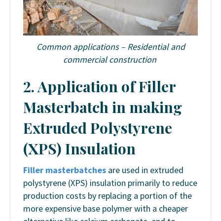
Common applications –
Residential and
commercial construction
2. Application of Filler
Masterbatch in making
Extruded Polystyrene
(XPS) Insulation
Filler masterbatches
are used in extruded
polystyrene (XPS) insulation primarily to reduce
production costs by replacing a portion of the
more expensive base polymer with a cheaper