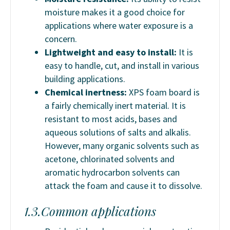
moisture makes it a good choice for
applications where water exposure is a
concern.
Lightweight and easy to install:
It is
easy to handle, cut, and install in various
building applications.
Chemical inertness:
XPS foam board is
a fairly chemically inert material. It is
resistant to most acids, bases and
aqueous solutions of salts and alkalis.
However, many organic solvents such as
acetone, chlorinated solvents and
aromatic hydrocarbon solvents can
attack the foam and cause it to dissolve.
1.3.Common applications