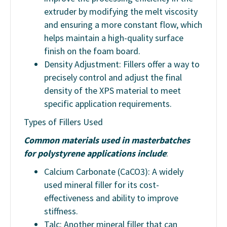
extruder by modifying the melt viscosity
and ensuring a more constant flow, which
helps maintain a high-quality surface
finish on the foam board.
Density Adjustment: Fillers offer a way to
precisely control and adjust the final
density of the XPS material to meet
specific application requirements.
Types of Fillers Used
Common materials used in masterbatches
for polystyrene applications include
:
Calcium Carbonate (CaCO3): A widely
used mineral filler for its cost-
effectiveness and ability to improve
stiffness.
Talc: Another mineral filler that can