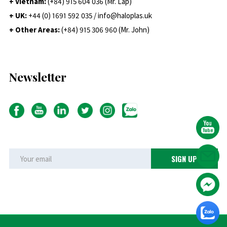
+ Vietnam:
(+84) 915 604 036 (Mr. Lap)
+ UK:
+44 (0) 1691 592 035 / info@haloplas.uk
+ Other Areas:
(+84) 915 306 960 (Mr. John)
Newsletter