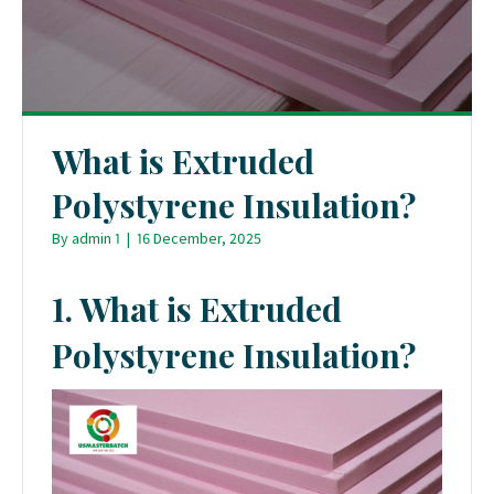
What is Extruded
Polystyrene Insulation?
By
admin 1
|
16 December, 2025
1. What is Extruded
Polystyrene Insulation?