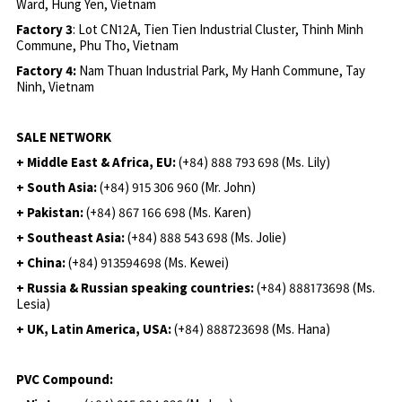
Ward, Hung Yen, Vietnam
Factory 3
: Lot CN12A, Tien Tien Industrial Cluster, Thinh Minh
Commune, Phu Tho, Vietnam
Factory 4:
Nam Thuan Industrial Park, My Hanh Commune, Tay
Ninh, Vietnam
SALE NETWORK
+ Middle East & Africa, EU:
(+84) 888 793 698 (Ms. Lily)
+ South Asia:
(+84) 915 306 960 (Mr. John)
+ Pakistan:
(+84) 867 166 698 (Ms. Karen)
+ Southeast Asia:
(+84) 888 543 698 (Ms. Jolie)
+ China:
(+84) 913594698 (Ms. Kewei)
+ Russia & Russian speaking countries:
(+84) 888173698 (Ms.
Lesia)
+ UK, Latin America, USA:
(
+84) 888723698 (Ms. Hana)
PVC Compound: