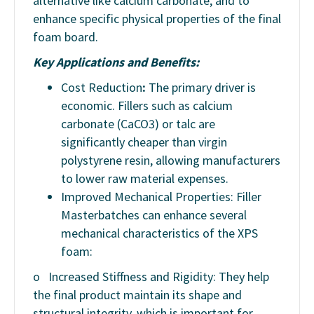
alternative like calcium carbonate, and to
enhance specific physical properties of the final
foam board.
Key Applications and Benefits:
Cost Reduction
:
The primary driver is
economic. Fillers such as calcium
carbonate (CaCO3) or talc are
significantly cheaper than virgin
polystyrene resin, allowing manufacturers
to lower raw material expenses.
Improved Mechanical Properties: Filler
Masterbatches can enhance several
mechanical characteristics of the XPS
foam:
o
Increased Stiffness and Rigidity: They help
the final product maintain its shape and
structural integrity, which is important for