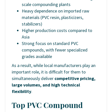
scale compounding plants
Heavy dependence on imported raw
materials (PVC resin, plasticizers,
stabilizers)
Higher production costs compared to
Asia
Strong focus on standard PVC
compounds, with fewer specialized
grades available
As a result, while local manufacturers play an
important role, it is difficult for them to
simultaneously deliver
competitive pricing,
large volumes, and high technical
flexibility
.
Top PVC Compound