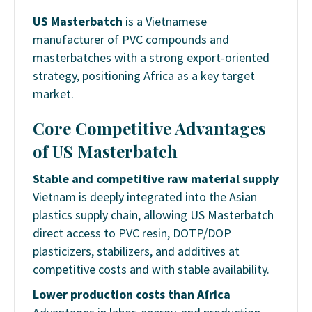
US Masterbatch
is a Vietnamese
manufacturer of PVC compounds and
masterbatches with a strong export-oriented
strategy, positioning Africa as a key target
market.
Core Competitive Advantages
of US Masterbatch
Stable and competitive raw material supply
Vietnam is deeply integrated into the Asian
plastics supply chain, allowing US Masterbatch
direct access to PVC resin, DOTP/DOP
plasticizers, stabilizers, and additives at
competitive costs and with stable availability.
Lower production costs than Africa