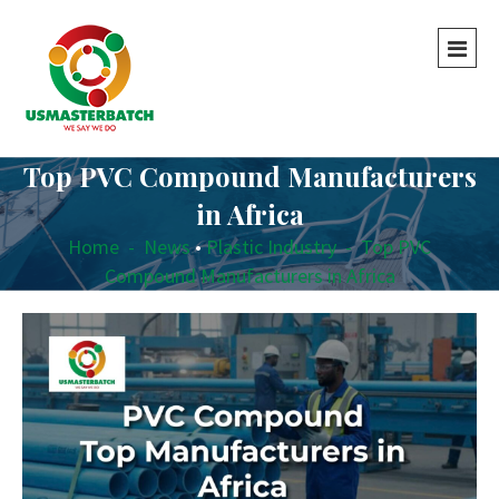
Top PVC Compound Manufacturers
in Africa
Home
-
News
•
Plastic Industry
-
Top PVC
Compound Manufacturers in Africa