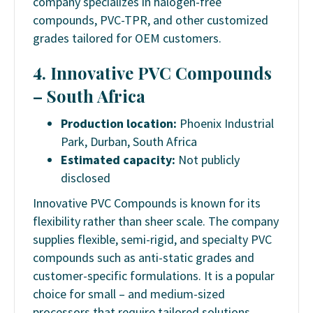
company specializes in halogen-free
compounds, PVC-TPR, and other customized
grades tailored for OEM customers.
4. Innovative PVC Compounds
– South Africa
Production location:
Phoenix Industrial
Park, Durban, South Africa
Estimated capacity:
Not publicly
disclosed
Innovative PVC Compounds is known for its
flexibility rather than sheer scale. The company
supplies flexible, semi-rigid, and specialty PVC
compounds such as anti-static grades and
customer-specific formulations. It is a popular
choice for small – and medium-sized
processors that require tailored solutions