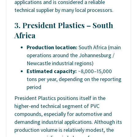
applications and is considered a reliable
technical supplier by many local processors.
3. President Plastics – South
Africa
Production location:
South Africa (main
operations around the Johannesburg /
Newcastle industrial regions)
Estimated capacity:
~8,000–15,000
tons per year, depending on the reporting
period
President Plastics positions itself in the
higher-end technical segment of PVC
compounds, especially for automotive and
demanding industrial applications. Although its
production volume is relatively modest, the