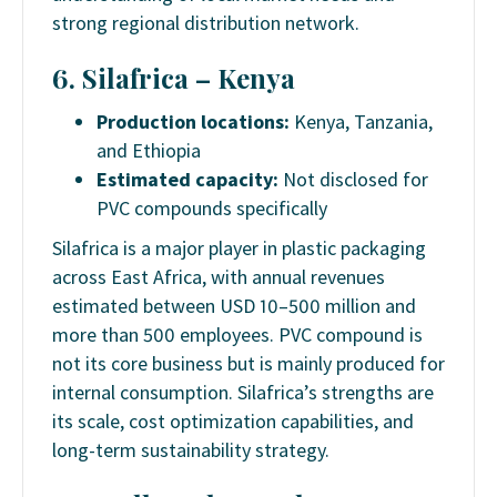
strong regional distribution network.
6. Silafrica – Kenya
Production locations:
Kenya, Tanzania,
and Ethiopia
Estimated capacity:
Not disclosed for
PVC compounds specifically
Silafrica is a major player in plastic packaging
across East Africa, with annual revenues
estimated between USD 10–500 million and
more than 500 employees. PVC compound is
not its core business but is mainly produced for
internal consumption. Silafrica’s strengths are
its scale, cost optimization capabilities, and
long-term sustainability strategy.