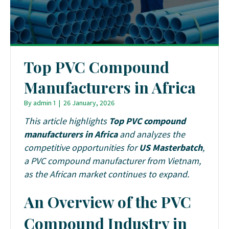
Top PVC Compound
Manufacturers in Africa
By
admin 1
|
26 January, 2026
This article highlights
Top PVC compound
manufacturers in Africa
and analyzes the
competitive opportunities for
US Masterbatch
,
a PVC compound manufacturer from Vietnam,
as the African market continues to expand.
An Overview of the PVC
Compound Industry in