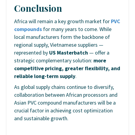
Conclusion
Africa will remain a key growth market for
PVC
compounds
for many years to come. While
local manufacturers form the backbone of
regional supply, Vietnamese suppliers —
represented by
US Masterbatch
— offer a
strategic complementary solution:
more
competitive pricing, greater flexibility, and
reliable long-term supply
.
As global supply chains continue to diversify,
collaboration between African processors and
Asian PVC compound manufacturers will be a
crucial factor in achieving cost optimization
and sustainable growth.