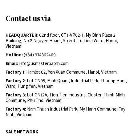
Contact us via
HEADQUARTER
: 02nd floor, CT1-VP02-1, My Dinh Plaza 2
Building, No.2 Nguyen Hoang Street, Tu Liem Ward, Hanoi,
Vietnam
Hotline:
(+84) 974362469
Email:
info@usmasterbatch.com
Factory 1
: Hamlet 02, Yen Xuan Commune, Hanoi, Vietnam
Factory 2
: Lot CN05, Minh Quang Industrial Park, Thuong Hong
Ward, Hung Yen, Vietnam
Factory 3
: Lot CN12A, Tien Tien Industrial Cluster, Thinh Minh
Commune, Phu Tho, Vietnam
Factory 4:
Nam Thuan Industrial Park, My Hanh Commune, Tay
Ninh, Vietnam
SALE NETWORK