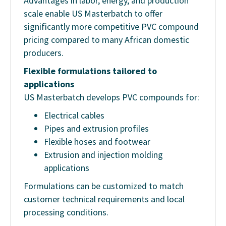
Advantages in labor, energy, and production
scale enable US Masterbatch to offer
significantly more competitive PVC compound
pricing compared to many African domestic
producers.
Flexible formulations tailored to
applications
US Masterbatch develops PVC compounds for:
Electrical cables
Pipes and extrusion profiles
Flexible hoses and footwear
Extrusion and injection molding
applications
Formulations can be customized to match
customer technical requirements and local
processing conditions.