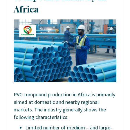
Africa
PVC compound production in Africa is primarily
aimed at domestic and nearby regional
markets. The industry generally shows the
following characteristics:
Limited number of medium – and large-