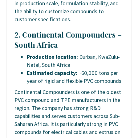
in production scale, formulation stability, and
the ability to customize compounds to
customer specifications.
2. Continental Compounders –
South Africa
Production location:
Durban, KwaZulu-
Natal, South Africa
Estimated capacity:
~60,000 tons per
year of rigid and flexible PVC compounds
Continental Compounders is one of the oldest
PVC compound and TPE manufacturers in the
region. The company has strong R&D
capabilities and serves customers across Sub-
Saharan Africa. It is particularly strong in PVC
compounds for electrical cables and extrusion