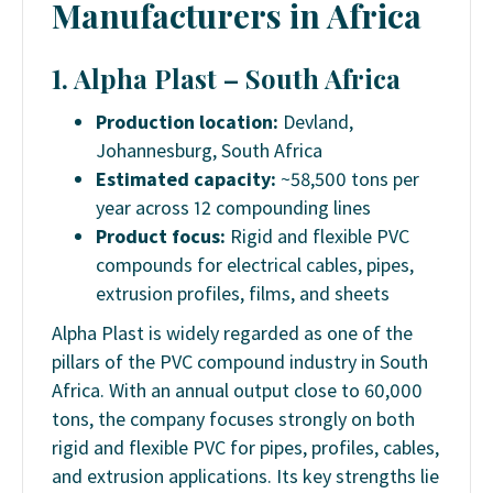
Manufacturers in Africa
1. Alpha Plast – South Africa
Production location:
Devland,
Johannesburg, South Africa
Estimated capacity:
~58,500 tons per
year across 12 compounding lines
Product focus:
Rigid and flexible PVC
compounds for electrical cables, pipes,
extrusion profiles, films, and sheets
Alpha Plast is widely regarded as one of the
pillars of the PVC compound industry in South
Africa. With an annual output close to 60,000
tons, the company focuses strongly on both
rigid and flexible PVC for pipes, profiles, cables,
and extrusion applications. Its key strengths lie