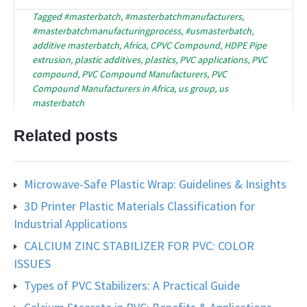
Tagged
#masterbatch
,
#masterbatchmanufacturers
,
#masterbatchmanufacturingprocess
,
#usmasterbatch
,
additive masterbatch
,
Africa
,
CPVC Compound
,
HDPE Pipe
extrusion
,
plastic additives
,
plastics
,
PVC applications
,
PVC
compound
,
PVC Compound Manufacturers
,
PVC
Compound Manufacturers in Africa
,
us group
,
us
masterbatch
Related posts
Microwave-Safe Plastic Wrap: Guidelines & Insights
3D Printer Plastic Materials Classification for
Industrial Applications
CALCIUM ZINC STABILIZER FOR PVC: COLOR
ISSUES
Types of PVC Stabilizers: A Practical Guide