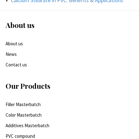
Calcium Stearate in PVC: Benefits & Applications
About us
About us
News
Contact us
Our Products
Filler Masterbatch
Color Masterbatch
Additives Masterbatch
PVC compound