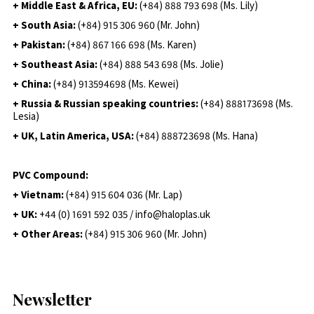
+ Middle East & Africa, EU:
(+84) 888 793 698 (Ms. Lily)
+ South Asia:
(+84) 915 306 960 (Mr. John)
+ Pakistan:
(+84) 867 166 698 (Ms. Karen)
+ Southeast Asia:
(+84) 888 543 698 (Ms. Jolie)
+ China:
(+84) 913594698 (Ms. Kewei)
+ Russia & Russian speaking countries:
(+84) 888173698 (Ms.
Lesia)
+ UK, Latin America, USA:
(
+84) 888723698 (Ms. Hana)
PVC Compound:
+ Vietnam:
(+84) 915 604 036 (Mr. Lap)
+ UK:
+44 (0) 1691 592 035 / info@haloplas.uk
+ Other Areas:
(+84) 915 306 960 (Mr. John)
Newsletter