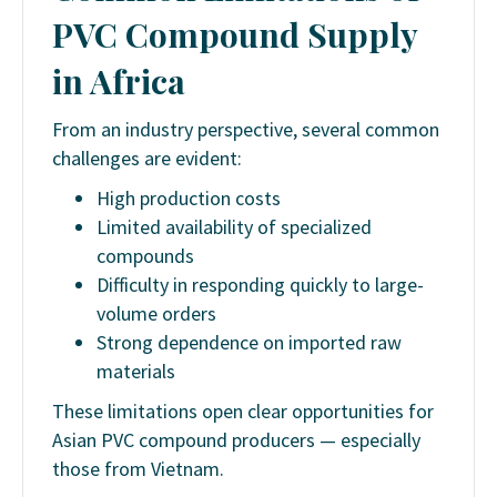
PVC Compound Supply
in Africa
From an industry perspective, several common
challenges are evident:
High production costs
Limited availability of specialized
compounds
Difficulty in responding quickly to large-
volume orders
Strong dependence on imported raw
materials
These limitations open clear opportunities for
Asian PVC compound producers — especially
those from Vietnam.