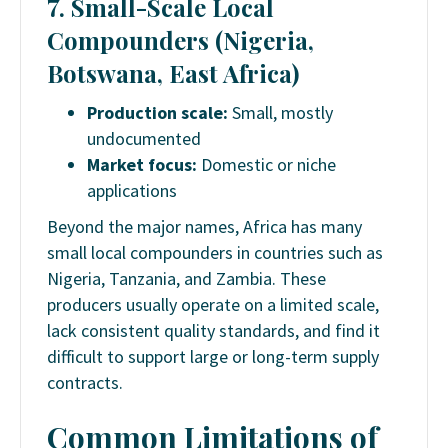
7. Small-Scale Local
Compounders (Nigeria,
Botswana, East Africa)
Production scale:
Small, mostly
undocumented
Market focus:
Domestic or niche
applications
Beyond the major names, Africa has many
small local compounders in countries such as
Nigeria, Tanzania, and Zambia. These
producers usually operate on a limited scale,
lack consistent quality standards, and find it
difficult to support large or long-term supply
contracts.
Common Limitations of