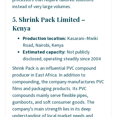
instead of very large volumes.
5. Shrink Pack Limited –
Kenya
Production location:
Kasarani–Mwiki
Road, Nairobi, Kenya
Estimated capacity:
Not publicly
disclosed; operating steadily since 2004
Shrink Pack is an influential PVC compound
producer in East Africa. In addition to
compounding, the company manufactures PVC
films and packaging products. Its PVC
compounds mainly serve flexible pipes,
gumboots, and soft consumer goods. The
company’s main strength lies in its deep
understanding of local market needs and