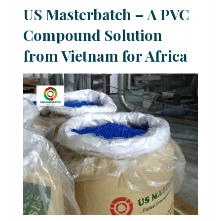
US Masterbatch – A PVC
Compound Solution
from Vietnam for Africa