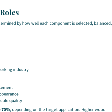
 Roles
ermined by how well each component is selected, balanced,
rking industry
rcement
appearance
tile quality
o 70%
, depending on the target application. Higher wood