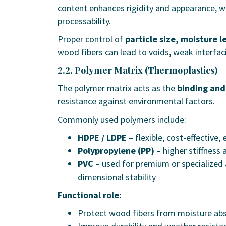
content enhances rigidity and appearance, w
processability.
Proper control of
particle size, moisture l
wood fibers can lead to voids, weak interfaci
2.2. Polymer Matrix (Thermoplastics)
The polymer matrix acts as the
binding and
resistance against environmental factors.
Commonly used polymers include:
HDPE / LDPE
– flexible, cost-effective,
Polypropylene (PP)
– higher stiffness
PVC
– used for premium or specialized 
dimensional stability
Functional role:
Protect wood fibers from moisture ab