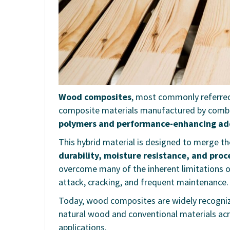
Wood composites
, most commonly referre
composite materials manufactured by comb
polymers and performance-enhancing ad
This hybrid material is designed to merge t
durability, moisture resistance, and proces
overcome many of the inherent limitations of
attack, cracking, and frequent maintenance.
Today, wood composites are widely recogni
natural wood and conventional materials acr
applications.