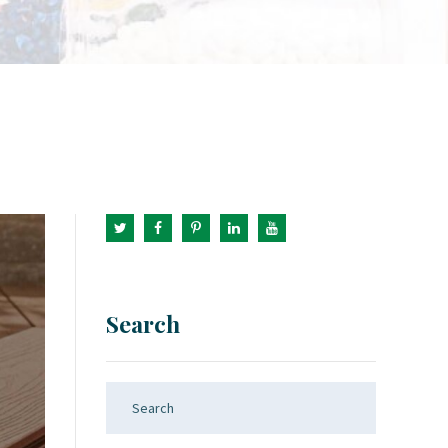
Search