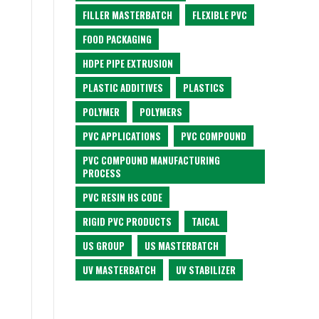
FILLER MASTERBATCH
FLEXIBLE PVC
FOOD PACKAGING
HDPE PIPE EXTRUSION
PLASTIC ADDITIVES
PLASTICS
POLYMER
POLYMERS
PVC APPLICATIONS
PVC COMPOUND
PVC COMPOUND MANUFACTURING
PROCESS
PVC RESIN HS CODE
RIGID PVC PRODUCTS
TAICAL
US GROUP
US MASTERBATCH
UV MASTERBATCH
UV STABILIZER