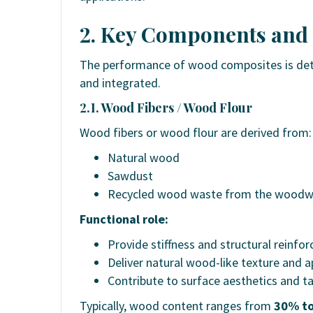
2. Key Components and
The performance of wood composites is det
and integrated.
2.1. Wood Fibers / Wood Flour
Wood fibers or wood flour are derived from:
Natural wood
Sawdust
Recycled wood waste from the woodwo
Functional role:
Provide stiffness and structural reinfo
Deliver natural wood-like texture and 
Contribute to surface aesthetics and tac
Typically, wood content ranges from
30% t