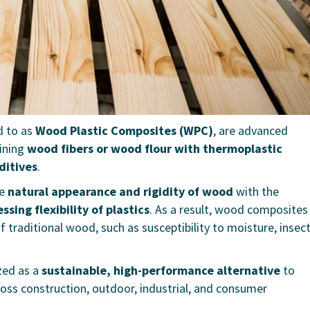
d to as
Wood Plastic Composites (WPC)
, are advanced
ining
wood fibers or wood flour with thermoplastic
ditives
.
he
natural appearance and rigidity of wood
with the
sing flexibility of plastics
. As a result, wood composites
 traditional wood, such as susceptibility to moisture, insec
zed as a
sustainable, high-performance alternative
to
oss construction, outdoor, industrial, and consumer