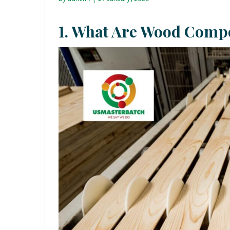
1. What Are Wood Compo