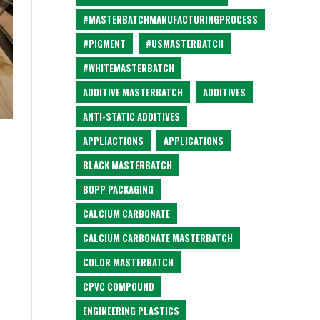
#MASTERBATCHMANUFACTURINGPROCESS
#PIGMENT
#USMASTERBATCH
#WHITEMASTERBATCH
ADDITIVE MASTERBATCH
ADDITIVES
ANTI-STATIC ADDITIVES
APPLIACTIONS
APPLICATIONS
BLACK MASTERBATCH
BOPP PACKAGING
CALCIUM CARBONATE
t
CALCIUM CARBONATE MASTERBATCH
COLOR MASTERBATCH
CPVC COMPOUND
ENGINEERING PLASTICS