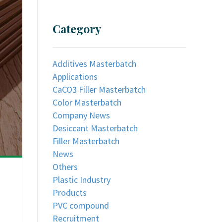
Category
Additives Masterbatch
Applications
CaCO3 Filler Masterbatch
Color Masterbatch
Company News
Desiccant Masterbatch
Filler Masterbatch
News
Others
Plastic Industry
Products
PVC compound
Recruitment