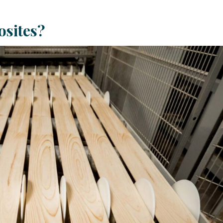
sites?