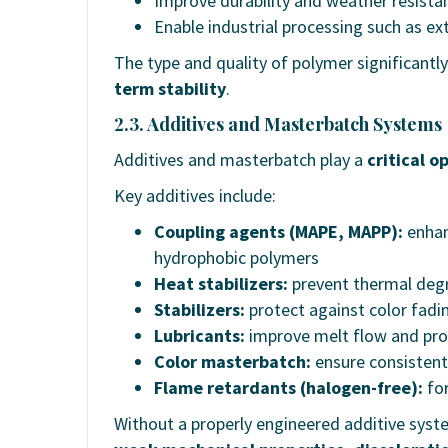
Improve durability and weather resista
Enable industrial processing such as ex
The type and quality of polymer significantl
term stability
.
2.3. Additives and Masterbatch Systems
Additives and masterbatch play a
critical o
Key additives include:
Coupling agents (MAPE, MAPP):
enhan
hydrophobic polymers
Heat stabilizers:
prevent thermal degr
Stabilizers:
protect against color fadi
Lubricants:
improve melt flow and proc
Color masterbatch:
ensure consistent
Flame retardants (halogen-free):
for
Without a properly engineered additive sy