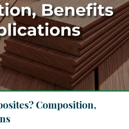
osites? Composition,
ons