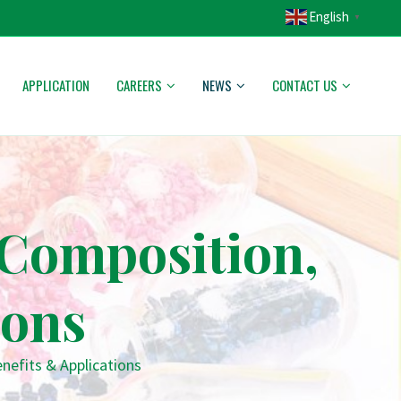
English
▼
APPLICATION
CAREERS
NEWS
CONTACT US
Composition,
ions
efits & Applications