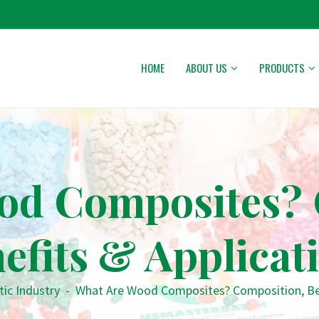
HOME
ABOUT US
PRODUCTS
od Composites? 
efits & Applicat
tic Industry
-
What Are Wood Composites? Composition, Ben