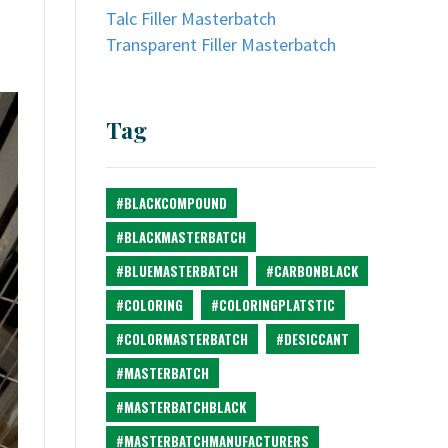
Talc Filler Masterbatch
Transparent Filler Masterbatch
Tag
#BLACKCOMPOUND
#BLACKMASTERBATCH
#BLUEMASTERBATCH
#CARBONBLACK
#COLORING
#COLORINGPLATSTIC
#COLORMASTERBATCH
#DESICCANT
#MASTERBATCH
#MASTERBATCHBLACK
#MASTERBATCHMANUFACTURERS