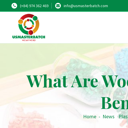
(+84) 974 362 469
info@usmasterbatch.com
What Are Wo
Ben
Home
-
News
•
Plas