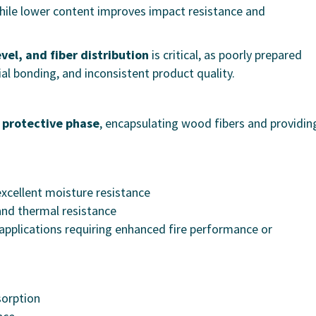
hile lower content improves impact resistance and
evel, and fiber distribution
is critical, as poorly prepared
al bonding, and inconsistent product quality.
 protective phase
, encapsulating wood fibers and providin
 excellent moisture resistance
 and thermal resistance
applications requiring enhanced fire performance or
sorption