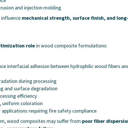
nce
trusion and injection molding
y influence
mechanical strength, surface finish, and long
ptimization role
in wood composite formulations:
ce interfacial adhesion between hydrophilic wood fibers an
adation during processing
ng and surface degradation
essing efficiency
, uniform coloration
 applications requiring fire safety compliance
stem, wood composites may suffer from
poor fiber dispersio