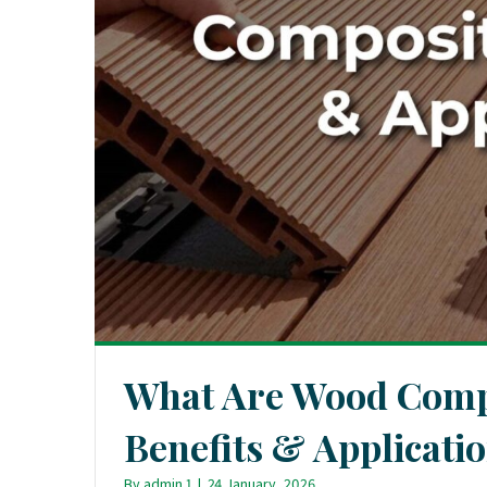
What Are Wood Comp
Benefits & Applicati
By
admin 1
|
24 January, 2026