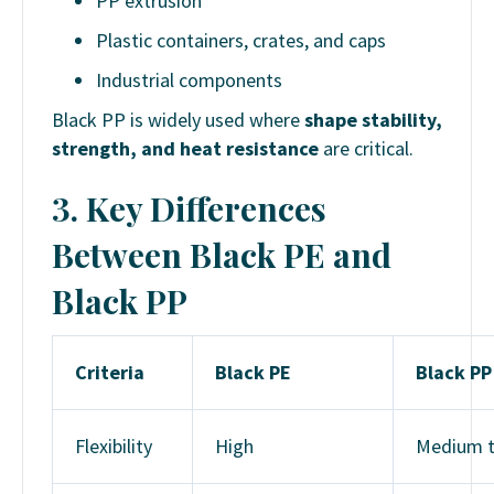
PP extrusion
Plastic containers, crates, and caps
Industrial components
Black PP is widely used where
shape stability,
strength, and heat resistance
are critical.
3.
Key Differences
Between Black PE and
Black PP
Criteria
Black PE
Black PP
Flexibility
High
Medium 