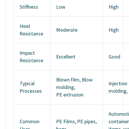
Stiffness
Low
High
Heat
Moderate
High
Resistance
Impact
Excellent
Good
Resistance
Blown film, Blow
Typical
Injection
molding,
Processes
molding,
PE extrusion
Automoti
Common
PE Films, PE pipes,
container
Uses
bags
items, w