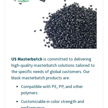
US Masterbatch
is committed to delivering
high-quality masterbatch solutions tailored to
the specific needs of global customers. Our
black masterbatch products are:
Compatible with PE, PP, and other
polymers
Customizable in color strength and
performance