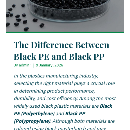
The Difference Between
Black PE and Black PP
By
admin 1
|
9 January, 2026
In the plastics manufacturing industry,
selecting the right material plays a crucial role
in determining product performance,
durability, and cost efficiency. Among the most
widely used black plastic materials are
Black
PE (Polyethylene)
and
Black PP
(Polypropylene)
. Although both materials are
colored using black masterbatch and may