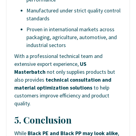
Manufactured under strict quality control
standards
Proven in international markets across
packaging, agriculture, automotive, and
industrial sectors
With a professional technical team and
extensive export experience,
US
Masterbatch
not only supplies products but
also provides
technical consultation and
material optimization solutions
to help
customers improve efficiency and product
quality.
5.
Conclusion
While
Black PE and Black PP may look alike
,