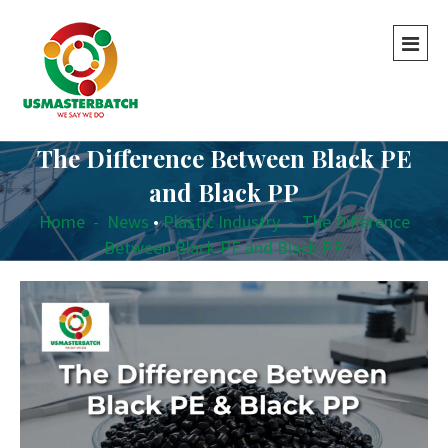
The Difference Between Black PE
and Black PP
Home
-
News
•
Plastic Industry
-
The Difference
Between Black PE and Black PP