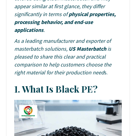
appear similar at first glance, they differ
significantly in terms of
physical properties,
processing behavior, and end-use
applications
.
As a leading manufacturer and exporter of
masterbatch solutions,
US Masterbatch
is
pleased to share this clear and practical
comparison to help customers choose the
right material for their production need
s.
1.
What Is Black PE?