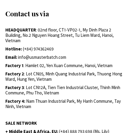
Contact us via
HEADQUARTER
: 02nd floor, CT1-VP02-1, My Dinh Plaza 2
Building, No.2 Nguyen Hoang Street, Tu Liem Ward, Hanoi,
Vietnam
Hotline:
(+84) 974362469
Email:
info@usmasterbatch.com
Factory 1
: Hamlet 02, Yen Xuan Commune, Hanoi, Vietnam
Factory 2
: Lot CN05, Minh Quang Industrial Park, Thuong Hong
Ward, Hung Yen, Vietnam
Factory 3
: Lot CN12A, Tien Tien Industrial Cluster, Thinh Minh
Commune, Phu Tho, Vietnam
Factory 4:
Nam Thuan Industrial Park, My Hanh Commune, Tay
Ninh, Vietnam
SALE NETWORK
+ Middle East & Africa, EU:
(+84) 888 793 698 (Ms. Lily)