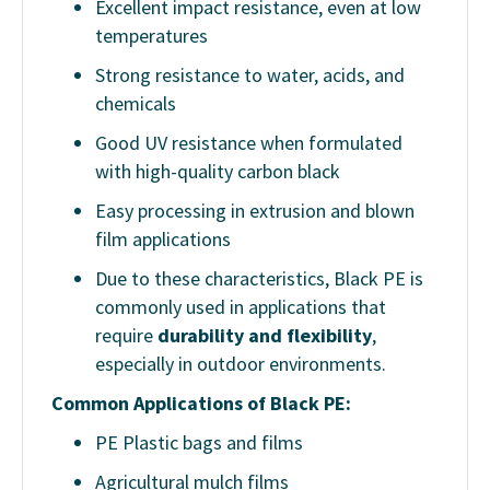
Excellent impact resistance, even at low
temperatures
Strong resistance to water, acids, and
chemicals
Good UV resistance when formulated
with high-quality carbon black
Easy processing in extrusion and blown
film applications
Due to these characteristics, Black PE is
commonly used in applications that
require
durability and flexibility
,
especially in outdoor environments.
Common Applications of Black PE:
PE Plastic bags and films
Agricultural mulch films