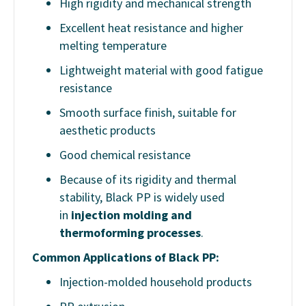
High rigidity and mechanical strength
Excellent heat resistance and higher
melting temperature
Lightweight material with good fatigue
resistance
Smooth surface finish, suitable for
aesthetic products
Good chemical resistance
Because of its rigidity and thermal
stability, Black PP is widely used
in
injection molding and
thermoforming processes
.
Common Applications of Black PP:
Injection-molded household products