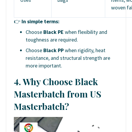
woven fa
👉
In simple terms:
Choose
Black PE
when flexibility and
toughness are required.
Choose
Black PP
when rigidity, heat
resistance, and structural strength are
more important.
4. Why Choose Black
Masterbatch from US
Masterbatch?