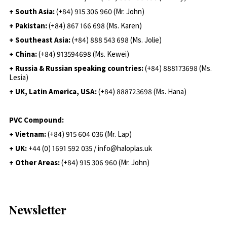
+ South Asia:
(+84) 915 306 960 (Mr. John)
+ Pakistan:
(+84) 867 166 698 (Ms. Karen)
+ Southeast Asia:
(+84) 888 543 698 (Ms. Jolie)
+ China:
(+84) 913594698 (Ms. Kewei)
+ Russia & Russian speaking countries:
(+84) 888173698 (Ms.
Lesia)
+ UK, Latin America, USA:
(
+84) 888723698 (Ms. Hana)
PVC Compound:
+ Vietnam:
(+84) 915 604 036 (Mr. Lap)
+ UK:
+44 (0) 1691 592 035 / info@haloplas.uk
+ Other Areas:
(+84) 915 306 960 (Mr. John)
Newsletter