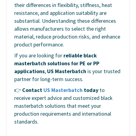
their differences in flexibility, stiffness, heat
resistance, and application suitability are
substantial. Understanding these differences
allows manufacturers to select the right
material, reduce production risks, and enhance
product performance.
If you are looking for
reliable black
masterbatch solutions for PE or PP
applications
,
US Masterbatch
is your trusted
partner for long-term success.
👉
Contact
US Masterbatch
today
to
receive expert advice and customized black
masterbatch solutions that meet your
production requirements and international
standards.