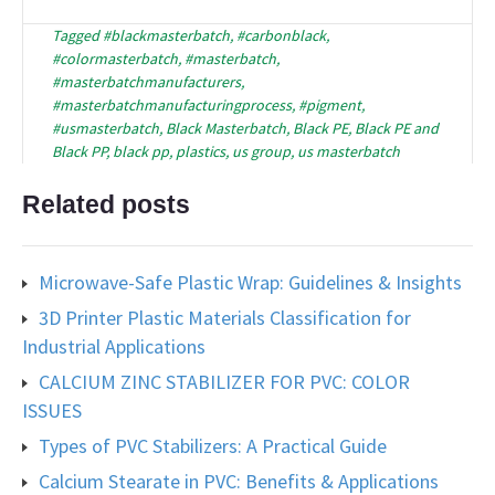
Tagged
#blackmasterbatch
,
#carbonblack
,
#colormasterbatch
,
#masterbatch
,
#masterbatchmanufacturers
,
#masterbatchmanufacturingprocess
,
#pigment
,
#usmasterbatch
,
Black Masterbatch
,
Black PE
,
Black PE and
Black PP
,
black pp
,
plastics
,
us group
,
us masterbatch
Related posts
Microwave-Safe Plastic Wrap: Guidelines & Insights
3D Printer Plastic Materials Classification for
Industrial Applications
CALCIUM ZINC STABILIZER FOR PVC: COLOR
ISSUES
Types of PVC Stabilizers: A Practical Guide
Calcium Stearate in PVC: Benefits & Applications