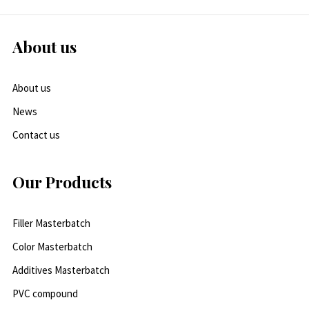
About us
About us
News
Contact us
Our Products
Filler Masterbatch
Color Masterbatch
Additives Masterbatch
PVC compound