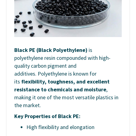
Black PE (Black Polyethylene)
is
polyethylene resin compounded with high-
quality carbon pigment and
additives. Polyethylene is known for
its
flexibility, toughness, and excellent
resistance to chemicals and moisture
,
making it one of the most versatile plastics in
the market.
Key Properties of Black PE:
High flexibility and elongation