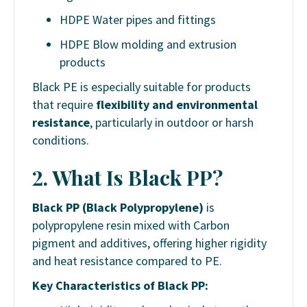
HDPE Water pipes and fittings
HDPE Blow molding and extrusion
products
Black PE is especially suitable for products
that require
flexibility and environmental
resistance
, particularly in outdoor or harsh
conditions.
2. What Is Black PP?
Black PP (Black Polypropylene)
is
polypropylene resin mixed with Carbon
pigment and additives, offering higher rigidity
and heat resistance compared to PE.
Key Characteristics of Black PP: