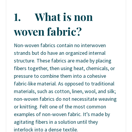
1.
What is non
woven fabric?
Non-woven fabrics contain no interwoven
strands but do have an organized internal
structure. These fabrics are made by placing
fibers together, then using heat, chemicals, or
pressure to combine them into a cohesive
fabric-like material. As opposed to traditional
materials, such as cotton, linen, wool, and silk;
non-woven fabrics do not necessitate weaving
or knitting. Felt one of the most common
examples of non-woven fabric. It’s made by
agitating fibers in a solution until they
interlock into a dense textile.