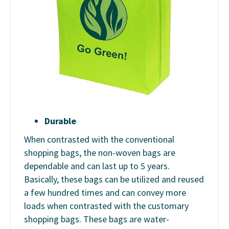
Durable
When contrasted with the conventional
shopping bags, the non-woven bags are
dependable and can last up to 5 years.
Basically, these bags can be utilized and reused
a few hundred times and can convey more
loads when contrasted with the customary
shopping bags. These bags are water-