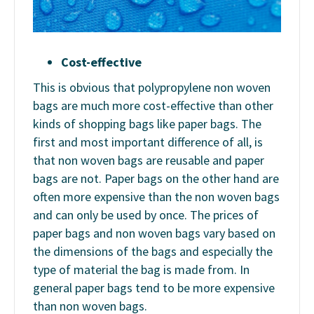
Cost-effective
This is obvious that polypropylene non woven
bags are much more cost-effective than other
kinds of shopping bags like paper bags. The
first and most important difference of all, is
that non woven bags are reusable and paper
bags are not. Paper bags on the other hand are
often more expensive than the non woven bags
and can only be used by once. The prices of
paper bags and non woven bags vary based on
the dimensions of the bags and especially the
type of material the bag is made from. In
general paper bags tend to be more expensive
than non woven bags.