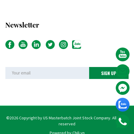
Newsletter
©2026 Copyright by US Masterbatch Joint Stock Company. All rights
reserved
Powered by Chili.vn