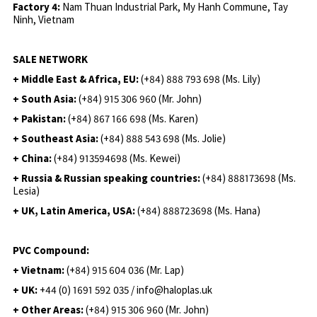
Factory 4:
Nam Thuan Industrial Park, My Hanh Commune, Tay
Ninh, Vietnam
SALE NETWORK
+ Middle East & Africa, EU:
(+84) 888 793 698 (Ms. Lily)
+ South Asia:
(+84) 915 306 960 (Mr. John)
+ Pakistan:
(+84) 867 166 698 (Ms. Karen)
+ Southeast Asia:
(+84) 888 543 698 (Ms. Jolie)
+ China:
(+84) 913594698 (Ms. Kewei)
+ Russia & Russian speaking countries:
(+84) 888173698 (Ms.
Lesia)
+ UK, Latin America, USA:
(
+84) 888723698 (Ms. Hana)
PVC Compound:
+ Vietnam:
(+84) 915 604 036 (Mr. Lap)
+ UK:
+44 (0) 1691 592 035 / info@haloplas.uk
+ Other Areas:
(+84) 915 306 960 (Mr. John)