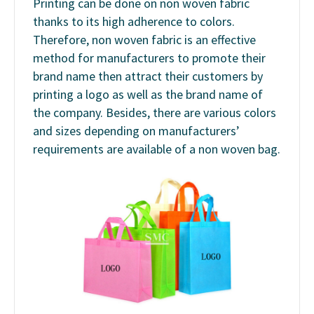
Printing can be done on non woven fabric
thanks to its high adherence to colors.
Therefore, non woven fabric is an effective
method for manufacturers to promote their
brand name then attract their customers by
printing a logo as well as the brand name of
the company. Besides, there are various colors
and sizes depending on manufacturers’
requirements are available of a non woven bag.