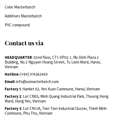
Color Masterbatch
Additives Masterbatch
PVC compound
Contact us via
HEADQUARTER
: 02nd floor, CT1-VP02-1, My Dinh Plaza 2
Building, No.2 Nguyen Hoang Street, Tu Liem Ward, Hanoi,
Vietnam
Hotline:
(+84) 974362469
Email:
info@usmasterbatch.com
Factory 1
: Hamlet 02, Yen Xuan Commune, Hanoi, Vietnam
Factory 2
: Lot CN05, Minh Quang Industrial Park, Thuong Hong
Ward, Hung Yen, Vietnam
Factory 3
: Lot CN12A, Tien Tien Industrial Cluster, Thinh Minh
Commune, Phu Tho, Vietnam