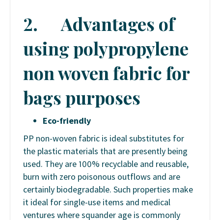
2.
Advantages of
using polypropylene
non woven fabric for
bags purposes
Eco-friendly
PP non-woven fabric is ideal substitutes for
the plastic materials that are presently being
used. They are 100% recyclable and reusable,
burn with zero poisonous outflows and are
certainly biodegradable. Such properties make
it ideal for single-use items and medical
ventures where squander age is commonly