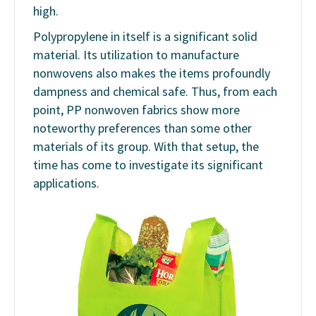
high.
Polypropylene in itself is a significant solid
material. Its utilization to manufacture
nonwovens also makes the items profoundly
dampness and chemical safe. Thus, from each
point, PP nonwoven fabrics show more
noteworthy preferences than some other
materials of its group. With that setup, the
time has come to investigate its significant
applications.