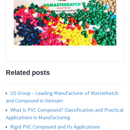
Related posts
US Group – Leading Manufacturer of Masterbatch
and Compound in Vietnam
What Is PVC Compound? Classification and Practical
Applications in Manufacturing
Rigid PVC Compound and Its Applications