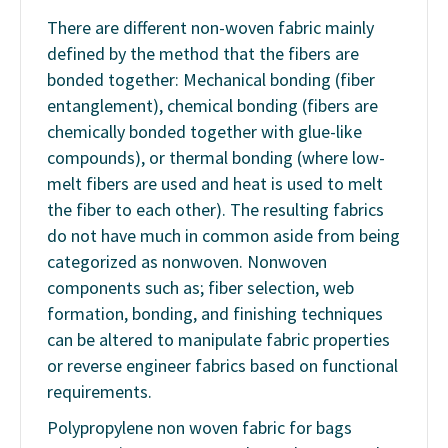
There are different non-woven fabric mainly
defined by the method that the fibers are
bonded together: Mechanical bonding (fiber
entanglement), chemical bonding (fibers are
chemically bonded together with glue-like
compounds), or thermal bonding (where low-
melt fibers are used and heat is used to melt
the fiber to each other). The resulting fabrics
do not have much in common aside from being
categorized as nonwoven. Nonwoven
components such as; fiber selection, web
formation, bonding, and finishing techniques
can be altered to manipulate fabric properties
or reverse engineer fabrics based on functional
requirements.
Polypropylene non woven fabric for bags