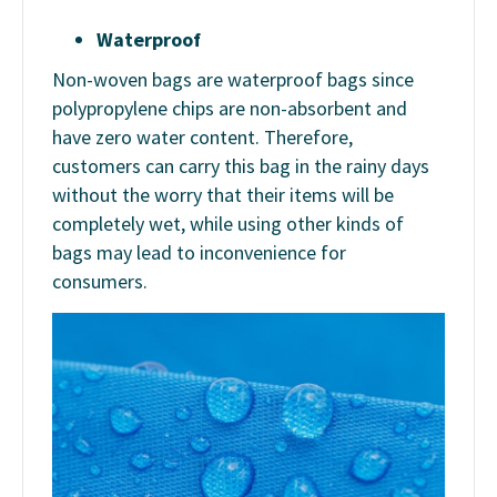
Waterproof
Non-woven bags are waterproof bags since
polypropylene chips are non-absorbent and
have zero water content. Therefore,
customers can carry this bag in the rainy days
without the worry that their items will be
completely wet, while using other kinds of
bags may lead to inconvenience for
consumers.