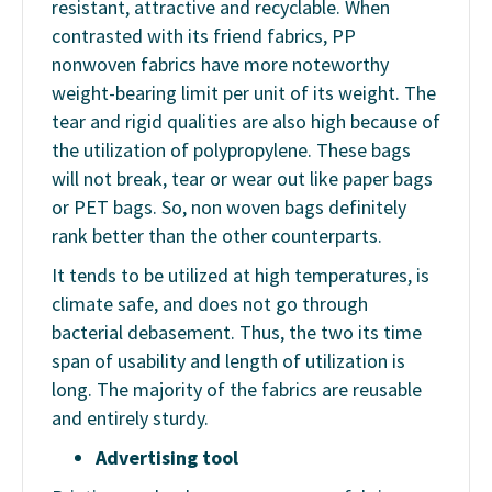
resistant, attractive and recyclable. When
contrasted with its friend fabrics, PP
nonwoven fabrics have more noteworthy
weight-bearing limit per unit of its weight. The
tear and rigid qualities are also high because of
the utilization of polypropylene. These bags
will not break, tear or wear out like paper bags
or PET bags. So, non woven bags definitely
rank better than the other counterparts.
It tends to be utilized at high temperatures, is
climate safe, and does not go through
bacterial debasement. Thus, the two its time
span of usability and length of utilization is
long. The majority of the fabrics are reusable
and entirely sturdy.
Advertising tool