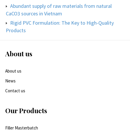
Abundant supply of raw materials from natural
CaCO3 sources in Vietnam
Rigid PVC Formulation: The Key to High-Quality
Products
About us
About us
News
Contact us
Our Products
Filler Masterbatch