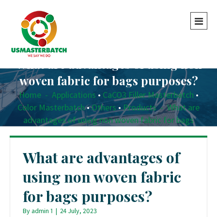
What are advantages of using non
woven fabric for bags purposes?
Home
-
Applications
•
CaCO3 Filler Masterbatch
•
Color Masterbatch
•
Others
•
Products
-
What are
advantages of using non woven fabric for bags
purposes?
What are advantages of
using non woven fabric
for bags purposes?
By
admin 1
|
24 July, 2023