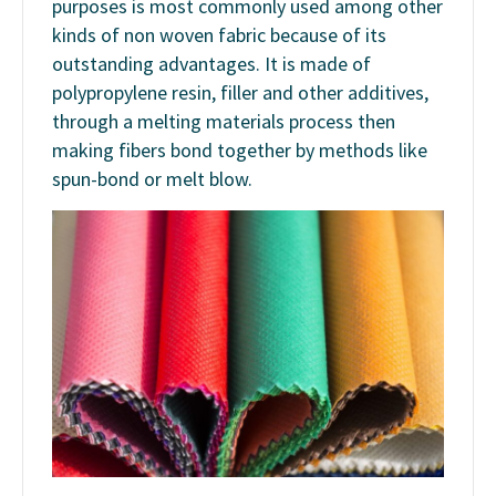
purposes is most commonly used among other
kinds of non woven fabric because of its
outstanding advantages. It is made of
polypropylene resin, filler and other additives,
through a melting materials process then
making fibers bond together by methods like
spun-bond or melt blow.