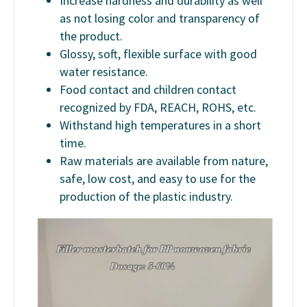
Increase hardness and durability as well
as not losing color and transparency of
the product.
Glossy, soft, flexible surface with good
water resistance.
Food contact and children contact
recognized by FDA, REACH, ROHS, etc.
Withstand high temperatures in a short
time.
Raw materials are available from nature,
safe, low cost, and easy to use for the
production of the plastic industry.