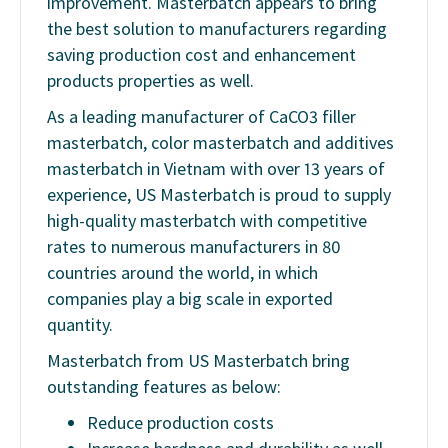
improvement. Masterbatch appears to bring
the best solution to manufacturers regarding
saving production cost and enhancement
products properties as well.
As a leading manufacturer of CaCO3 filler
masterbatch, color masterbatch and additives
masterbatch in Vietnam with over 13 years of
experience, US Masterbatch is proud to supply
high-quality masterbatch with competitive
rates to numerous manufacturers in 80
countries around the world, in which
companies play a big scale in exported
quantity.
Masterbatch from US Masterbatch bring
outstanding features as below:
Reduce production costs