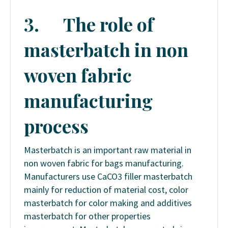
3.
The role of
masterbatch in non
woven fabric
manufacturing
process
Masterbatch is an important raw material in
non woven fabric for bags manufacturing.
Manufacturers use CaCO3 filler masterbatch
mainly for reduction of material cost, color
masterbatch for color making and additives
masterbatch for other properties