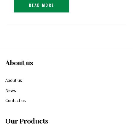
READ MORE
About us
About us
News
Contact us
Our Products