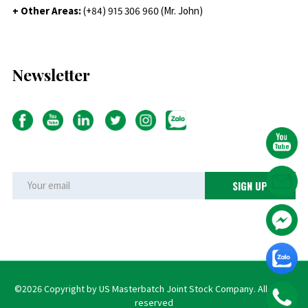
+ Other Areas:
(+84) 915 306 960 (Mr. John)
Newsletter
©2026 Copyright by US Masterbatch Joint Stock Company. All rights
reserved