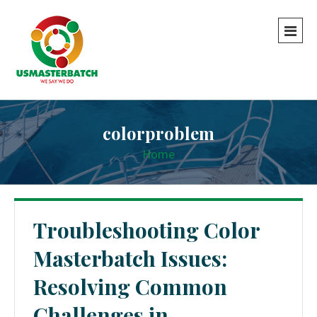
colorproblem
Home
Troubleshooting Color
Masterbatch Issues:
Resolving Common
Challenges in