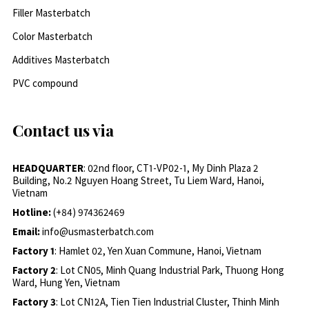
Filler Masterbatch
Color Masterbatch
Additives Masterbatch
PVC compound
Contact us via
HEADQUARTER
: 02nd floor, CT1-VP02-1, My Dinh Plaza 2
Building, No.2 Nguyen Hoang Street, Tu Liem Ward, Hanoi,
Vietnam
Hotline:
(+84) 974362469
Email:
info@usmasterbatch.com
Factory 1
: Hamlet 02, Yen Xuan Commune, Hanoi, Vietnam
Factory 2
: Lot CN05, Minh Quang Industrial Park, Thuong Hong
Ward, Hung Yen, Vietnam
Factory 3
: Lot CN12A, Tien Tien Industrial Cluster, Thinh Minh