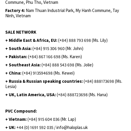
Commune, Phu Tho, Vietnam
Factory 4:
Nam Thuan Industrial Park, My Hanh Commune, Tay
Ninh, Vietnam
SALE NETWORK
+ Middle East & Africa, EU:
(+84) 888 793 698 (Ms. Lily)
+ South Asia:
(+84) 915 306 960 (Mr. John)
+ Pakistan:
(+84) 867 166 698 (Ms. Karen)
+ Southeast Asia:
(+84) 888 543 698 (Ms. Jolie)
+ China:
(+84) 913594698 (Ms. Kewei)
+ Russia & Russian speaking countries:
(+84) 888173698 (Ms.
Lesia)
+ UK, Latin America, USA:
(
+84) 888723698 (Ms. Hana)
PVC Compound:
+ Vietnam:
(+84) 915 604 036 (Mr. Lap)
+ UK:
+44 (0) 1691 592 035 / info@haloplas.uk