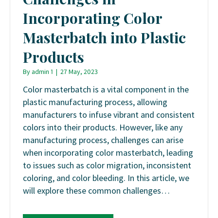
Incorporating Color
Masterbatch into Plastic
Products
By
admin 1
|
27 May, 2023
Color masterbatch is a vital component in the
plastic manufacturing process, allowing
manufacturers to infuse vibrant and consistent
colors into their products. However, like any
manufacturing process, challenges can arise
when incorporating color masterbatch, leading
to issues such as color migration, inconsistent
coloring, and color bleeding. In this article, we
will explore these common challenges…