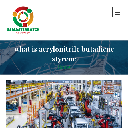
what is acrylonitrile butadiene
styrene
Home