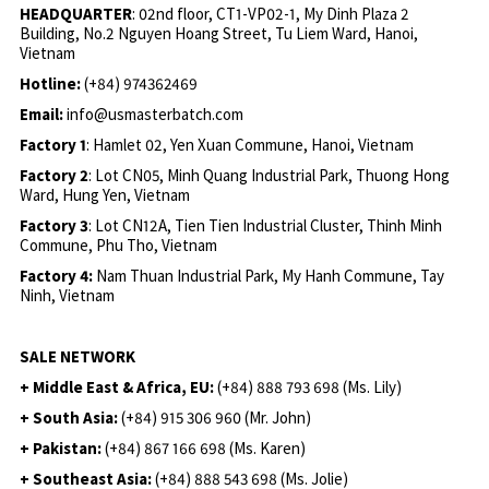
HEADQUARTER
: 02nd floor, CT1-VP02-1, My Dinh Plaza 2
Building, No.2 Nguyen Hoang Street, Tu Liem Ward, Hanoi,
Vietnam
Hotline:
(+84) 974362469
Email:
info@usmasterbatch.com
Factory 1
: Hamlet 02, Yen Xuan Commune, Hanoi, Vietnam
Factory 2
: Lot CN05, Minh Quang Industrial Park, Thuong Hong
Ward, Hung Yen, Vietnam
Factory 3
: Lot CN12A, Tien Tien Industrial Cluster, Thinh Minh
Commune, Phu Tho, Vietnam
Factory 4:
Nam Thuan Industrial Park, My Hanh Commune, Tay
Ninh, Vietnam
SALE NETWORK
+ Middle East & Africa, EU:
(+84) 888 793 698 (Ms. Lily)
+ South Asia:
(+84) 915 306 960 (Mr. John)
+ Pakistan:
(+84) 867 166 698 (Ms. Karen)
+ Southeast Asia:
(+84) 888 543 698 (Ms. Jolie)