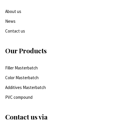
About us
News
Contact us
Our Products
Filler Masterbatch
Color Masterbatch
Additives Masterbatch
PVC compound
Contact us via