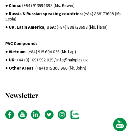
+ China:
(+84) 913594698 (Ms. Kewei)
+ Russia & Russian speaking countries:
(+84) 888173698 (Ms.
Lesia)
+ UK, Latin America, USA:
(
+84) 888723698 (Ms. Hana)
PVC Compound:
+ Vietnam:
(+84) 915 604 036 (Mr. Lap)
+ UK:
+44 (0) 1691 592 035 / info@haloplas.uk
+ Other Areas:
(+84) 915 306 960 (Mr. John)
Newsletter