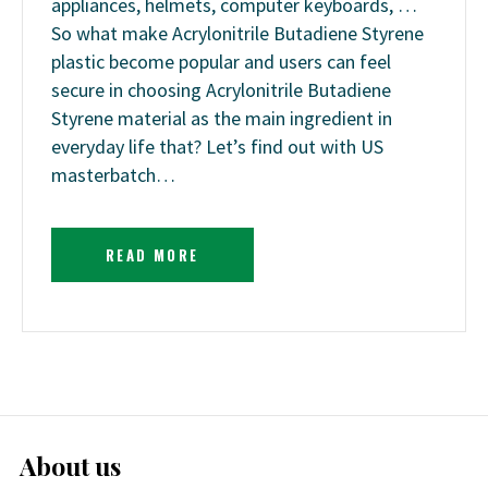
appliances, helmets, computer keyboards, …
So what make Acrylonitrile Butadiene Styrene
plastic become popular and users can feel
secure in choosing Acrylonitrile Butadiene
Styrene material as the main ingredient in
everyday life that? Let’s find out with US
masterbatch…
READ MORE
About us