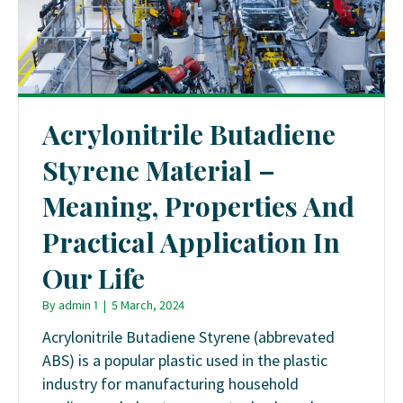
Acrylonitrile Butadiene
Styrene Material –
Meaning, Properties And
Practical Application In
Our Life
By
admin 1
|
5 March, 2024
Acrylonitrile Butadiene Styrene (abbrevated
ABS) is a popular plastic used in the plastic
industry for manufacturing household