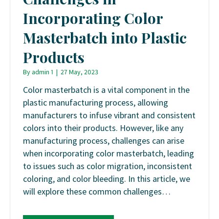
Incorporating Color
Masterbatch into Plastic
Products
By
admin 1
|
27 May, 2023
Color masterbatch is a vital component in the
plastic manufacturing process, allowing
manufacturers to infuse vibrant and consistent
colors into their products. However, like any
manufacturing process, challenges can arise
when incorporating color masterbatch, leading
to issues such as color migration, inconsistent
coloring, and color bleeding. In this article, we
will explore these common challenges…