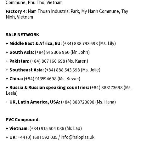
Commune, Phu Tho, Vietnam
Factory 4:
Nam Thuan Industrial Park, My Hanh Commune, Tay
Ninh, Vietnam
SALE NETWORK
+ Middle East & Africa, EU:
(+84) 888 793 698 (Ms. Lily)
+ South Asia:
(+84) 915 306 960 (Mr. John)
+ Pakistan:
(+84) 867 166 698 (Ms. Karen)
+ Southeast Asia:
(+84) 888 543 698 (Ms. Jolie)
+ China:
(+84) 913594698 (Ms. Kewei)
+ Russia & Russian speaking countries:
(+84) 888173698 (Ms.
Lesia)
+ UK, Latin America, USA:
(
+84) 888723698 (Ms. Hana)
PVC Compound:
+ Vietnam:
(+84) 915 604 036 (Mr. Lap)
+ UK:
+44 (0) 1691 592 035 / info@haloplas.uk