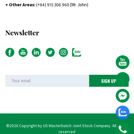
+ Other Areas:
(+84) 915 306 960 (Mr. John)
Newsletter
©2026 Copyright by US Masterbatch Joint Stock Company. All rights
reserved