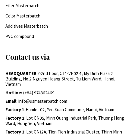
Filler Masterbatch
Color Masterbatch
Additives Masterbatch
PVC compound
Contact us via
HEADQUARTER
: 02nd floor, CT1-VP02-1, My Dinh Plaza 2
Building, No.2 Nguyen Hoang Street, Tu Liem Ward, Hanoi,
Vietnam
Hotline:
(+84) 974362469
Email:
info@usmasterbatch.com
Factory 1
: Hamlet 02, Yen Xuan Commune, Hanoi, Vietnam
Factory 2
: Lot CN05, Minh Quang Industrial Park, Thuong Hong
Ward, Hung Yen, Vietnam
Factory 3
: Lot CN12A, Tien Tien Industrial Cluster, Thinh Minh