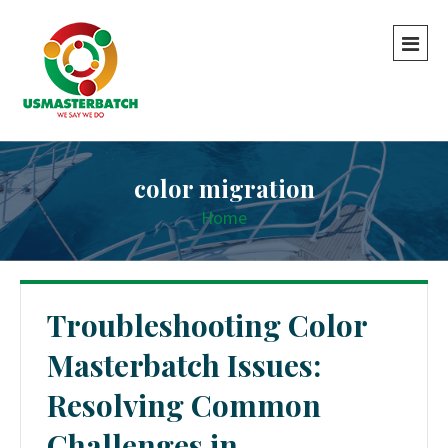
color migration
Home
Troubleshooting Color
Masterbatch Issues:
Resolving Common
Challenges in