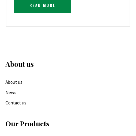
READ MORE
About us
About us
News
Contact us
Our Products