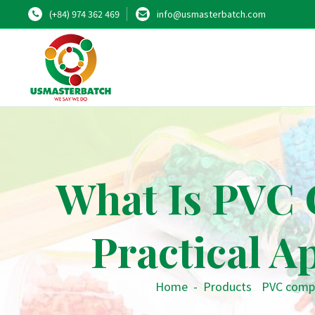
(+84) 974 362 469
info@usmasterbatch.com
What Is PVC 
Practical A
Home
-
Products
•
PVC comp