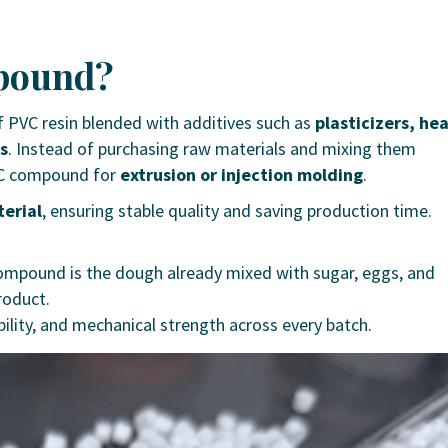
mpound?
 PVC resin blended with additives such as
plasticizers, he
ts
.
Instead of purchasing raw materials and mixing them
PVC compound for
extrusion or injection molding
.
erial
, ensuring stable quality and saving production time.
C compound is the dough already mixed with sugar, eggs, and
roduct.
bility, and mechanical strength across every batch.