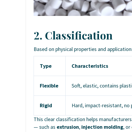
2. Classification
Based on physical properties and applicatio
Type
Characteristics
Flexible
Soft, elastic, contains plast
Rigid
Hard, impact-resistant, no p
This clear classification helps manufacture
— such as
extrusion
,
injection molding
, or