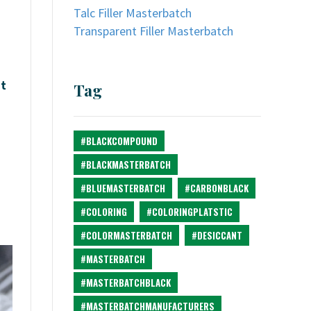
Talc Filler Masterbatch
Transparent Filler Masterbatch
at
Tag
#BLACKCOMPOUND
#BLACKMASTERBATCH
#BLUEMASTERBATCH
#CARBONBLACK
#COLORING
#COLORINGPLATSTIC
#COLORMASTERBATCH
#DESICCANT
#MASTERBATCH
#MASTERBATCHBLACK
#MASTERBATCHMANUFACTURERS