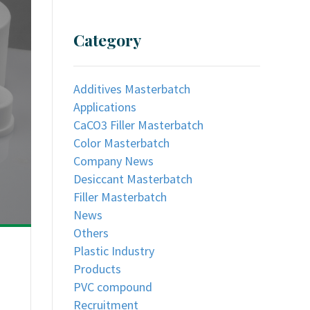
Category
Additives Masterbatch
Applications
CaCO3 Filler Masterbatch
Color Masterbatch
Company News
Desiccant Masterbatch
Filler Masterbatch
News
Others
Plastic Industry
Products
PVC compound
Recruitment