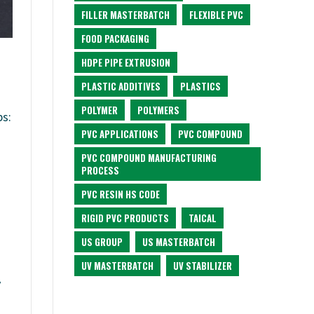
FILLER MASTERBATCH
FLEXIBLE PVC
FOOD PACKAGING
HDPE PIPE EXTRUSION
PLASTIC ADDITIVES
PLASTICS
POLYMER
POLYMERS
ps:
PVC APPLICATIONS
PVC COMPOUND
PVC COMPOUND MANUFACTURING
PROCESS
PVC RESIN HS CODE
RIGID PVC PRODUCTS
TAICAL
US GROUP
US MASTERBATCH
UV MASTERBATCH
UV STABILIZER
y