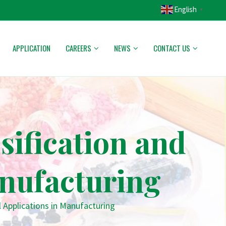
English
▼
APPLICATION
CAREERS
NEWS
CONTACT US
ification and
anufacturing
 Applications in Manufacturing