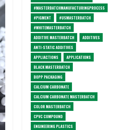
#MASTERBATCHMANUFACTURINGPROCESS
#PIGMENT
#USMASTERBATCH
#WHITEMASTERBATCH
ADDITIVE MASTERBATCH
ADDITIVES
ANTI-STATIC ADDITIVES
APPLIACTIONS
APPLICATIONS
BLACK MASTERBATCH
BOPP PACKAGING
CALCIUM CARBONATE
CALCIUM CARBONATE MASTERBATCH
COLOR MASTERBATCH
CPVC COMPOUND
ENGINEERING PLASTICS