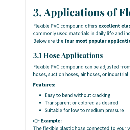
3. Applications of F
Flexible PVC compound offers
excellent elas
commonly used materials in daily life and ind
Below are the
four most popular applicati
3.1 Hose Applications
Flexible PVC compound can be adjusted fro
hoses, suction hoses, air hoses, or industrial
Features:
Easy to bend without cracking
Transparent or colored as desired
Suitable for low to medium pressure
👉
Example:
The flexible plastic hose connected to your