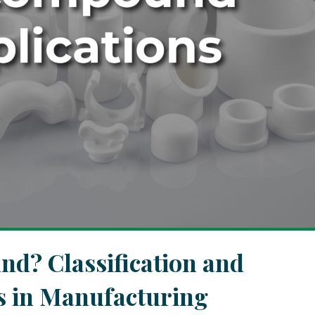
d? Classification and
ns in Manufacturing