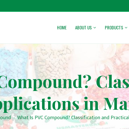
HOME
ABOUT US
PRODUCTS
Compound? Class
pplications in M
ound
-
What Is PVC Compound? Classification and Practical