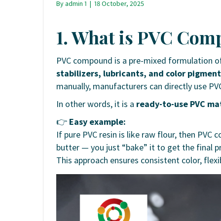
By
admin 1
|
18 October, 2025
1. What is PVC Co
PVC compound is a pre-mixed formulation of
stabilizers, lubricants, and color pigmen
manually, manufacturers can directly use 
In other words, it is a
ready-to-use PVC mat
👉
Easy example:
If pure PVC resin is like raw flour, then PV
butter — you just “bake” it to get the final p
This approach ensures consistent color, flexi