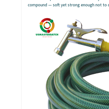
compound — soft yet strong enough not to 