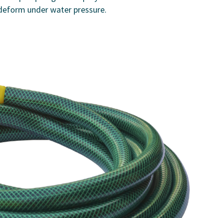
deform under water pressure.