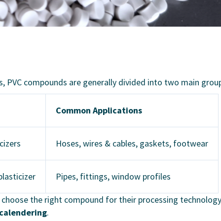
ns, PVC compounds are generally divided into two main grou
Common Applications
icizers
Hoses, wires & cables, gaskets, footwear
lasticizer
Pipes, fittings, window profiles
rs choose the right compound for their processing technolog
calendering
.