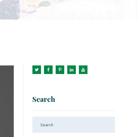
Search