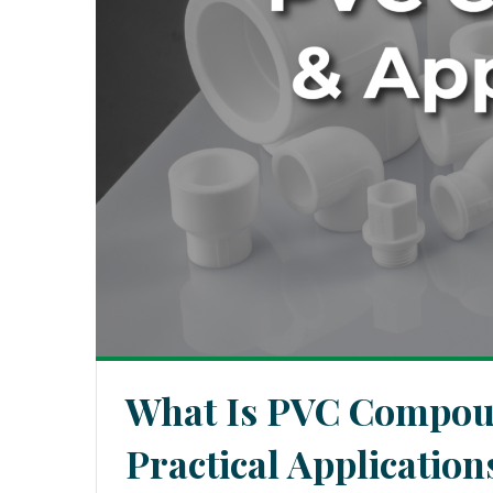
What Is PVC Compoun
Practical Applicatio