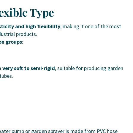
lexible Type
ticity and high flexibility
, making it one of the most
ustrial products.
on groups
:
m
very soft to semi-rigid
, suitable for producing garden
 tubes.
 water pump or garden sprayer is made from PVC hose