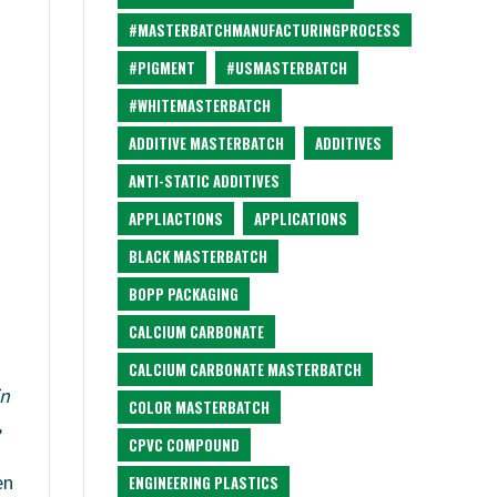
#MASTERBATCHMANUFACTURINGPROCESS
#PIGMENT
#USMASTERBATCH
#WHITEMASTERBATCH
ADDITIVE MASTERBATCH
ADDITIVES
ANTI-STATIC ADDITIVES
APPLIACTIONS
APPLICATIONS
BLACK MASTERBATCH
BOPP PACKAGING
CALCIUM CARBONATE
CALCIUM CARBONATE MASTERBATCH
in
COLOR MASTERBATCH
,
CPVC COMPOUND
en
ENGINEERING PLASTICS