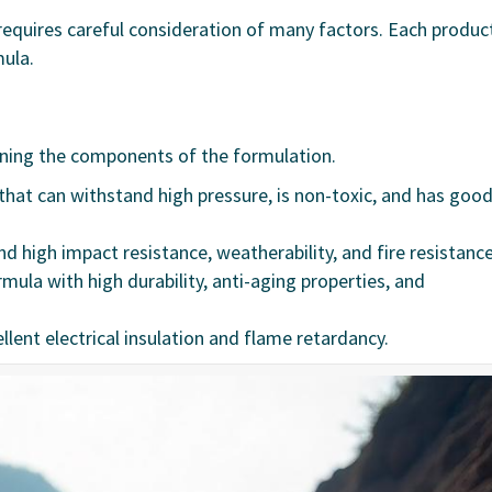
equires careful consideration of many factors. Each produc
mula.
ining the components of the formulation.
 that can withstand high pressure, is non-toxic, and has goo
d high impact resistance, weatherability, and fire resistance
rmula with high durability, anti-aging properties, and
ellent electrical insulation and flame retardancy.