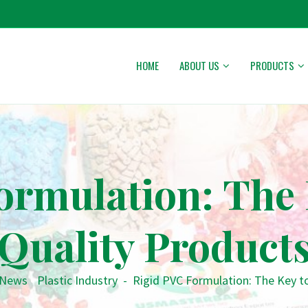
HOME
ABOUT US
PRODUCTS
ormulation: The 
Quality Product
News
•
Plastic Industry
-
Rigid PVC Formulation: The Key t