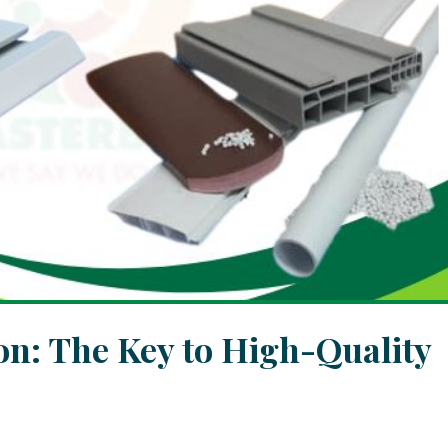
n: The Key to High-Quality