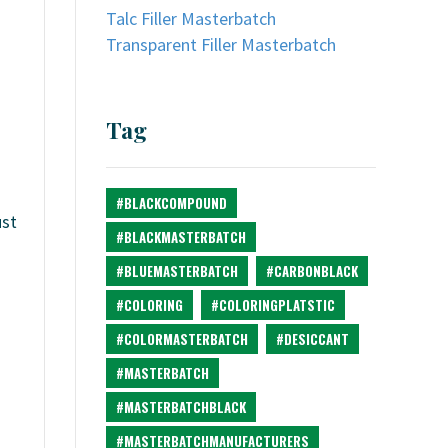
Talc Filler Masterbatch
Transparent Filler Masterbatch
Tag
#BLACKCOMPOUND
ust
#BLACKMASTERBATCH
#BLUEMASTERBATCH
#CARBONBLACK
#COLORING
#COLORINGPLATSTIC
#COLORMASTERBATCH
#DESICCANT
#MASTERBATCH
#MASTERBATCHBLACK
#MASTERBATCHMANUFACTURERS