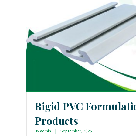
Rigid PVC Formulatio
Products
By
admin 1
|
1 September, 2025