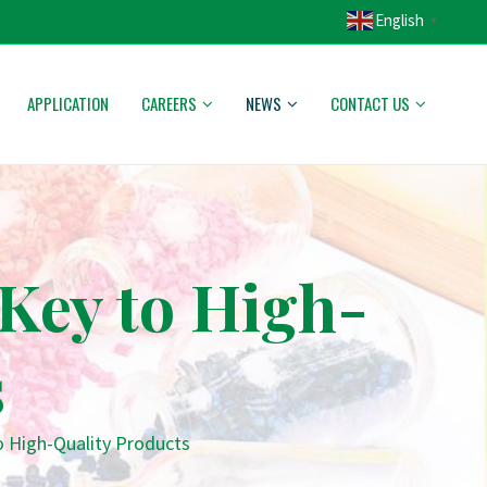
English
▼
APPLICATION
CAREERS
NEWS
CONTACT US
Key to High-
s
o High-Quality Products