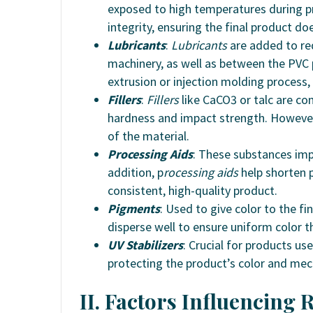
exposed to high temperatures during pr
integrity, ensuring the final product doe
Lubricants
:
Lubricants
are added to red
machinery, as well as between the PVC
extrusion or injection molding process,
Fillers
:
Fillers
like CaCO3 or talc are c
hardness and impact strength. Howeve
of the material.
Processing Aids
: These substances im
addition, p
rocessing aids
help shorten p
consistent, high-quality product.
Pigments
: Used to give color to the fi
disperse well to ensure uniform color 
UV Stabilizers
: Crucial for products u
protecting the product’s color and mec
II. Factors Influencing