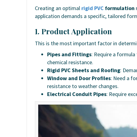
Creating an optimal
rigid PVC
formulation
r
application demands a specific, tailored for
1. Product Application
This is the most important factor in determ
Pipes and Fittings
: Require a formula
chemical resistance.
Rigid PVC Sheets and Roofing
: Deman
Window and Door Profiles
: Need a fo
resistance to weather changes.
Electrical Conduit Pipes
: Require exc