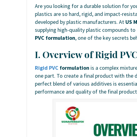
Are you looking for a durable solution for 
plastics are so hard, rigid, and impact-resis
developed by plastic manufacturers. At
US M
supplying high-quality plastic compounds to t
PVC formulation
, one of the key secrets b
I. Overview of Rigid PV
Rigid PVC
formulation
is a complex mixture
one part. To create a final product with the 
perfect blend of various additives is essentia
performance and quality of the final product