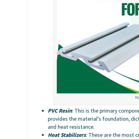
Ov
PVC Resin
: This is the primary compon
provides the material’s foundation, dict
and heat resistance.
Heat Stabilizers
: These are the most c