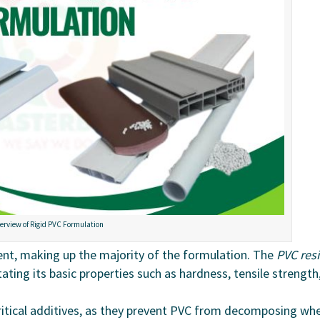
erview of Rigid PVC Formulation
ent, making up the majority of the formulation. The
PVC res
ating its basic properties such as hardness, tensile strength
ritical additives, as they prevent PVC from decomposing wh