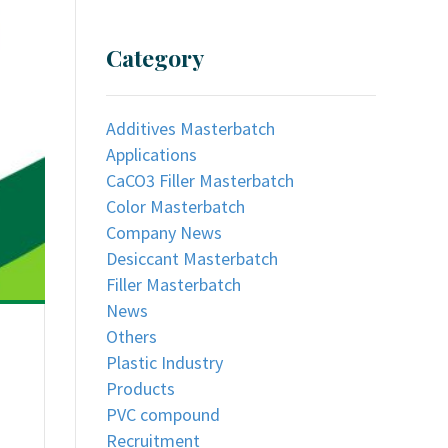
Category
Additives Masterbatch
Applications
CaCO3 Filler Masterbatch
Color Masterbatch
Company News
Desiccant Masterbatch
Filler Masterbatch
News
Others
Plastic Industry
Products
PVC compound
Recruitment