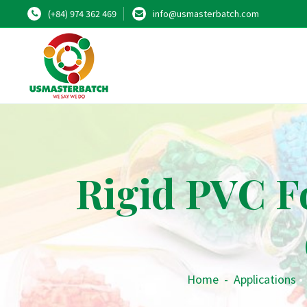
(+84) 974 362 469
info@usmasterbatch.com
Rigid PVC F
Home
-
Applications
•