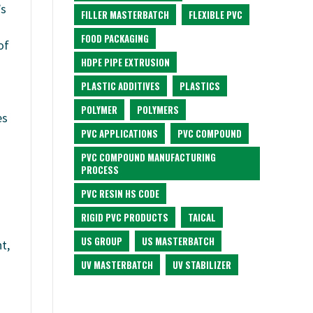
’s
FILLER MASTERBATCH
FLEXIBLE PVC
FOOD PACKAGING
of
HDPE PIPE EXTRUSION
PLASTIC ADDITIVES
PLASTICS
POLYMER
POLYMERS
es
PVC APPLICATIONS
PVC COMPOUND
PVC COMPOUND MANUFACTURING
PROCESS
PVC RESIN HS CODE
RIGID PVC PRODUCTS
TAICAL
US GROUP
US MASTERBATCH
t,
UV MASTERBATCH
UV STABILIZER