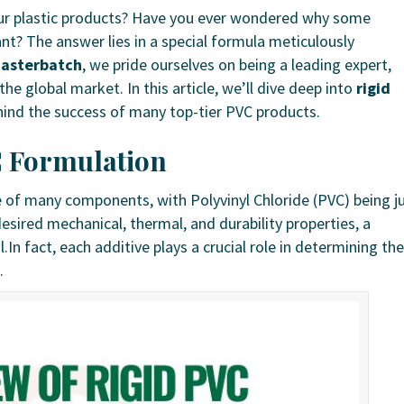
your plastic products? Have you ever wondered why some
tant? The answer lies in a special formula meticulously
asterbatch
, we pride ourselves on being a leading expert,
he global market. In this article, we’ll dive deep into
rigid
ehind the success of many top-tier PVC products.
C Formulation
 of many components, with Polyvinyl Chloride (PVC) being j
desired mechanical, thermal, and durability properties, a
l.In fact, each additive plays a crucial role in determining the
.