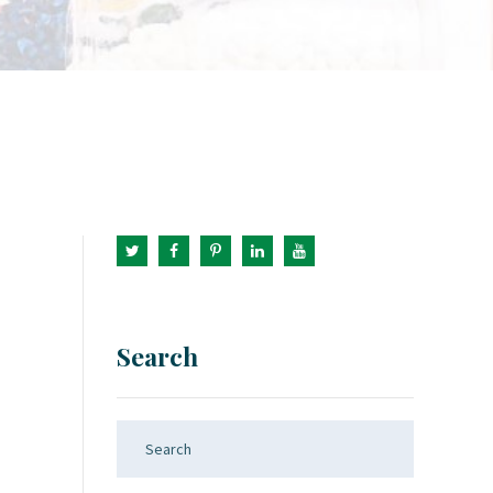
Search