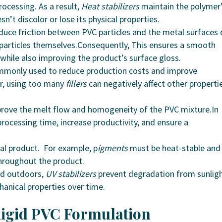
ocessing. As a result,
Heat stabilizers
maintain the polymer
sn’t discolor or lose its physical properties.
uce friction between PVC particles and the metal surfaces 
 particles themselves.Consequently, This ensures a smooth
 while also improving the product’s surface gloss.
ommonly used to reduce production costs and improve
r, using too many
fillers
can negatively affect other properti
prove the melt flow and homogeneity of the PVC mixture.In
rocessing time, increase productivity, and ensure a
nal product. For example, p
igments
must be heat-stable and
throughout the product.
sed outdoors,
UV stabilizers
prevent degradation from sunligh
hanical properties over time.
 Rigid PVC Formulation