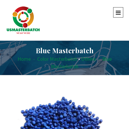
Blue Masterbatch
Home
-
Color Masterbatch
•
Others
-
Blue
Masterbatch