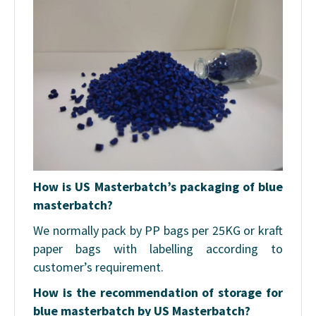
How is US Masterbatch’s packaging of blue
masterbatch?
We normally pack by PP bags per 25KG or kraft
paper bags with labelling according to
customer’s requirement.
How is the recommendation of storage for
blue masterbatch by US Masterbatch?