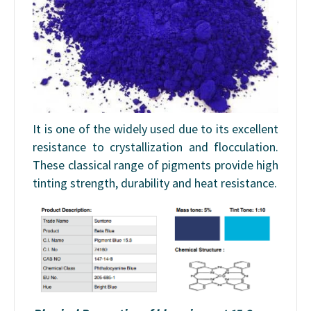
It is one of the widely used due to its excellent
resistance to crystallization and flocculation.
These classical range of pigments provide high
tinting strength, durability and heat resistance.