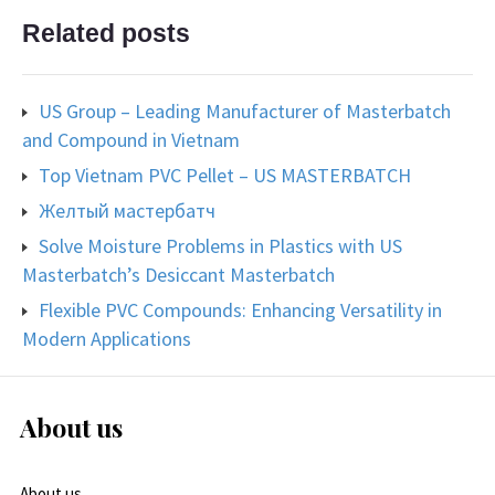
Related posts
US Group – Leading Manufacturer of Masterbatch
and Compound in Vietnam
Top Vietnam PVC Pellet – US MASTERBATCH
Желтый мастербатч
Solve Moisture Problems in Plastics with US
Masterbatch’s Desiccant Masterbatch
Flexible PVC Compounds: Enhancing Versatility in
Modern Applications
About us
About us