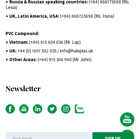
+ Russia & Russian speaking countries:
(+84) 888173698 (Ms.
Lesia)
+ UK, Latin America, USA:
(
+84) 888723698 (Ms. Hana)
PVC Compound:
+ Vietnam:
(+84) 915 604 036 (Mr. Lap)
+ UK:
+44 (0) 1691 592 035 / info@haloplas.uk
+ Other Areas:
(+84) 915 306 960 (Mr. John)
Newsletter