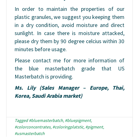
In order to maintain the properties of our
plastic granules, we suggest you keeping them
in a dry condition, avoid moisture and direct
sunlight. In case there is moisture attacked,
please dry them by 90 degree celcius within 30
minutes before usage.
Please contact me for more information of
the blue masterbatch grade that US
Masterbatch is providing.
Ms. Lily (Sales Manager – Europe, Thai,
Korea, Saudi Arabia market)
Tagged
#bluemasterbatch
,
#bluepigment
,
#colorconcentrates
,
#coloringplatstic
,
#pigment
,
#usmasterbatch