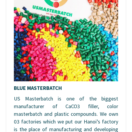
BLUE MASTERBATCH
US Masterbatch is one of the biggest
manufacturer of CaCO3 filler, color
masterbatch and plastic compounds. We own
03 factories which we put our Hanoi’s factory
is the place of manufacturing and developing