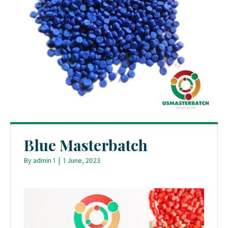
Blue Masterbatch
By
admin 1
|
1 June, 2023