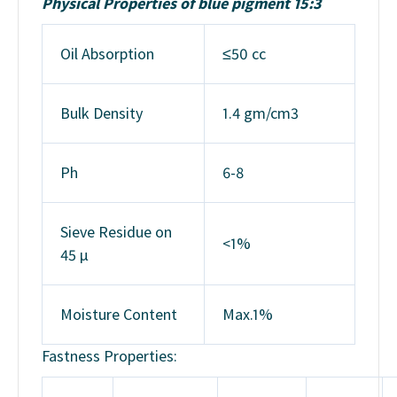
Physical Properties of blue pigment 15:3
Oil Absorption
≤50 cc
Bulk Density
1.4 gm/cm3
Ph
6-8
Sieve Residue on
<1%
45 μ
Moisture Content
Max.1%
Fastness Properties: