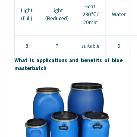
Heat:
Light
Light
280℃/
Water
(Full)
(Reduced)
20min
8
7
suitable
5
What is applications and benefits of blue
masterbatch