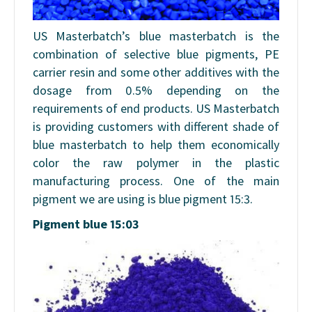
US Masterbatch’s blue masterbatch is the
combination of selective blue pigments, PE
carrier resin and some other additives with the
dosage from 0.5% depending on the
requirements of end products. US Masterbatch
is providing customers with different shade of
blue masterbatch to help them economically
color the raw polymer in the plastic
manufacturing process. One of the main
pigment we are using is blue pigment 15:3.
Pigment blue 15:03