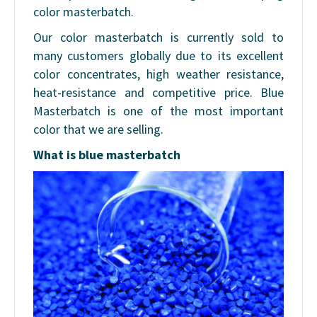
color masterbatch.
Our color masterbatch is currently sold to
many customers globally due to its excellent
color concentrates, high weather resistance,
heat-resistance and competitive price. Blue
Masterbatch is one of the most important
color that we are selling.
What is blue masterbatch