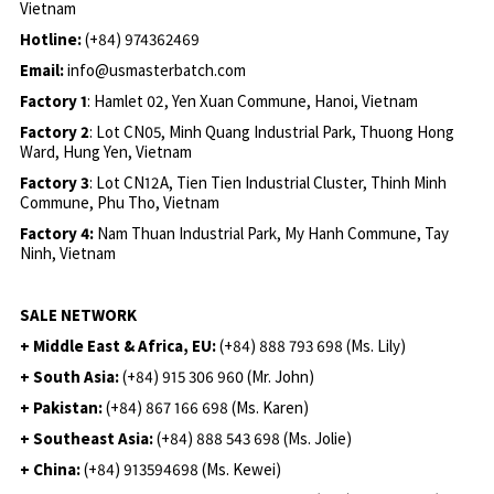
Vietnam
Hotline:
(+84) 974362469
Email:
info@usmasterbatch.com
Factory 1
: Hamlet 02, Yen Xuan Commune, Hanoi, Vietnam
Factory 2
: Lot CN05, Minh Quang Industrial Park, Thuong Hong
Ward, Hung Yen, Vietnam
Factory 3
: Lot CN12A, Tien Tien Industrial Cluster, Thinh Minh
Commune, Phu Tho, Vietnam
Factory 4:
Nam Thuan Industrial Park, My Hanh Commune, Tay
Ninh, Vietnam
SALE NETWORK
+ Middle East & Africa, EU:
(+84) 888 793 698 (Ms. Lily)
+ South Asia:
(+84) 915 306 960 (Mr. John)
+ Pakistan:
(+84) 867 166 698 (Ms. Karen)
+ Southeast Asia:
(+84) 888 543 698 (Ms. Jolie)
+ China:
(+84) 913594698 (Ms. Kewei)