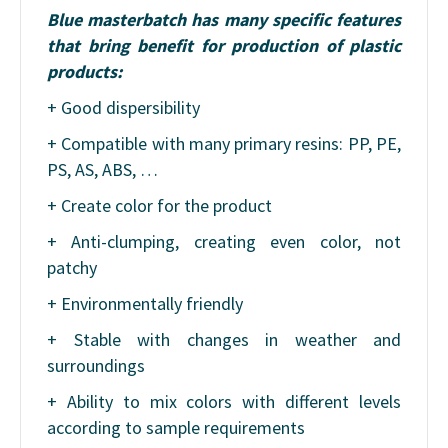
Blue masterbatch has many specific features
that bring benefit for production of plastic
products:
+ Good dispersibility
+ Compatible with many primary resins: PP, PE,
PS, AS, ABS, …
+ Create color for the product
+ Anti-clumping, creating even color, not
patchy
+ Environmentally friendly
+ Stable with changes in weather and
surroundings
+ Ability to mix colors with different levels
according to sample requirements