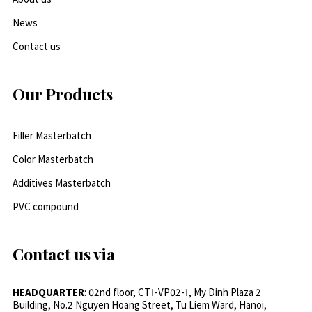
News
Contact us
Our Products
Filler Masterbatch
Color Masterbatch
Additives Masterbatch
PVC compound
Contact us via
HEADQUARTER
: 02nd floor, CT1-VP02-1, My Dinh Plaza 2
Building, No.2 Nguyen Hoang Street, Tu Liem Ward, Hanoi,