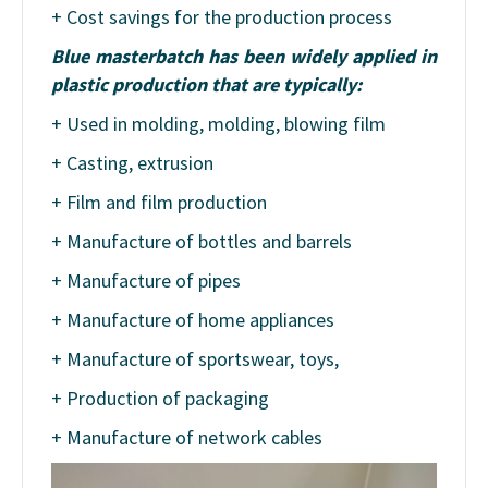
+ Cost savings for the production process
Blue masterbatch has been widely applied in
plastic production that are typically:
+ Used in molding, molding, blowing film
+ Casting, extrusion
+ Film and film production
+ Manufacture of bottles and barrels
+ Manufacture of pipes
+ Manufacture of home appliances
+ Manufacture of sportswear, toys,
+ Production of packaging
+ Manufacture of network cables