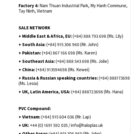
Factory 4:
Nam Thuan Industrial Park, My Hanh Commune,
Tay Ninh, Vietnam
SALE NETWORK
+ Middle East & Africa, EU:
(+84) 888 793 698 (Ms. Lily)
+ South Asia:
(+84) 915 306 960 (Mr. John)
+ Pakistan:
(+84) 867 166 698 (Ms. Karen)
+ Southeast Asia:
(+84) 888 543 698 (Ms. Jolie)
+ China:
(+84) 913594698 (Ms. Kewei)
+ Russia & Russian speaking countries:
(+84) 888173698
(Ms. Lesia)
+ UK, Latin America, USA:
(
+84) 888723698 (Ms. Hana)
PVC Compound:
+ Vietnam:
(+84) 915 604 036 (Mr. Lap)
+ UK:
+44 (0) 1691 592 035 / info@haloplas.uk
+ Other Areas:
(+84) 915 306 960 (Mr. John)