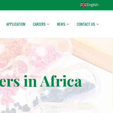
English
▼
APPLICATION
CAREERS
NEWS
CONTACT US
s in Africa