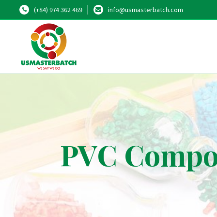
(+84) 974 362 469
info@usmasterbatch.com
PVC Compou