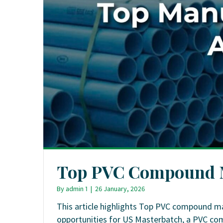
Top PVC Compound M
By
admin 1
|
26 January, 2026
This article highlights Top PVC compound ma
opportunities for US Masterbatch, a PVC c