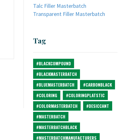
Talc Filler Masterbatch
Transparent Filler Masterbatch
Tag
#BLACKCOMPOUND
#BLACKMASTERBATCH
#BLUEMASTERBATCH
#CARBONBLACK
#COLORING
#COLORINGPLATSTIC
#COLORMASTERBATCH
#DESICCANT
#MASTERBATCH
#MASTERBATCHBLACK
#MASTERBATCHMANUFACTURERS