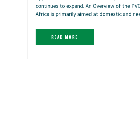
continues to expand. An Overview of the PV
Africa is primarily aimed at domestic and n
READ MORE