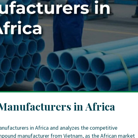
anufacturers in Africa
nufacturers in Africa and analyzes the competitive
ompound manufacturer from Vietnam, as the African market