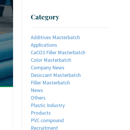
Category
Additives Masterbatch
Applications
CaCO3 Filler Masterbatch
Color Masterbatch
Company News
Desiccant Masterbatch
Filler Masterbatch
News
Others
Plastic Industry
Products
PVC compound
Recruitment