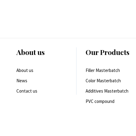
About us
Our Products
About us
Filler Masterbatch
News
Color Masterbatch
Contact us
Additives Masterbatch
PVC compound