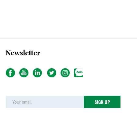
Newsletter