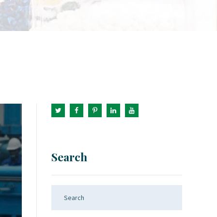
Search