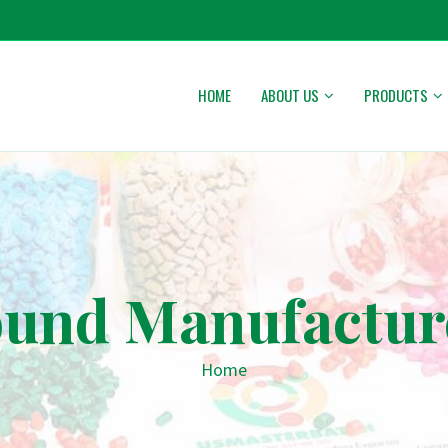
HOME
ABOUT US
PRODUCTS
nd Manufacturer
Home