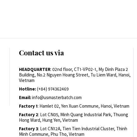
Contact us via
HEADQUARTER
: 02nd floor, CT1-VP02-1, My Dinh Plaza 2
Building, No.2 Nguyen Hoang Street, Tu Liem Ward, Hanoi,
Vietnam
Hotline:
(+84) 974362469
Email:
info@usmasterbatch.com
Factory 1
: Hamlet 02, Yen Xuan Commune, Hanoi, Vietnam
Factory 2
: Lot CN05, Minh Quang Industrial Park, Thuong
Hong Ward, Hung Yen, Vietnam
Factory 3
: Lot CN12A, Tien Tien Industrial Cluster, Thinh
Minh Commune, Phu Tho, Vietnam