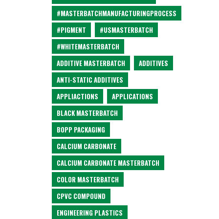
#MASTERBATCHMANUFACTURINGPROCESS
#PIGMENT
#USMASTERBATCH
#WHITEMASTERBATCH
ADDITIVE MASTERBATCH
ADDITIVES
ANTI-STATIC ADDITIVES
APPLIACTIONS
APPLICATIONS
BLACK MASTERBATCH
BOPP PACKAGING
CALCIUM CARBONATE
CALCIUM CARBONATE MASTERBATCH
COLOR MASTERBATCH
CPVC COMPOUND
ENGINEERING PLASTICS