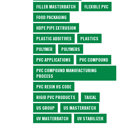
FILLER MASTERBATCH
FLEXIBLE PVC
FOOD PACKAGING
HDPE PIPE EXTRUSION
PLASTIC ADDITIVES
PLASTICS
POLYMER
POLYMERS
PVC APPLICATIONS
PVC COMPOUND
PVC COMPOUND MANUFACTURING
PROCESS
PVC RESIN HS CODE
RIGID PVC PRODUCTS
TAICAL
US GROUP
US MASTERBATCH
UV MASTERBATCH
UV STABILIZER