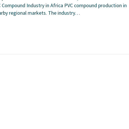
C Compound Industry in Africa PVC compound production in
earby regional markets. The industry…