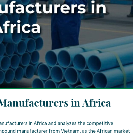
anufacturers in Africa
nufacturers in Africa and analyzes the competitive
ompound manufacturer from Vietnam, as the African market