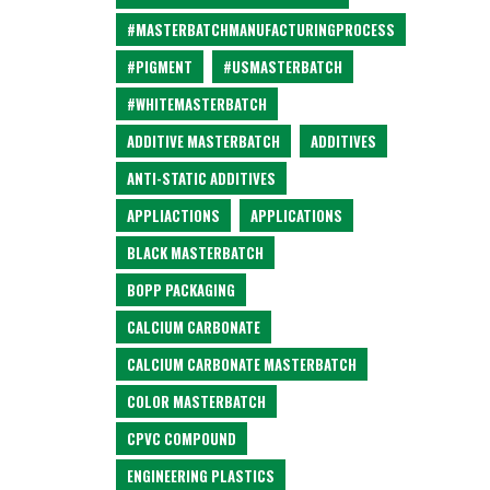
#MASTERBATCHMANUFACTURINGPROCESS
#PIGMENT
#USMASTERBATCH
#WHITEMASTERBATCH
ADDITIVE MASTERBATCH
ADDITIVES
ANTI-STATIC ADDITIVES
APPLIACTIONS
APPLICATIONS
BLACK MASTERBATCH
BOPP PACKAGING
CALCIUM CARBONATE
CALCIUM CARBONATE MASTERBATCH
COLOR MASTERBATCH
CPVC COMPOUND
ENGINEERING PLASTICS