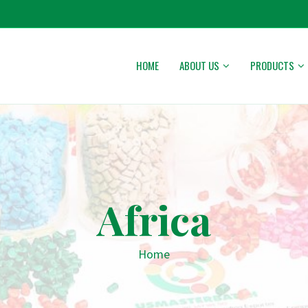
HOME
ABOUT US
PRODUCTS
Africa
Home