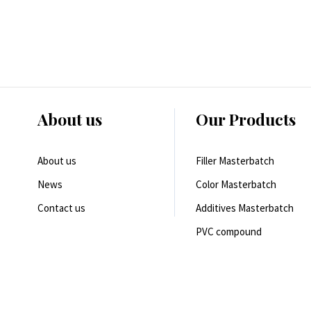
About us
Our Products
About us
Filler Masterbatch
News
Color Masterbatch
Contact us
Additives Masterbatch
PVC compound