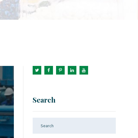
Search