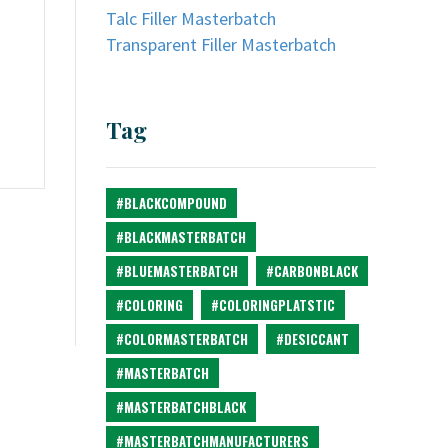
Talc Filler Masterbatch
Transparent Filler Masterbatch
Tag
#BLACKCOMPOUND
#BLACKMASTERBATCH
#BLUEMASTERBATCH
#CARBONBLACK
#COLORING
#COLORINGPLATSTIC
#COLORMASTERBATCH
#DESICCANT
#MASTERBATCH
#MASTERBATCHBLACK
#MASTERBATCHMANUFACTURERS