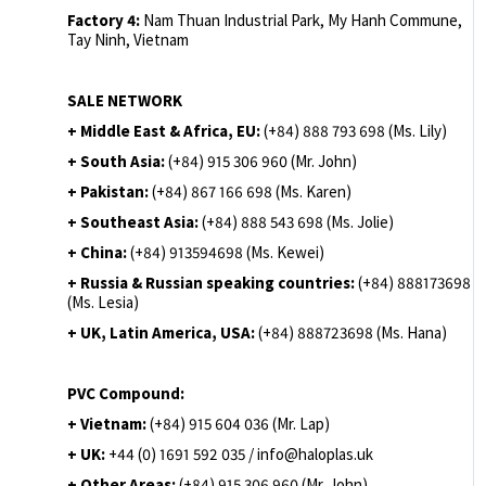
Factory 4:
Nam Thuan Industrial Park, My Hanh Commune,
Tay Ninh, Vietnam
SALE NETWORK
+ Middle East & Africa, EU:
(+84) 888 793 698 (Ms. Lily)
+ South Asia:
(+84) 915 306 960 (Mr. John)
+ Pakistan:
(+84) 867 166 698 (Ms. Karen)
+ Southeast Asia:
(+84) 888 543 698 (Ms. Jolie)
+ China:
(+84) 913594698 (Ms. Kewei)
+ Russia & Russian speaking countries:
(+84) 888173698
(Ms. Lesia)
+ UK, Latin America, USA:
(
+84) 888723698 (Ms. Hana)
PVC Compound:
+ Vietnam:
(+84) 915 604 036 (Mr. Lap)
+ UK:
+44 (0) 1691 592 035 / info@haloplas.uk
+ Other Areas:
(+84) 915 306 960 (Mr. John)