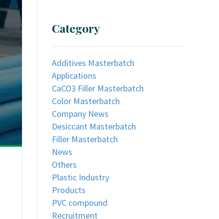
Category
Additives Masterbatch
Applications
CaCO3 Filler Masterbatch
Color Masterbatch
Company News
Desiccant Masterbatch
Filler Masterbatch
News
Others
Plastic Industry
Products
PVC compound
Recruitment