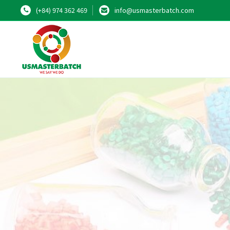
(+84) 974 362 469
info@usmasterbatch.com