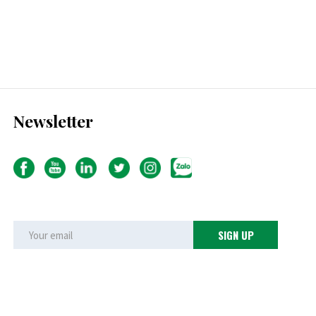
Newsletter