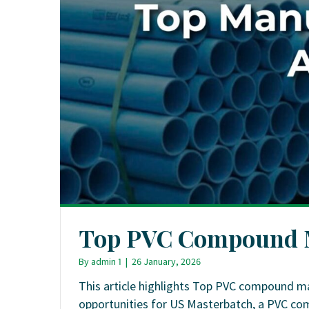
Top PVC Compound M
By
admin 1
|
26 January, 2026
This article highlights Top PVC compound ma
opportunities for US Masterbatch, a PVC c