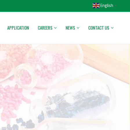
English
▼
APPLICATION
CAREERS
NEWS
CONTACT US