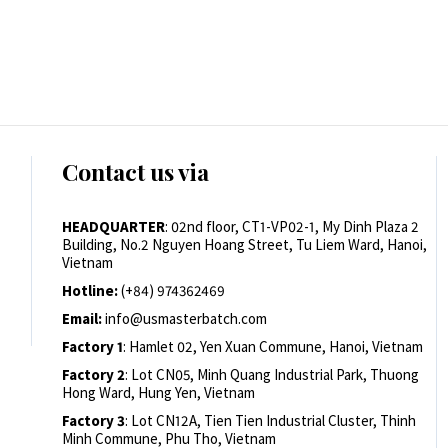
Contact us via
HEADQUARTER
: 02nd floor, CT1-VP02-1, My Dinh Plaza 2
Building, No.2 Nguyen Hoang Street, Tu Liem Ward, Hanoi,
Vietnam
Hotline:
(+84) 974362469
Email:
info@usmasterbatch.com
Factory 1
: Hamlet 02, Yen Xuan Commune, Hanoi, Vietnam
Factory 2
: Lot CN05, Minh Quang Industrial Park, Thuong
Hong Ward, Hung Yen, Vietnam
Factory 3
: Lot CN12A, Tien Tien Industrial Cluster, Thinh
Minh Commune, Phu Tho, Vietnam