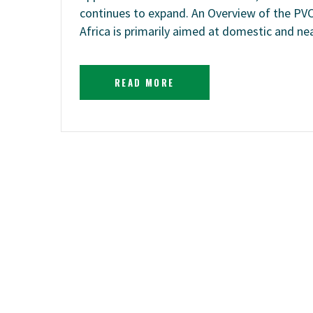
continues to expand. An Overview of the PV
Africa is primarily aimed at domestic and n
READ MORE