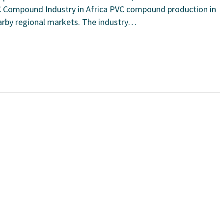
C Compound Industry in Africa PVC compound production in
earby regional markets. The industry…