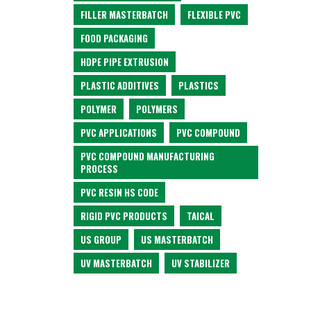
FILLER MASTERBATCH
FLEXIBLE PVC
FOOD PACKAGING
HDPE PIPE EXTRUSION
PLASTIC ADDITIVES
PLASTICS
POLYMER
POLYMERS
PVC APPLICATIONS
PVC COMPOUND
PVC COMPOUND MANUFACTURING
PROCESS
PVC RESIN HS CODE
RIGID PVC PRODUCTS
TAICAL
US GROUP
US MASTERBATCH
UV MASTERBATCH
UV STABILIZER