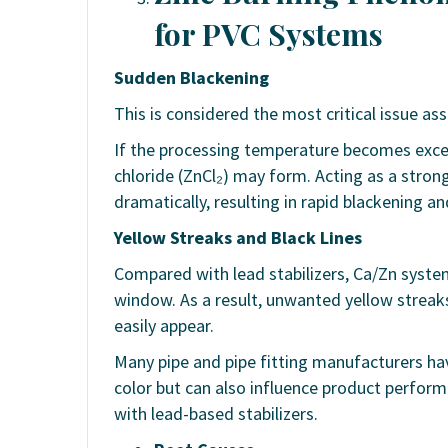
for PVC Systems
Sudden Blackening
This is considered the most critical issue as
If the processing temperature becomes excess
chloride (ZnCl₂) may form. Acting as a stron
dramatically, resulting in rapid blackening a
Yellow Streaks and Black Lines
Compared with lead stabilizers, Ca/Zn syst
window. As a result, unwanted yellow streaks,
easily appear.
Many pipe and pipe fitting manufacturers hav
color but can also influence product performa
with lead-based stabilizers.