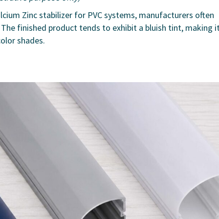
Calcium Zinc stabilizer for PVC systems, manufacturers often
The finished product tends to exhibit a bluish tint, making i
color shades.