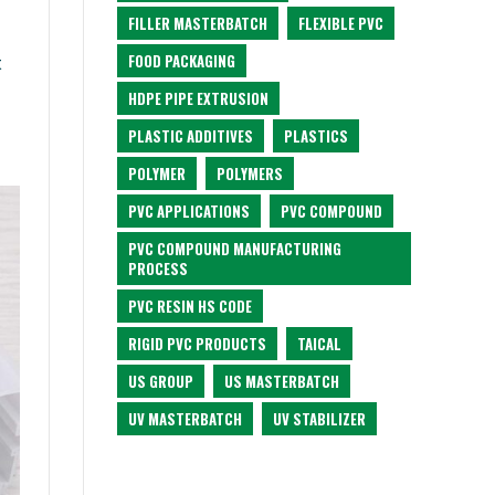
FILLER MASTERBATCH
FLEXIBLE PVC
FOOD PACKAGING
t
HDPE PIPE EXTRUSION
PLASTIC ADDITIVES
PLASTICS
POLYMER
POLYMERS
PVC APPLICATIONS
PVC COMPOUND
PVC COMPOUND MANUFACTURING
PROCESS
PVC RESIN HS CODE
RIGID PVC PRODUCTS
TAICAL
US GROUP
US MASTERBATCH
UV MASTERBATCH
UV STABILIZER