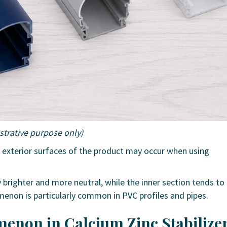
ustrative purpose only)
d exterior surfaces of the product may occur when using
ly brighter and more neutral, while the inner section tends to
menon is particularly common in PVC profiles and pipes.
enon in Calcium Zinc Stabilize