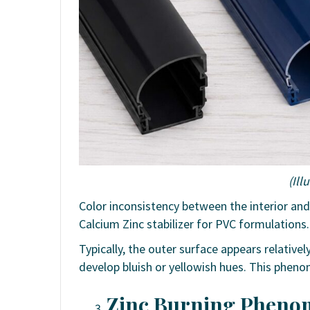
(Ill
Color inconsistency between the interior an
Calcium Zinc stabilizer for PVC formulations.
Typically, the outer surface appears relative
develop bluish or yellowish hues. This pheno
Zinc Burning Phenom