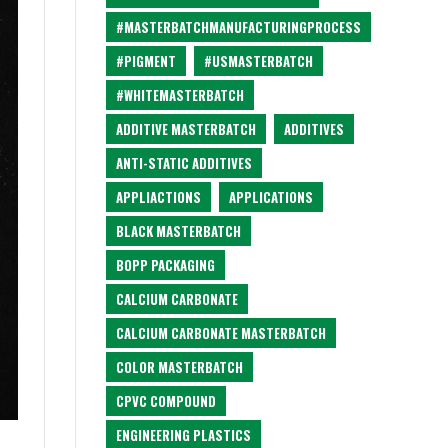
#MASTERBATCHMANUFACTURINGPROCESS
#PIGMENT
#USMASTERBATCH
#WHITEMASTERBATCH
ADDITIVE MASTERBATCH
ADDITIVES
ANTI-STATIC ADDITIVES
APPLIACTIONS
APPLICATIONS
BLACK MASTERBATCH
BOPP PACKAGING
CALCIUM CARBONATE
CALCIUM CARBONATE MASTERBATCH
COLOR MASTERBATCH
CPVC COMPOUND
ENGINEERING PLASTICS