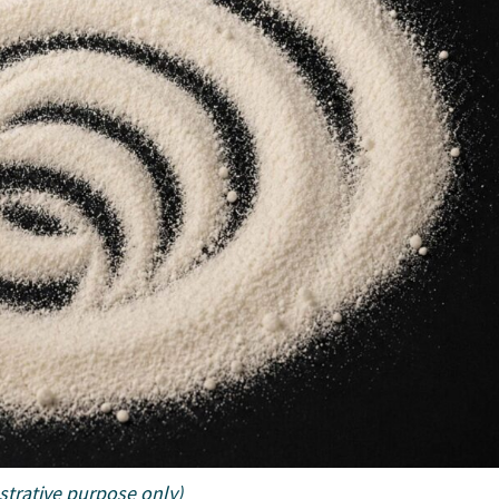
ustrative purpose only)