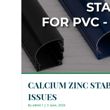
CALCIUM ZINC STAB
ISSUES
By
admin 1
|
3 June, 2026