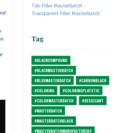
Talc Filler Masterbatch
and
Transparent Filler Masterbatch
e
Tag
en
e
#BLACKCOMPOUND
#BLACKMASTERBATCH
#BLUEMASTERBATCH
#CARBONBLACK
#COLORING
#COLORINGPLATSTIC
#COLORMASTERBATCH
#DESICCANT
#MASTERBATCH
#MASTERBATCHBLACK
#MASTERBATCHMANUFACTURERS