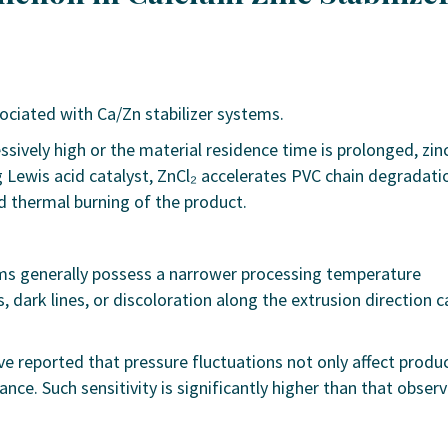
sociated with Ca/Zn stabilizer systems.
ively high or the material residence time is prolonged, zin
g Lewis acid catalyst, ZnCl₂ accelerates PVC chain degradati
nd thermal burning of the product.
ems generally possess a narrower processing temperature
 dark lines, or discoloration along the extrusion direction c
e reported that pressure fluctuations not only affect produ
nce. Such sensitivity is significantly higher than that obser