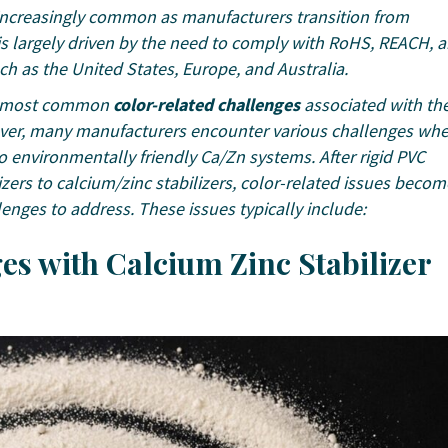
 increasingly common as manufacturers transition from
t is largely driven by the need to comply with RoHS, REACH, 
 as the United States, Europe, and Australia.
e most common
color-related challenges
associated with th
wever, many manufacturers encounter various challenges wh
to environmentally friendly Ca/Zn systems. After rigid PVC
izers to calcium/zinc stabilizers, color-related issues becom
ges to address. These issues typically include:
s with Calcium Zinc Stabilizer