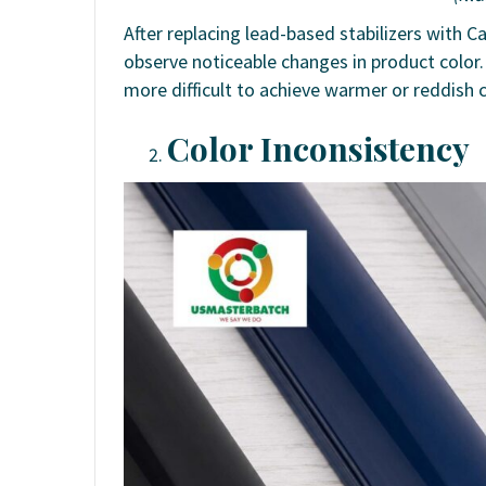
After replacing lead-based stabilizers with 
observe noticeable changes in product color. 
more difficult to achieve warmer or reddish 
Color Inconsistency