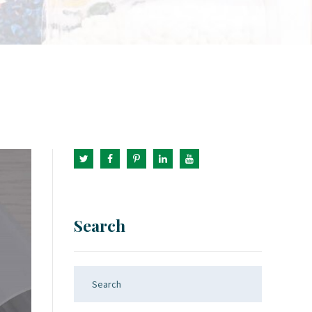
Search