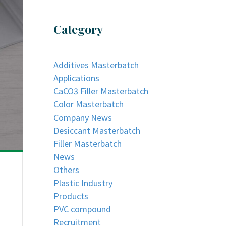
Category
Additives Masterbatch
Applications
CaCO3 Filler Masterbatch
Color Masterbatch
Company News
Desiccant Masterbatch
Filler Masterbatch
News
Others
Plastic Industry
Products
PVC compound
Recruitment