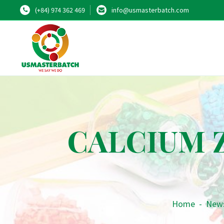
(+84) 974 362 469
info@usmasterbatch.com
CALCIUM Z
Home
-
New