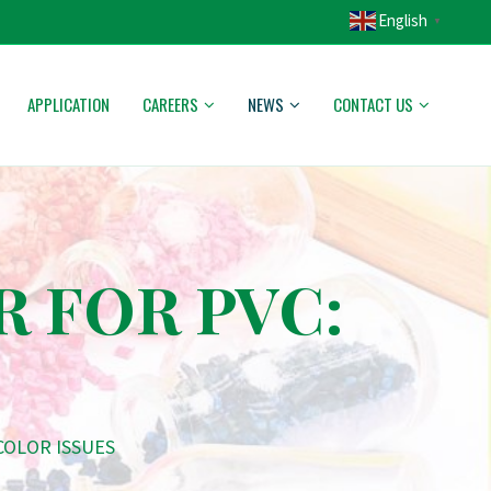
English
▼
APPLICATION
CAREERS
NEWS
CONTACT US
R FOR PVC:
COLOR ISSUES