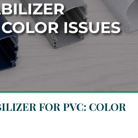
ILIZER FOR PVC: COLOR