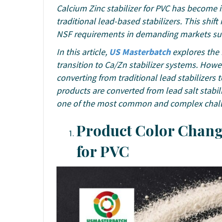
Calcium Zinc stabilizer for PVC has become
traditional lead-based stabilizers. This shif
NSF requirements in demanding markets such
In this article,
US Masterbatch
explores th
transition to Ca/Zn stabilizer systems. Ho
converting from traditional lead stabilizers 
products are converted from lead salt stabil
one of the most common and complex challen
Product Color Change
for PVC