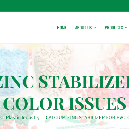
HOME
ABOUT US
PRODUCTS
INC STABILIZE
COLOR ISSUES
s
•
Plastic Industry
-
CALCIUM ZINC STABILIZER FOR PVC: 