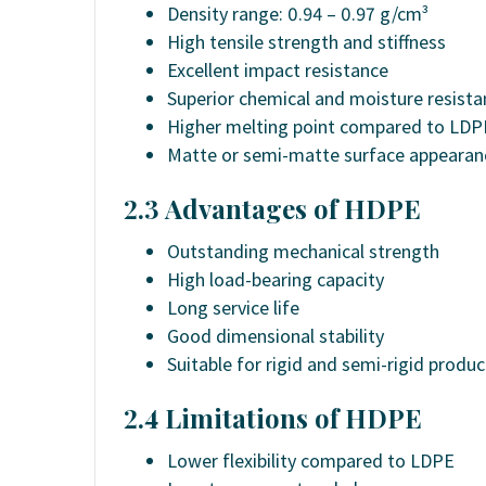
Density range: 0.94 – 0.97 g/cm³
High tensile strength and stiffness
Excellent impact resistance
Superior chemical and moisture resista
Higher melting point compared to LDP
Matte or semi-matte surface appearan
2.3 Advantages of HDPE
Outstanding mechanical strength
High load-bearing capacity
Long service life
Good dimensional stability
Suitable for rigid and semi-rigid produc
2.4 Limitations of HDPE
Lower flexibility compared to LDPE