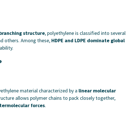
branching structure
, polyethylene is classified into several
nd others. Among these,
HDPE and LDPE dominate global
bility.
?
yethylene material characterized by a
linear molecular
tructure allows polymer chains to pack closely together,
ntermolecular forces
.