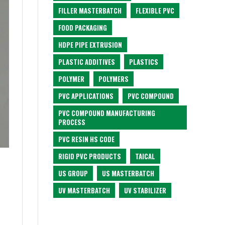
FILLER MASTERBATCH
FLEXIBLE PVC
FOOD PACKAGING
HDPE PIPE EXTRUSION
PLASTIC ADDITIVES
PLASTICS
POLYMER
POLYMERS
PVC APPLICATIONS
PVC COMPOUND
PVC COMPOUND MANUFACTURING
PROCESS
PVC RESIN HS CODE
RIGID PVC PRODUCTS
TAICAL
US GROUP
US MASTERBATCH
UV MASTERBATCH
UV STABILIZER