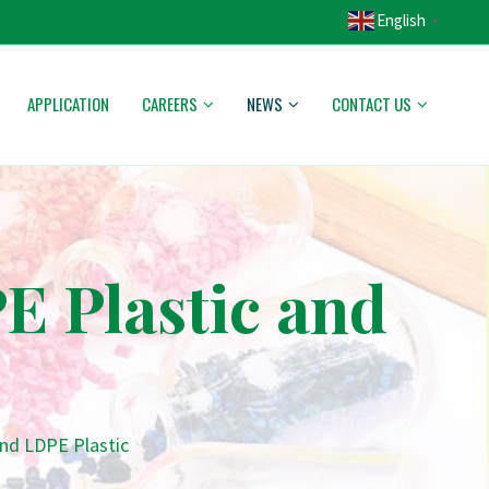
English
▼
APPLICATION
CAREERS
NEWS
CONTACT US
E Plastic and
nd LDPE Plastic