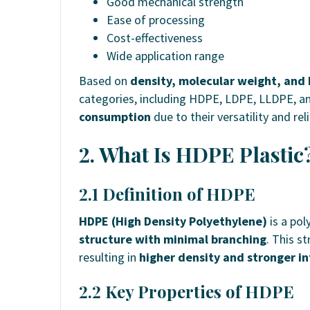
Good mechanical strength
Ease of processing
Cost-effectiveness
Wide application range
Based on
density, molecular weight, and 
categories, including HDPE, LDPE, LLDPE, a
consumption
due to their versatility and relia
2. What Is HDPE Plastic
2.1 Definition of HDPE
HDPE (High Density Polyethylene)
is a pol
structure with minimal branching
. This s
resulting in
higher density and stronger i
2.2 Key Properties of HDPE