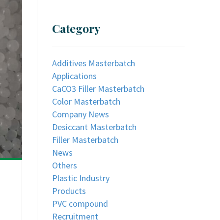
Category
Additives Masterbatch
Applications
CaCO3 Filler Masterbatch
Color Masterbatch
Company News
Desiccant Masterbatch
Filler Masterbatch
News
Others
Plastic Industry
Products
PVC compound
Recruitment