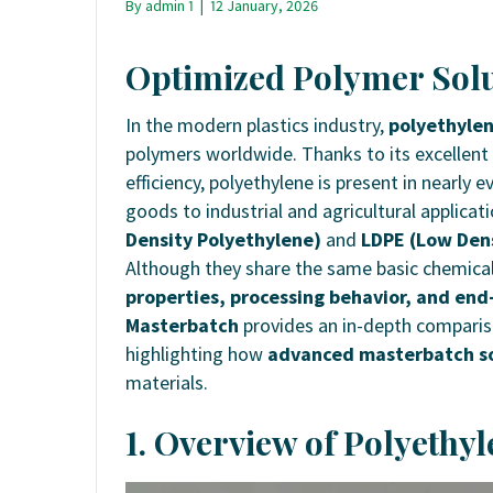
By
admin 1
|
12 January, 2026
Optimized Polymer Solu
In the modern plastics industry,
polyethylen
polymers worldwide. Thanks to its excellent
efficiency, polyethylene is present in nearly
goods to industrial and agricultural applicat
Density Polyethylene)
and
LDPE (Low Dens
Although they share the same basic chemical
properties, processing behavior, and end-
Masterbatch
provides an in-depth comparis
highlighting how
advanced masterbatch so
materials.
1. Overview of Polyethyl