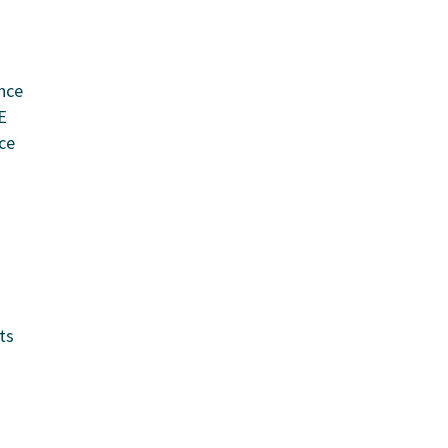
nce
E
ce
ts