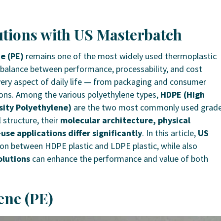
tions with US Masterbatch
e (PE)
remains one of the most widely used thermoplastic
 balance between performance, processability, and cost
 every aspect of daily life — from packaging and consumer
ions.
Among the various polyethylene types,
HDPE (High
ity Polyethylene)
are the two most commonly used grade
 structure, their
molecular architecture, physical
use applications differ significantly
.
In this article,
US
on between HDPE plastic and LDPE plastic, while also
lutions
can enhance the performance and value of both
ene (PE)