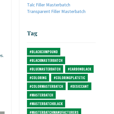
Talc Filler Masterbatch
Transparent Filler Masterbatch
Tag
#BLACKCOMPOUND
s.
#BLACKMASTERBATCH
#BLUEMASTERBATCH
#CARBONBLACK
#COLORING
#COLORINGPLATSTIC
#COLORMASTERBATCH
#DESICCANT
#MASTERBATCH
#MASTERBATCHBLACK
#MASTERBATCHMANUFACTURERS