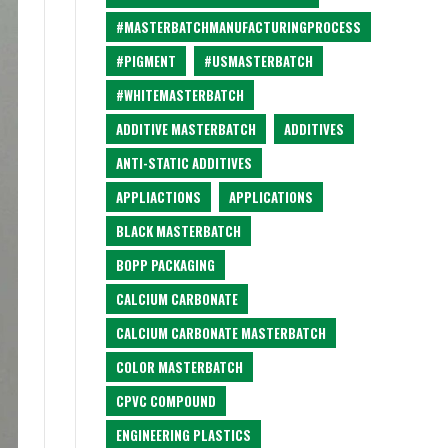
#MASTERBATCHMANUFACTURINGPROCESS
#PIGMENT
#USMASTERBATCH
#WHITEMASTERBATCH
ADDITIVE MASTERBATCH
ADDITIVES
ANTI-STATIC ADDITIVES
APPLIACTIONS
APPLICATIONS
BLACK MASTERBATCH
BOPP PACKAGING
CALCIUM CARBONATE
CALCIUM CARBONATE MASTERBATCH
COLOR MASTERBATCH
CPVC COMPOUND
ENGINEERING PLASTICS