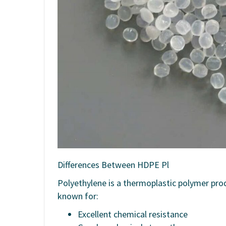
Differences Between HDPE Pl
Polyethylene is a thermoplastic polymer pro
known for:
Excellent chemical resistance