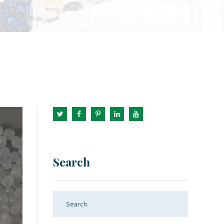
Search