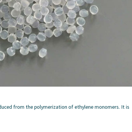
duced from the polymerization of ethylene monomers. It is