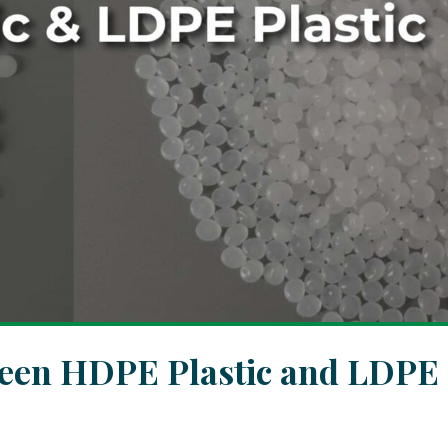
ween HDPE Plastic and LDPE