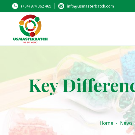
(+84) 974 362 469
info@usmasterbatch.com
Key Differen
Home
-
News