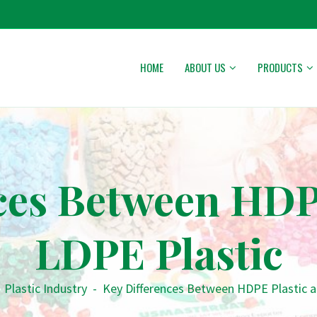
HOME
ABOUT US
PRODUCTS
ces Between HDP
LDPE Plastic
•
Plastic Industry
-
Key Differences Between HDPE Plastic a