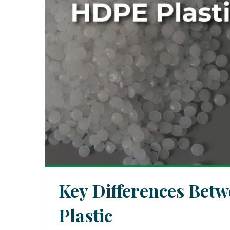
Key Differences Bet
Plastic