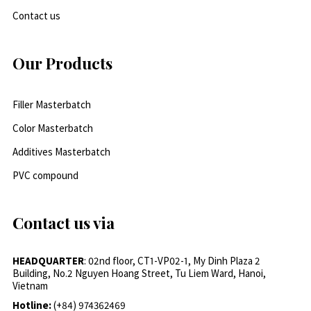
Contact us
Our Products
Filler Masterbatch
Color Masterbatch
Additives Masterbatch
PVC compound
Contact us via
HEADQUARTER
: 02nd floor, CT1-VP02-1, My Dinh Plaza 2
Building, No.2 Nguyen Hoang Street, Tu Liem Ward, Hanoi,
Vietnam
Hotline:
(+84) 974362469