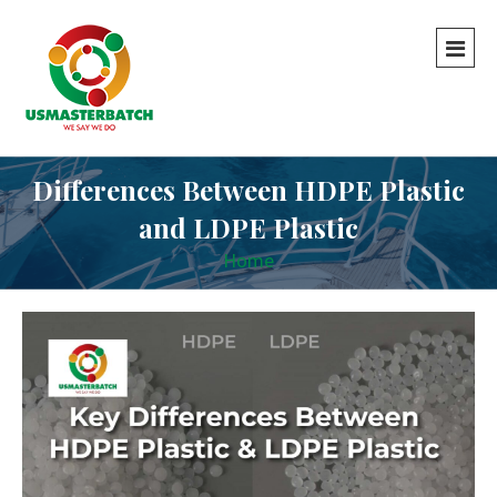
Differences Between HDPE Plastic
and LDPE Plastic
Home