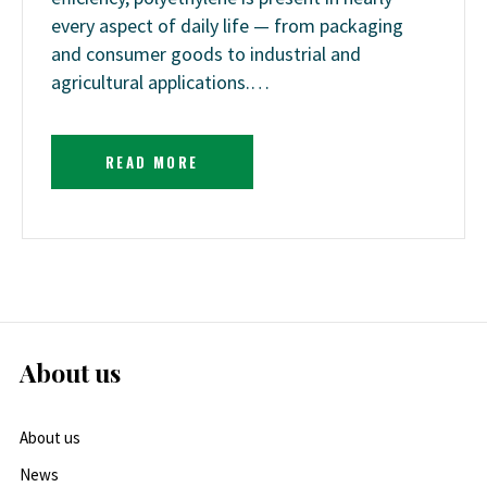
every aspect of daily life — from packaging
and consumer goods to industrial and
agricultural applications.…
READ MORE
About us
About us
News