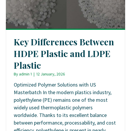
Key Differences Between
HDPE Plastic and LDPE
Plastic
By
admin 1
|
12 January, 2026
Optimized Polymer Solutions with US
Masterbatch In the modern plastics industry,
polyethylene (PE) remains one of the most
widely used thermoplastic polymers
worldwide. Thanks to its excellent balance
between performance, processability, and cost
efficiency, polyethylene is present in nearly