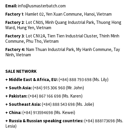
Email:
info@usmasterbatch.com
Factory 1
: Hamlet 02, Yen Xuan Commune, Hanoi, Vietnam
Factory 2
: Lot CN05, Minh Quang Industrial Park, Thuong Hong
Ward, Hung Yen, Vietnam
Factory 3
: Lot CN12A, Tien Tien Industrial Cluster, Thinh Minh
Commune, Phu Tho, Vietnam
Factory 4:
Nam Thuan Industrial Park, My Hanh Commune, Tay
Ninh, Vietnam
SALE NETWORK
+ Middle East & Africa, EU:
(+84) 888 793 698 (Ms. Lily)
+ South Asia:
(+84) 915 306 960 (Mr. John)
+ Pakistan:
(+84) 867 166 698 (Ms. Karen)
+ Southeast Asia:
(+84) 888 543 698 (Ms. Jolie)
+ China:
(+84) 913594698 (Ms. Kewei)
+ Russia & Russian speaking countries:
(+84) 888173698 (Ms.
Lesia)