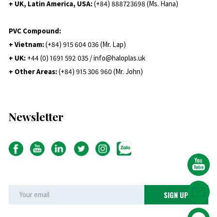
+ UK, Latin America, USA:
(
+84) 888723698 (Ms. Hana)
PVC Compound:
+ Vietnam:
(+84) 915 604 036 (Mr. Lap)
+ UK:
+44 (0) 1691 592 035 / info@haloplas.uk
+ Other Areas:
(+84) 915 306 960 (Mr. John)
Newsletter