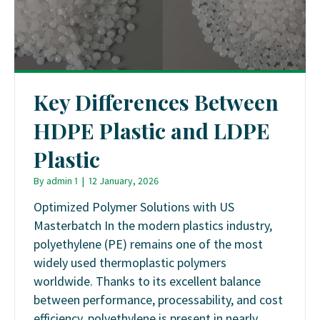
Key Differences Between
HDPE Plastic and LDPE
Plastic
By
admin 1
|
12 January, 2026
Optimized Polymer Solutions with US
Masterbatch In the modern plastics industry,
polyethylene (PE) remains one of the most
widely used thermoplastic polymers
worldwide. Thanks to its excellent balance
between performance, processability, and cost
efficiency, polyethylene is present in nearly