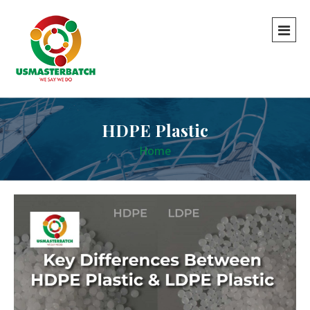
HDPE Plastic
Home