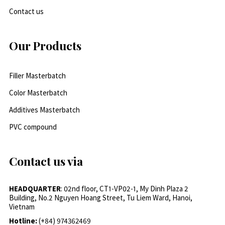
Contact us
Our Products
Filler Masterbatch
Color Masterbatch
Additives Masterbatch
PVC compound
Contact us via
HEADQUARTER
: 02nd floor, CT1-VP02-1, My Dinh Plaza 2
Building, No.2 Nguyen Hoang Street, Tu Liem Ward, Hanoi,
Vietnam
Hotline:
(+84) 974362469