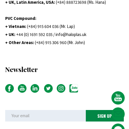
+ UK, Latin America, USA:
(
+84) 888723698 (Ms. Hana)
PVC Compound:
+ Vietnam:
(+84) 915 604 036 (Mr. Lap)
+ UK:
+44 (0) 1691 592 035 / info@haloplas.uk
+ Other Areas:
(+84) 915 306 960 (Mr. John)
Newsletter