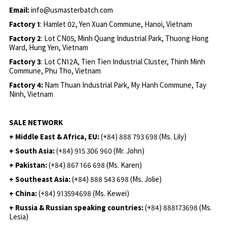
Email:
info@usmasterbatch.com
Factory 1
: Hamlet 02, Yen Xuan Commune, Hanoi, Vietnam
Factory 2
: Lot CN05, Minh Quang Industrial Park, Thuong Hong
Ward, Hung Yen, Vietnam
Factory 3
: Lot CN12A, Tien Tien Industrial Cluster, Thinh Minh
Commune, Phu Tho, Vietnam
Factory 4:
Nam Thuan Industrial Park, My Hanh Commune, Tay
Ninh, Vietnam
SALE NETWORK
+ Middle East & Africa, EU:
(+84) 888 793 698 (Ms. Lily)
+ South Asia:
(+84) 915 306 960 (Mr. John)
+ Pakistan:
(+84) 867 166 698 (Ms. Karen)
+ Southeast Asia:
(+84) 888 543 698 (Ms. Jolie)
+ China:
(+84) 913594698 (Ms. Kewei)
+ Russia & Russian speaking countries:
(+84) 888173698 (Ms.
Lesia)