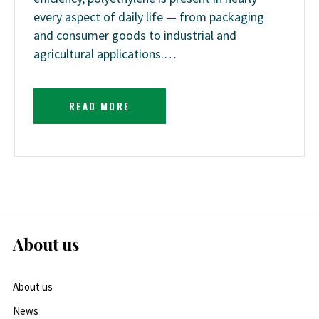
every aspect of daily life — from packaging
and consumer goods to industrial and
agricultural applications.…
READ MORE
About us
About us
News