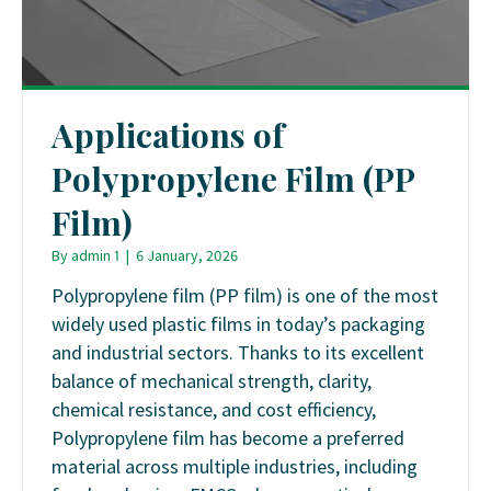
Applications of
Polypropylene Film (PP
Film)
By
admin 1
|
6 January, 2026
Polypropylene film (PP film) is one of the most
widely used plastic films in today’s packaging
and industrial sectors. Thanks to its excellent
balance of mechanical strength, clarity,
chemical resistance, and cost efficiency,
Polypropylene film has become a preferred
material across multiple industries, including