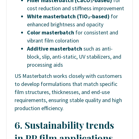
Filler masterbatch (CaCO₃-based)
for
cost reduction and stiffness improvement
White masterbatch (TiO₂-based)
for
enhanced brightness and opacity
Color masterbatch
for consistent and
vibrant film coloration
Additive masterbatch
such as anti-
block, slip, anti-static, UV stabilizers, and
processing aids
US Masterbatch works closely with customers
to develop formulations that match specific
film structures, thicknesses, and end-use
requirements, ensuring stable quality and high
production efficiency.
6. Sustainability trends
in PP film applications