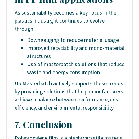
As sustainability becomes a key focus in the
plastics industry, it continues to evolve
through:
Downgauging to reduce material usage
Improved recyclability and mono-material
structures
Use of masterbatch solutions that reduce
waste and energy consumption
US Masterbatch actively supports these trends
by providing solutions that help manufacturers
achieve a balance between performance, cost
efficiency, and environmental responsibility.
7. Conclusion
Polypropylene film is a highly versatile material