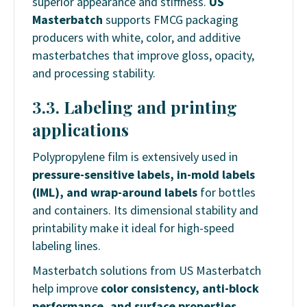
superior appearance and stiffness.
US
Masterbatch
supports FMCG packaging
producers with white, color, and additive
masterbatches that improve gloss, opacity,
and processing stability.
3.3. Labeling and printing
applications
Polypropylene film is extensively used in
pressure-sensitive labels, in-mold labels
(IML), and wrap-around labels
for bottles
and containers. Its dimensional stability and
printability make it ideal for high-speed
labeling lines.
Masterbatch solutions from US Masterbatch
help improve
color consistency, anti-block
performance, and surface properties
,