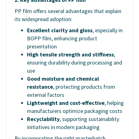
PP film offers several advantages that explain
its widespread adoption:
Excellent clarity and gloss
, especially in
BOPP film, enhancing product
presentation
High tensile strength and stiffness
,
ensuring durability during processing and
use
Good moisture and chemical
resistance
, protecting products from
external factors
Lightweight and cost-effective
, helping
manufacturers optimize packaging costs
Recyclability
, supporting sustainability
initiatives in modern packaging
By incorporating the right masterbatch