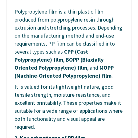
Polypropylene film is a thin plastic film
produced from polypropylene resin through
extrusion and stretching processes. Depending
on the manufacturing method and end-use
requirements, PP film can be classified into
several types such as
CPP (Cast
Polypropylene) film
,
BOPP (Biaxially
Oriented Polypropylene) film
, and
MOPP
(Machine-Oriented Polypropylene) film
.
It is valued for its lightweight nature, good
tensile strength, moisture resistance, and
excellent printability. These properties make it
suitable for a wide range of applications where
both functionality and visual appeal are
required.
2. Key advantages of PP film