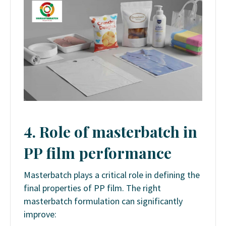
4. Role of masterbatch in
PP film performance
Masterbatch plays a critical role in defining the
final properties of PP film. The right
masterbatch formulation can significantly
improve: