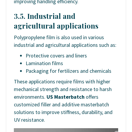
improving handling efficiency.
3.5. Industrial and
agricultural applications
Polypropylene film is also used in various
industrial and agricultural applications such as:
Protective covers and liners
Lamination films
Packaging for fertilizers and chemicals
These applications require films with higher
mechanical strength and resistance to harsh
environments.
US Masterbatch
offers
customized filler and additive masterbatch
solutions to improve stiffness, durability, and
UV resistance.