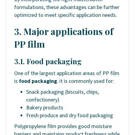
formulations, these advantages can be further
optimized to meet specific application needs.
3. Major applications of
PP film
3.1. Food packaging
One of the largest application areas of PP film
is
food packaging
. it is commonly used for:
Snack packaging (biscuits, chips,
confectionery)
Bakery products
Fresh produce and dry food packaging
Polypropylene film provides good moisture
barriers and maintains product freshness while