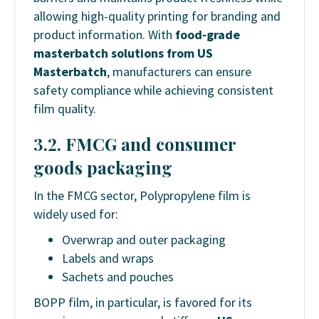
allowing high-quality printing for branding and
product information. With
food-grade
masterbatch solutions from US
Masterbatch
, manufacturers can ensure
safety compliance while achieving consistent
film quality.
3.2. FMCG and consumer
goods packaging
In the FMCG sector, Polypropylene film is
widely used for:
Overwrap and outer packaging
Labels and wraps
Sachets and pouches
BOPP film, in particular, is favored for its