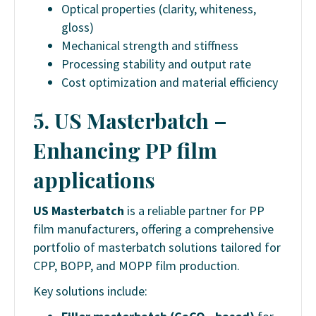
Optical properties (clarity, whiteness,
gloss)
Mechanical strength and stiffness
Processing stability and output rate
Cost optimization and material efficiency
5. US Masterbatch –
Enhancing PP film
applications
US Masterbatch
is a reliable partner for PP
film manufacturers, offering a comprehensive
portfolio of masterbatch solutions tailored for
CPP, BOPP, and MOPP film production.
Key solutions include: