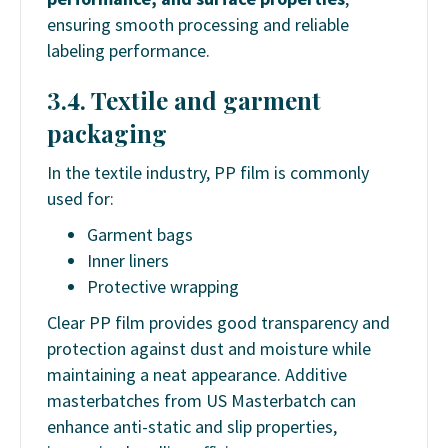
ensuring smooth processing and reliable
labeling performance.
3.4. Textile and garment
packaging
In the textile industry, PP film is commonly
used for:
Garment bags
Inner liners
Protective wrapping
Clear PP film provides good transparency and
protection against dust and moisture while
maintaining a neat appearance. Additive
masterbatches from US Masterbatch can
enhance anti-static and slip properties,