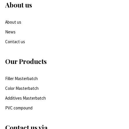
About us
About us
News
Contact us
Our Products
Filler Masterbatch
Color Masterbatch
Additives Masterbatch
PVC compound
Contact us via