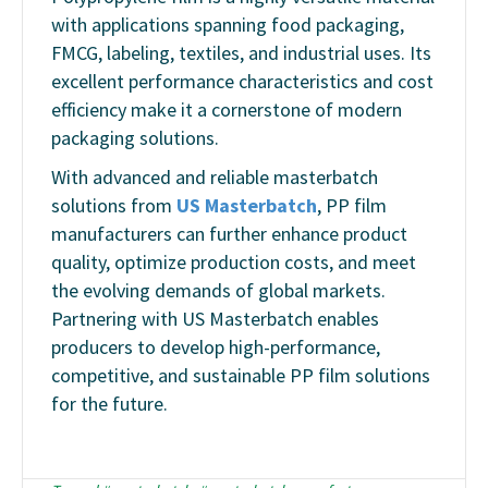
with applications spanning food packaging,
FMCG, labeling, textiles, and industrial uses. Its
excellent performance characteristics and cost
efficiency make it a cornerstone of modern
packaging solutions.
With advanced and reliable masterbatch
solutions from
US Masterbatch
, PP film
manufacturers can further enhance product
quality, optimize production costs, and meet
the evolving demands of global markets.
Partnering with US Masterbatch enables
producers to develop high-performance,
competitive, and sustainable PP film solutions
for the future.