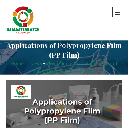
Applications of Polypropylene Film
(PP Film)
Home
-
News
•
Plastic Industry
-
Applications of
Polypropylene Film (PP Film)