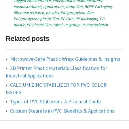
Tagged
#masterbatch
,
#masterbatchmanufacturers
,
#usmasterbatch
,
applications
,
bopp film
,
BOPP Packaging
,
filler masterbatch
,
plastics
,
Polypropylene film
,
Polypropylene plastic film
,
PP Film
,
PP packaging
,
PP
plastic
,
PP Plastic Film
,
taical
,
us group
,
us masterbatch
Related posts
Microwave-Safe Plastic Wrap: Guidelines & Insights
3D Printer Plastic Materials Classification for
Industrial Applications
CALCIUM ZINC STABILIZER FOR PVC: COLOR
ISSUES
Types of PVC Stabilizers: A Practical Guide
Calcium Stearate in PVC: Benefits & Applications