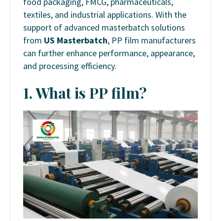
food packaging, FMCG, pharmaceuticals,
textiles, and industrial applications. With the
support of advanced masterbatch solutions
from
US Masterbatch
, PP film manufacturers
can further enhance performance, appearance,
and processing efficiency.
1. What is PP film?