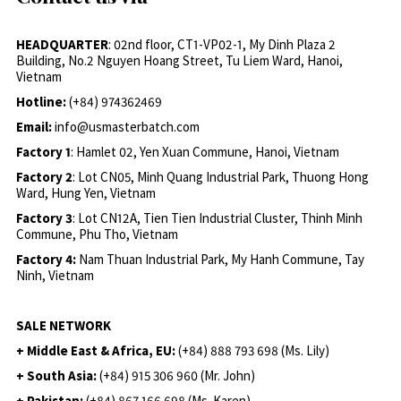
HEADQUARTER
: 02nd floor, CT1-VP02-1, My Dinh Plaza 2
Building, No.2 Nguyen Hoang Street, Tu Liem Ward, Hanoi,
Vietnam
Hotline:
(+84) 974362469
Email:
info@usmasterbatch.com
Factory 1
: Hamlet 02, Yen Xuan Commune, Hanoi, Vietnam
Factory 2
: Lot CN05, Minh Quang Industrial Park, Thuong Hong
Ward, Hung Yen, Vietnam
Factory 3
: Lot CN12A, Tien Tien Industrial Cluster, Thinh Minh
Commune, Phu Tho, Vietnam
Factory 4:
Nam Thuan Industrial Park, My Hanh Commune, Tay
Ninh, Vietnam
SALE NETWORK
+ Middle East & Africa, EU:
(+84) 888 793 698 (Ms. Lily)
+ South Asia:
(+84) 915 306 960 (Mr. John)
+ Pakistan:
(+84) 867 166 698 (Ms. Karen)