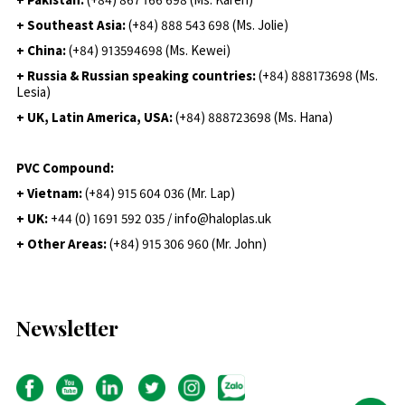
+ Southeast Asia:
(+84) 888 543 698 (Ms. Jolie)
+ China:
(+84) 913594698 (Ms. Kewei)
+ Russia & Russian speaking countries:
(+84) 888173698 (Ms.
Lesia)
+ UK, Latin America, USA:
(
+84) 888723698 (Ms. Hana)
PVC Compound:
+ Vietnam:
(+84) 915 604 036 (Mr. Lap)
+ UK:
+44 (0) 1691 592 035 / info@haloplas.uk
+ Other Areas:
(+84) 915 306 960 (Mr. John)
Newsletter