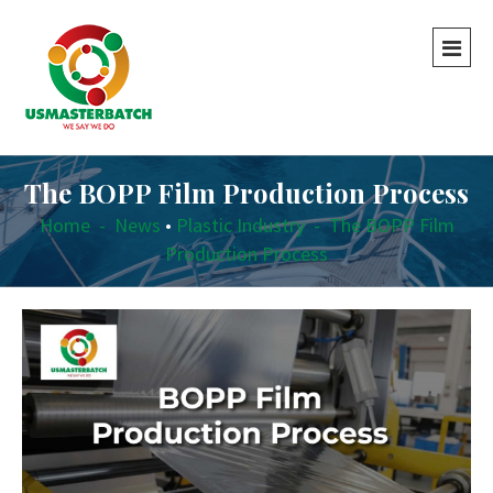
The BOPP Film Production Process
Home
-
News
•
Plastic Industry
-
The BOPP Film
Production Process