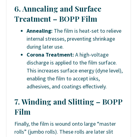
6. Annealing and Surface
Treatment –
BOPP Film
Annealing:
The film is heat-set to relieve
internal stresses, preventing shrinkage
during later use.
Corona Treatment:
A high-voltage
discharge is applied to the film surface.
This increases surface energy (dyne level),
enabling the film to accept inks,
adhesives, and coatings effectively.
7. Winding and Slitting –
BOPP
Film
Finally, the film is wound onto large “master
rolls” (jumbo rolls). These rolls are later slit