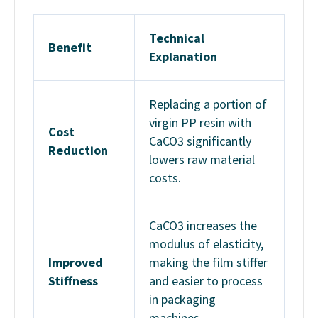
Technical
Benefit
Explanation
Replacing a portion of
virgin PP resin with
Cost
CaCO3 significantly
Reduction
lowers raw material
costs.
CaCO3 increases the
modulus of elasticity,
Improved
making the film stiffer
Stiffness
and easier to process
in packaging
machines.