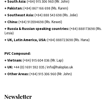
+ South Asia:
(+84) 915 306 960 (Mr. John)
+ Pakistan:
(+84) 867 166 698 (Ms. Karen)
+ Southeast Asia:
(+84) 888 543 698 (Ms. Jolie)
+ China:
(+84) 913594698 (Ms. Kewei)
+ Russia & Russian speaking countries:
(+84) 888173698 (Ms.
Lesia)
+ UK, Latin America, USA:
(
+84) 888723698 (Ms. Hana)
PVC Compound:
+ Vietnam:
(+84) 915 604 036 (Mr. Lap)
+ UK:
+44 (0) 1691 592 035 / info@haloplas.uk
+ Other Areas:
(+84) 915 306 960 (Mr. John)
Newsletter