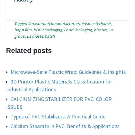
Tagged
#masterbatchmanufacturers
,
#usmasterbatch
,
bopp film
,
BOPP Packaging
,
Food Packaging
,
plastics
,
us
group
,
us masterbatch
Related posts
Microwave-Safe Plastic Wrap: Guidelines & Insights
3D Printer Plastic Materials Classification for
Industrial Applications
CALCIUM ZINC STABILIZER FOR PVC: COLOR
ISSUES
Types of PVC Stabilizers: A Practical Guide
Calcium Stearate in PVC: Benefits & Applications