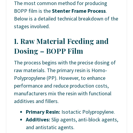
The most common method for producing
BOPP film is the
Stenter Frame Process
.
Below is a detailed technical breakdown of the
stages involved.
1. Raw Material Feeding and
Dosing –
BOPP Film
The process begins with the precise dosing of
raw materials. The primary resin is Homo-
Polypropylene (PP). However, to enhance
performance and reduce production costs,
manufacturers mix the resin with functional
additives and fillers.
Primary Resin:
Isotactic Polypropylene.
Additives:
Slip agents, anti-block agents,
and antistatic agents.