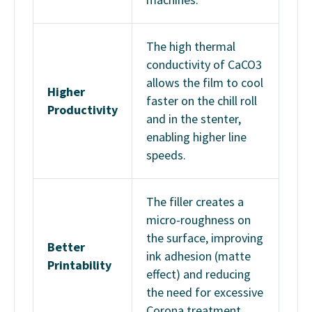
The high thermal
conductivity of CaCO3
allows the film to cool
Higher
faster on the chill roll
Productivity
and in the stenter,
enabling higher line
speeds.
The filler creates a
micro-roughness on
the surface, improving
Better
ink adhesion (matte
Printability
effect) and reducing
the need for excessive
Corona treatment.