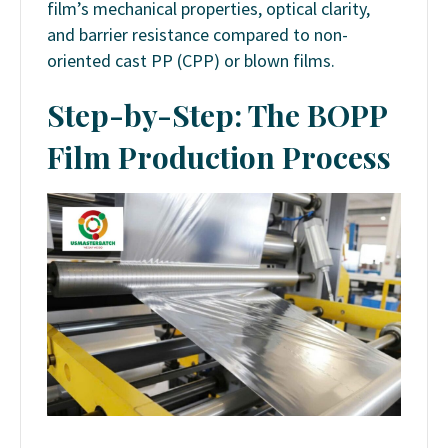
film’s mechanical properties, optical clarity,
and barrier resistance compared to non-
oriented cast PP (CPP) or blown films.
Step-by-Step: The BOPP
Film Production Process