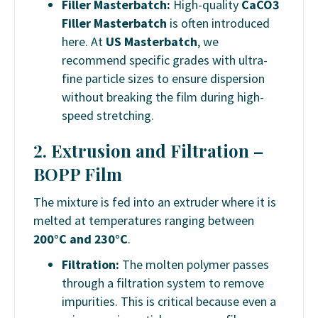
Filler Masterbatch:
High-quality
CaCO3
Filler Masterbatch
is often introduced
here. At
US Masterbatch
, we
recommend specific grades with ultra-
fine particle sizes to ensure dispersion
without breaking the film during high-
speed stretching.
2. Extrusion and Filtration –
BOPP Film
The mixture is fed into an extruder where it is
melted at temperatures ranging between
200°C and 230°C
.
Filtration:
The molten polymer passes
through a filtration system to remove
impurities. This is critical because even a