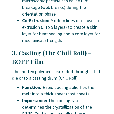
microscopic particle can cause film
breakage (web breaks) during the
orientation phase.
Co-Extrusion:
Modern lines often use co-
extrusion (3 to 5 layers) to create a skin
layer for heat sealing and a core layer for
mechanical strength.
3. Casting (The Chill Roll) –
BOPP Film
The molten polymer is extruded through a flat
die onto a casting drum (Chill Roll).
Function:
Rapid cooling solidifies the
melt into a thick sheet (cast sheet).
Importance:
The cooling rate
determines the crystallization of the
$PP$. Controlled crystallization is vital