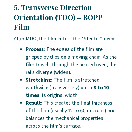
5. Transverse Direction
Orientation (TDO) –
BOPP
Film
After MDO, the film enters the “Stenter” oven.
Process:
The edges of the film are
gripped by clips on a moving chain. As the
film travels through the heated oven, the
rails diverge (widen).
Stretching:
The film is stretched
widthwise (transversely) up to
8 to 10
times
its original width.
Result:
This creates the final thickness
of the film (usually 12 to 60 microns) and
balances the mechanical properties
across the film’s surface.