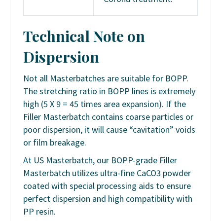
Technical Note on
Dispersion
Not all Masterbatches are suitable for BOPP.
The stretching ratio in BOPP lines is extremely
high (5 X 9 = 45 times area expansion). If the
Filler Masterbatch contains coarse particles or
poor dispersion, it will cause “cavitation” voids
or film breakage.
At US Masterbatch, our BOPP-grade Filler
Masterbatch utilizes ultra-fine CaCO3 powder
coated with special processing aids to ensure
perfect dispersion and high compatibility with
PP resin.