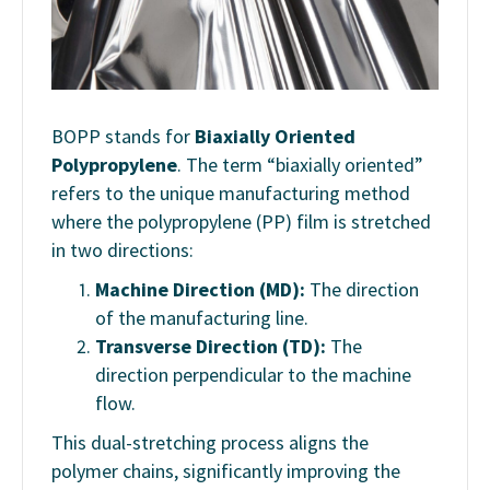
BOPP stands for
Biaxially Oriented
Polypropylene
. The term “biaxially oriented”
refers to the unique manufacturing method
where the polypropylene (PP) film is stretched
in two directions:
Machine Direction (MD):
The direction
of the manufacturing line.
Transverse Direction (TD):
The
direction perpendicular to the machine
flow.
This dual-stretching process aligns the
polymer chains, significantly improving the