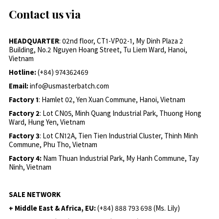
Contact us via
HEADQUARTER
: 02nd floor, CT1-VP02-1, My Dinh Plaza 2
Building, No.2 Nguyen Hoang Street, Tu Liem Ward, Hanoi,
Vietnam
Hotline:
(+84) 974362469
Email:
info@usmasterbatch.com
Factory 1
: Hamlet 02, Yen Xuan Commune, Hanoi, Vietnam
Factory 2
: Lot CN05, Minh Quang Industrial Park, Thuong Hong
Ward, Hung Yen, Vietnam
Factory 3
: Lot CN12A, Tien Tien Industrial Cluster, Thinh Minh
Commune, Phu Tho, Vietnam
Factory 4:
Nam Thuan Industrial Park, My Hanh Commune, Tay
Ninh, Vietnam
SALE NETWORK
+ Middle East & Africa, EU:
(+84) 888 793 698 (Ms. Lily)