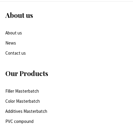
About us
About us
News
Contact us
Our Products
Filler Masterbatch
Color Masterbatch
Additives Masterbatch
PVC compound