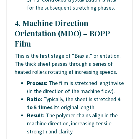
for the subsequent stretching phases.
4. Machine Direction
Orientation (MDO) –
BOPP
Film
This is the first stage of “Biaxial” orientation.
The thick sheet passes through a series of
heated rollers rotating at increasing speeds.
Process:
The film is stretched lengthwise
(in the direction of the machine flow).
Ratio:
Typically, the sheet is stretched
4
to 5 times
its original length.
Result:
The polymer chains align in the
machine direction, increasing tensile
strength and clarity.