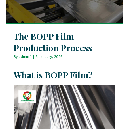
The BOPP Film
Production Process
By
admin 1
|
5 January, 2026
What is BOPP Film?