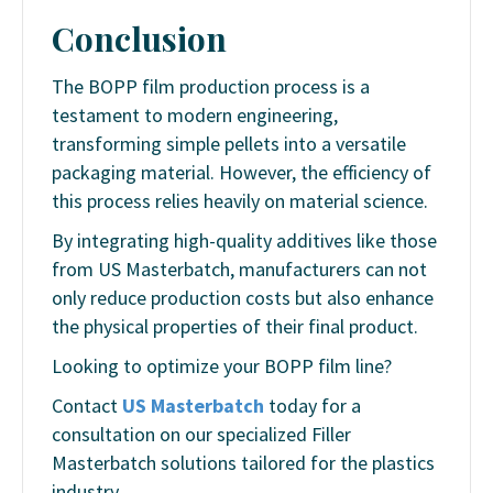
Conclusion
The BOPP film production process is a
testament to modern engineering,
transforming simple pellets into a versatile
packaging material. However, the efficiency of
this process relies heavily on material science.
By integrating high-quality additives like those
from US Masterbatch, manufacturers can not
only reduce production costs but also enhance
the physical properties of their final product.
Looking to optimize your BOPP film line?
Contact
US Masterbatch
today for a
consultation on our specialized Filler
Masterbatch solutions tailored for the plastics
industry.