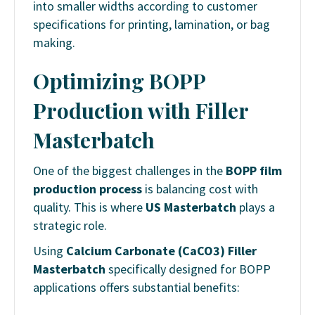
into smaller widths according to customer
specifications for printing, lamination, or bag
making.
Optimizing BOPP
Production with Filler
Masterbatch
One of the biggest challenges in the
BOPP film
production process
is balancing cost with
quality. This is where
US Masterbatch
plays a
strategic role.
Using
Calcium Carbonate (CaCO3) Filler
Masterbatch
specifically designed for BOPP
applications offers substantial benefits: