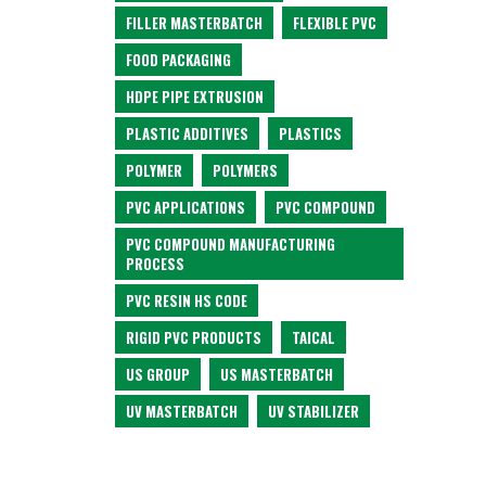
FILLER MASTERBATCH
FLEXIBLE PVC
FOOD PACKAGING
HDPE PIPE EXTRUSION
PLASTIC ADDITIVES
PLASTICS
POLYMER
POLYMERS
PVC APPLICATIONS
PVC COMPOUND
PVC COMPOUND MANUFACTURING
PROCESS
PVC RESIN HS CODE
RIGID PVC PRODUCTS
TAICAL
US GROUP
US MASTERBATCH
UV MASTERBATCH
UV STABILIZER