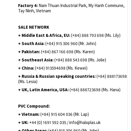
Factory 4:
Nam Thuan Industrial Park, My Hanh Commune,
Tay Ninh, Vietnam
SALE NETWORK
+ Middle East & Africa, EU:
(+84) 888 793 698 (Ms. Lily)
+ South Asia:
(+84) 915 306 960 (Mr. John)
+ Pakistan:
(+84) 867 166 698 (Ms. Karen)
+ Southeast Asia:
(+84) 888 543 698 (Ms. Jolie)
+ China:
(+84) 913594698 (Ms. Kewei)
+ Russia & Russian speaking countries:
(+84) 888173698
(Ms. Lesia)
+ UK, Latin America, USA:
(
+84) 888723698 (Ms. Hana)
PVC Compound:
+ Vietnam:
(+84) 915 604 036 (Mr. Lap)
+ UK:
+44 (0) 1691 592 035 / info@haloplas.uk
+ Other Areas:
(+84) 915 306 960 (Mr. John)