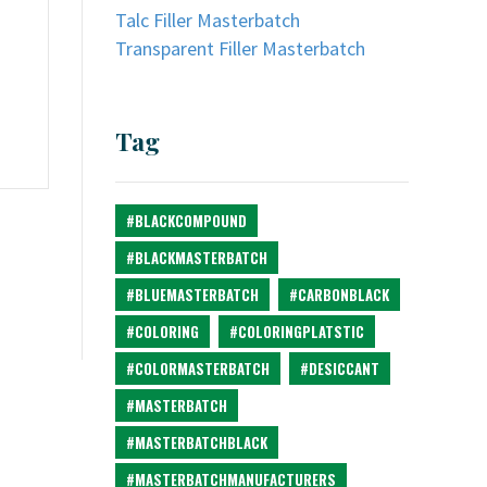
Talc Filler Masterbatch
Transparent Filler Masterbatch
Tag
#BLACKCOMPOUND
#BLACKMASTERBATCH
#BLUEMASTERBATCH
#CARBONBLACK
#COLORING
#COLORINGPLATSTIC
#COLORMASTERBATCH
#DESICCANT
#MASTERBATCH
#MASTERBATCHBLACK
#MASTERBATCHMANUFACTURERS