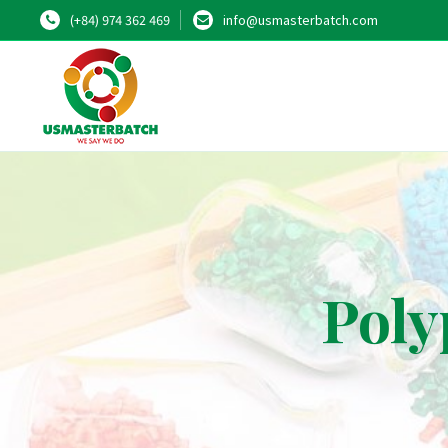
(+84) 974 362 469
info@usmasterbatch.com
Poly