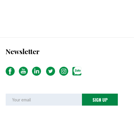
Newsletter