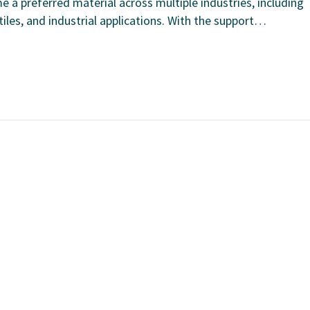
e a preferred material across multiple industries, including
les, and industrial applications. With the support…