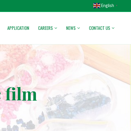
English
▼
APPLICATION
CAREERS
NEWS
CONTACT US
 film