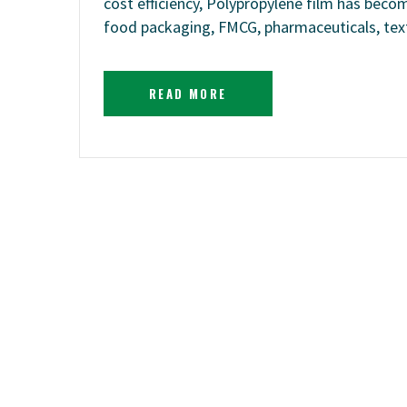
cost efficiency, Polypropylene film has becom
food packaging, FMCG, pharmaceuticals, texti
READ MORE