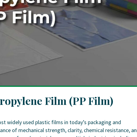
propylene Film (PP Film)
ost widely used plastic films in today’s packaging and
lance of mechanical strength, clarity, chemical resistance, a