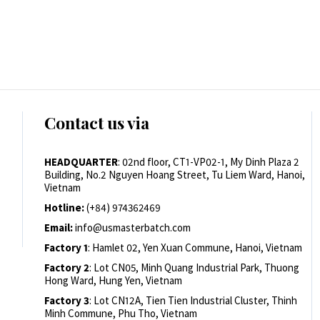
Contact us via
HEADQUARTER
: 02nd floor, CT1-VP02-1, My Dinh Plaza 2
Building, No.2 Nguyen Hoang Street, Tu Liem Ward, Hanoi,
Vietnam
Hotline:
(+84) 974362469
Email:
info@usmasterbatch.com
Factory 1
: Hamlet 02, Yen Xuan Commune, Hanoi, Vietnam
Factory 2
: Lot CN05, Minh Quang Industrial Park, Thuong
Hong Ward, Hung Yen, Vietnam
Factory 3
: Lot CN12A, Tien Tien Industrial Cluster, Thinh
Minh Commune, Phu Tho, Vietnam