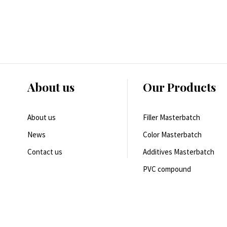
About us
Our Products
About us
Filler Masterbatch
News
Color Masterbatch
Contact us
Additives Masterbatch
PVC compound