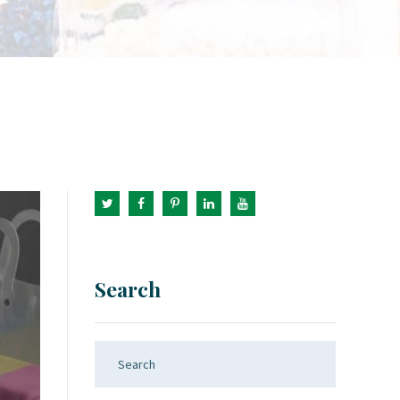
Search