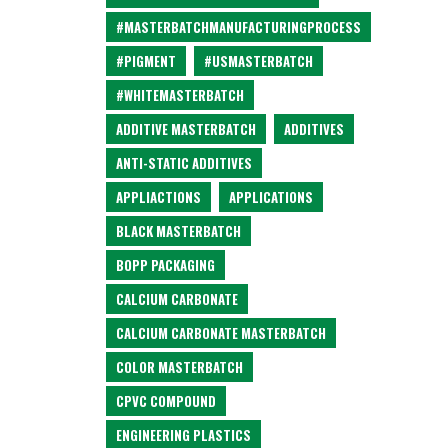
#MASTERBATCHMANUFACTURINGPROCESS
#PIGMENT
#USMASTERBATCH
#WHITEMASTERBATCH
ADDITIVE MASTERBATCH
ADDITIVES
ANTI-STATIC ADDITIVES
APPLIACTIONS
APPLICATIONS
BLACK MASTERBATCH
BOPP PACKAGING
CALCIUM CARBONATE
CALCIUM CARBONATE MASTERBATCH
COLOR MASTERBATCH
CPVC COMPOUND
ENGINEERING PLASTICS