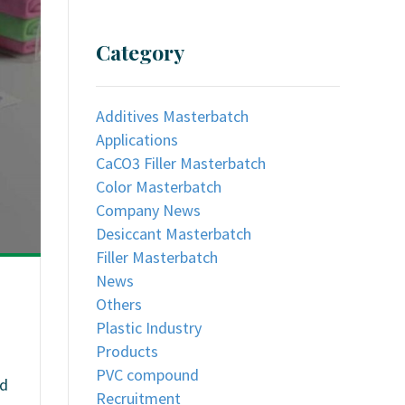
Category
Additives Masterbatch
Applications
CaCO3 Filler Masterbatch
Color Masterbatch
Company News
Desiccant Masterbatch
Filler Masterbatch
News
Others
Plastic Industry
Products
PVC compound
nd
Recruitment