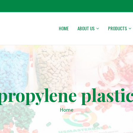
HOME
ABOUT US
PRODUCTS
propylene plastic
Home