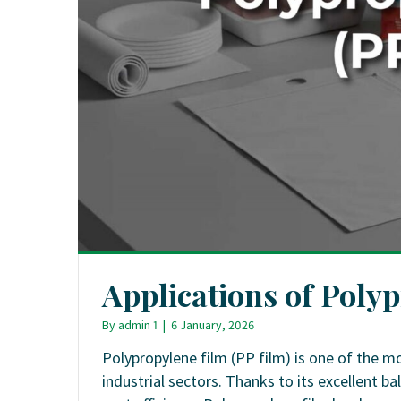
Applications of Poly
By
admin 1
|
6 January, 2026
Polypropylene film (PP film) is one of the m
industrial sectors. Thanks to its excellent ba