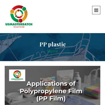
PP plastic
Home