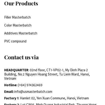
Our Products
Filler Masterbatch
Color Masterbatch
Additives Masterbatch
PVC compound
Contact us via
HEADQUARTER
: 02nd floor, CT1-VP02-1, My Dinh Plaza 2
Building, No.2 Nguyen Hoang Street, Tu Liem Ward, Hanoi,
Vietnam
Hotline:
(+84) 974362469
Email:
info@usmasterbatch.com
Factory 1
: Hamlet 02, Yen Xuan Commune, Hanoi, Vietnam
Factory 2
: Lot CN05, Minh Quang Industrial Park, Thuong Hong