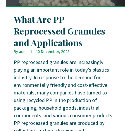
What Are PP
Reprocessed Granules
and Applications
By
admin 1
|
10 December, 2025
PP reprocessed granules are increasingly
playing an important role in today’s plastics
industry. In response to the demand for
environmentally friendly and cost-effective
materials, many companies have turned to
using recycled PP in the production of
packaging, household goods, industrial
components, and various consumer products.
PP reprocessed granules are produced by
collecting, sorting, cleaning, and…