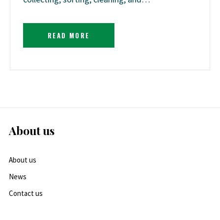
READ MORE
About us
About us
News
Contact us