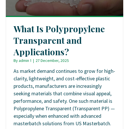
What Is Polypropylene
Transparent and
Applications?
By
admin 1
|
27 December, 2025
As market demand continues to grow for high-
clarity, lightweight, and cost-effective plastic
products, manufacturers are increasingly
seeking materials that combine visual appeal,
performance, and safety. One such material is
Polypropylene Transparent (Transparent PP) —
especially when enhanced with advanced
masterbatch solutions from US Masterbatch.