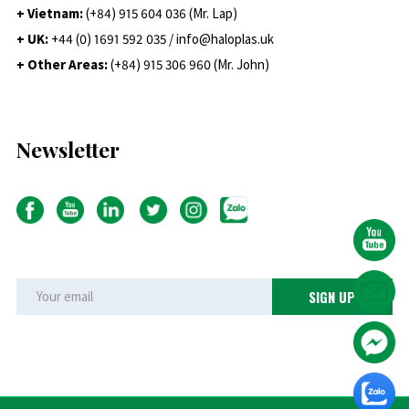
+ Vietnam:
(+84) 915 604 036 (Mr. Lap)
+ UK:
+44 (0) 1691 592 035 / info@haloplas.uk
+ Other Areas:
(+84) 915 306 960 (Mr. John)
Newsletter