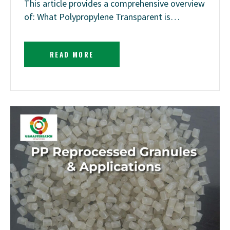
This article provides a comprehensive overview
of: What Polypropylene Transparent is…
READ MORE