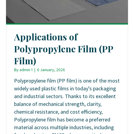
Applications of
Polypropylene Film (PP
Film)
By
admin 1
|
6 January, 2026
Polypropylene film (PP film) is one of the most
widely used plastic films in today’s packaging
and industrial sectors. Thanks to its excellent
balance of mechanical strength, clarity,
chemical resistance, and cost efficiency,
Polypropylene film has become a preferred
material across multiple industries, including