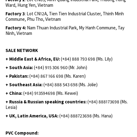
Ward, Hung Yen, Vietnam
Factory 3
: Lot CN12A, Tien Tien Industrial Cluster, Thinh Minh
Commune, Phu Tho, Vietnam
Factory 4:
Nam Thuan Industrial Park, My Hanh Commune, Tay
Ninh, Vietnam
SALE NETWORK
+ Middle East & Africa, EU:
(+84) 888 793 698 (Ms. Lily)
+ South Asia:
(+84) 915 306 960 (Mr. John)
+ Pakistan:
(+84) 867 166 698 (Ms. Karen)
+ Southeast Asia:
(+84) 888 543 698 (Ms. Jolie)
+ China:
(+84) 913594698 (Ms. Kewei)
+ Russia & Russian speaking countries:
(+84) 888173698 (Ms.
Lesia)
+ UK, Latin America, USA:
(
+84) 888723698 (Ms. Hana)
PVC Compound: