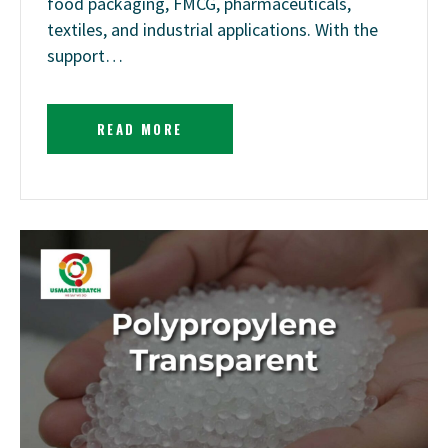
food packaging, FMCG, pharmaceuticals,
textiles, and industrial applications. With the
support…
READ MORE