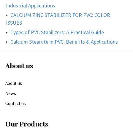
Industrial Applications
CALCIUM ZINC STABILIZER FOR PVC: COLOR
ISSUES
Types of PVC Stabilizers: A Practical Guide
Calcium Stearate in PVC: Benefits & Applications
About us
About us
News
Contact us
Our Products