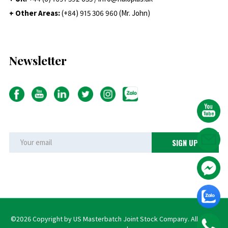
+ Other Areas:
(+84) 915 306 960 (Mr. John)
Newsletter
©2026 Copyright by US Masterbatch Joint Stock Company. All rights