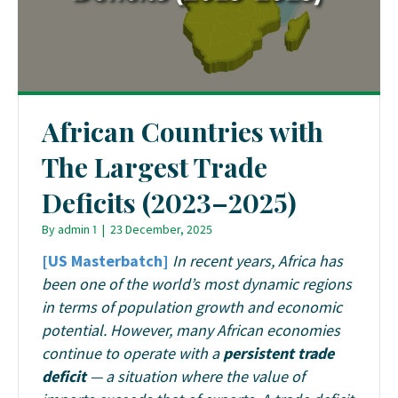
African Countries with
The Largest Trade
Deficits (2023–2025)
By
admin 1
|
23 December, 2025
[US Masterbatch]
In recent years, Africa has
been one of the world’s most dynamic regions
in terms of population growth and economic
potential. However, many African economies
continue to operate with a
persistent trade
deficit
— a situation where the value of