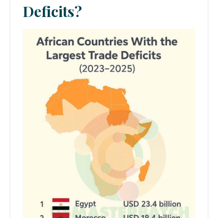
Deficits?