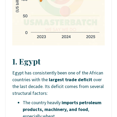
1. Egypt
Egypt has consistently been one of the African
countries with the
largest trade deficit
over
the last decade. Its deficit comes from several
structural factors:
The country heavily
imports petroleum
products, machinery, and food
,
especially wheat.