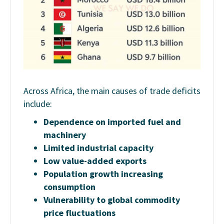
Across Africa, the main causes of trade deficits
include:
Dependence on imported fuel and
machinery
Limited industrial capacity
Low value-added exports
Population growth increasing
consumption
Vulnerability to global commodity
price fluctuations