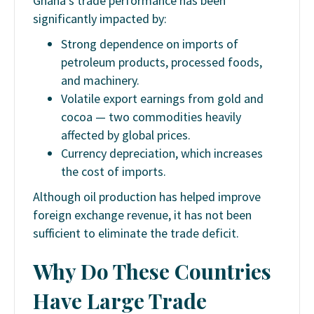
Ghana’s trade performance has been
significantly impacted by:
Strong dependence on imports of
petroleum products, processed foods,
and machinery.
Volatile export earnings from gold and
cocoa — two commodities heavily
affected by global prices.
Currency depreciation, which increases
the cost of imports.
Although oil production has helped improve
foreign exchange revenue, it has not been
sufficient to eliminate the trade deficit.
Why Do These Countries
Have Large Trade