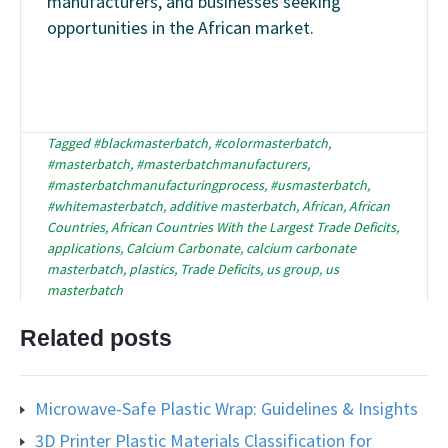
manufacturers, and businesses seeking
opportunities in the African market.
Tagged
#blackmasterbatch
,
#colormasterbatch
,
#masterbatch
,
#masterbatchmanufacturers
,
#masterbatchmanufacturingprocess
,
#usmasterbatch
,
#whitemasterbatch
,
additive masterbatch
,
African
,
African
Countries
,
African Countries With the Largest Trade Deficits
,
applications
,
Calcium Carbonate
,
calcium carbonate
masterbatch
,
plastics
,
Trade Deficits
,
us group
,
us
masterbatch
Related posts
Microwave-Safe Plastic Wrap: Guidelines & Insights
3D Printer Plastic Materials Classification for