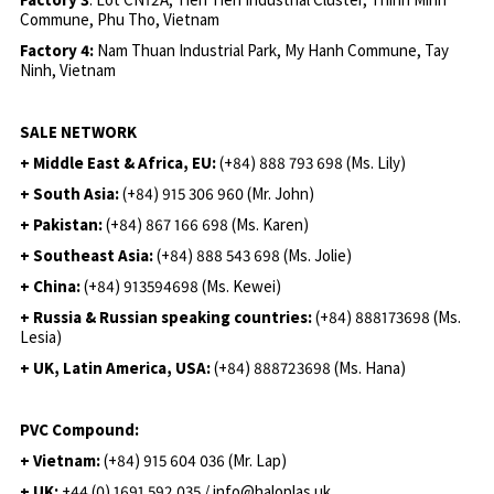
Commune, Phu Tho, Vietnam
Factory 4:
Nam Thuan Industrial Park, My Hanh Commune, Tay
Ninh, Vietnam
SALE NETWORK
+ Middle East & Africa, EU:
(+84) 888 793 698 (Ms. Lily)
+ South Asia:
(+84) 915 306 960 (Mr. John)
+ Pakistan:
(+84) 867 166 698 (Ms. Karen)
+ Southeast Asia:
(+84) 888 543 698 (Ms. Jolie)
+ China:
(+84) 913594698 (Ms. Kewei)
+ Russia & Russian speaking countries:
(+84) 888173698 (Ms.
Lesia)
+ UK, Latin America, USA:
(
+84) 888723698 (Ms. Hana)
PVC Compound:
+ Vietnam:
(+84) 915 604 036 (Mr. Lap)
+ UK:
+44 (0) 1691 592 035 / info@haloplas.uk