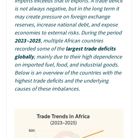
imports exceeds that of exports. A trade deficit
is not always negative, but in the long term it
may create pressure on foreign exchange
reserves, increase national debt, and expose
economies to external risks.
During the period
2023–2025
, multiple African countries
recorded some of the
largest trade deficits
globally
, mainly due to their high dependence
on imported fuel, food, and industrial goods.
Below is an overview of the countries with the
highest trade deficits and the underlying
causes of these imbalances.