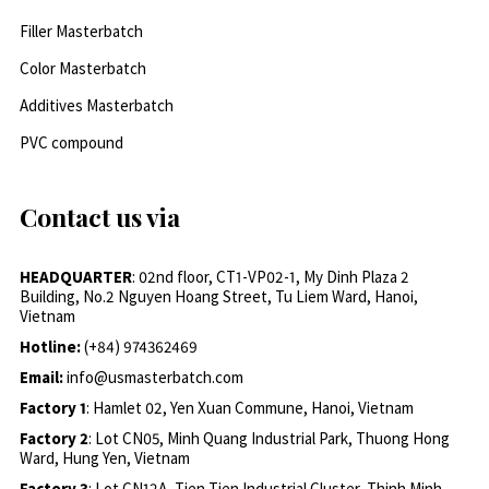
Filler Masterbatch
Color Masterbatch
Additives Masterbatch
PVC compound
Contact us via
HEADQUARTER
: 02nd floor, CT1-VP02-1, My Dinh Plaza 2
Building, No.2 Nguyen Hoang Street, Tu Liem Ward, Hanoi,
Vietnam
Hotline:
(+84) 974362469
Email:
info@usmasterbatch.com
Factory 1
: Hamlet 02, Yen Xuan Commune, Hanoi, Vietnam
Factory 2
: Lot CN05, Minh Quang Industrial Park, Thuong Hong
Ward, Hung Yen, Vietnam
Factory 3
: Lot CN12A, Tien Tien Industrial Cluster, Thinh Minh