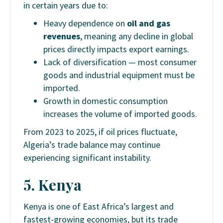
in certain years due to:
Heavy dependence on
oil and gas
revenues
, meaning any decline in global
prices directly impacts export earnings.
Lack of diversification — most consumer
goods and industrial equipment must be
imported.
Growth in domestic consumption
increases the volume of imported goods.
From 2023 to 2025, if oil prices fluctuate,
Algeria’s trade balance may continue
experiencing significant instability.
5. Kenya
Kenya is one of East Africa’s largest and
fastest-growing economies, but its trade