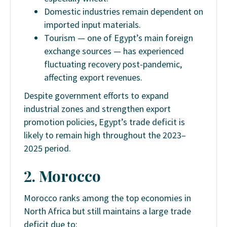
Domestic industries remain dependent on
imported input materials.
Tourism — one of Egypt’s main foreign
exchange sources — has experienced
fluctuating recovery post-pandemic,
affecting export revenues.
Despite government efforts to expand
industrial zones and strengthen export
promotion policies, Egypt’s trade deficit is
likely to remain high throughout the 2023–
2025 period.
2. Morocco
Morocco ranks among the top economies in
North Africa but still maintains a large trade
deficit due to: