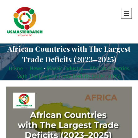
African Countries with The Largest
Trade Deficits (2023–2025)
Home
-
News
•
Plastic Industry
-
African Countries
with The Largest Trade Deficits (2023–2025)