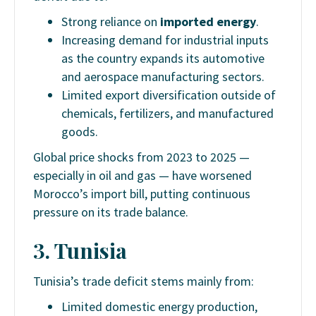
Strong reliance on
imported energy
.
Increasing demand for industrial inputs
as the country expands its automotive
and aerospace manufacturing sectors.
Limited export diversification outside of
chemicals, fertilizers, and manufactured
goods.
Global price shocks from 2023 to 2025 —
especially in oil and gas — have worsened
Morocco’s import bill, putting continuous
pressure on its trade balance.
3. Tunisia
Tunisia’s trade deficit stems mainly from:
Limited domestic energy production,