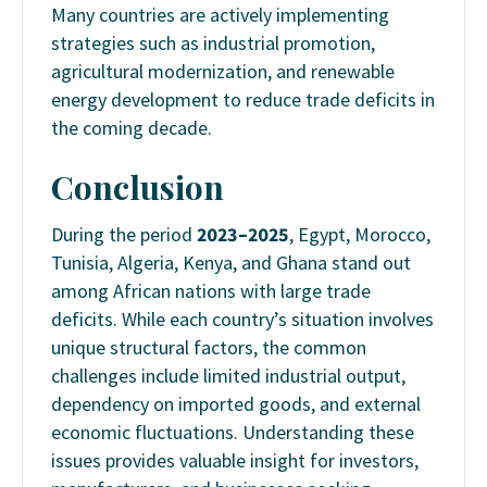
Many countries are actively implementing
strategies such as industrial promotion,
agricultural modernization, and renewable
energy development to reduce trade deficits in
the coming decade.
Conclusion
During the period
2023–2025
, Egypt, Morocco,
Tunisia, Algeria, Kenya, and Ghana stand out
among African nations with large trade
deficits. While each country’s situation involves
unique structural factors, the common
challenges include limited industrial output,
dependency on imported goods, and external
economic fluctuations. Understanding these
issues provides valuable insight for investors,