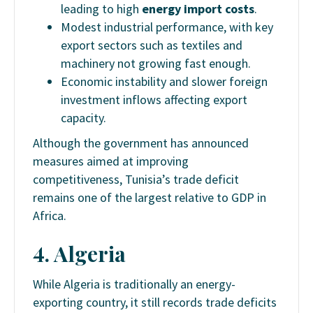
leading to high
energy import costs
.
Modest industrial performance, with key
export sectors such as textiles and
machinery not growing fast enough.
Economic instability and slower foreign
investment inflows affecting export
capacity.
Although the government has announced
measures aimed at improving
competitiveness, Tunisia’s trade deficit
remains one of the largest relative to GDP in
Africa.
4. Algeria
While Algeria is traditionally an energy-
exporting country, it still records trade deficits