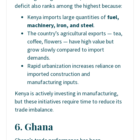
deficit also ranks among the highest because:
Kenya imports large quantities of
fuel,
machinery, iron, and steel
.
The country’s agricultural exports — tea,
coffee, flowers — have high value but
grow slowly compared to import
demands.
Rapid urbanization increases reliance on
imported construction and
manufacturing inputs.
Kenya is actively investing in manufacturing,
but these initiatives require time to reduce its
trade imbalance.
6. Ghana