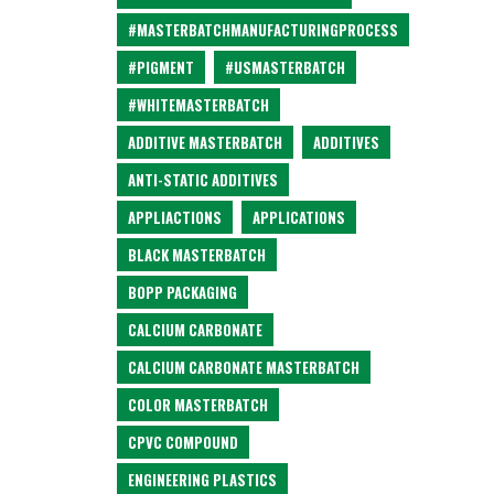
#MASTERBATCHMANUFACTURINGPROCESS
#PIGMENT
#USMASTERBATCH
#WHITEMASTERBATCH
ADDITIVE MASTERBATCH
ADDITIVES
ANTI-STATIC ADDITIVES
APPLIACTIONS
APPLICATIONS
BLACK MASTERBATCH
BOPP PACKAGING
CALCIUM CARBONATE
CALCIUM CARBONATE MASTERBATCH
COLOR MASTERBATCH
CPVC COMPOUND
ENGINEERING PLASTICS