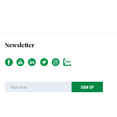
Newsletter