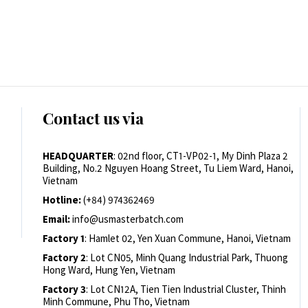
Contact us via
HEADQUARTER
: 02nd floor, CT1-VP02-1, My Dinh Plaza 2
Building, No.2 Nguyen Hoang Street, Tu Liem Ward, Hanoi,
Vietnam
Hotline:
(+84) 974362469
Email:
info@usmasterbatch.com
Factory 1
: Hamlet 02, Yen Xuan Commune, Hanoi, Vietnam
Factory 2
: Lot CN05, Minh Quang Industrial Park, Thuong
Hong Ward, Hung Yen, Vietnam
Factory 3
: Lot CN12A, Tien Tien Industrial Cluster, Thinh
Minh Commune, Phu Tho, Vietnam