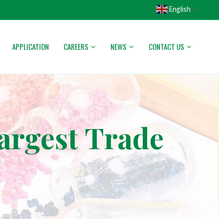
English
▼
APPLICATION
CAREERS
NEWS
CONTACT US
argest Trade