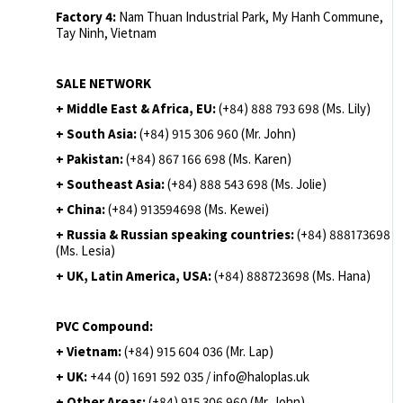
Factory 4:
Nam Thuan Industrial Park, My Hanh Commune,
Tay Ninh, Vietnam
SALE NETWORK
+ Middle East & Africa, EU:
(+84) 888 793 698 (Ms. Lily)
+ South Asia:
(+84) 915 306 960 (Mr. John)
+ Pakistan:
(+84) 867 166 698 (Ms. Karen)
+ Southeast Asia:
(+84) 888 543 698 (Ms. Jolie)
+ China:
(+84) 913594698 (Ms. Kewei)
+ Russia & Russian speaking countries:
(+84) 888173698
(Ms. Lesia)
+ UK, Latin America, USA:
(
+84) 888723698 (Ms. Hana)
PVC Compound:
+ Vietnam:
(+84) 915 604 036 (Mr. Lap)
+ UK:
+44 (0) 1691 592 035 / info@haloplas.uk
+ Other Areas:
(+84) 915 306 960 (Mr. John)