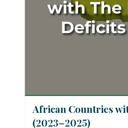
African Countries wi
(2023–2025)