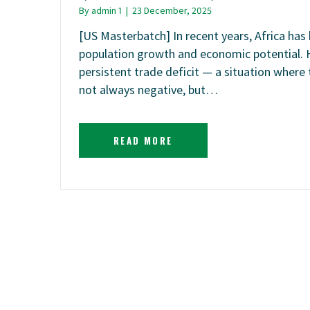
By
admin 1
|
23 December, 2025
[US Masterbatch] In recent years, Africa ha
population growth and economic potential. 
persistent trade deficit — a situation where 
not always negative, but…
READ MORE