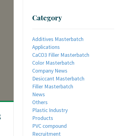
Category
Additives Masterbatch
Applications
CaCO3 Filler Masterbatch
Color Masterbatch
Company News
Desiccant Masterbatch
Filler Masterbatch
News
Others
Plastic Industry
s
Products
PVC compound
Recruitment