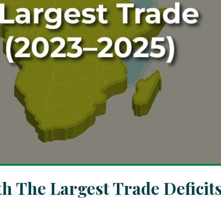
th The Largest Trade Deficit