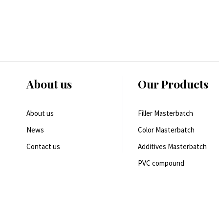
About us
Our Products
About us
Filler Masterbatch
News
Color Masterbatch
Contact us
Additives Masterbatch
PVC compound