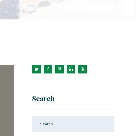
Search