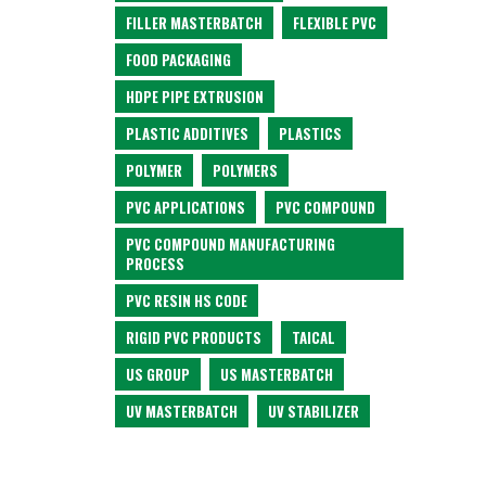
FILLER MASTERBATCH
FLEXIBLE PVC
FOOD PACKAGING
HDPE PIPE EXTRUSION
PLASTIC ADDITIVES
PLASTICS
POLYMER
POLYMERS
PVC APPLICATIONS
PVC COMPOUND
PVC COMPOUND MANUFACTURING
PROCESS
PVC RESIN HS CODE
RIGID PVC PRODUCTS
TAICAL
US GROUP
US MASTERBATCH
UV MASTERBATCH
UV STABILIZER