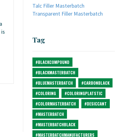
Talc Filler Masterbatch
Transparent Filler Masterbatch
a
 is
Tag
#BLACKCOMPOUND
#BLACKMASTERBATCH
#BLUEMASTERBATCH
#CARBONBLACK
#COLORING
#COLORINGPLATSTIC
#COLORMASTERBATCH
#DESICCANT
#MASTERBATCH
#MASTERBATCHBLACK
#MASTERBATCHMANUFACTURERS