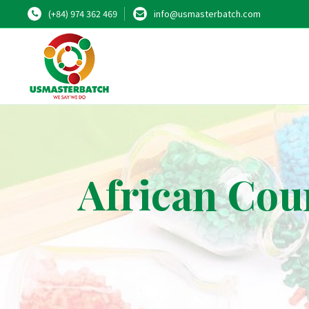
(+84) 974 362 469
info@usmasterbatch.com
African Cou