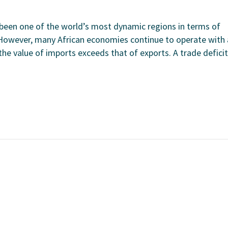
s been one of the world’s most dynamic regions in terms of
However, many African economies continue to operate with 
the value of imports exceeds that of exports. A trade deficit