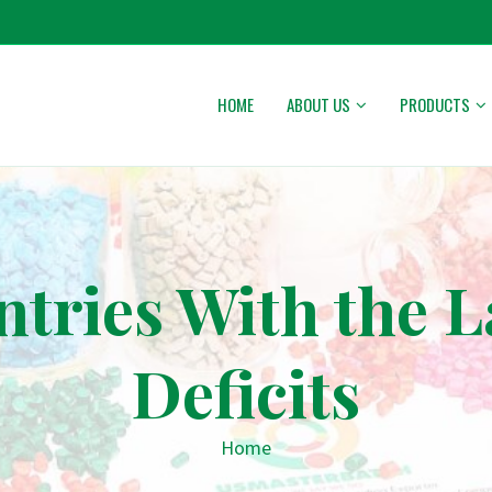
HOME
ABOUT US
PRODUCTS
ntries With the L
Deficits
Home