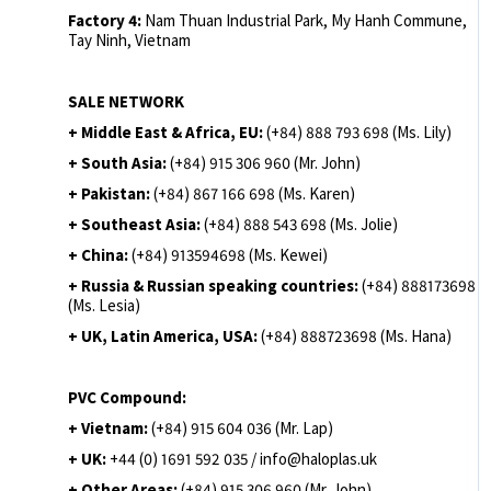
Factory 4:
Nam Thuan Industrial Park, My Hanh Commune,
Tay Ninh, Vietnam
SALE NETWORK
+ Middle East & Africa, EU:
(+84) 888 793 698 (Ms. Lily)
+ South Asia:
(+84) 915 306 960 (Mr. John)
+ Pakistan:
(+84) 867 166 698 (Ms. Karen)
+ Southeast Asia:
(+84) 888 543 698 (Ms. Jolie)
+ China:
(+84) 913594698 (Ms. Kewei)
+ Russia & Russian speaking countries:
(+84) 888173698
(Ms. Lesia)
+ UK, Latin America, USA:
(
+84) 888723698 (Ms. Hana)
PVC Compound:
+ Vietnam:
(+84) 915 604 036 (Mr. Lap)
+ UK:
+44 (0) 1691 592 035 / info@haloplas.uk
+ Other Areas:
(+84) 915 306 960 (Mr. John)