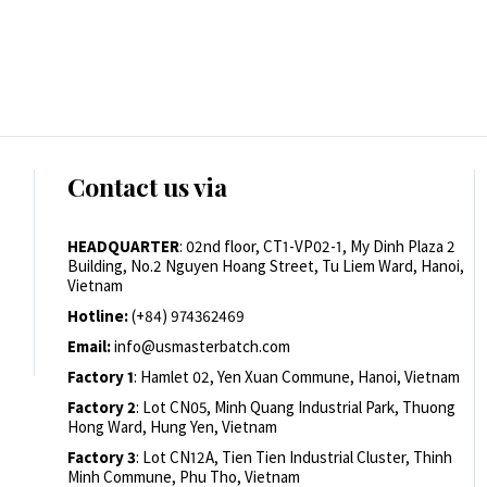
Contact us via
HEADQUARTER
: 02nd floor, CT1-VP02-1, My Dinh Plaza 2
Building, No.2 Nguyen Hoang Street, Tu Liem Ward, Hanoi,
Vietnam
Hotline:
(+84) 974362469
Email:
info@usmasterbatch.com
Factory 1
: Hamlet 02, Yen Xuan Commune, Hanoi, Vietnam
Factory 2
: Lot CN05, Minh Quang Industrial Park, Thuong
Hong Ward, Hung Yen, Vietnam
Factory 3
: Lot CN12A, Tien Tien Industrial Cluster, Thinh
Minh Commune, Phu Tho, Vietnam