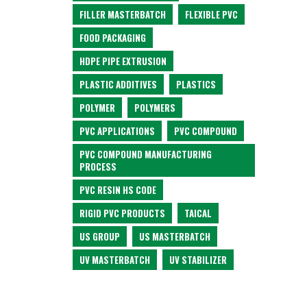
FILLER MASTERBATCH
FLEXIBLE PVC
FOOD PACKAGING
HDPE PIPE EXTRUSION
PLASTIC ADDITIVES
PLASTICS
POLYMER
POLYMERS
PVC APPLICATIONS
PVC COMPOUND
PVC COMPOUND MANUFACTURING
PROCESS
PVC RESIN HS CODE
RIGID PVC PRODUCTS
TAICAL
US GROUP
US MASTERBATCH
UV MASTERBATCH
UV STABILIZER