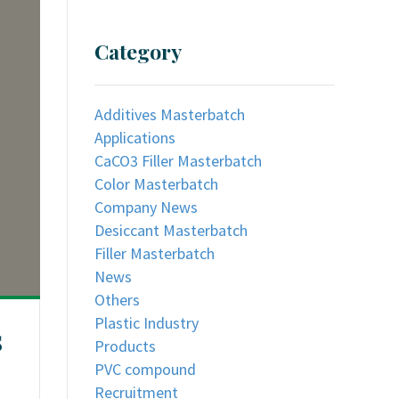
Category
Additives Masterbatch
Applications
CaCO3 Filler Masterbatch
Color Masterbatch
Company News
Desiccant Masterbatch
Filler Masterbatch
News
Others
Plastic Industry
s
Products
PVC compound
Recruitment