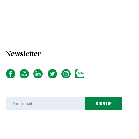
Newsletter