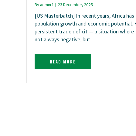
By
admin 1
|
23 December, 2025
[US Masterbatch] In recent years, Africa ha
population growth and economic potential. 
persistent trade deficit — a situation where 
not always negative, but…
READ MORE