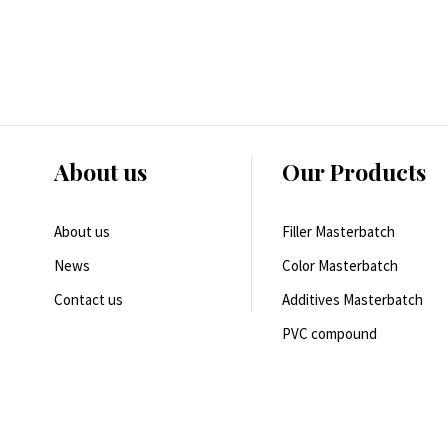
About us
Our Products
About us
Filler Masterbatch
News
Color Masterbatch
Contact us
Additives Masterbatch
PVC compound