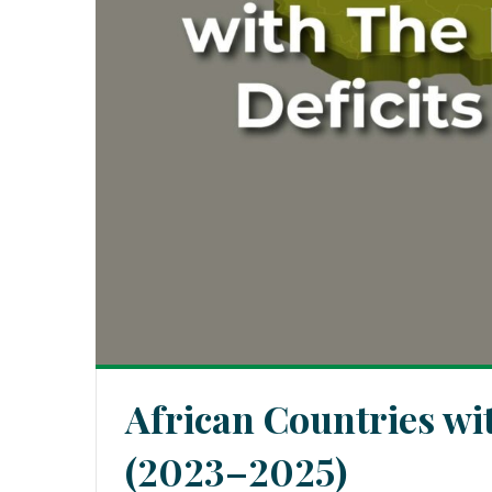
African Countries wi
(2023–2025)