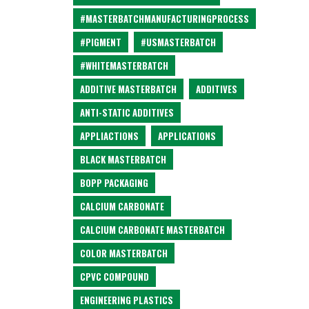
#MASTERBATCHMANUFACTURINGPROCESS
#PIGMENT
#USMASTERBATCH
#WHITEMASTERBATCH
ADDITIVE MASTERBATCH
ADDITIVES
ANTI-STATIC ADDITIVES
APPLIACTIONS
APPLICATIONS
BLACK MASTERBATCH
BOPP PACKAGING
CALCIUM CARBONATE
CALCIUM CARBONATE MASTERBATCH
COLOR MASTERBATCH
CPVC COMPOUND
ENGINEERING PLASTICS