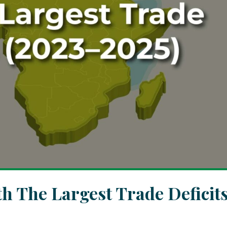
th The Largest Trade Deficit