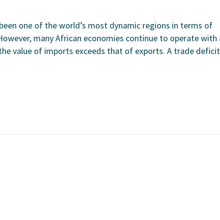
s been one of the world’s most dynamic regions in terms of
However, many African economies continue to operate with 
the value of imports exceeds that of exports. A trade deficit