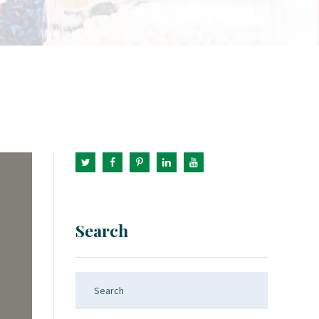
Search