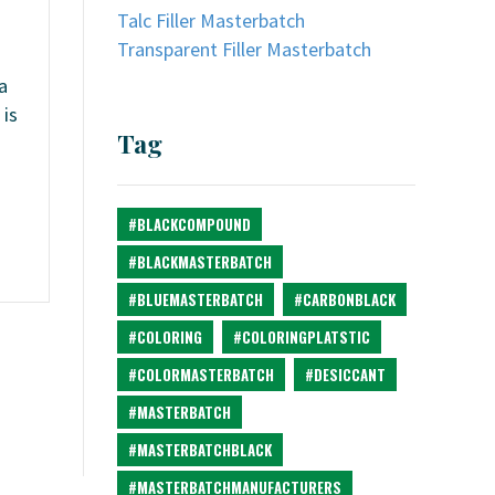
Talc Filler Masterbatch
Transparent Filler Masterbatch
a
 is
Tag
#BLACKCOMPOUND
#BLACKMASTERBATCH
#BLUEMASTERBATCH
#CARBONBLACK
#COLORING
#COLORINGPLATSTIC
#COLORMASTERBATCH
#DESICCANT
#MASTERBATCH
#MASTERBATCHBLACK
#MASTERBATCHMANUFACTURERS