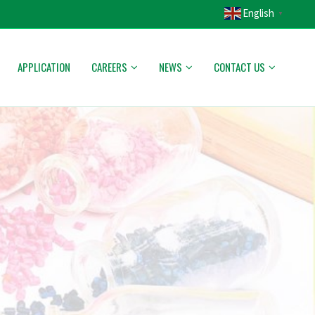
English
▼
APPLICATION
CAREERS
NEWS
CONTACT US