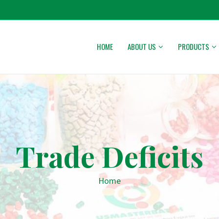
HOME
ABOUT US
PRODUCTS
Trade Deficits
Home