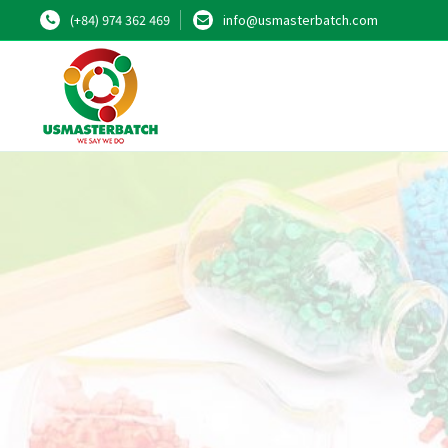
(+84) 974 362 469
info@usmasterbatch.com