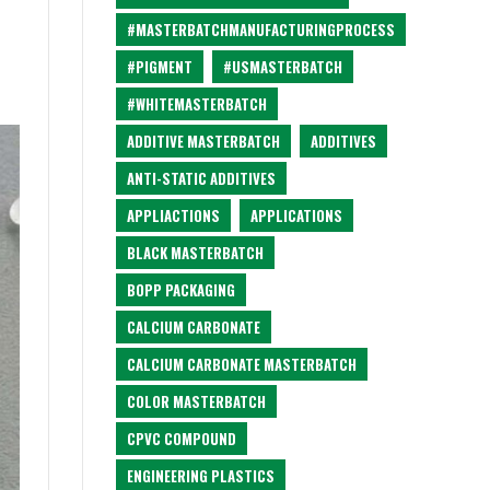
#MASTERBATCHMANUFACTURINGPROCESS
#PIGMENT
#USMASTERBATCH
#WHITEMASTERBATCH
ADDITIVE MASTERBATCH
ADDITIVES
ANTI-STATIC ADDITIVES
APPLIACTIONS
APPLICATIONS
BLACK MASTERBATCH
BOPP PACKAGING
CALCIUM CARBONATE
CALCIUM CARBONATE MASTERBATCH
COLOR MASTERBATCH
CPVC COMPOUND
ENGINEERING PLASTICS