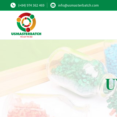
(+84) 974 362 469
info@usmasterbatch.com
U