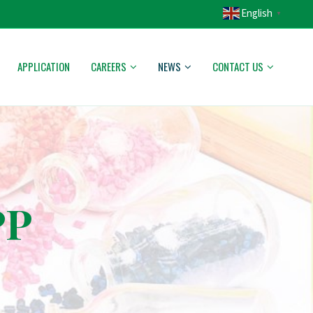
English
▼
APPLICATION
CAREERS
NEWS
CONTACT US
PP