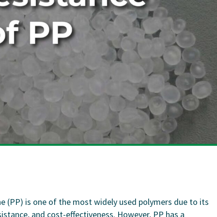
ne (PP) is one of the most widely used polymers due to its
sistance, and cost-effectiveness. However, PP has a