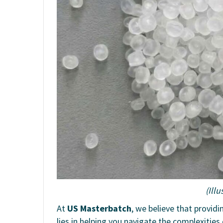
(Ill
At
US Masterbatch
, we believe that providi
lies in helping you navigate the complexities