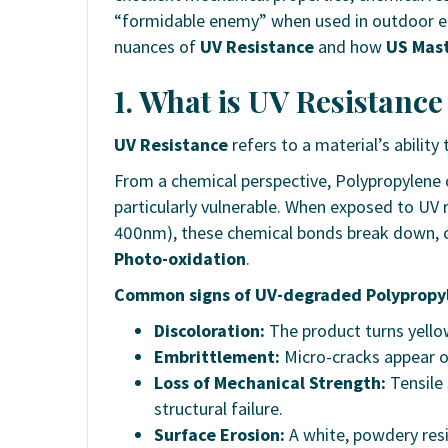
“formidable enemy” when used in outdoor env
nuances of
UV Resistance
and how
US Mas
1. What is UV Resistanc
UV Resistance
refers to a material’s ability
From a chemical perspective, Polypropylene c
particularly vulnerable. When exposed to UV
400nm), these chemical bonds break down, cr
Photo-oxidation
.
Common signs of UV-degraded Polypropy
Discoloration:
The product turns yellow
Embrittlement:
Micro-cracks appear on
Loss of Mechanical Strength:
Tensile 
structural failure.
Surface Erosion:
A white, powdery res