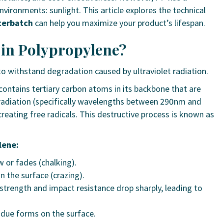
ironments: sunlight. This article explores the technical
terbatch
can help you maximize your product’s lifespan.
e in Polypropylene?
 to withstand degradation caused by ultraviolet radiation.
ontains tertiary carbon atoms in its backbone that are
 radiation (specifically wavelengths between 290nm and
eating free radicals. This destructive process is known as
lene:
 or fades (chalking).
 the surface (crazing).
strength and impact resistance drop sharply, leading to
idue forms on the surface.