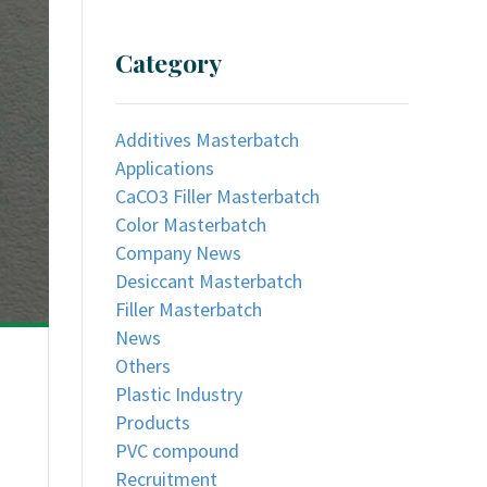
Category
Additives Masterbatch
Applications
CaCO3 Filler Masterbatch
Color Masterbatch
Company News
Desiccant Masterbatch
Filler Masterbatch
News
Others
Plastic Industry
Products
PVC compound
Recruitment