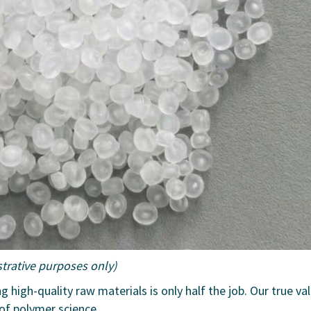
ustrative purposes only)
ng high-quality raw materials is only half the job. Our true va
 of polymer science.