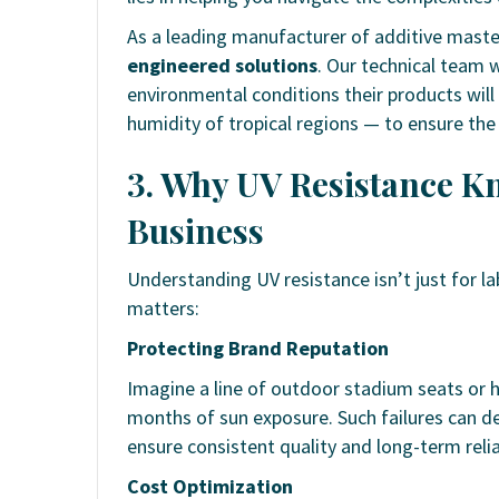
As a leading manufacturer of additive maste
engineered solutions
. Our technical team 
environmental conditions their products will 
humidity of tropical regions — to ensure the
3. Why UV Resistance Kn
Business
Understanding UV resistance isn’t just for lab 
matters:
Protecting Brand Reputation
Imagine a line of outdoor stadium seats or h
months of sun exposure. Such failures can d
ensure consistent quality and long-term reliab
Cost Optimization