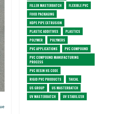
FILLER MASTERBATCH
FLEXIBLE PVC
FOOD PACKAGING
HDPE PIPE EXTRUSION
PLASTIC ADDITIVES
PLASTICS
POLYMER
POLYMERS
PVC APPLICATIONS
PVC COMPOUND
PVC COMPOUND MANUFACTURING
PROCESS
PVC RESIN HS CODE
RIGID PVC PRODUCTS
TAICAL
US GROUP
US MASTERBATCH
UV MASTERBATCH
UV STABILIZER
lue