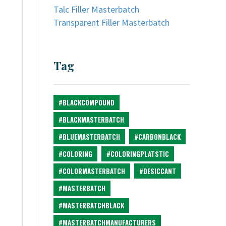
Talc Filler Masterbatch
Transparent Filler Masterbatch
Tag
#BLACKCOMPOUND
#BLACKMASTERBATCH
#BLUEMASTERBATCH
#CARBONBLACK
#COLORING
#COLORINGPLATSTIC
#COLORMASTERBATCH
#DESICCANT
#MASTERBATCH
#MASTERBATCHBLACK
#MASTERBATCHMANUFACTURERS