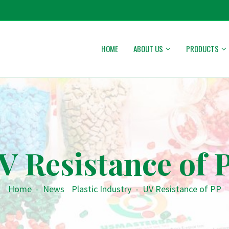
HOME
ABOUT US
PRODUCTS
V Resistance of 
Home
-
News
•
Plastic Industry
-
UV Resistance of PP