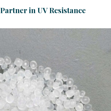
Partner in UV Resistance