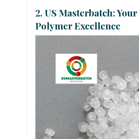
2.
US Masterbatch: Your 
Polymer Excellence