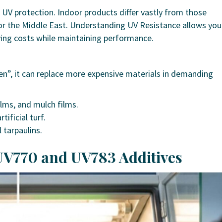
 UV protection. Indoor products differ vastly from those
 or the Middle East. Understanding UV Resistance allows you
ving costs while maintaining performance.
en”, it can replace more expensive materials in demanding
lms, and mulch films.
tificial turf.
l tarpaulins.
 UV770 and UV783 Additives