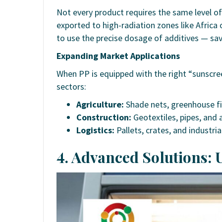
Not every product requires the same level of
exported to high-radiation zones like Africa
to use the precise dosage of additives — sa
Expanding Market Applications
When PP is equipped with the right “sunscre
sectors:
Agriculture:
Shade nets, greenhouse fi
Construction:
Geotextiles, pipes, and ar
Logistics:
Pallets, crates, and industria
4. Advanced Solutions: