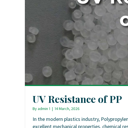
UV Resistance of PP
By
admin 1
|
14 March, 2026
In the modern plastics industry, Polypropyle
excellent mechanical properties, chemical re