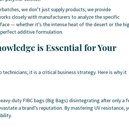
rbatches, we don’t just supply products; we provide
works closely with manufacturers to analyze the specific
face — whether it’s the intense heat of the desert or the hi
 perfect additive formulation.
owledge is Essential for Your
technicians; it is a critical business strategy. Here is why it
eavy-duty FIBC bags (Big Bags) disintegrating after only a 
evastate a brand’s reputation. By mastering UV resistance, 
ility.