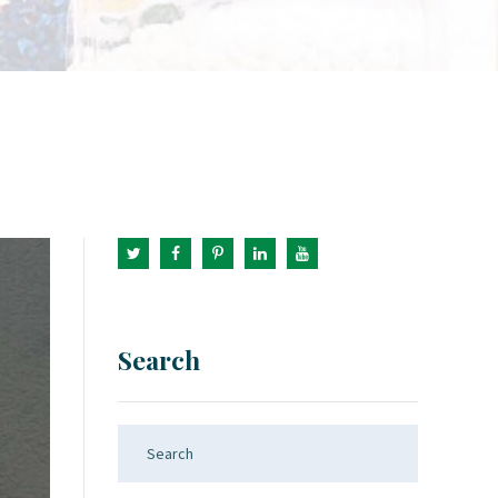
Search