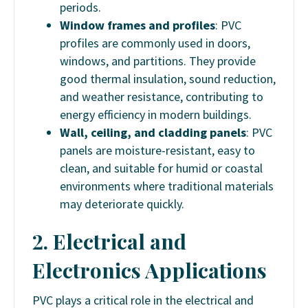
periods.
Window frames and profiles
: PVC
profiles are commonly used in doors,
windows, and partitions. They provide
good thermal insulation, sound reduction,
and weather resistance, contributing to
energy efficiency in modern buildings.
Wall, ceiling, and cladding panels
: PVC
panels are moisture-resistant, easy to
clean, and suitable for humid or coastal
environments where traditional materials
may deteriorate quickly.
2. Electrical and
Electronics Applications
PVC plays a critical role in the electrical and