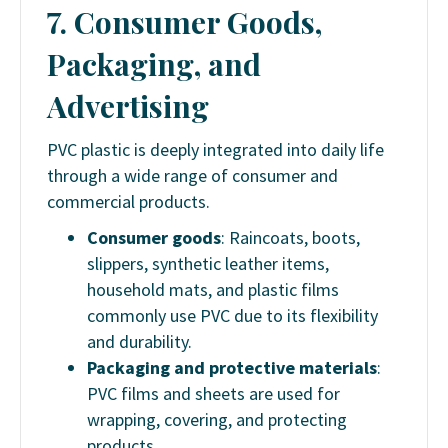
7. Consumer Goods,
Packaging, and
Advertising
PVC plastic is deeply integrated into daily life
through a wide range of consumer and
commercial products.
Consumer goods
: Raincoats, boots,
slippers, synthetic leather items,
household mats, and plastic films
commonly use PVC due to its flexibility
and durability.
Packaging and protective materials
:
PVC films and sheets are used for
wrapping, covering, and protecting
products.