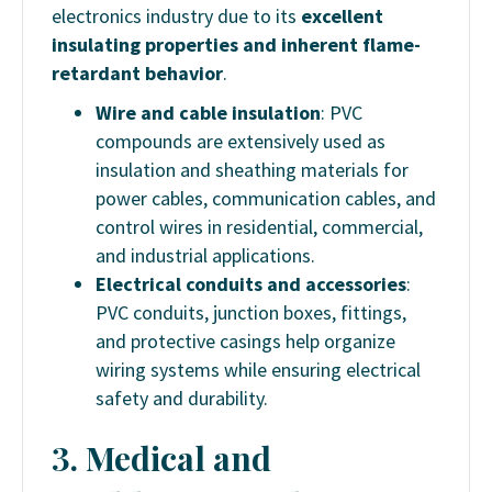
electronics industry due to its
excellent
insulating properties and inherent flame-
retardant behavior
.
Wire and cable insulation
: PVC
compounds are extensively used as
insulation and sheathing materials for
power cables, communication cables, and
control wires in residential, commercial,
and industrial applications.
Electrical conduits and accessories
:
PVC conduits, junction boxes, fittings,
and protective casings help organize
wiring systems while ensuring electrical
safety and durability.
3. Medical and