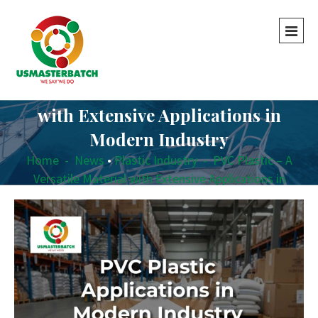
PVC Plastic – A Versatile Material
with Extensive Applications in
Modern Industry
Home
-
News
•
Plastic Industry
-
PVC Plastic – A
Versatile Material with Extensive Applications in
Modern Industry