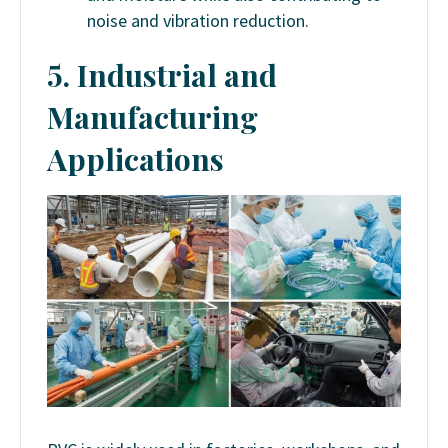
noise and vibration reduction.
5. Industrial and
Manufacturing
Applications