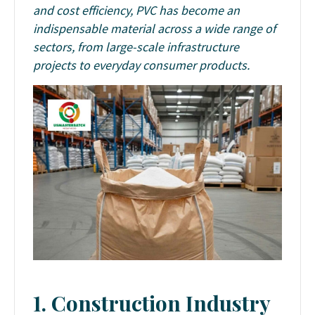
and cost efficiency, PVC has become an
indispensable material across a wide range of
sectors, from large-scale infrastructure
projects to everyday consumer products.
1. Construction Industry