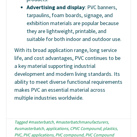
Advertising and display
: PVC banners,
tarpaulins, foam boards, signage, and
exhibition materials are popular because
they are lightweight, printable, and
suitable for both indoor and outdoor use.
With its broad application range, long service
life, and cost advantages, PVC continues to be
a key material supporting industrial
development and modern living standards. Its
ability to meet diverse functional requirements
makes PVC an essential material across
multiple industries worldwide.
Tagged
#masterbatch
,
#masterbatchmanufacturers
,
#usmasterbatch
,
applications
,
CPVC Compound
,
plastics
,
PVC
,
PVC applications
,
PVC compound
,
PVC Compound