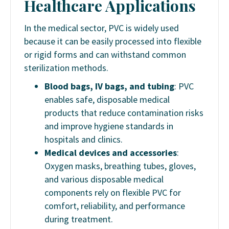
Healthcare Applications
In the medical sector, PVC is widely used
because it can be easily processed into flexible
or rigid forms and can withstand common
sterilization methods.
Blood bags, IV bags, and tubing
: PVC
enables safe, disposable medical
products that reduce contamination risks
and improve hygiene standards in
hospitals and clinics.
Medical devices and accessories
:
Oxygen masks, breathing tubes, gloves,
and various disposable medical
components rely on flexible PVC for
comfort, reliability, and performance
during treatment.