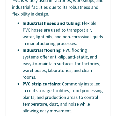
PVC is widely used in factories, workshops, and
industrial facilities due to its robustness and
flexibility in design.
Industrial hoses and tubing
: Flexible
PVC hoses are used to transport air,
water, light oils, and non-corrosive liquids
in manufacturing processes.
Industrial flooring
: PVC flooring
systems offer anti-slip, anti-static, and
easy-to-maintain surfaces for factories,
warehouses, laboratories, and clean
rooms.
PVC strip curtains
: Commonly installed
in cold storage facilities, food processing
plants, and production areas to control
temperature, dust, and noise while
allowing easy movement.