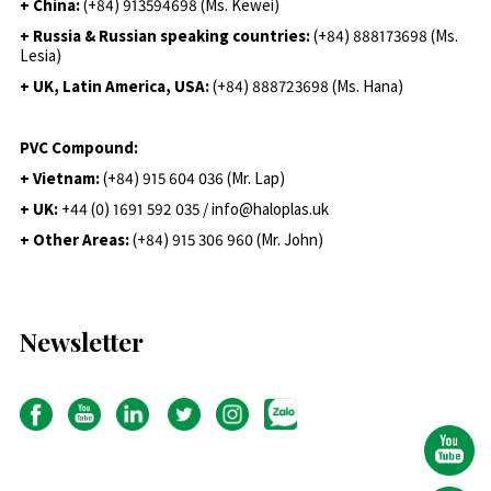
+ China:
(+84) 913594698 (Ms. Kewei)
+ Russia & Russian speaking countries:
(+84) 888173698 (Ms.
Lesia)
+ UK, Latin America, USA:
(
+84) 888723698 (Ms. Hana)
PVC Compound:
+ Vietnam:
(+84) 915 604 036 (Mr. Lap)
+ UK:
+44 (0) 1691 592 035 / info@haloplas.uk
+ Other Areas:
(+84) 915 306 960 (Mr. John)
Newsletter