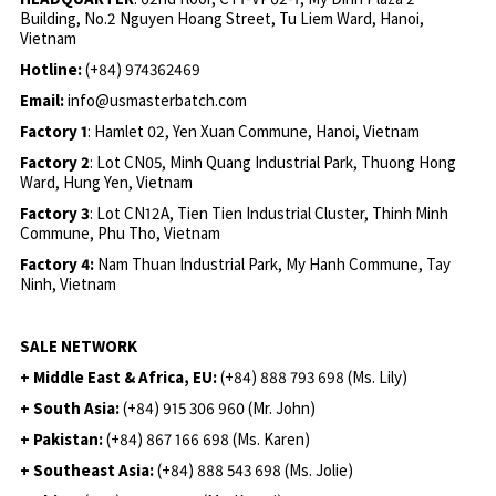
Building, No.2 Nguyen Hoang Street, Tu Liem Ward, Hanoi,
Vietnam
Hotline:
(+84) 974362469
Email:
info@usmasterbatch.com
Factory 1
: Hamlet 02, Yen Xuan Commune, Hanoi, Vietnam
Factory 2
: Lot CN05, Minh Quang Industrial Park, Thuong Hong
Ward, Hung Yen, Vietnam
Factory 3
: Lot CN12A, Tien Tien Industrial Cluster, Thinh Minh
Commune, Phu Tho, Vietnam
Factory 4:
Nam Thuan Industrial Park, My Hanh Commune, Tay
Ninh, Vietnam
SALE NETWORK
+ Middle East & Africa, EU:
(+84) 888 793 698 (Ms. Lily)
+ South Asia:
(+84) 915 306 960 (Mr. John)
+ Pakistan:
(+84) 867 166 698 (Ms. Karen)
+ Southeast Asia:
(+84) 888 543 698 (Ms. Jolie)