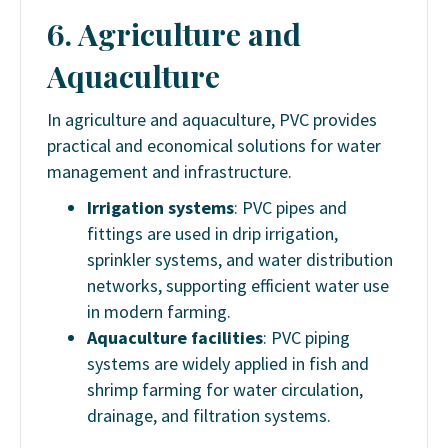
6. Agriculture and
Aquaculture
In agriculture and aquaculture, PVC provides
practical and economical solutions for water
management and infrastructure.
Irrigation systems
: PVC pipes and
fittings are used in drip irrigation,
sprinkler systems, and water distribution
networks, supporting efficient water use
in modern farming.
Aquaculture facilities
: PVC piping
systems are widely applied in fish and
shrimp farming for water circulation,
drainage, and filtration systems.