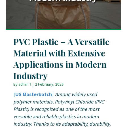
PVC Plastic – A Versatile
Material with Extensive
Applications in Modern
Industry
By
admin 1
|
2 February, 2026
[US Masterbatch]
Among widely used
polymer materials, Polyvinyl Chloride (PVC
Plastic) is recognized as one of the most
versatile and reliable plastics in modern
industry. Thanks to its adaptability, durability,