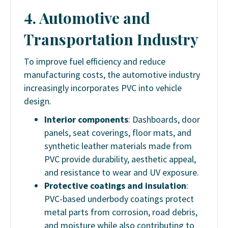
4. Automotive and
Transportation Industry
To improve fuel efficiency and reduce
manufacturing costs, the automotive industry
increasingly incorporates PVC into vehicle
design.
Interior components
: Dashboards, door
panels, seat coverings, floor mats, and
synthetic leather materials made from
PVC provide durability, aesthetic appeal,
and resistance to wear and UV exposure.
Protective coatings and insulation
:
PVC-based underbody coatings protect
metal parts from corrosion, road debris,
and moisture while also contributing to