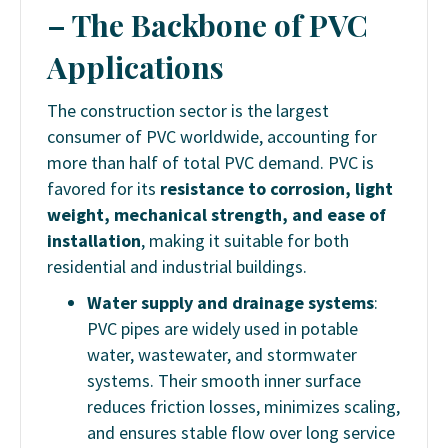
– The Backbone of PVC
Applications
The construction sector is the largest
consumer of PVC worldwide, accounting for
more than half of total PVC demand. PVC is
favored for its
resistance to corrosion, light
weight, mechanical strength, and ease of
installation
, making it suitable for both
residential and industrial buildings.
Water supply and drainage systems
:
PVC pipes are widely used in potable
water, wastewater, and stormwater
systems. Their smooth inner surface
reduces friction losses, minimizes scaling,
and ensures stable flow over long service