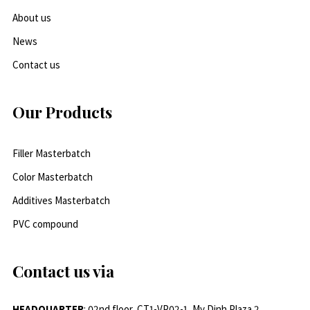
About us
News
Contact us
Our Products
Filler Masterbatch
Color Masterbatch
Additives Masterbatch
PVC compound
Contact us via
HEADQUARTER
: 02nd floor, CT1-VP02-1, My Dinh Plaza 2