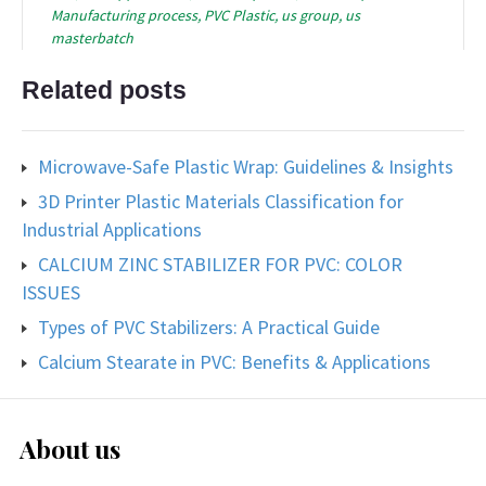
Manufacturing process
,
PVC Plastic
,
us group
,
us
masterbatch
Related posts
Microwave-Safe Plastic Wrap: Guidelines & Insights
3D Printer Plastic Materials Classification for
Industrial Applications
CALCIUM ZINC STABILIZER FOR PVC: COLOR
ISSUES
Types of PVC Stabilizers: A Practical Guide
Calcium Stearate in PVC: Benefits & Applications
About us