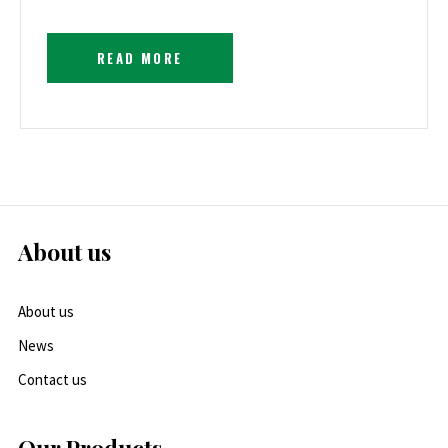
READ MORE
About us
About us
News
Contact us
Our Products