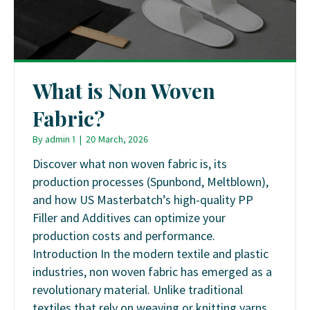
What is Non Woven
Fabric?
By
admin 1
|
20 March, 2026
Discover what non woven fabric is, its
production processes (Spunbond, Meltblown),
and how US Masterbatch’s high-quality PP
Filler and Additives can optimize your
production costs and performance.
Introduction In the modern textile and plastic
industries, non woven fabric has emerged as a
revolutionary material. Unlike traditional
textiles that rely on weaving or knitting yarns