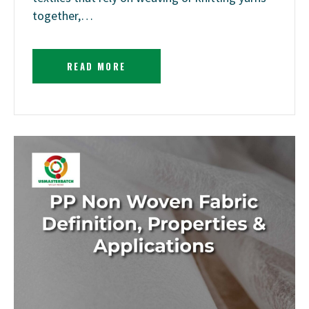
together,…
READ MORE