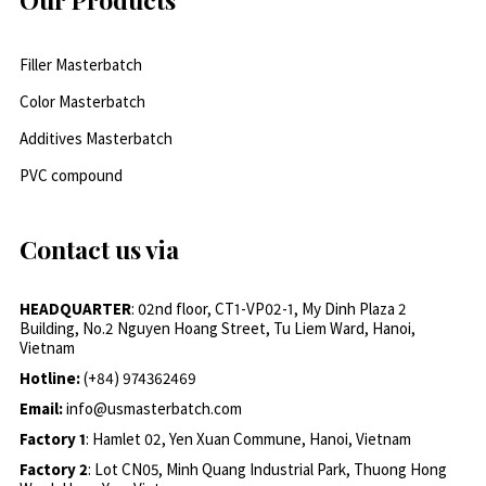
Filler Masterbatch
Color Masterbatch
Additives Masterbatch
PVC compound
Contact us via
HEADQUARTER
: 02nd floor, CT1-VP02-1, My Dinh Plaza 2
Building, No.2 Nguyen Hoang Street, Tu Liem Ward, Hanoi,
Vietnam
Hotline:
(+84) 974362469
Email:
info@usmasterbatch.com
Factory 1
: Hamlet 02, Yen Xuan Commune, Hanoi, Vietnam
Factory 2
: Lot CN05, Minh Quang Industrial Park, Thuong Hong