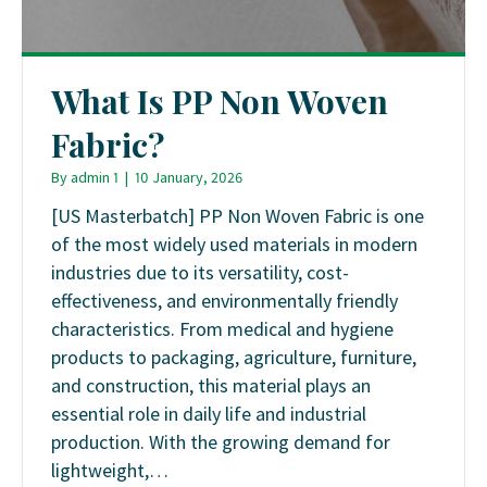
What Is PP Non Woven
Fabric?
By
admin 1
|
10 January, 2026
[US Masterbatch] PP Non Woven Fabric is one
of the most widely used materials in modern
industries due to its versatility, cost-
effectiveness, and environmentally friendly
characteristics. From medical and hygiene
products to packaging, agriculture, furniture,
and construction, this material plays an
essential role in daily life and industrial
production. With the growing demand for
lightweight,…