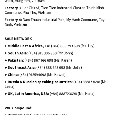
Ward, Hung Yen, Vietnam
Factory 3
: Lot CN12A, Tien Tien Industrial Cluster, Thinh Minh
Commune, Phu Tho, Vietnam
Factory 4:
Nam Thuan Industrial Park, My Hanh Commune, Tay
Ninh, Vietnam
SALE NETWORK
+ Middle East & Africa, EU:
(+84) 888 793 698 (Ms. Lily)
+ South Asia:
(+84) 915 306 960 (Mr. John)
+ Pakistan:
(+84) 867 166 698 (Ms. Karen)
+ Southeast Asia:
(+84) 888 543 698 (Ms. Jolie)
+ China:
(+84) 913594698 (Ms. Kewei)
+ Russia & Russian speaking countries:
(+84) 888173698 (Ms.
Lesia)
+ UK, Latin America, USA:
(
+84) 888723698 (Ms. Hana)
PVC Compound: